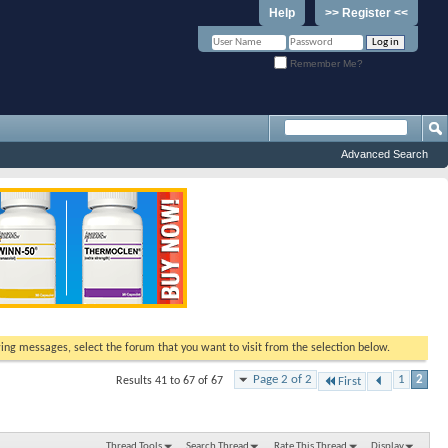
Help
>> Register <<
Remember Me?
Advanced Search
ewing messages, select the forum that you want to visit from the selection below.
Page 2 of 2
1
2
Results 41 to 67 of 67
First
Thread Tools
Search Thread
Rate This Thread
Display