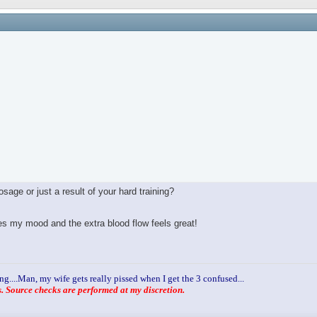
age or just a result of your hard training?
ves my mood and the extra blood flow feels great!
ng....Man, my wife gets really pissed when I get the 3 confused...
 Source checks are performed at my discretion.