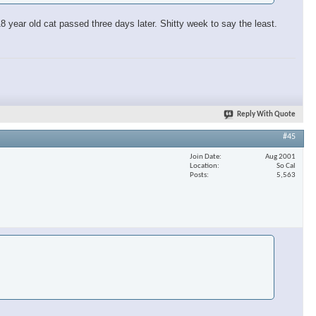
 year old cat passed three days later. Shitty week to say the least.
Reply With Quote
#45
Join Date
Aug 2001
Location
So Cal
Posts
5,563