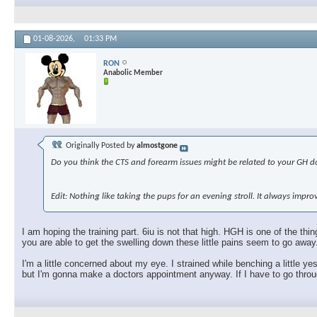
01-08-2026,
01:33 PM
RON
Anabolic Member
Originally Posted by
almostgone
Do you think the CTS and forearm issues might be related to your GH dos
Edit: Nothing like taking the pups for an evening stroll. It always imp
I am hoping the training part. 6iu is not that high. HGH is one of the t
you are able to get the swelling down these little pains seem to go away
I'm a little concerned about my eye. I strained while benching a little ye
but I'm gonna make a doctors appointment anyway. If I have to go through