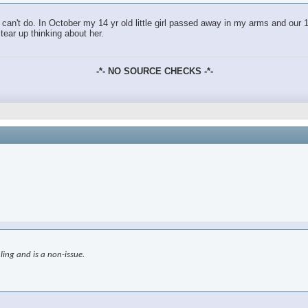
an't do. In October my 14 yr old little girl passed away in my arms and our 18
tear up thinking about her.
-*- NO SOURCE CHECKS -*-
ling and is a non-issue.