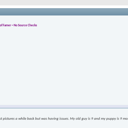
l of Famer ~ No Source Checks
ost pictures a while back but was having issues. My old guy is 9 and my puppy is 9 month