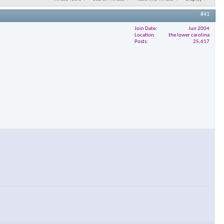
#41
Join Date
Jun 2004
Location
the lower carolina
Posts
25,617