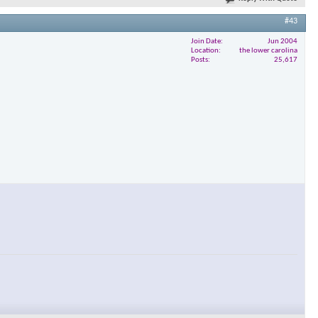
#43
Join Date
Jun 2004
Location
the lower carolina
Posts
25,617