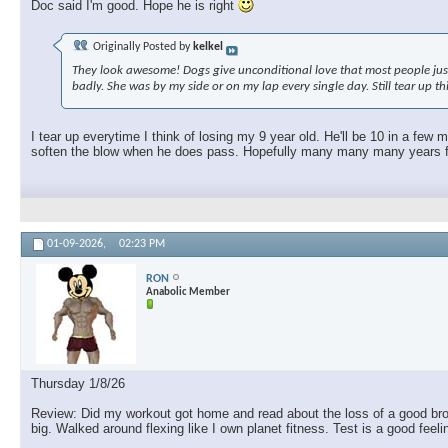
Doc said I'm good. Hope he is right
Originally Posted by
kelkel
They look awesome! Dogs give unconditional love that most people just c
badly. She was by my side or on my lap every single day. Still tear up t
I tear up everytime I think of losing my 9 year old. He'll be 10 in a few
soften the blow when he does pass. Hopefully many many many years fro
01-09-2026,
02:23 PM
RON
Anabolic Member
Thursday 1/8/26
Review: Did my workout got home and read about the loss of a good brothe
big. Walked around flexing like I own planet fitness. Test is a good feel