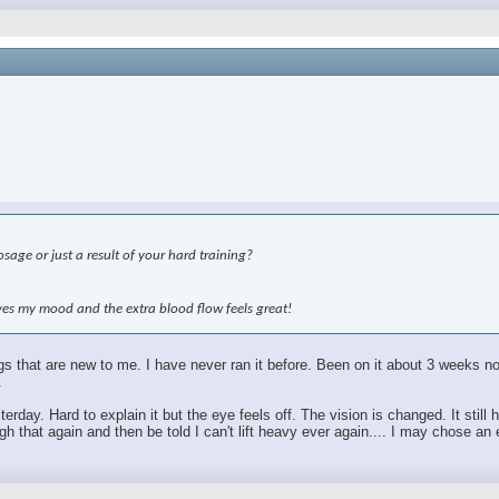
age or just a result of your hard training?
roves my mood and the extra blood flow feels great!
hings that are new to me. I have never ran it before. Been on it about 3 weeks
.
sterday. Hard to explain it but the eye feels off. The vision is changed. It sti
 that again and then be told I can't lift heavy ever again.... I may chose an