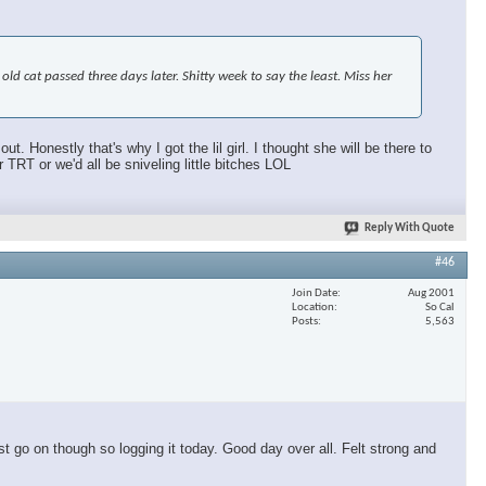
d cat passed three days later. Shitty week to say the least. Miss her
 Honestly that's why I got the lil girl. I thought she will be there to
T or we'd all be sniveling little bitches LOL
Reply With Quote
#46
Join Date
Aug 2001
Location
So Cal
Posts
5,563
t go on though so logging it today. Good day over all. Felt strong and