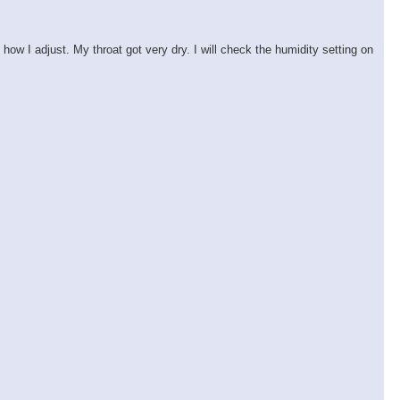
ow I adjust. My throat got very dry. I will check the humidity setting on