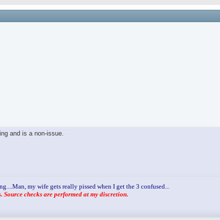
ling and is a non-issue.
ng....Man, my wife gets really pissed when I get the 3 confused...
 Source checks are performed at my discretion.