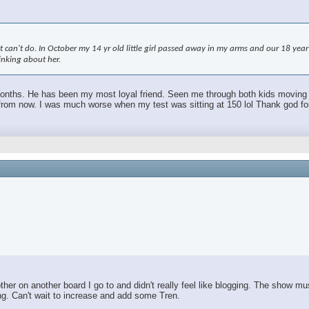
an't do. In October my 14 yr old little girl passed away in my arms and our 18 year ol
hinking about her.
 months. He has been my most loyal friend. Seen me through both kids moving out.
m now. I was much worse when my test was sitting at 150 lol Thank god for TR
r on another board I go to and didn't really feel like blogging. The show mus
ing. Can't wait to increase and add some Tren.