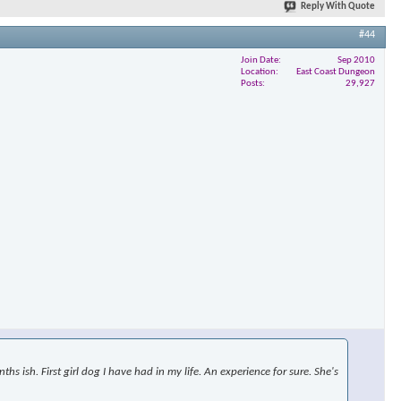
Reply With Quote
#44
Join Date
Sep 2010
×
Location
East Coast Dungeon
Posts
29,927
s ish. First girl dog I have had in my life. An experience for sure. She's