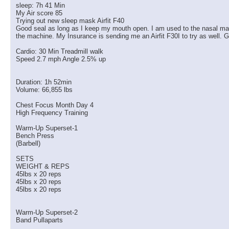
sleep: 7h 41 Min
My Air score 85
Trying out new sleep mask Airfit F40
Good seal as long as I keep my mouth open. I am used to the nasal masks 
the machine. My Insurance is sending me an Airfit F30I to try as well. G
Cardio: 30 Min Treadmill walk
Speed 2.7 mph Angle 2.5% up
Duration: 1h 52min
Volume: 66,855 lbs
Chest Focus Month Day 4
High Frequency Training
Warm-Up Superset-1
Bench Press
(Barbell)
SETS
WEIGHT & REPS
45lbs x 20 reps
45lbs x 20 reps
45lbs x 20 reps
Warm-Up Superset-2
Band Pullaparts