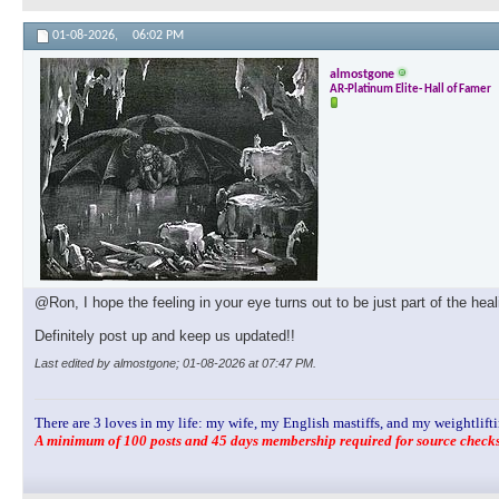
01-08-2026,
06:02 PM
almostgone
AR-Platinum Elite- Hall of Famer
@Ron, I hope the feeling in your eye turns out to be just part of the hea
Definitely post up and keep us updated!!
Last edited by almostgone; 01-08-2026 at
07:47 PM
.
There are 3 loves in my life: my wife, my English mastiffs, and my weightlifti
A minimum of 100 posts and 45 days membership required for source checks.