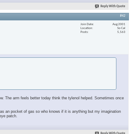
Reply With Quote
#42
Join Date
Aug 2001
Location
So Cal
Posts
5,563
 now. The arm feels better today think the tylenol helped. Sometimes once
ll has an pocket of gas so who knows if it is anything but my imagination
 eye patch.
Reply With Quote