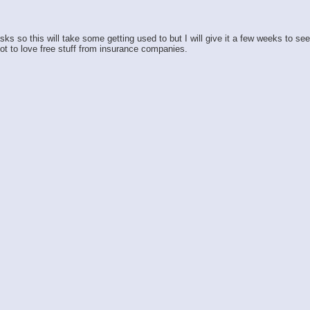
so this will take some getting used to but I will give it a few weeks to see h
ot to love free stuff from insurance companies.