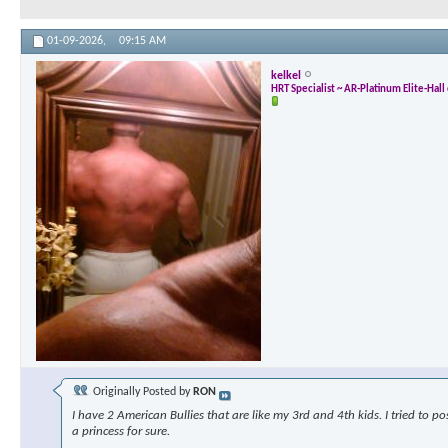
01-09-2026,
09:15 AM
kelkel
HRT Specialist ~ AR-Platinum Elite-Hal
Originally Posted by
RON
I have 2 American Bullies that are like my 3rd and 4th kids. I tried to p
a princess for sure.