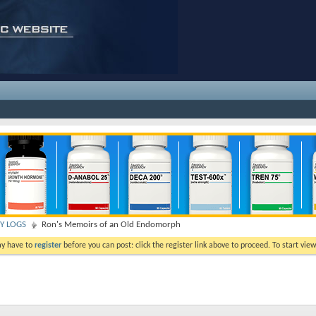
TY LOGS
Ron's Memoirs of an Old Endomorph
ay have to
register
before you can post: click the register link above to proceed. To start vi