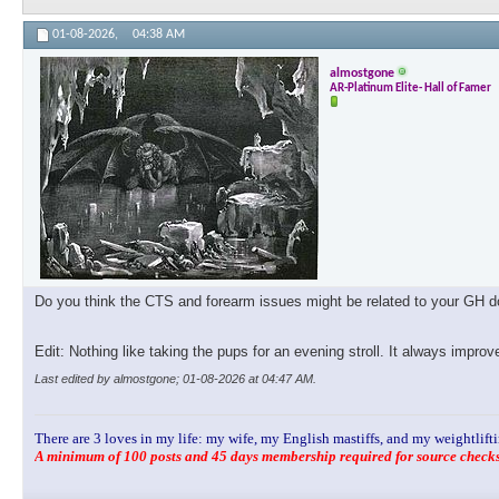
01-08-2026,
04:38 AM
almostgone
AR-Platinum Elite- Hall of Famer
Do you think the CTS and forearm issues might be related to your GH dos
Edit: Nothing like taking the pups for an evening stroll. It always impro
Last edited by almostgone; 01-08-2026 at
04:47 AM
.
There are 3 loves in my life: my wife, my English mastiffs, and my weightlifti
A minimum of 100 posts and 45 days membership required for source checks.