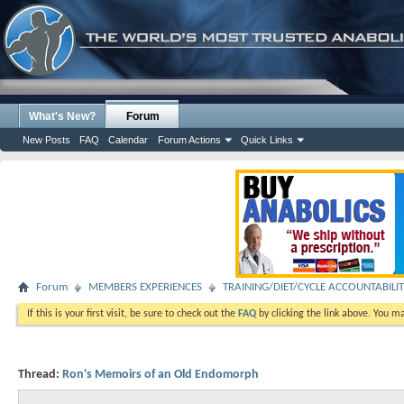
What's New?
Forum
New Posts
FAQ
Calendar
Forum Actions
Quick Links
Forum
MEMBERS EXPERIENCES
TRAINING/DIET/CYCLE ACCOUNTABILI
If this is your first visit, be sure to check out the
FAQ
by clicking the link above. You m
Thread:
Ron's Memoirs of an Old Endomorph