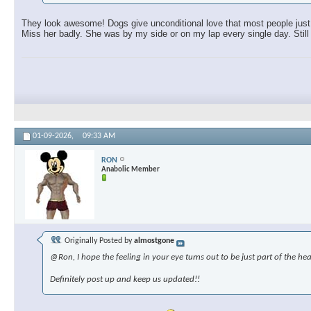
They look awesome! Dogs give unconditional love that most people just c
Miss her badly. She was by my side or on my lap every single day. Still 
01-09-2026,
09:33 AM
RON
Anabolic Member
Originally Posted by
almostgone
@Ron, I hope the feeling in your eye turns out to be just part of the hea
Definitely post up and keep us updated!!