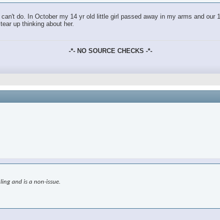
an't do. In October my 14 yr old little girl passed away in my arms and our 18
tear up thinking about her.
-*- NO SOURCE CHECKS -*-
ling and is a non-issue.