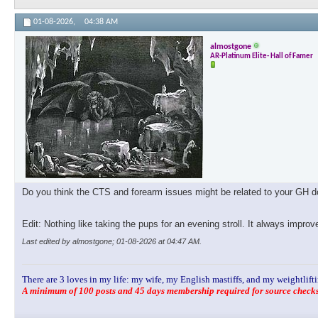
01-08-2026,
04:38 AM
almostgone
AR-Platinum Elite- Hall of Famer
Do you think the CTS and forearm issues might be related to your GH dos
Edit: Nothing like taking the pups for an evening stroll. It always impro
Last edited by almostgone; 01-08-2026 at
04:47 AM
.
There are 3 loves in my life: my wife, my English mastiffs, and my weightlifti
A minimum of 100 posts and 45 days membership required for source checks.