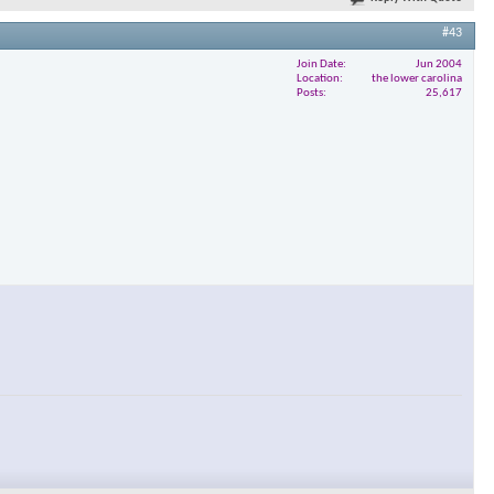
#43
Join Date
Jun 2004
Location
the lower carolina
Posts
25,617