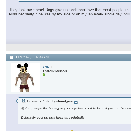
They look awesome! Dogs give unconditional love that most people just c
Miss her badly. She was by my side or on my lap every single day. Still 
01-09-2026,
09:33 AM
RON
Anabolic Member
Originally Posted by
almostgone
@Ron, I hope the feeling in your eye turns out to be just part of the hea
Definitely post up and keep us updated!!