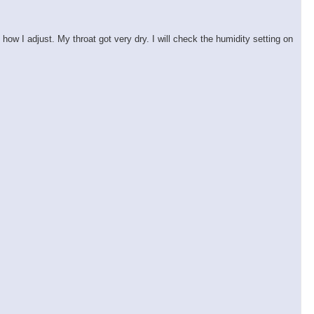
ow I adjust. My throat got very dry. I will check the humidity setting on