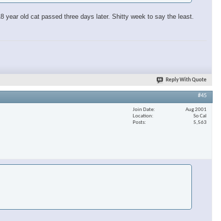
 year old cat passed three days later. Shitty week to say the least.
Reply With Quote
#45
Join Date
Aug 2001
Location
So Cal
Posts
5,563