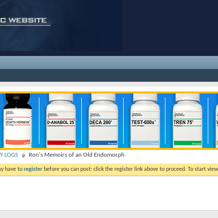
TY LOGS
Ron's Memoirs of an Old Endomorph
ay have to
register
before you can post: click the register link above to proceed. To start vi