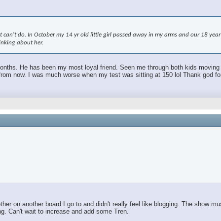
an't do. In October my 14 yr old little girl passed away in my arms and our 18 year ol
hinking about her.
 months. He has been my most loyal friend. Seen me through both kids moving out.
m now. I was much worse when my test was sitting at 150 lol Thank god for TR
r on another board I go to and didn't really feel like blogging. The show mus
ing. Can't wait to increase and add some Tren.