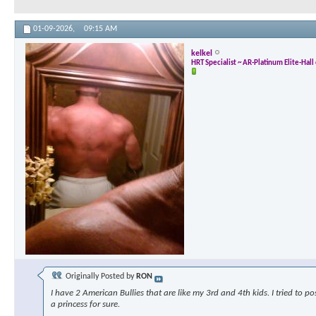
01-09-2026,
09:15 AM
kelkel
HRT Specialist ~ AR-Platinum Elite-Hal
Originally Posted by
RON
I have 2 American Bullies that are like my 3rd and 4th kids. I tried to p
a princess for sure.