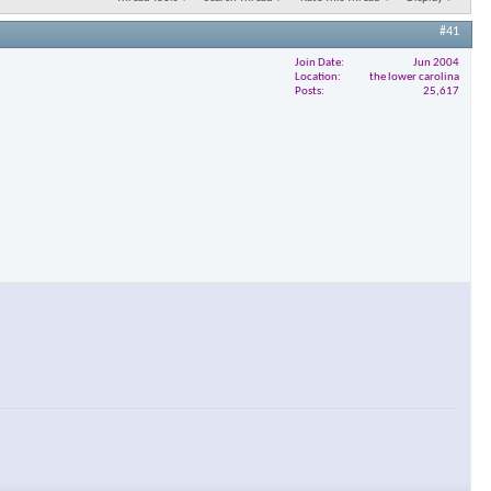
#41
Join Date
Jun 2004
Location
the lower carolina
Posts
25,617