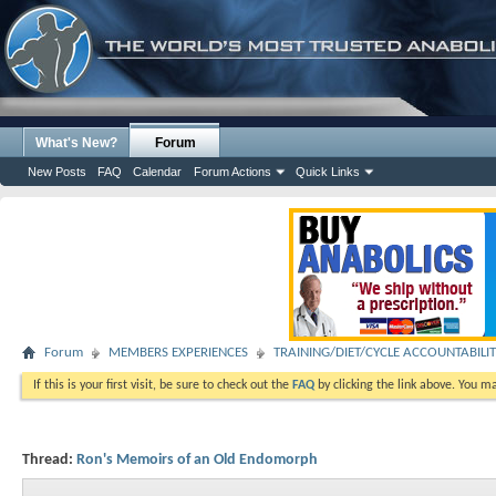
What's New?
Forum
New Posts
FAQ
Calendar
Forum Actions
Quick Links
Forum
MEMBERS EXPERIENCES
TRAINING/DIET/CYCLE ACCOUNTABILI
If this is your first visit, be sure to check out the
FAQ
by clicking the link above. You m
Thread:
Ron's Memoirs of an Old Endomorph