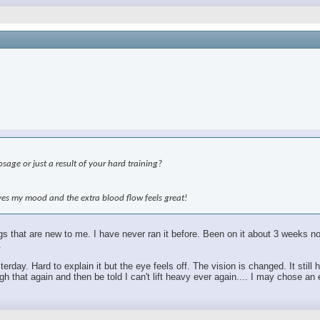
age or just a result of your hard training?
roves my mood and the extra blood flow feels great!
hings that are new to me. I have never ran it before. Been on it about 3 weeks
.
sterday. Hard to explain it but the eye feels off. The vision is changed. It sti
 that again and then be told I can't lift heavy ever again.... I may chose an