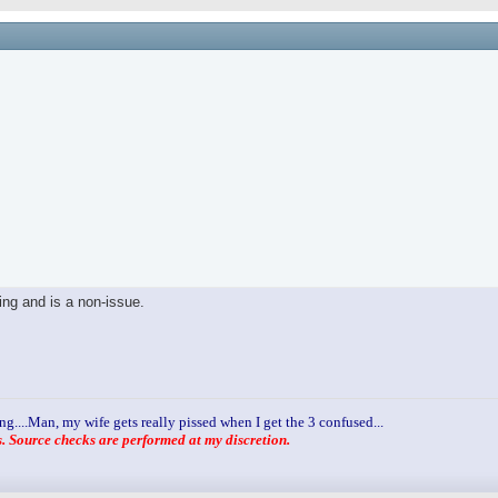
ling and is a non-issue.
ng....Man, my wife gets really pissed when I get the 3 confused...
 Source checks are performed at my discretion.