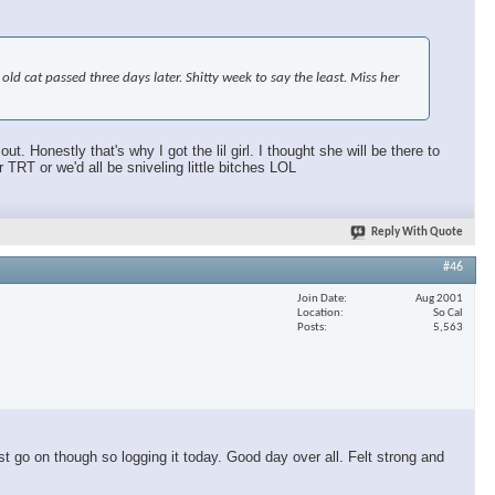
d cat passed three days later. Shitty week to say the least. Miss her
 Honestly that's why I got the lil girl. I thought she will be there to
T or we'd all be sniveling little bitches LOL
Reply With Quote
#46
Join Date
Aug 2001
Location
So Cal
Posts
5,563
t go on though so logging it today. Good day over all. Felt strong and