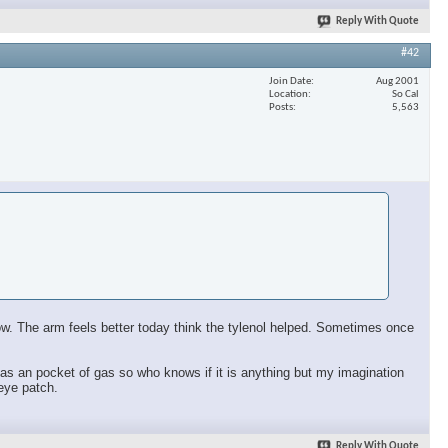
Reply With Quote
#42
Join Date
Aug 2001
Location
So Cal
Posts
5,563
 now. The arm feels better today think the tylenol helped. Sometimes once
ll has an pocket of gas so who knows if it is anything but my imagination
 eye patch.
Reply With Quote