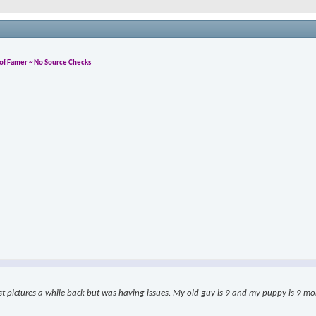
l of Famer ~ No Source Checks
ost pictures a while back but was having issues. My old guy is 9 and my puppy is 9 month