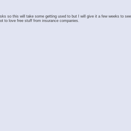
so this will take some getting used to but I will give it a few weeks to see h
ot to love free stuff from insurance companies.