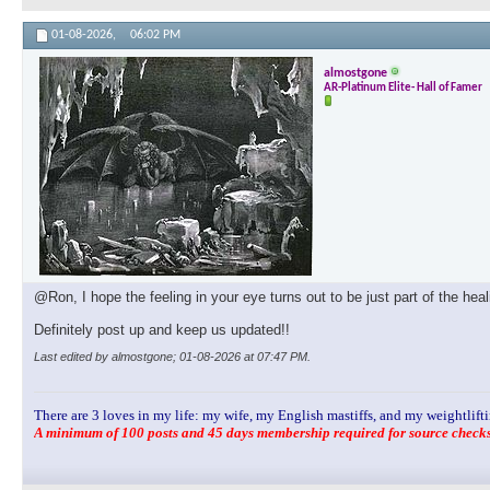
01-08-2026,
06:02 PM
almostgone
AR-Platinum Elite- Hall of Famer
@Ron, I hope the feeling in your eye turns out to be just part of the hea
Definitely post up and keep us updated!!
Last edited by almostgone; 01-08-2026 at
07:47 PM
.
There are 3 loves in my life: my wife, my English mastiffs, and my weightlifti
A minimum of 100 posts and 45 days membership required for source checks.