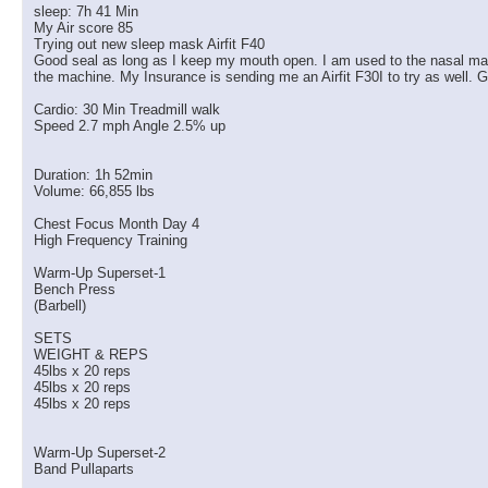
sleep: 7h 41 Min
My Air score 85
Trying out new sleep mask Airfit F40
Good seal as long as I keep my mouth open. I am used to the nasal masks 
the machine. My Insurance is sending me an Airfit F30I to try as well. G
Cardio: 30 Min Treadmill walk
Speed 2.7 mph Angle 2.5% up
Duration: 1h 52min
Volume: 66,855 lbs
Chest Focus Month Day 4
High Frequency Training
Warm-Up Superset-1
Bench Press
(Barbell)
SETS
WEIGHT & REPS
45lbs x 20 reps
45lbs x 20 reps
45lbs x 20 reps
Warm-Up Superset-2
Band Pullaparts