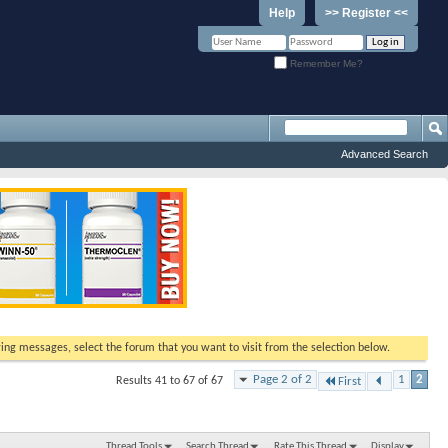
Help
>> Register <<
Remember Me?
Advanced Search
ewing messages, select the forum that you want to visit from the selection below.
Page 2 of 2
1
2
Results 41 to 67 of 67
First
Thread Tools
Search Thread
Rate This Thread
Display