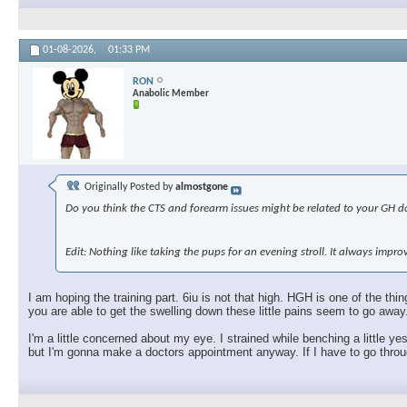
01-08-2026,
01:33 PM
RON
Anabolic Member
Originally Posted by
almostgone
Do you think the CTS and forearm issues might be related to your GH dos
Edit: Nothing like taking the pups for an evening stroll. It always imp
I am hoping the training part. 6iu is not that high. HGH is one of the t
you are able to get the swelling down these little pains seem to go away
I'm a little concerned about my eye. I strained while benching a little ye
but I'm gonna make a doctors appointment anyway. If I have to go through