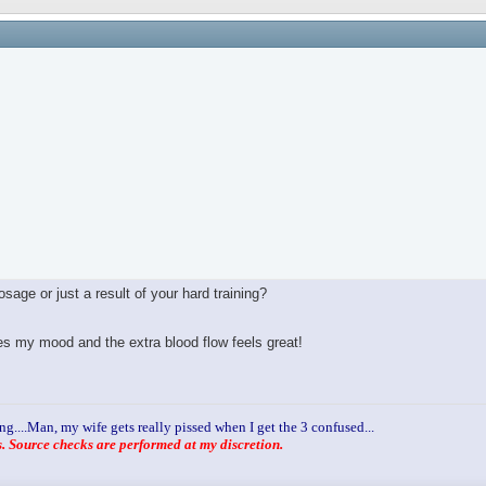
age or just a result of your hard training?
ves my mood and the extra blood flow feels great!
ng....Man, my wife gets really pissed when I get the 3 confused...
 Source checks are performed at my discretion.