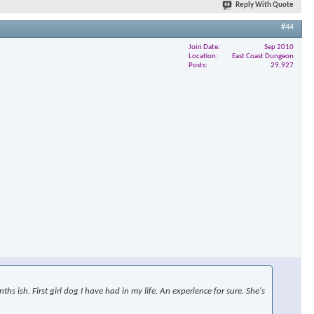
Reply With Quote
#44
Join Date
Sep 2010
×
Location
East Coast Dungeon
Posts
29,927
s ish. First girl dog I have had in my life. An experience for sure. She's