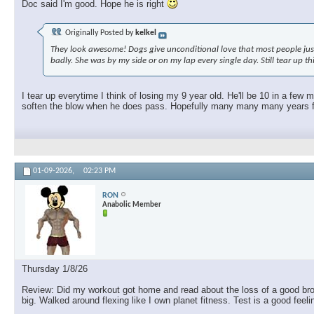
Doc said I'm good. Hope he is right
Originally Posted by
kelkel
They look awesome! Dogs give unconditional love that most people just c
badly. She was by my side or on my lap every single day. Still tear up t
I tear up everytime I think of losing my 9 year old. He'll be 10 in a few
soften the blow when he does pass. Hopefully many many many years fro
01-09-2026,
02:23 PM
RON
Anabolic Member
Thursday 1/8/26
Review: Did my workout got home and read about the loss of a good brothe
big. Walked around flexing like I own planet fitness. Test is a good feel