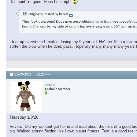
Doc said I'm good. Hope he is right
Originally Posted by
kelkel
They look awesome! Dogs give unconditional love that most people just c
badly. She was by my side or on my lap every single day. Still tear up t
I tear up everytime I think of losing my 9 year old. He'll be 10 in a few
soften the blow when he does pass. Hopefully many many many years fro
01-09-2026,
02:23 PM
RON
Anabolic Member
Thursday 1/8/26
Review: Did my workout got home and read about the loss of a good brothe
big. Walked around flexing like I own planet fitness. Test is a good feel