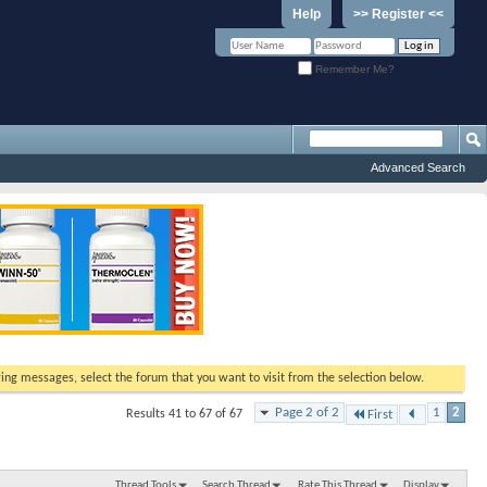
Help
>> Register <<
Remember Me?
Advanced Search
ewing messages, select the forum that you want to visit from the selection below.
Page 2 of 2
1
2
Results 41 to 67 of 67
First
Thread Tools
Search Thread
Rate This Thread
Display