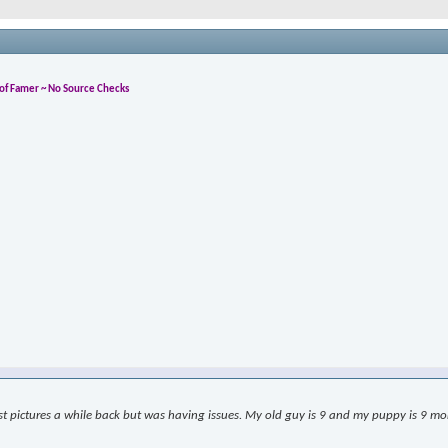
l of Famer ~ No Source Checks
ost pictures a while back but was having issues. My old guy is 9 and my puppy is 9 month