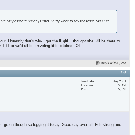
d cat passed three days later. Shitty week to say the least. Miss her
 Honestly that's why I got the lil girl. I thought she will be there to
T or we'd all be sniveling little bitches LOL
Reply With Quote
#46
Join Date
Aug 2001
Location
So Cal
Posts
5,563
t go on though so logging it today. Good day over all. Felt strong and