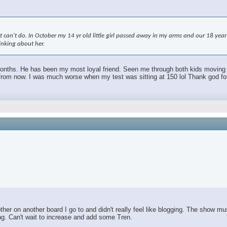
an't do. In October my 14 yr old little girl passed away in my arms and our 18 year ol
hinking about her.
 months. He has been my most loyal friend. Seen me through both kids moving out.
m now. I was much worse when my test was sitting at 150 lol Thank god for TR
r on another board I go to and didn't really feel like blogging. The show mus
ing. Can't wait to increase and add some Tren.