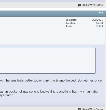
Reply With Quote
#42
Join Date
Aug 2001
Location
So Cal
Posts
5,563
 now. The arm feels better today think the tylenol helped. Sometimes once
ll has an pocket of gas so who knows if it is anything but my imagination
 eye patch.
Reply With Quote