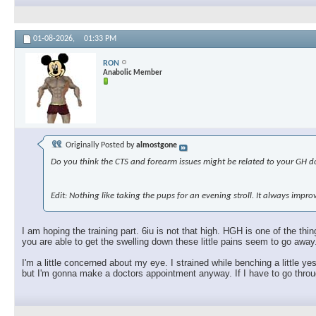
01-08-2026,
01:33 PM
RON
Anabolic Member
Originally Posted by
almostgone
Do you think the CTS and forearm issues might be related to your GH dos
Edit: Nothing like taking the pups for an evening stroll. It always imp
I am hoping the training part. 6iu is not that high. HGH is one of the t
you are able to get the swelling down these little pains seem to go away
I'm a little concerned about my eye. I strained while benching a little ye
but I'm gonna make a doctors appointment anyway. If I have to go through