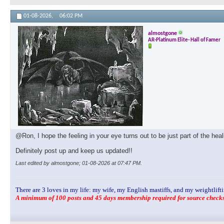
01-08-2026,
06:02 PM
almostgone
AR-Platinum Elite- Hall of Famer
@Ron, I hope the feeling in your eye turns out to be just part of the hea
Definitely post up and keep us updated!!
Last edited by almostgone; 01-08-2026 at
07:47 PM
.
There are 3 loves in my life: my wife, my English mastiffs, and my weightlifti
A minimum of 100 posts and 45 days membership required for source checks.