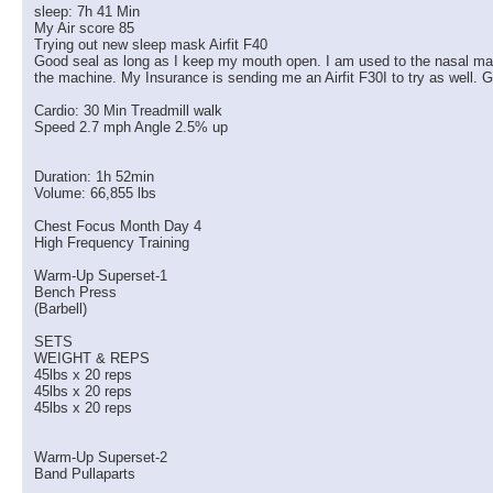
sleep: 7h 41 Min
My Air score 85
Trying out new sleep mask Airfit F40
Good seal as long as I keep my mouth open. I am used to the nasal masks 
the machine. My Insurance is sending me an Airfit F30I to try as well. G
Cardio: 30 Min Treadmill walk
Speed 2.7 mph Angle 2.5% up
Duration: 1h 52min
Volume: 66,855 lbs
Chest Focus Month Day 4
High Frequency Training
Warm-Up Superset-1
Bench Press
(Barbell)
SETS
WEIGHT & REPS
45lbs x 20 reps
45lbs x 20 reps
45lbs x 20 reps
Warm-Up Superset-2
Band Pullaparts