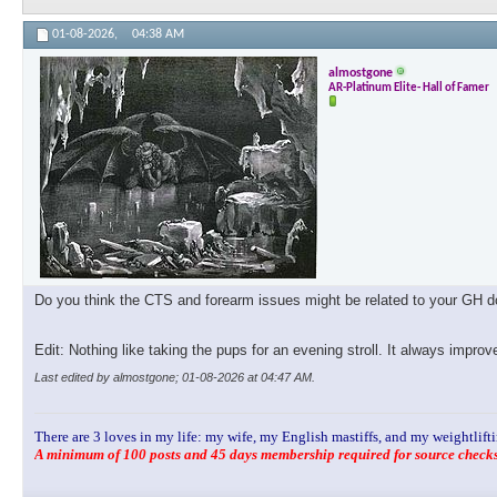
01-08-2026,
04:38 AM
almostgone
AR-Platinum Elite- Hall of Famer
Do you think the CTS and forearm issues might be related to your GH dos
Edit: Nothing like taking the pups for an evening stroll. It always impro
Last edited by almostgone; 01-08-2026 at
04:47 AM
.
There are 3 loves in my life: my wife, my English mastiffs, and my weightlifti
A minimum of 100 posts and 45 days membership required for source checks.