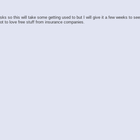
so this will take some getting used to but I will give it a few weeks to see h
ot to love free stuff from insurance companies.