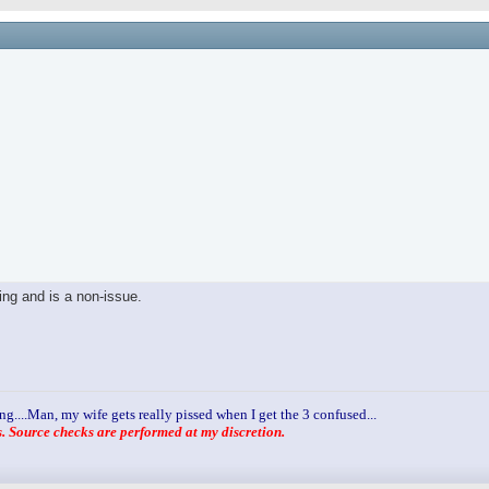
ling and is a non-issue.
ng....Man, my wife gets really pissed when I get the 3 confused...
 Source checks are performed at my discretion.