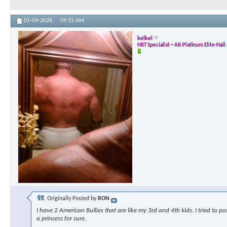
01-09-2026,
09:15 AM
kelkel
HRT Specialist ~ AR-Platinum Elite-Hal
Originally Posted by
RON
I have 2 American Bullies that are like my 3rd and 4th kids. I tried to p
a princess for sure.