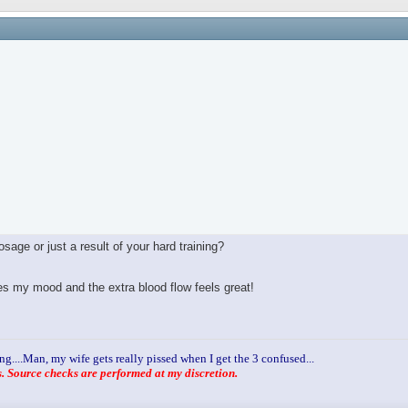
age or just a result of your hard training?
ves my mood and the extra blood flow feels great!
ng....Man, my wife gets really pissed when I get the 3 confused...
 Source checks are performed at my discretion.