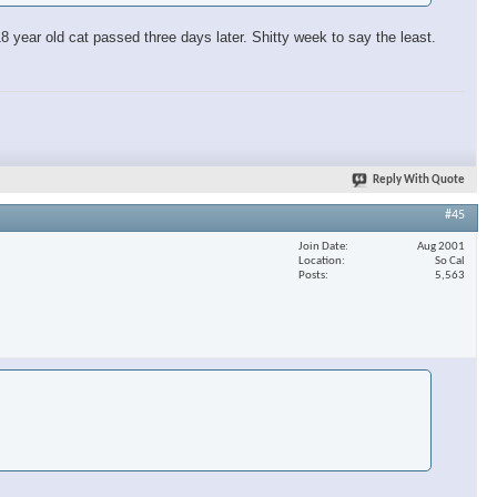
 year old cat passed three days later. Shitty week to say the least.
Reply With Quote
#45
Join Date
Aug 2001
Location
So Cal
Posts
5,563