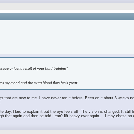
age or just a result of your hard training?
roves my mood and the extra blood flow feels great!
hings that are new to me. I have never ran it before. Been on it about 3 weeks
.
sterday. Hard to explain it but the eye feels off. The vision is changed. It sti
 that again and then be told I can't lift heavy ever again.... I may chose an