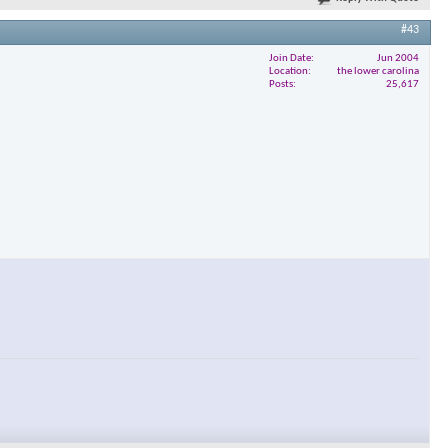
#43
Join Date
Jun 2004
Location
the lower carolina
Posts
25,617