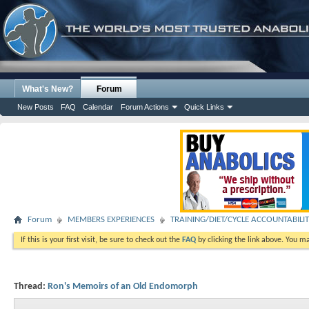
What's New?
Forum
New Posts
FAQ
Calendar
Forum Actions
Quick Links
Forum
MEMBERS EXPERIENCES
TRAINING/DIET/CYCLE ACCOUNTABILI
If this is your first visit, be sure to check out the
FAQ
by clicking the link above. You m
Thread:
Ron's Memoirs of an Old Endomorph