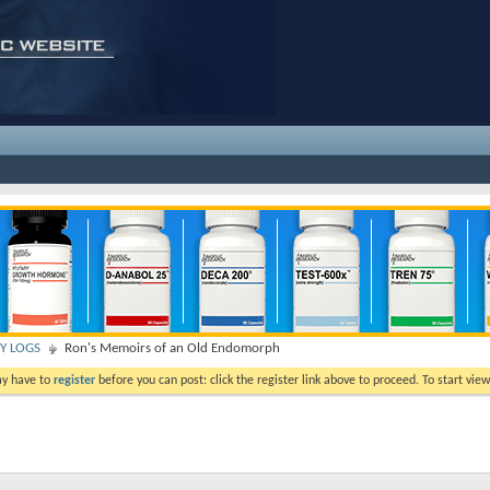
TY LOGS
Ron's Memoirs of an Old Endomorph
ay have to
register
before you can post: click the register link above to proceed. To start vi