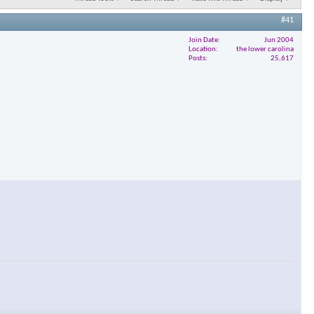
#41
Join Date
Jun 2004
Location
the lower carolina
Posts
25,617