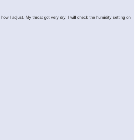
ow I adjust. My throat got very dry. I will check the humidity setting on