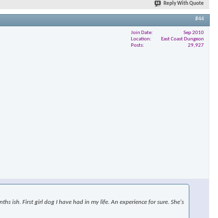
Reply With Quote
#44
Join Date
Sep 2010
×
Location
East Coast Dungeon
Posts
29,927
s ish. First girl dog I have had in my life. An experience for sure. She's