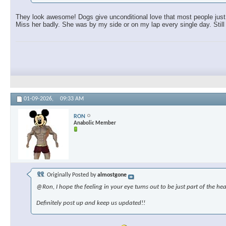
They look awesome! Dogs give unconditional love that most people just c
Miss her badly. She was by my side or on my lap every single day. Still 
01-09-2026,
09:33 AM
RON
Anabolic Member
Originally Posted by
almostgone
@Ron, I hope the feeling in your eye turns out to be just part of the hea
Definitely post up and keep us updated!!