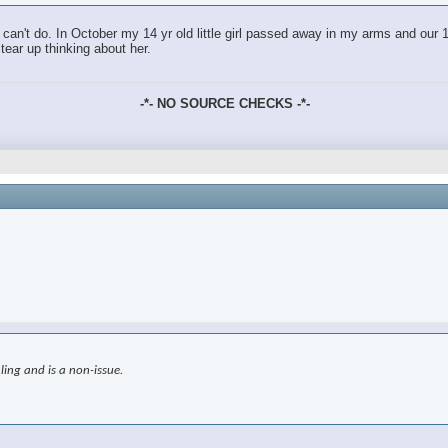
an't do. In October my 14 yr old little girl passed away in my arms and our 18
tear up thinking about her.
-*- NO SOURCE CHECKS -*-
ling and is a non-issue.