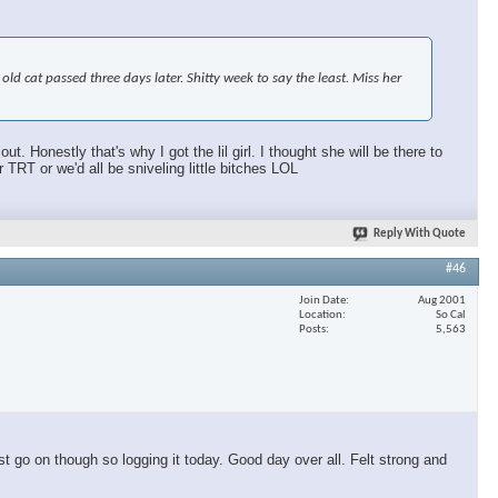
d cat passed three days later. Shitty week to say the least. Miss her
 Honestly that's why I got the lil girl. I thought she will be there to
T or we'd all be sniveling little bitches LOL
Reply With Quote
#46
Join Date
Aug 2001
Location
So Cal
Posts
5,563
t go on though so logging it today. Good day over all. Felt strong and