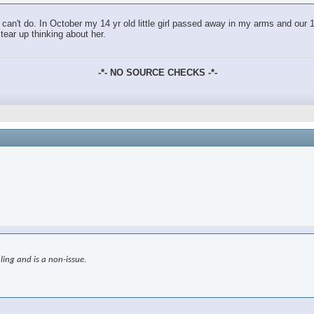
an't do. In October my 14 yr old little girl passed away in my arms and our 18
tear up thinking about her.
-*- NO SOURCE CHECKS -*-
ling and is a non-issue.