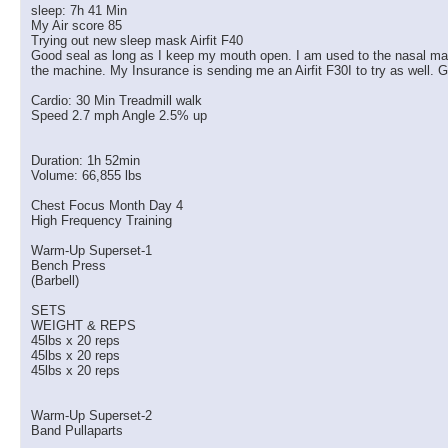
sleep: 7h 41 Min
My Air score 85
Trying out new sleep mask Airfit F40
Good seal as long as I keep my mouth open. I am used to the nasal masks 
the machine. My Insurance is sending me an Airfit F30I to try as well. G
Cardio: 30 Min Treadmill walk
Speed 2.7 mph Angle 2.5% up
Duration: 1h 52min
Volume: 66,855 lbs
Chest Focus Month Day 4
High Frequency Training
Warm-Up Superset-1
Bench Press
(Barbell)
SETS
WEIGHT & REPS
45lbs x 20 reps
45lbs x 20 reps
45lbs x 20 reps
Warm-Up Superset-2
Band Pullaparts