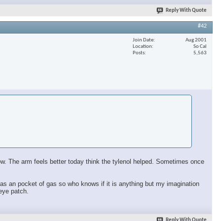
Reply With Quote
#42
Join Date
Aug 2001
Location
So Cal
Posts
5,563
 now. The arm feels better today think the tylenol helped. Sometimes once
ll has an pocket of gas so who knows if it is anything but my imagination
 eye patch.
Reply With Quote