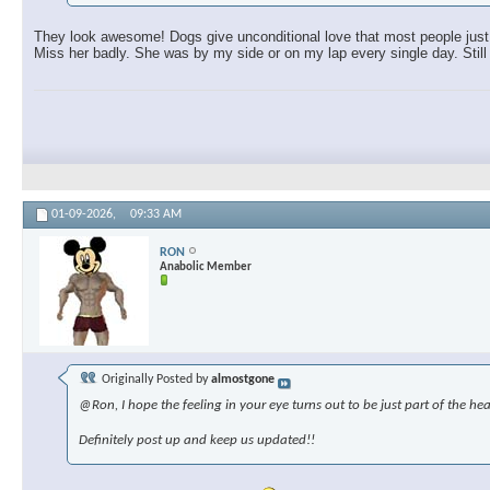
They look awesome! Dogs give unconditional love that most people just c
Miss her badly. She was by my side or on my lap every single day. Still 
01-09-2026,
09:33 AM
RON
Anabolic Member
Originally Posted by
almostgone
@Ron, I hope the feeling in your eye turns out to be just part of the hea
Definitely post up and keep us updated!!