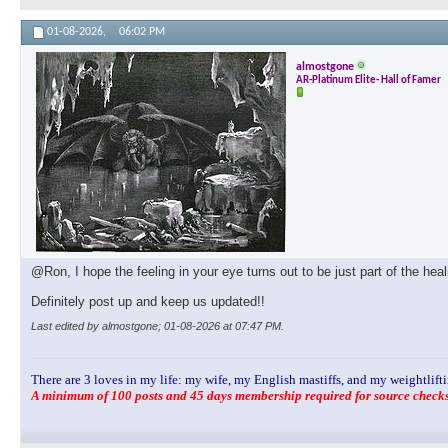
01-08-2026,
06:02 PM
almostgone
AR-Platinum Elite- Hall of Famer
@Ron, I hope the feeling in your eye turns out to be just part of the hea
Definitely post up and keep us updated!!
Last edited by almostgone; 01-08-2026 at
07:47 PM
.
There are 3 loves in my life: my wife, my English mastiffs, and my weightlifti
A minimum of 100 posts and 45 days membership required for source checks.