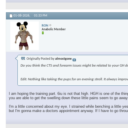
01-08-2026,
01:33 PM
RON
Anabolic Member
Originally Posted by
almostgone
Do you think the CTS and forearm issues might be related to your GH dos
Edit: Nothing like taking the pups for an evening stroll. It always imp
I am hoping the training part. 6iu is not that high. HGH is one of the t
you are able to get the swelling down these little pains seem to go away
I'm a little concerned about my eye. I strained while benching a little ye
but I'm gonna make a doctors appointment anyway. If I have to go through