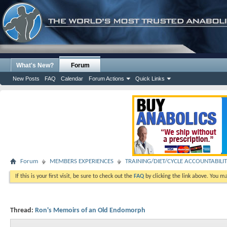
What's New?
Forum
New Posts
FAQ
Calendar
Forum Actions
Quick Links
Forum
MEMBERS EXPERIENCES
TRAINING/DIET/CYCLE ACCOUNTABILI
If this is your first visit, be sure to check out the
FAQ
by clicking the link above. You m
Thread:
Ron's Memoirs of an Old Endomorph