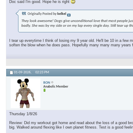
Doc said I'm good. Hope he is right
Originally Posted by
kelkel
They look awesome! Dogs give unconditional love that most people just c
badly. She was by my side or on my lap every single day. Still tear up t
I tear up everytime I think of losing my 9 year old. He'll be 10 in a few
soften the blow when he does pass. Hopefully many many many years fro
01-09-2026,
02:23 PM
RON
Anabolic Member
Thursday 1/8/26
Review: Did my workout got home and read about the loss of a good brothe
big. Walked around flexing like I own planet fitness. Test is a good feel