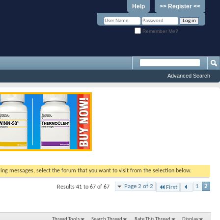
Help
>> Register <<
Remember Me?
Advanced Search
ewing messages, select the forum that you want to visit from the selection below.
Page 2 of 2
1
2
Results 41 to 67 of 67
First
Thread Tools
Search Thread
Rate This Thread
Display