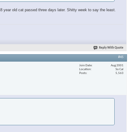
 year old cat passed three days later. Shitty week to say the least.
Reply With Quote
#45
Join Date
Aug 2001
Location
So Cal
Posts
5,563