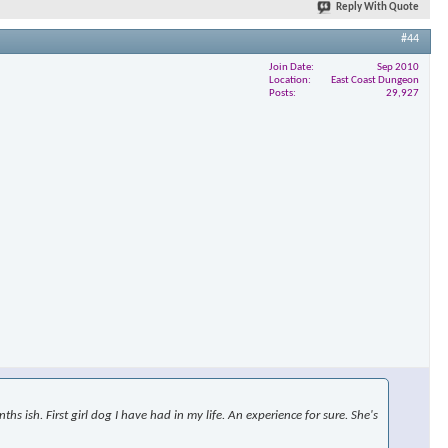
Reply With Quote
#44
Join Date
Sep 2010
Location
East Coast Dungeon
Posts
29,927
s ish. First girl dog I have had in my life. An experience for sure. She's