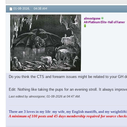
01-08-2026,
04:38 AM
almostgone
AR-Platinum Elite- Hall of Famer
Do you think the CTS and forearm issues might be related to your GH dos
Edit: Nothing like taking the pups for an evening stroll. It always impro
Last edited by almostgone; 01-08-2026 at
04:47 AM
.
There are 3 loves in my life: my wife, my English mastiffs, and my weightlifti
A minimum of 100 posts and 45 days membership required for source checks.