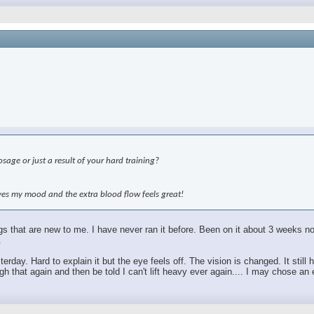
age or just a result of your hard training?
roves my mood and the extra blood flow feels great!
hings that are new to me. I have never ran it before. Been on it about 3 weeks
.
sterday. Hard to explain it but the eye feels off. The vision is changed. It sti
 that again and then be told I can't lift heavy ever again.... I may chose an