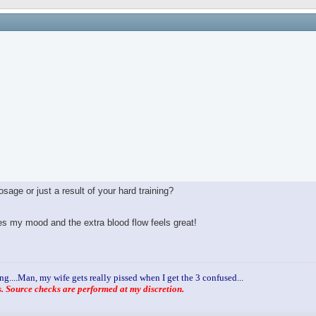
age or just a result of your hard training?
ves my mood and the extra blood flow feels great!
ng....Man, my wife gets really pissed when I get the 3 confused...
 Source checks are performed at my discretion.