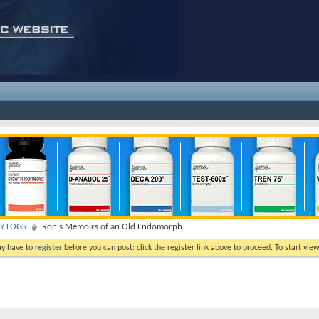
TY LOGS
Ron's Memoirs of an Old Endomorph
ay have to
register
before you can post: click the register link above to proceed. To start vi