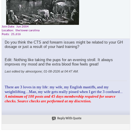
RON
ABs and Core (Light day)...
01-03-2026,
06:26 PM
almostgone
You're setting a solid pace,...
01-03-2026,
06:33 PM
RON
Thanks Bro! If there is one...
01-03-2026,
06:52 PM
Join Date
Jun 2004
almostgone
@Ron.... absolutely listen to...
01-03-2026,
09:34 PM
Location
the lower carolina
RON
Monday 1/5/26 sleep:...
01-05-2026,
03:20 PM
Posts
25,616
almostgone
You getting volume in there,...
01-05-2026,
03:25 PM
Do you think the CTS and forearm issues might be related to your GH
dosage or just a result of your hard training?
RON
I feel like I am overdoing...
01-05-2026,
03:44 PM
RON
Forgot to mention. I bought...
01-05-2026,
03:49 PM
Edit: Nothing like taking the pups for an evening stroll. It always
almostgone
@ Ron,when you feel like...
01-05-2026,
04:10 PM
improves my mood and the extra blood flow feels great!
RON
Love pyramids. How bout 21's...
01-05-2026,
04:29 PM
Last edited by almostgone; 01-08-2026 at
04:47 AM
.
almostgone
@Ron, I'm a firm believer in...
01-05-2026,
04:29 PM
RON
Deep tissue massage is a no...
01-05-2026,
05:38 PM
There are 3 loves in my life: my wife, my English mastiffs, and my
almostgone
@Ron, we have another member...
01-05-2026,
05:36 PM
weightlifting....Man, my wife gets really pissed when I get the 3 confused...
A minimum of 100 posts and 45 days membership required for source
almostgone
Lol, I don't go to the chiro...
01-05-2026,
06:06 PM
checks. Source checks are performed at my discretion.
kelkel
Great thread so far! The...
01-05-2026,
07:24 PM
RON
Thanks man. Good advice. The...
01-05-2026,
08:16 PM
kelkel
I use the N30 nasal one. ...
01-06-2026,
11:49 AM
Reply With Quote