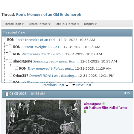
Thread:
Ron's Memoirs of an Old Endomorph
Thread Tools
Search Thread
Rate This Thread
Display
Threaded View
RON
Ron's Memoirs of an Old...
12-31-2025,
10:35 AM
RON
Current: Weight: 255lbs ...
12-31-2025,
10:36 AM
RON
Wednesday 12/31/2025 ...
12-31-2025,
10:37 AM
almostgone
Sounding really good, Ron!...
12-31-2025,
10:53 AM
RON
They removed 6 Polyps and...
12-31-2025,
11:29 AM
Cylon357
Dammit RON! I was thinking...
12-31-2025,
12:31 PM
RON
It's like you see right...
12-31-2025,
12:42 PM
Previous Post
Next Post
almostgone
@Ron, that's great news, man!...
12-31-2025,
12:47 PM
#15
01-08-2026,
04:38 AM
RON
I'm not all that interesting...
12-31-2025,
08:04 PM
almostgone
almostgone
@Cy, I hope you can start...
12-31-2025,
01:03 PM
AR-Platinum Elite- Hall of Famer
RON
Thursday New Years Day 1/1/26...
01-01-2026,
10:03 PM
RON
Temp chest shoulder Friday...
01-03-2026,
01:53 PM
almostgone
Nice! So, you were the...
01-03-2026,
05:09 PM
RON
@almostgone So quick recap of...
01-03-2026,
06:49 PM