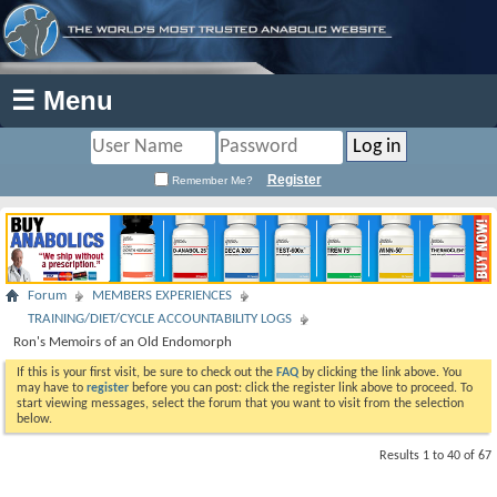
☰ Menu
Register
Remember Me?
Forum
MEMBERS EXPERIENCES
TRAINING/DIET/CYCLE ACCOUNTABILITY LOGS
Ron's Memoirs of an Old Endomorph
If this is your first visit, be sure to check out the
FAQ
by clicking the link above. You
may have to
register
before you can post: click the register link above to proceed. To
start viewing messages, select the forum that you want to visit from the selection
below.
Results 1 to 40 of 67