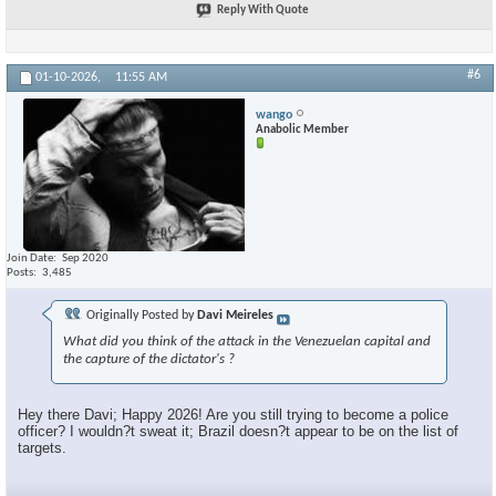
Reply With Quote
#6
01-10-2026,
11:55 AM
wango
Anabolic Member
Join Date
Sep 2020
Posts
3,485
Originally Posted by
Davi Meireles
What did you think of the attack in the Venezuelan capital and
the capture of the dictator's ?
Hey there Davi; Happy 2026! Are you still trying to become a police
officer? I wouldn?t sweat it; Brazil doesn?t appear to be on the list of
targets.