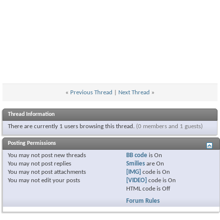
«
Previous Thread
|
Next Thread
»
Thread Information
There are currently 1 users browsing this thread.
(0 members and 1 guests)
Posting Permissions
You
may not
post new threads
BB code
is
On
You
may not
post replies
Smilies
are
On
You
may not
post attachments
[IMG]
code is
On
You
may not
edit your posts
[VIDEO]
code is
On
HTML code is
Off
Forum Rules