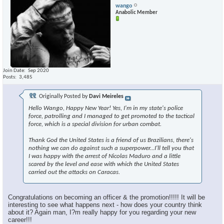
wango
Anabolic Member
Join Date
Sep 2020
Posts
3,485
Originally Posted by
Davi Meireles
Hello Wango, Happy New Year! Yes, I'm in my state's police
force, patrolling and I managed to get promoted to the tactical
force, which is a special division for urban combat.
Thank God the United States is a friend of us Brazilians, there's
nothing we can do against such a superpower...I'll tell you that
I was happy with the arrest of Nicolas Maduro and a little
scared by the level and ease with which the United States
carried out the attacks on Caracas.
Congratulations on becoming an officer & the promotion!!!!! It will be
interesting to see what happens next - how does your country think
about it? Again man, I?m really happy for you regarding your new
career!!!