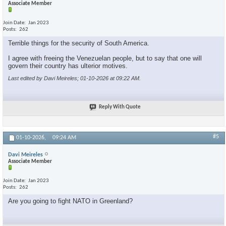
Associate Member
Join Date
Jan 2023
Posts
262
Terrible things for the security of South America.
I agree with freeing the Venezuelan people, but to say that one will
govern their country has ulterior motives.
Last edited by Davi Meireles; 01-10-2026 at
09:22 AM
.
Reply With Quote
#5
01-10-2026,
09:24 AM
Davi Meireles
Associate Member
Join Date
Jan 2023
Posts
262
Are you going to fight NATO in Greenland?