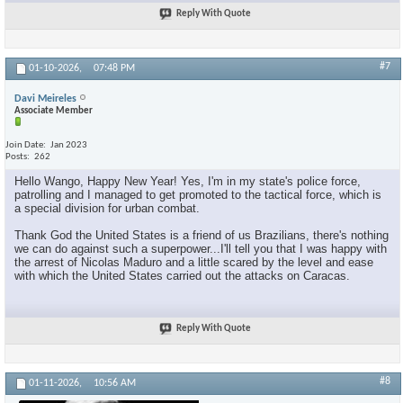
Reply With Quote
#7
01-10-2026,
07:48 PM
Davi Meireles
Associate Member
Join Date
Jan 2023
Posts
262
Hello Wango, Happy New Year! Yes, I'm in my state's police force,
patrolling and I managed to get promoted to the tactical force, which is
a special division for urban combat.
Thank God the United States is a friend of us Brazilians, there's nothing
we can do against such a superpower...I'll tell you that I was happy with
the arrest of Nicolas Maduro and a little scared by the level and ease
with which the United States carried out the attacks on Caracas.
Reply With Quote
#8
01-11-2026,
10:56 AM