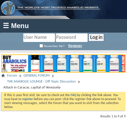
☰ Menu
Register
Remember Me?
Forum
GENERAL FORUM
THE ANABOLIC LOUNGE - Off Topic Discussion
Attack in Caracas, capital of Venezuela
If this is your first visit, be sure to check out the
FAQ
by clicking the link above. You
may have to
register
before you can post: click the register link above to proceed. To
start viewing messages, select the forum that you want to visit from the selection
below.
Results 1 to 9 of 9