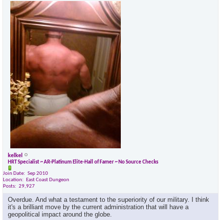
kelkel
HRT Specialist ~ AR-Platinum Elite-Hall of Famer ~ No Source Checks
Join Date
Sep 2010
Location
East Coast Dungeon
Posts
29,927
Overdue. And what a testament to the superiority of our military. I think
it's a brilliant move by the current administration that will have a
geopolitical impact around the globe.