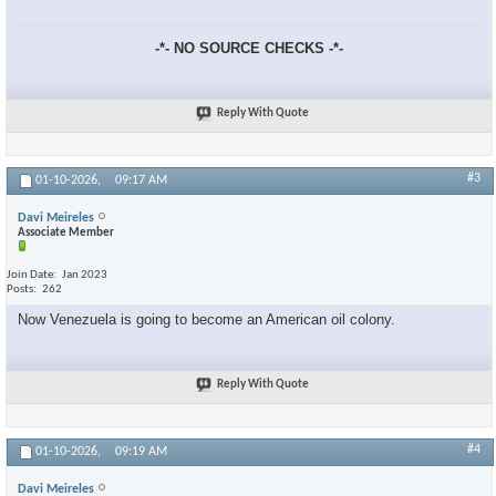
-*- NO SOURCE CHECKS -*-
Reply With Quote
#3
01-10-2026,
09:17 AM
Davi Meireles
Associate Member
Join Date
Jan 2023
Posts
262
Now Venezuela is going to become an American oil colony.
Reply With Quote
#4
01-10-2026,
09:19 AM
Davi Meireles