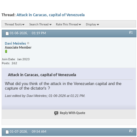
Thread:
Attack in Caracas, capital of Venezuela
Thread Tools
Search Thread
Rate This Thread
Display
#1
01-06-2026,
01:19 PM
Davi Meireles
Associate Member
Join Date
Jan 2023
Posts
262
Attack in Caracas, capital of Venezuela
What did you think of the attack in the Venezuelan capital and the
capture of the dictator's ?
Last edited by Davi Meireles; 01-06-2026 at
01:21 PM
.
Reply With Quote
#2
01-07-2026,
09:54 AM