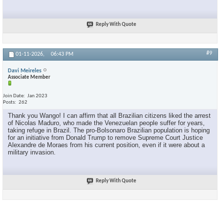
Reply With Quote
#9
01-11-2026,
06:43 PM
Davi Meireles
Associate Member
Join Date
Jan 2023
Posts
262
Thank you Wango! I can affirm that all Brazilian citizens liked the arrest
of Nicolas Maduro, who made the Venezuelan people suffer for years,
taking refuge in Brazil. The pro-Bolsonaro Brazilian population is hoping
for an initiative from Donald Trump to remove Supreme Court Justice
Alexandre de Moraes from his current position, even if it were about a
military invasion.
Reply With Quote