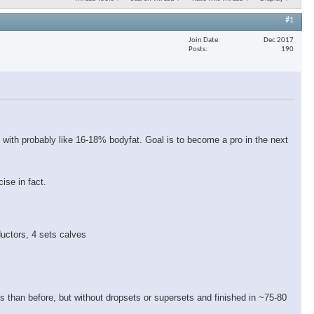
#1
Join Date
Dec 2017
Posts
190
 with probably like 16-18% bodyfat. Goal is to become a pro in the next
ise in fact.
ductors, 4 sets calves
eps than before, but without dropsets or supersets and finished in ~75-80