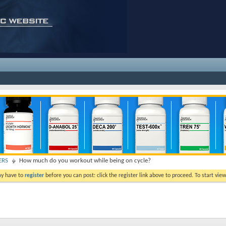
ERS
How much do you workout while being on cycle?
ay have to
register
before you can post: click the register link above to proceed. To start vi