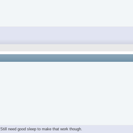
y. Still need good sleep to make that work though.