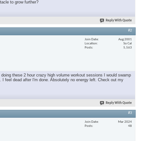
tacle to grow further?
Reply With Quote
#2
Join Date
Aug 2001
Location
So Cal
Posts
5,563
as doing these 2 hour crazy high volume workout sessions I would swamp
 I feel dead after I'm done. Absolutely no energy left. Check out my
Reply With Quote
#3
Join Date
Mar 2024
Posts
48