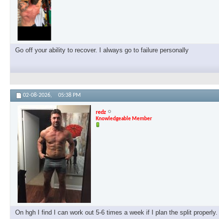
Go off your ability to recover. I always go to failure personally
02-08-2026,
05:38 PM
redz
Knowledgeable Member
On hgh I find I can work out 5-6 times a week if I plan the split properl