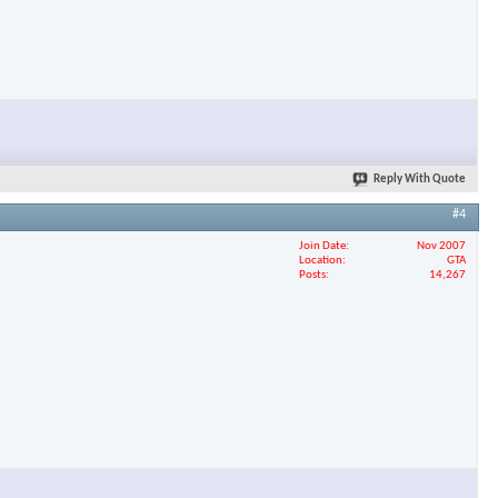
Reply With Quote
#4
Join Date
Nov 2007
Location
GTA
Posts
14,267