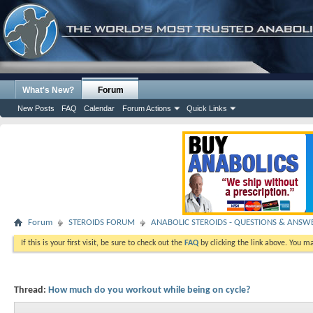
What's New?
Forum
New Posts
FAQ
Calendar
Forum Actions
Quick Links
Forum
STEROIDS FORUM
ANABOLIC STEROIDS - QUESTIONS & ANSW
If this is your first visit, be sure to check out the
FAQ
by clicking the link above. You m
Thread:
How much do you workout while being on cycle?