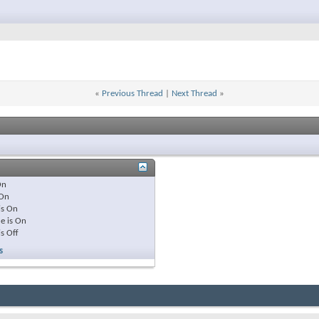
«
Previous Thread
|
Next Thread
»
On
On
is
On
e is
On
is
Off
s