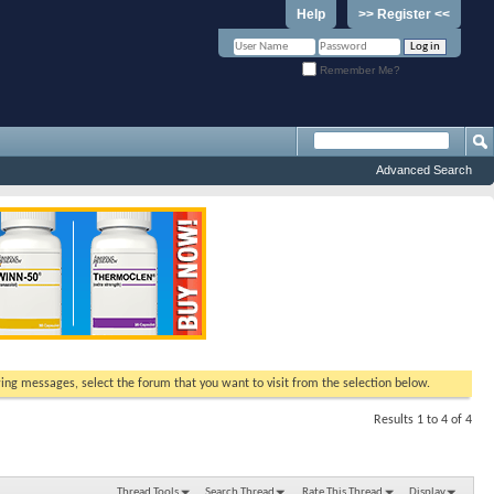
Help
>> Register <<
Remember Me?
Advanced Search
ewing messages, select the forum that you want to visit from the selection below.
Results 1 to 4 of 4
Thread Tools
Search Thread
Rate This Thread
Display