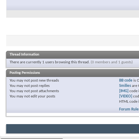
Thread Information
There are currently 1 users browsing this thread.
(0 members and 1 guests)
Posting Permissions
You
may not
post new threads
BB code
is
You
may not
post replies
Smilies
are
You
may not
post attachments
[IMG]
code 
You
may not
edit your posts
[VIDEO]
cod
HTML code 
Forum Rule