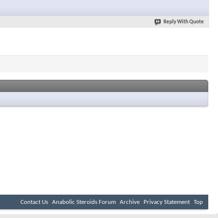
Reply With Quote
Contact Us
Anabolic Steroids Forum
Archive
Privacy Statement
Top