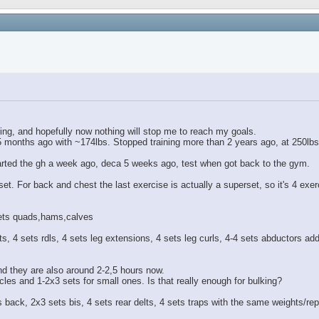
lding, and hopefully now nothing will stop me to reach my goals.
,5 months ago with ~174lbs. Stopped training more than 2 years ago, at 250lbs
started the gh a week ago, deca 5 weeks ago, test when got back to the gym.
et. For back and chest the last exercise is actually a superset, so it's 4 exerc
 sets quads,hams,calves
, 4 sets rdls, 4 sets leg extensions, 4 sets leg curls, 4-4 sets abductors ad
d they are also around 2-2,5 hours now.
cles and 1-2x3 sets for small ones. Is that really enough for bulking?
ets back, 2x3 sets bis, 4 sets rear delts, 4 sets traps with the same weights/r