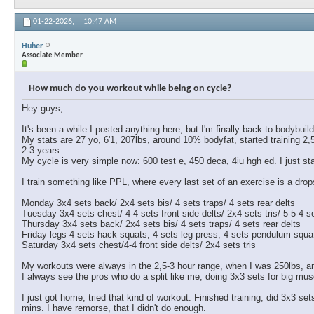
01-22-2026,
10:47 AM
Huher
Associate Member
How much do you workout while being on cycle?
Hey guys,
It's been a while I posted anything here, but I'm finally back to bodybui
My stats are 27 yo, 6'1, 207lbs, around 10% bodyfat, started training 2
2-3 years.
My cycle is very simple now: 600 test e, 450 deca, 4iu hgh ed. I just 
I train something like PPL, where every last set of an exercise is a drops
Monday 3x4 sets back/ 2x4 sets bis/ 4 sets traps/ 4 sets rear delts
Tuesday 3x4 sets chest/ 4-4 sets front side delts/ 2x4 sets tris/ 5-5-4
Thursday 3x4 sets back/ 2x4 sets bis/ 4 sets traps/ 4 sets rear delts
Friday legs 4 sets hack squats, 4 sets leg press, 4 sets pendulum squats
Saturday 3x4 sets chest/4-4 front side delts/ 2x4 sets tris
My workouts were always in the 2,5-3 hour range, when I was 250lbs, an
I always see the pros who do a split like me, doing 3x3 sets for big mus
I just got home, tried that kind of workout. Finished training, did 3x3 s
mins. I have remorse, that I didn't do enough.