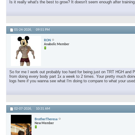
Is it really what's the best to grow? It doesn't seem enough after traini
01-24-2026,
09:51 PM
RON
Anabolic Member
So for me I work out probably too hard for being just on TRT HGH and 
from doing every body part 1x a week to 2 times. Your pretty much doing
logs here if you wanna see what I'm doing to compare to what your used
02-07-2026,
10:31 AM
BrotherTheresa
New Member