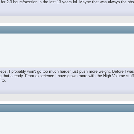
ng for 2-3 hours/session in the last 13 years lol. Maybe that was always the obs
Peps. I probably won't go too much harder just push more weight. Before I w
 that already. From experience I have grown more with the High Volume stuff.
 to.