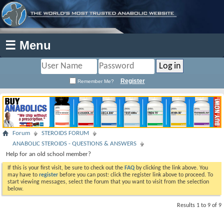
☰ Menu
Register
Remember Me?
Forum
STEROIDS FORUM
ANABOLIC STEROIDS - QUESTIONS & ANSWERS
Help for an old school member?
If this is your first visit, be sure to check out the
FAQ
by clicking the link above. You
may have to
register
before you can post: click the register link above to proceed. To
start viewing messages, select the forum that you want to visit from the selection
below.
Results 1 to 9 of 9