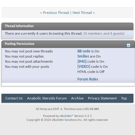
«
Previous Thread
|
Next Thread
»
Thread Information
There are currently 6 users browsing this thread.
(0 members and 6 guests)
Posting Permissions
You
may not
post new threads
BB code
is
On
You
may not
post replies
Smilies
are
On
You
may not
post attachments
[IMG]
code is
On
You
may not
edit your posts
[VIDEO]
code is
On
HTML code is
Off
Forum Rules
Contact Us
Anabolic Steroids Forum
Archive
Privacy Statement
Top
All times are GMT -6. The time now is
01:43 AM
.
Powered by
vBulletin®
Version 4.2.5
Copyright © 2026 vBulletin Solutions Inc. All rights reserved.