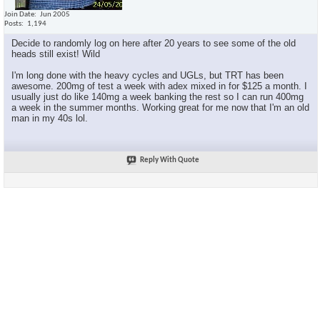
Join Date
Jun 2005
Posts
1,194
Decide to randomly log on here after 20 years to see some of the old
heads still exist! Wild
I'm long done with the heavy cycles and UGLs, but TRT has been
awesome. 200mg of test a week with adex mixed in for $125 a month. I
usually just do like 140mg a week banking the rest so I can run 400mg
a week in the summer months. Working great for me now that I'm an old
man in my 40s lol.
Reply With Quote