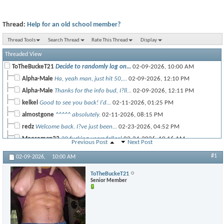
Thread:
Help for an old school member?
Thread Tools
Search Thread
Rate This Thread
Display
Threaded View
ToTheBuckeT21
Decide to randomly log on...
02-09-2026,
10:00 AM
Alpha-Male
Ha, yeah man, just hit 50,...
02-09-2026,
12:10 PM
Alpha-Male
Thanks for the info bud, I?ll...
02-09-2026,
12:11 PM
kelkel
Good to see you back! I'd...
02-11-2026,
01:25 PM
almostgone
^^^^^ absolutely.
02-11-2026,
08:15 PM
redz
Welcome back. I?ve just been...
02-23-2026,
04:52 PM
Mooseman33
20 fucking years fellas!
02-24-2026,
10:16 AM
Previous Post
Next Post
BG
Dang! Long time!
02-24-2026,
01:31 PM
#1
02-09-2026,
10:00 AM
RON
53 years young now. I run TRT...
02-26-2026,
12:16 PM
ToTheBuckeT21
Senior Member