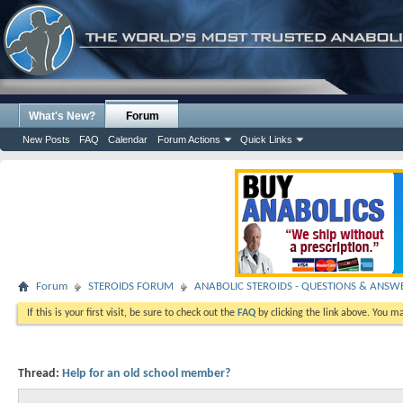
What's New?
Forum
New Posts
FAQ
Calendar
Forum Actions
Quick Links
Forum
STEROIDS FORUM
ANABOLIC STEROIDS - QUESTIONS & ANSW
If this is your first visit, be sure to check out the
FAQ
by clicking the link above. You m
Thread:
Help for an old school member?