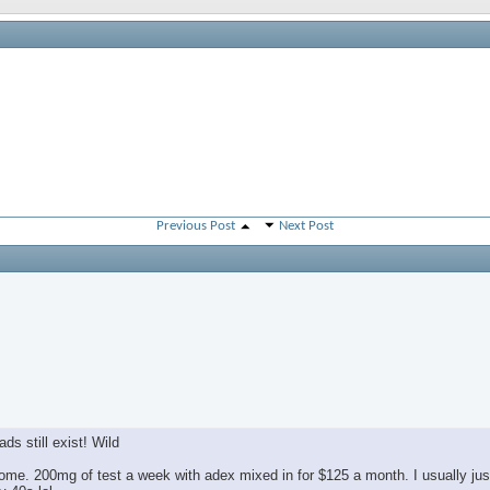
Previous Post
Next Post
ds still exist! Wild
e. 200mg of test a week with adex mixed in for $125 a month. I usually jus