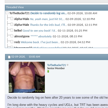
Threaded View
ToTheBuckeT21
Decide to randomly log on...
02-09-2026,
10:00 AM
Alpha-Male
Ha, yeah man, just hit 50,...
02-09-2026,
12:10 PM
Alpha-Male
Thanks for the info bud, I?ll...
02-09-2026,
12:11 PM
kelkel
Good to see you back! I'd...
02-11-2026,
01:25 PM
almostgone
^^^^^ absolutely.
02-11-2026,
08:15 PM
redz
Welcome back. I?ve just been...
02-23-2026,
04:52 PM
Mooseman33
20 fucking years fellas!
02-24-2026,
10:16 AM
BG
Dang! Long time!
02-24-2026,
01:31 PM
02-09-2026,
10:00 AM
RON
53 years young now. I run TRT...
02-26-2026,
12:16 PM
ToTheBuckeT21
Senior Member
Decide to randomly log on here after 20 years to see some of the old hea
I'm long done with the heavy cycles and UGLs, but TRT has been awesom