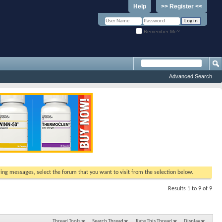
Help
>> Register <<
Remember Me?
Advanced Search
ewing messages, select the forum that you want to visit from the selection below.
Results 1 to 9 of 9
Thread Tools
Search Thread
Rate This Thread
Display