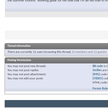
the summer months. Working great for me now that I'm an old man in my
Thread Information
There are currently 12 users browsing this thread.
(0 members and 12 guests)
Posting Permissions
You
may not
post new threads
BB code
is
You
may not
post replies
Smilies
are
You
may not
post attachments
[IMG]
code 
You
may not
edit your posts
[VIDEO]
cod
HTML code 
Forum Rule