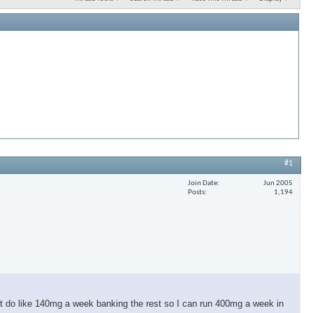
#1
Join Date
Jun 2005
Posts
1,194
t do like 140mg a week banking the rest so I can run 400mg a week in