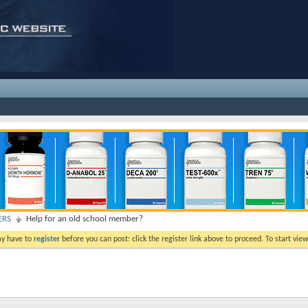
ERS
Help for an old school member?
ay have to
register
before you can post: click the register link above to proceed. To start vi