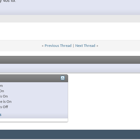
 40s lol.
«
Previous Thread
|
Next Thread
»
On
On
is
On
e is
On
is
Off
s