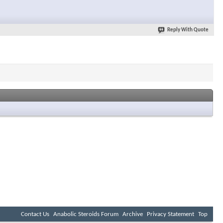
Reply With Quote
Contact Us
Anabolic Steroids Forum
Archive
Privacy Statement
Top