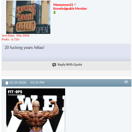
Mooseman33
Knowledgeable Member
Join Date
Mar 2006
Posts
6,726
20 fucking years fellas!
Reply With Quote
#8
02-24-2026,
01:31 PM