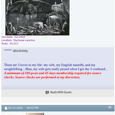
Join Date
Jun 2004
Location
the lower carolina
Posts
25,617
^^^^^ absolutely.
There are 3 loves in my life: my wife, my English mastiffs, and my
weightlifting....Man, my wife gets really pissed when I get the 3 confused...
A minimum of 100 posts and 45 days membership required for source
checks. Source checks are performed at my discretion.
Reply With Quote
#6
02-23-2026,
04:52 PM