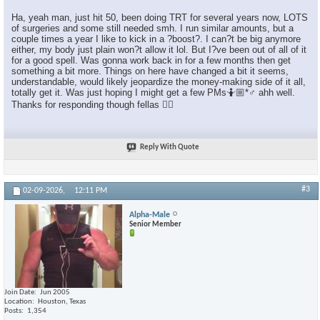
Ha, yeah man, just hit 50, been doing TRT for several years now, LOTS
of surgeries and some still needed smh. I run similar amounts, but a
couple times a year I like to kick in a ?boost?. I can?t be big anymore
either, my body just plain won?t allow it lol. But I?ve been out of all of it
for a good spell. Was gonna work back in for a few months then get
something a bit more. Things on here have changed a bit it seems,
understandable, would likely jeopardize the money-making side of it all,
totally get it. Was just hoping I might get a few PMs🤷🏼*♂️ ahh well.
Thanks for responding though fellas 👍🏼
Reply With Quote
#3
02-09-2026,
12:11 PM
Alpha-Male
Senior Member
Join Date
Jun 2005
Location
Houston, Texas
Posts
1,354