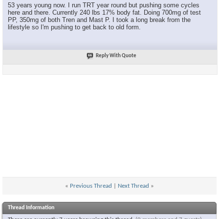
53 years young now. I run TRT year round but pushing some cycles
here and there. Currently 240 lbs 17% body fat. Doing 700mg of test
PP, 350mg of both Tren and Mast P. I took a long break from the
lifestyle so I'm pushing to get back to old form.
Reply With Quote
«
Previous Thread
|
Next Thread
»
Thread Information