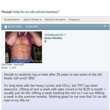
Thread:
Help for an old school member?
Thread Tools
Search Thread
Rate This Thread
Display
#1
02-09-2026,
10:00 AM
ToTheBuckeT21
Senior Member
Join Date
Jun 2005
Posts
1,194
Decide to randomly log on here after 20 years to see some of the old
heads still exist! Wild
I'm long done with the heavy cycles and UGLs, but TRT has been
awesome. 200mg of test a week with adex mixed in for $125 a month. I
usually just do like 140mg a week banking the rest so I can run 400mg
a week in the summer months. Working great for me now that I'm an old
man in my 40s lol.