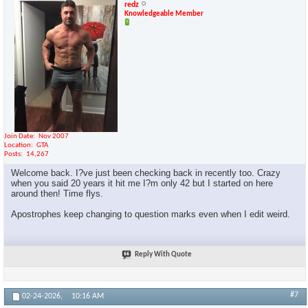
redz
Knowledgeable Member
Join Date
Nov 2007
Location
GTA
Posts
14,267
Welcome back. I?ve just been checking back in recently too. Crazy
when you said 20 years it hit me I?m only 42 but I started on here
around then! Time flys.
Apostrophes keep changing to question marks even when I edit weird.
Reply With Quote
#7
02-24-2026,
10:16 AM