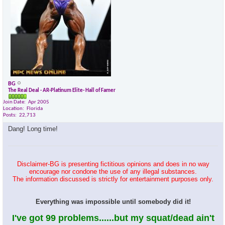
BG
The Real Deal - AR-Platinum Elite- Hall of Famer
Join Date
Apr 2005
Location
Florida
Posts
22,713
Dang! Long time!
Disclaimer-BG is presenting fictitious opinions and does in no way
encourage nor condone the use of any illegal substances.
The information discussed is strictly for entertainment purposes only.
Everything was impossible until somebody did it!
I've got 99 problems......but my squat/dead ain't