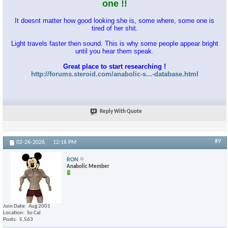
one !!
It doesnt matter how good looking she is, some where, some one is
tired of her shit.
Light travels faster then sound. This is why some people appear bright
until you hear them speak.
Great place to start researching !
http://forums.steroid.com/anabolic-s...-database.html
Reply With Quote
#9
02-26-2026,
12:16 PM
RON
Anabolic Member
Join Date
Aug 2001
Location
So Cal
Posts
5,563