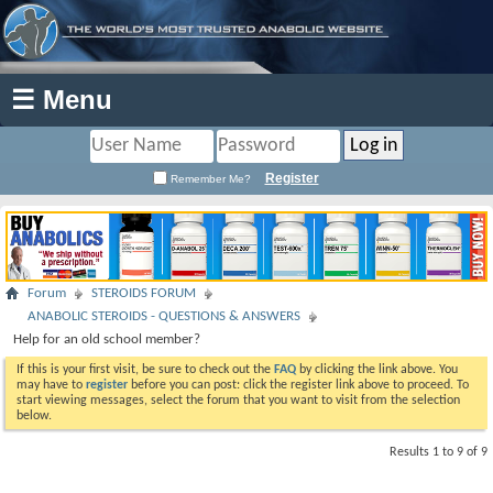
☰ Menu
Register
Remember Me?
Forum
STEROIDS FORUM
ANABOLIC STEROIDS - QUESTIONS & ANSWERS
Help for an old school member?
If this is your first visit, be sure to check out the
FAQ
by clicking the link above. You
may have to
register
before you can post: click the register link above to proceed. To
start viewing messages, select the forum that you want to visit from the selection
below.
Results 1 to 9 of 9