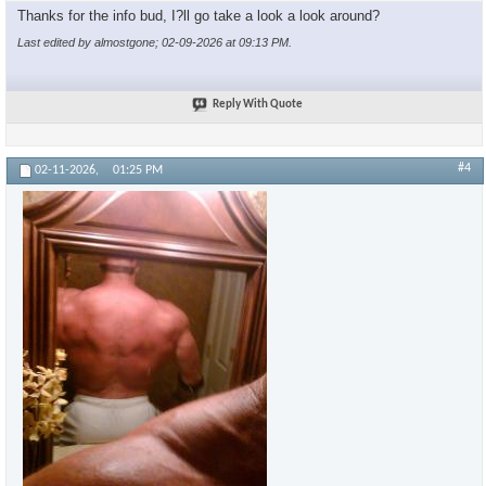
Thanks for the info bud, I?ll go take a look a look around?
Last edited by almostgone; 02-09-2026 at
09:13 PM
.
Reply With Quote
#4
02-11-2026,
01:25 PM