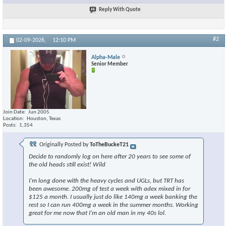
Reply With Quote
#2
02-09-2026,
12:10 PM
Alpha-Male
Senior Member
Join Date
Jun 2005
Location
Houston, Texas
Posts
1,354
Originally Posted by
ToTheBuckeT21
Decide to randomly log on here after 20 years to see some of
the old heads still exist! Wild
I'm long done with the heavy cycles and UGLs, but TRT has
been awesome. 200mg of test a week with adex mixed in for
$125 a month. I usually just do like 140mg a week banking the
rest so I can run 400mg a week in the summer months. Working
great for me now that I'm an old man in my 40s lol.