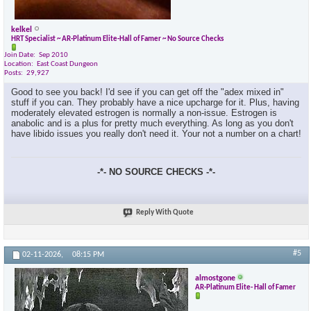
kelkel
HRT Specialist ~ AR-Platinum Elite-Hall of Famer ~ No Source Checks
Join Date
Sep 2010
Location
East Coast Dungeon
Posts
29,927
Good to see you back! I'd see if you can get off the "adex mixed in"
stuff if you can. They probably have a nice upcharge for it. Plus, having
moderately elevated estrogen is normally a non-issue. Estrogen is
anabolic and is a plus for pretty much everything. As long as you don't
have libido issues you really don't need it. Your not a number on a chart!
-*- NO SOURCE CHECKS -*-
×
Reply With Quote
#5
02-11-2026,
08:15 PM
almostgone
AR-Platinum Elite- Hall of Famer