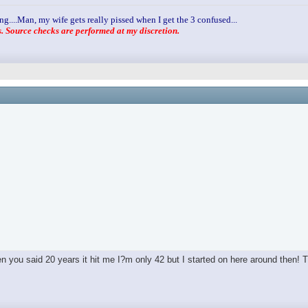
ng....Man, my wife gets really pissed when I get the 3 confused...
 Source checks are performed at my discretion.
you said 20 years it hit me I?m only 42 but I started on here around then! T