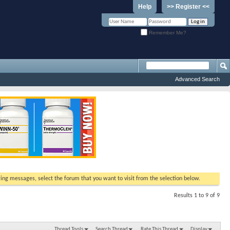
Help
>> Register <<
Remember Me?
Advanced Search
ewing messages, select the forum that you want to visit from the selection below.
Results 1 to 9 of 9
Thread Tools
Search Thread
Rate This Thread
Display