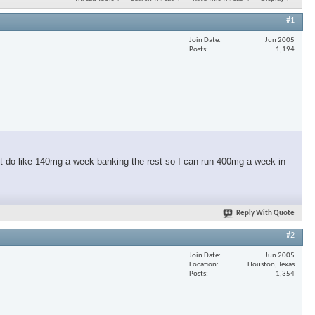
#1
Join Date
Jun 2005
Posts
1,194
t do like 140mg a week banking the rest so I can run 400mg a week in
Reply With Quote
#2
Join Date
Jun 2005
Location
Houston, Texas
Posts
1,354