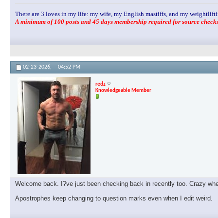
There are 3 loves in my life: my wife, my English mastiffs, and my weightlifti
A minimum of 100 posts and 45 days membership required for source checks.
02-23-2026,
04:52 PM
redz
Knowledgeable Member
Welcome back. I?ve just been checking back in recently too. Crazy when 
Apostrophes keep changing to question marks even when I edit weird.