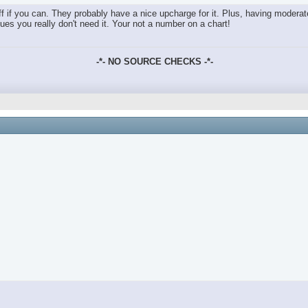
ff if you can. They probably have a nice upcharge for it. Plus, having modera
sues you really don't need it. Your not a number on a chart!
-*- NO SOURCE CHECKS -*-