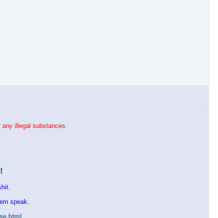
 any illegal substances.
!
hit.
them speak.
ase.html