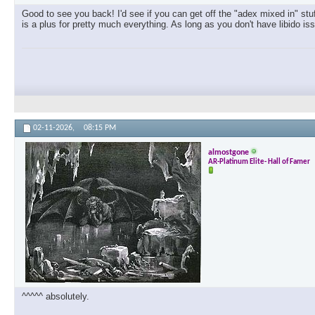
Good to see you back! I'd see if you can get off the "adex mixed in" stu
is a plus for pretty much everything. As long as you don't have libido is
02-11-2026,
08:15 PM
almostgone
AR-Platinum Elite- Hall of Famer
^^^^^ absolutely.