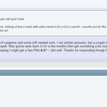
ds still exist! Wild
e. 200mg of test a week with adex mixed in for $125 a month. I usually just do lik
0s lol.
f surgeries and some still needed smh. I run similar amounts, but a couple ti
 good spell. Was gonna work back in for a few months then get something a bit 
t hoping I might get a few PMs🤷🏼*♂️ ahh well. Thanks for responding though fe