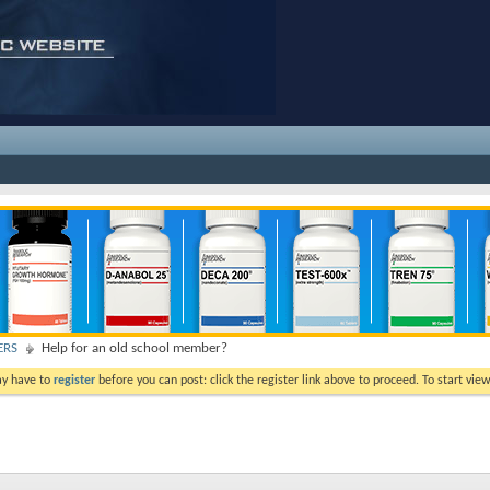
ERS
Help for an old school member?
ay have to
register
before you can post: click the register link above to proceed. To start vi