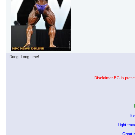
Dang! Long time!
Disclaimer-BG is presen
It 
Light tra
Great p