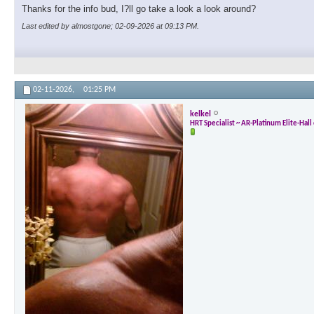
Thanks for the info bud, I?ll go take a look a look around?
Last edited by almostgone; 02-09-2026 at
09:13 PM
.
02-11-2026,
01:25 PM
kelkel
HRT Specialist ~ AR-Platinum Elite-Hal