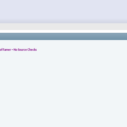
l of Famer ~ No Source Checks