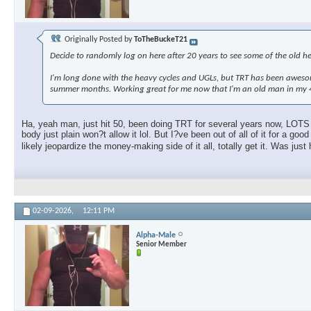
Originally Posted by
ToTheBuckeT21
Decide to randomly log on here after 20 years to see some of the old hea
I'm long done with the heavy cycles and UGLs, but TRT has been awesom
summer months. Working great for me now that I'm an old man in my 4
Ha, yeah man, just hit 50, been doing TRT for several years now, LOTS o
body just plain won?t allow it lol. But I?ve been out of all of it for a
likely jeopardize the money-making side of it all, totally get it. Was jus
02-09-2026,
12:11 PM
Alpha-Male
Senior Member