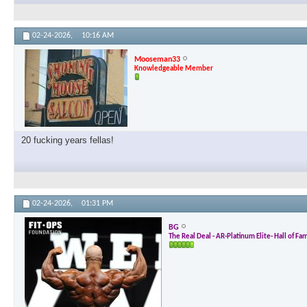
02-24-2026,
10:16 AM
Mooseman33
Knowledgeable Member
20 fucking years fellas!
02-24-2026,
01:31 PM
BG
The Real Deal - AR-Platinum Elite- Hall of Fa