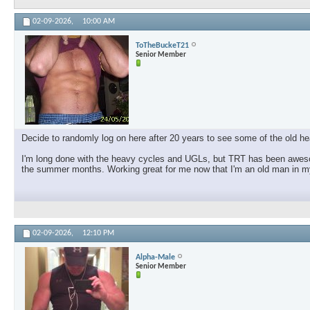
02-09-2026,
10:00 AM
ToTheBuckeT21
Senior Member
Decide to randomly log on here after 20 years to see some of the old hea
I'm long done with the heavy cycles and UGLs, but TRT has been awesom
the summer months. Working great for me now that I'm an old man in my
02-09-2026,
12:10 PM
Alpha-Male
Senior Member