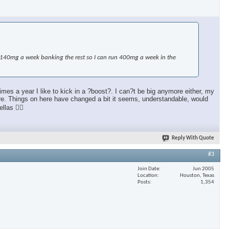
e 140mg a week banking the rest so I can run 400mg a week in the
mes a year I like to kick in a ?boost?. I can?t be big anymore either, my
more. Things on here have changed a bit it seems, understandable, would
llas 👍🏼
Reply With Quote
#3
Join Date
Jun 2005
Location
Houston, Texas
Posts
1,354