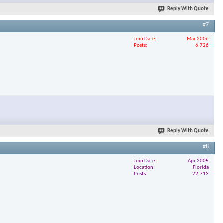
Reply With Quote
#7
Join Date
Mar 2006
Posts
6,726
Reply With Quote
#8
Join Date
Apr 2005
Location
Florida
Posts
22,713