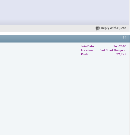
Reply With Quote
#4
Join Date
Sep 2010
Location
East Coast Dungeon
Posts
29,927