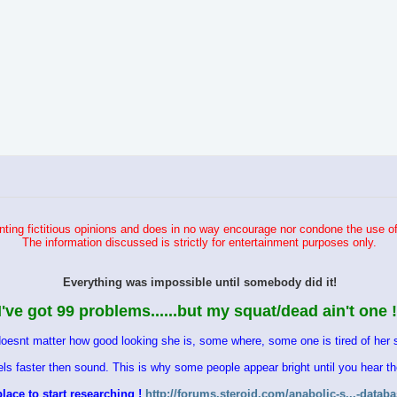
ting fictitious opinions and does in no way encourage nor condone the use of
The information discussed is strictly for entertainment purposes only.
Everything was impossible until somebody did it!
I've got 99 problems......but my squat/dead ain't one !
doesnt matter how good looking she is, some where, some one is tired of her s
vels faster then sound. This is why some people appear bright until you hear 
lace to start researching !
http://forums.steroid.com/anabolic-s...-datab