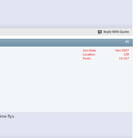
Reply With Quote
#6
Join Date
Nov 2007
Location
GTA
Posts
14,267
ime flys.