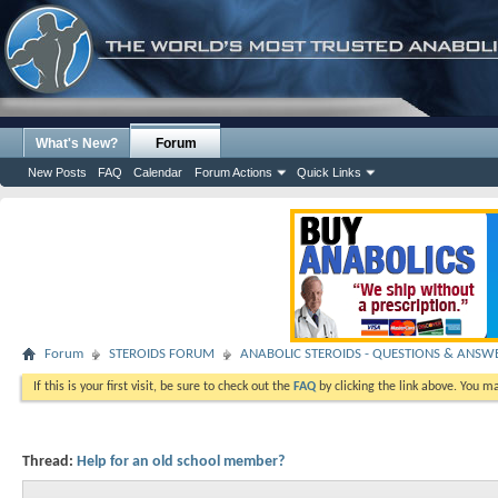
What's New?
Forum
New Posts
FAQ
Calendar
Forum Actions
Quick Links
Forum
STEROIDS FORUM
ANABOLIC STEROIDS - QUESTIONS & ANSW
If this is your first visit, be sure to check out the
FAQ
by clicking the link above. You m
Thread:
Help for an old school member?