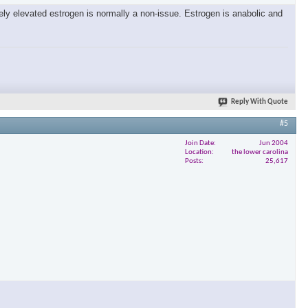
tely elevated estrogen is normally a non-issue. Estrogen is anabolic and
×
Reply With Quote
#5
Join Date
Jun 2004
Location
the lower carolina
Posts
25,617