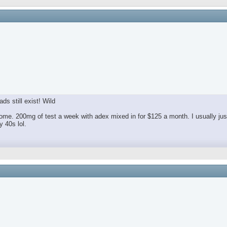
ds still exist! Wild
e. 200mg of test a week with adex mixed in for $125 a month. I usually jus
 40s lol.