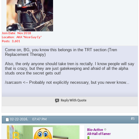
Join Date
Nov 2018
Location
AKA "Nice Guy Cy"
Posts
3,601
Come on, BG, you know this belongs in the TRT section (Tren
Replacement Therapy)
Also, the only anyone should take tren is rectally. I know people will say
that is crazy, but they are just gatekeeping and afraid of all the alpha
studs once the secret gets out!
/sarcasm <-- Probably not explicitly necessary, but you never know...
Reply With Quote
#5
02-22-2026,
07:47 PM
Bio-Active
AR-Hall of Famer