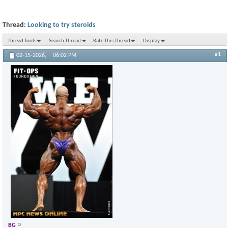
Thread:
Looking to try steroids
Thread Tools
Search Thread
Rate This Thread
Display
#1
02-15-2026,
06:02 PM
BG