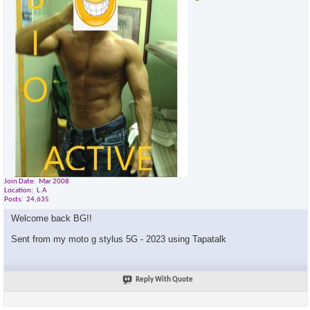
Join Date
Mar 2008
Location
L.A
Posts
24,635
Welcome back BG!!
Sent from my moto g stylus 5G - 2023 using Tapatalk
Reply With Quote