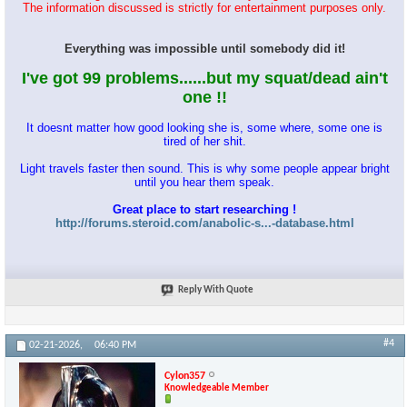
The information discussed is strictly for entertainment purposes only.
Everything was impossible until somebody did it!
I've got 99 problems......but my squat/dead ain't
one !!
It doesnt matter how good looking she is, some where, some one is
tired of her shit.
Light travels faster then sound. This is why some people appear bright
until you hear them speak.
Great place to start researching !
http://forums.steroid.com/anabolic-s...-database.html
Reply With Quote
#4
02-21-2026,
06:40 PM
Cylon357
Knowledgeable Member