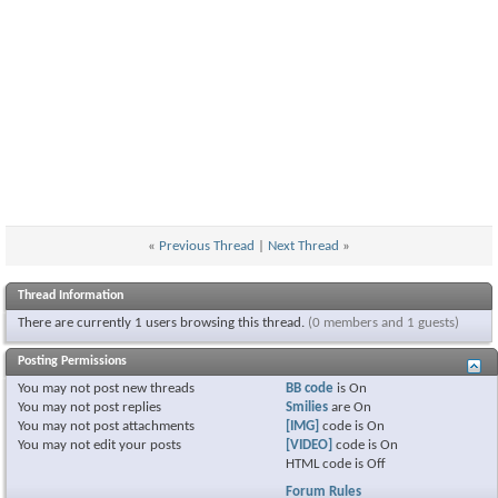
«
Previous Thread
|
Next Thread
»
Thread Information
There are currently 1 users browsing this thread.
(0 members and 1 guests)
Posting Permissions
You
may not
post new threads
BB code
is
On
You
may not
post replies
Smilies
are
On
You
may not
post attachments
[IMG]
code is
On
You
may not
edit your posts
[VIDEO]
code is
On
HTML code is
Off
Forum Rules