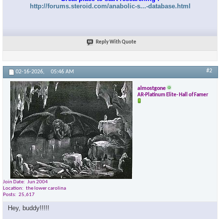
http://forums.steroid.com/anabolic-s...-database.html
Reply With Quote
#2
02-16-2026,
05:46 AM
almostgone
AR-Platinum Elite- Hall of Famer
Join Date
Jun 2004
Location
the lower carolina
Posts
25,617
Hey, buddy!!!!!