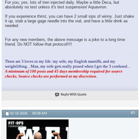
For you, yes, lots of tren injected daily. Maybe a little Deca, but
absolutely no test unless it's test suspension/ Aquaviron.
If you experience thirst, you can have 2 small sips of winny. Just shake
it up, stab a large gage needle into the vial, and have a little drink as
needed.
For any new members, the above message is a joke to a long time
friend. Do NOT follow that protocol!!!!
There are 3 loves in my life: my wife, my English mastiffs, and my
weightlifting....Man, my wife gets really pissed when I get the 3 confused...
A minimum of 100 posts and 45 days membership required for source
checks. Source checks are performed at my discretion.
Reply With Quote
#3
02-16-2026,
06:08 AM