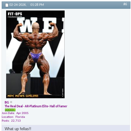
#6
02-24-2026,
01:28 PM
BG
The Real Deal - AR-Platinum Elite- Hall of Famer
Join Date
Apr 2005
Location
Florida
Posts
22,713
What up fellas!!