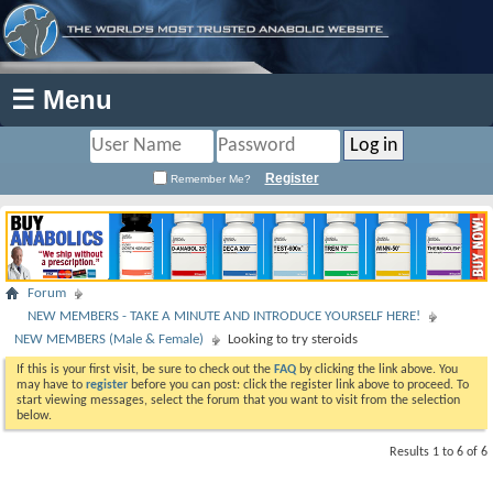
☰ Menu
Register
Remember Me?
Forum
NEW MEMBERS - TAKE A MINUTE AND INTRODUCE YOURSELF HERE!
NEW MEMBERS (Male & Female)
Looking to try steroids
If this is your first visit, be sure to check out the
FAQ
by clicking the link above. You
may have to
register
before you can post: click the register link above to proceed. To
start viewing messages, select the forum that you want to visit from the selection
below.
Results 1 to 6 of 6