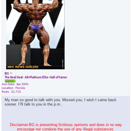
×
BG
The Real Deal - AR-Platinum Elite- Hall of Famer
Join Date
Apr 2005
Location
Florida
Posts
22,713
My man so good to talk with you. Missed you, I wish I came back
sooner. I?ll talk to you in the p.m..
Disclaimer-BG is presenting fictitious opinions and does in no way
encourage nor condone the use of any illegal substances.