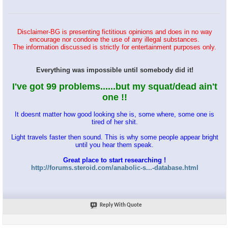
Disclaimer-BG is presenting fictitious opinions and does in no way
encourage nor condone the use of any illegal substances.
The information discussed is strictly for entertainment purposes only.
Everything was impossible until somebody did it!
I've got 99 problems......but my squat/dead ain't
one !!
It doesnt matter how good looking she is, some where, some one is
tired of her shit.
Light travels faster then sound. This is why some people appear bright
until you hear them speak.
Great place to start researching !
http://forums.steroid.com/anabolic-s...-database.html
Reply With Quote