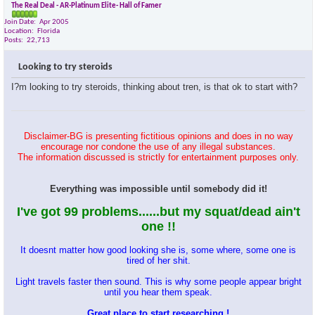
The Real Deal - AR-Platinum Elite- Hall of Famer
Join Date
Apr 2005
Location
Florida
Posts
22,713
Looking to try steroids
I?m looking to try steroids, thinking about tren, is that ok to start with?
Disclaimer-BG is presenting fictitious opinions and does in no way
encourage nor condone the use of any illegal substances.
The information discussed is strictly for entertainment purposes only.
Everything was impossible until somebody did it!
I've got 99 problems......but my squat/dead ain't
one !!
It doesnt matter how good looking she is, some where, some one is
tired of her shit.
Light travels faster then sound. This is why some people appear bright
until you hear them speak.
Great place to start researching !