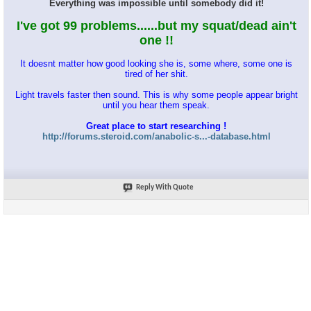
Everything was impossible until somebody did it!
I've got 99 problems......but my squat/dead ain't
one !!
It doesnt matter how good looking she is, some where, some one is
tired of her shit.
Light travels faster then sound. This is why some people appear bright
until you hear them speak.
Great place to start researching !
http://forums.steroid.com/anabolic-s...-database.html
Reply With Quote