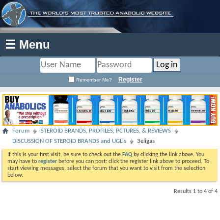
☰ Menu
Register
Remember Me?
Forum
STEROID BRANDS, PROFILES, PCTURES, & REVIEWS
DISCUSSION OF STEROID BRANDS and UGL's
3eligas
If this is your first visit, be sure to check out the
FAQ
by clicking the link above. You
may have to
register
before you can post: click the register link above to proceed. To
start viewing messages, select the forum that you want to visit from the selection
below.
Results 1 to 4 of 4