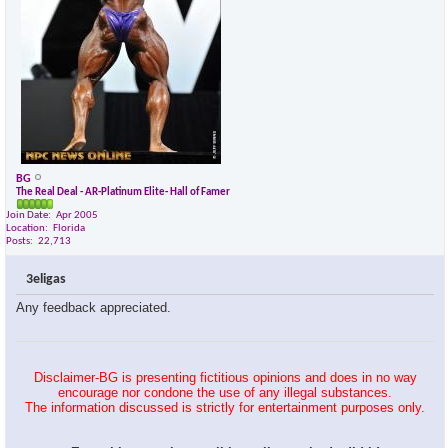
BG
The Real Deal - AR-Platinum Elite- Hall of Famer
Join Date
Apr 2005
Location
Florida
Posts
22,713
3eligas
Any feedback appreciated.
Disclaimer-BG is presenting fictitious opinions and does in no way
encourage nor condone the use of any illegal substances.
The information discussed is strictly for entertainment purposes only.