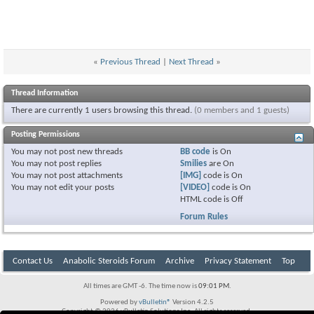
«
Previous Thread
|
Next Thread
»
Thread Information
There are currently 1 users browsing this thread.
(0 members and 1 guests)
Posting Permissions
You
may not
post new threads
BB code
is
On
You
may not
post replies
Smilies
are
On
You
may not
post attachments
[IMG]
code is
On
You
may not
edit your posts
[VIDEO]
code is
On
HTML code is
Off
Forum Rules
Contact Us
Anabolic Steroids Forum
Archive
Privacy Statement
Top
All times are GMT -6. The time now is
09:01 PM
.
Powered by
vBulletin®
Version 4.2.5
Copyright © 2026 vBulletin Solutions Inc. All rights reserved.