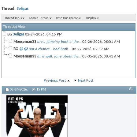
Thread:
3eligas
Thread Tools
Search Thread
Rate This Thread
Display
Threaded View
BG
3eligas
02-24-2026,
04:15 PM
Mooseman33
are u jumping back in the...
02-26-2026,
08:01 AM
BG
😆😂 not a chance. I had both...
02-27-2026,
09:59 AM
Mooseman33
all is well. sorry about the...
03-05-2026,
08:41 AM
Previous Post
Next Post
#1
02-24-2026,
04:15 PM