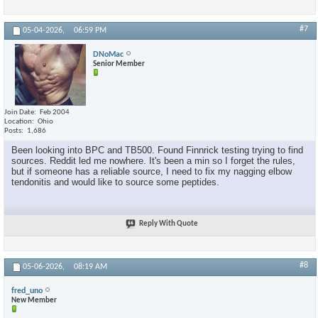
#7
05-04-2026,
06:59 PM
DNoMac
Senior Member
Join Date
Feb 2004
Location
Ohio
Posts
1,686
Been looking into BPC and TB500. Found Finnrick testing trying to find
sources. Reddit led me nowhere. It's been a min so I forget the rules,
but if someone has a reliable source, I need to fix my nagging elbow
tendonitis and would like to source some peptides.
Reply With Quote
#8
05-06-2026,
08:19 AM
fred_uno
New Member