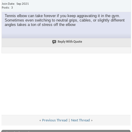
Join Date
Sep 2021
Posts
3
Tennis elbow can take forever if you keep aggravating it in the gym.
Sometimes even switching to neutral grips, cables, or slightly different
angles takes a ton of stress off the elbow
Reply With Quote
«
Previous Thread
|
Next Thread
»