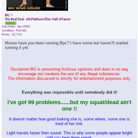
BG
The Real Deal - AR-Platinum Elite- Hall of Famer
Join Date
Apr 2005
Location
Florida
Posts
22,713
Moose have you been running Bpc? I have some but haven?t started
running it yet.
Disclaimer-BG is presenting fictitious opinions and does in no way
encourage nor condone the use of any illegal substances.
The information discussed is strictly for entertainment purposes only.
Everything was impossible until somebody did it!
I've got 99 problems......but my squat/dead ain't
one !!
It doesnt matter how good looking she is, some where, some one is
tired of her shit.
Light travels faster then sound. This is why some people appear bright
until you hear them speak.