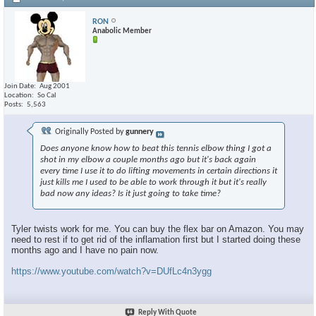
RON
Anabolic Member
Join Date
Aug 2001
Location
So Cal
Posts
5,563
Originally Posted by
gunnery
Does anyone know how to beat this tennis elbow thing I got a
shot in my elbow a couple months ago but it's back again
every time I use it to do lifting movements in certain directions it
just kills me I used to be able to work through it but it's really
bad now any ideas? Is it just going to take time?
Tyler twists work for me. You can buy the flex bar on Amazon. You may
need to rest if to get rid of the inflamation first but I started doing these
months ago and I have no pain now.
https://www.youtube.com/watch?v=DUfLc4n3ygg
Reply With Quote