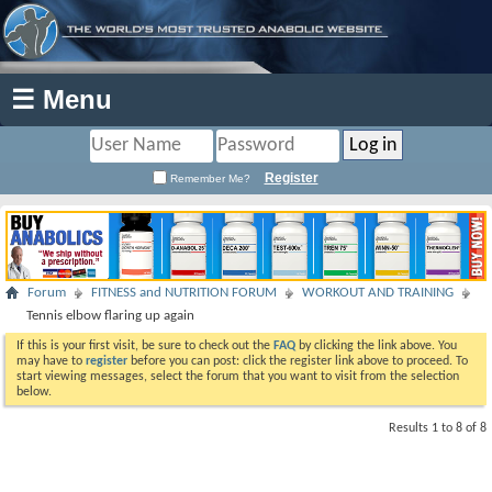
☰ Menu
Register
Remember Me?
Forum
FITNESS and NUTRITION FORUM
WORKOUT AND TRAINING
Tennis elbow flaring up again
If this is your first visit, be sure to check out the
FAQ
by clicking the link above. You
may have to
register
before you can post: click the register link above to proceed. To
start viewing messages, select the forum that you want to visit from the selection
below.
Results 1 to 8 of 8