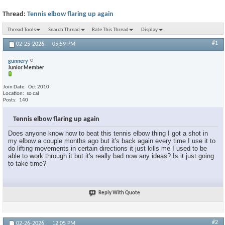
Thread:
Tennis elbow flaring up again
Thread Tools
Search Thread
Rate This Thread
Display
#1
02-25-2026,
05:59 PM
gunnery
Junior Member
Join Date
Oct 2010
Location
so cal
Posts
140
Tennis elbow flaring up again
Does anyone know how to beat this tennis elbow thing I got a shot in
my elbow a couple months ago but it's back again every time I use it to
do lifting movements in certain directions it just kills me I used to be
able to work through it but it's really bad now any ideas? Is it just going
to take time?
Reply With Quote
#2
02-26-2026,
12:05 PM