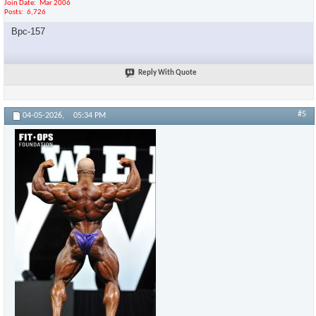
Join Date
Mar 2006
Posts
6,726
Bpc-157
Reply With Quote
#5
04-05-2026,
05:34 PM