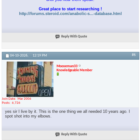
Great place to start researching !
http://forums.steroid.com/anabolic-s...-database.html
Reply With Quote
#6
04-10-2026,
12:19 PM
Mooseman33
Knowledgeable Member
Join Date
Mar 2006
Posts
6,726
yes sir I live by it. This is the one thing we all needed 10 years ago. I
spot shot into my elbows.
Reply With Quote