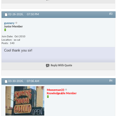
#3
02-26-2026,
07:50 PM
gunnery
Junior Member
Join Date
Oct 2010
Location
so cal
Posts
140
Cool thank you sir!
Reply With Quote
#4
03-30-2026,
07:06 AM
Mooseman33
Knowledgeable Member