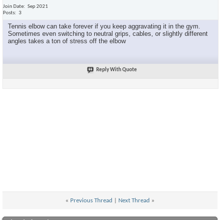
Join Date
Sep 2021
Posts
3
Tennis elbow can take forever if you keep aggravating it in the gym.
Sometimes even switching to neutral grips, cables, or slightly different
angles takes a ton of stress off the elbow
Reply With Quote
«
Previous Thread
|
Next Thread
»