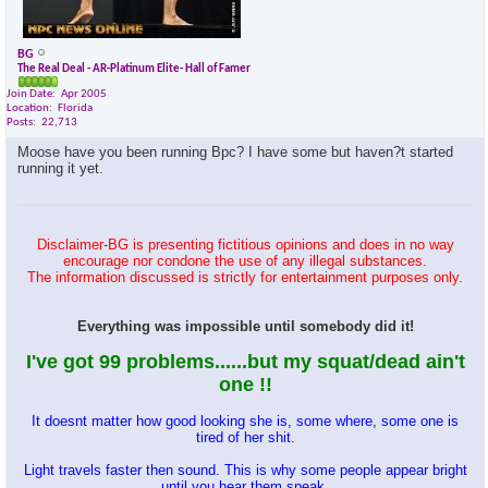
BG
The Real Deal - AR-Platinum Elite- Hall of Famer
Join Date
Apr 2005
Location
Florida
Posts
22,713
Moose have you been running Bpc? I have some but haven?t started
running it yet.
Disclaimer-BG is presenting fictitious opinions and does in no way
encourage nor condone the use of any illegal substances.
The information discussed is strictly for entertainment purposes only.
Everything was impossible until somebody did it!
I've got 99 problems......but my squat/dead ain't
one !!
It doesnt matter how good looking she is, some where, some one is
tired of her shit.
Light travels faster then sound. This is why some people appear bright
until you hear them speak.