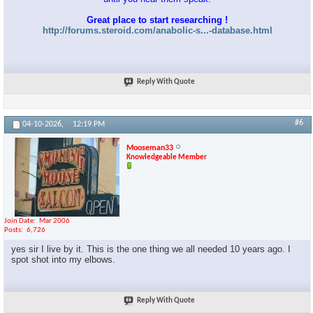
Great place to start researching !
http://forums.steroid.com/anabolic-s...-database.html
Reply With Quote
#6
04-10-2026,
12:19 PM
Mooseman33
Knowledgeable Member
Join Date
Mar 2006
Posts
6,726
yes sir I live by it. This is the one thing we all needed 10 years ago. I
spot shot into my elbows.
Reply With Quote