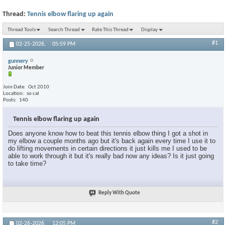
Thread:
Tennis elbow flaring up again
Thread Tools
Search Thread
Rate This Thread
Display
#1
02-25-2026,
05:59 PM
gunnery
Junior Member
Join Date
Oct 2010
Location
so cal
Posts
140
Tennis elbow flaring up again
Does anyone know how to beat this tennis elbow thing I got a shot in
my elbow a couple months ago but it's back again every time I use it to
do lifting movements in certain directions it just kills me I used to be
able to work through it but it's really bad now any ideas? Is it just going
to take time?
Reply With Quote
#2
02-26-2026,
12:05 PM