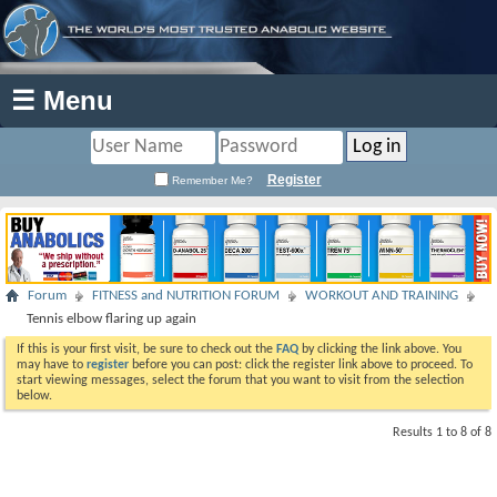
☰ Menu
Register
Remember Me?
Forum
FITNESS and NUTRITION FORUM
WORKOUT AND TRAINING
Tennis elbow flaring up again
If this is your first visit, be sure to check out the
FAQ
by clicking the link above. You
may have to
register
before you can post: click the register link above to proceed. To
start viewing messages, select the forum that you want to visit from the selection
below.
Results 1 to 8 of 8