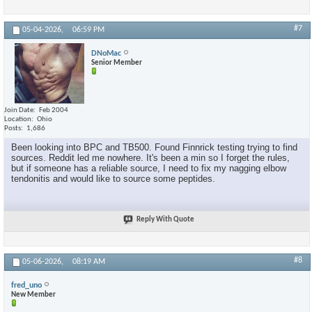
#7
05-04-2026,
06:59 PM
DNoMac
Senior Member
Join Date
Feb 2004
Location
Ohio
Posts
1,686
Been looking into BPC and TB500. Found Finnrick testing trying to find
sources. Reddit led me nowhere. It's been a min so I forget the rules,
but if someone has a reliable source, I need to fix my nagging elbow
tendonitis and would like to source some peptides.
Reply With Quote
#8
05-06-2026,
08:19 AM
fred_uno
New Member