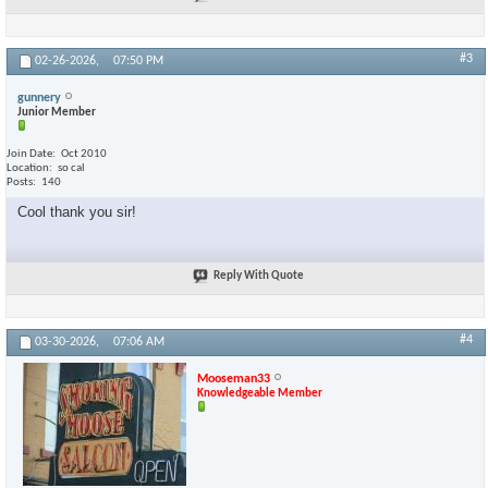
#3
02-26-2026,
07:50 PM
gunnery
Junior Member
Join Date
Oct 2010
Location
so cal
Posts
140
Cool thank you sir!
Reply With Quote
#4
03-30-2026,
07:06 AM
Mooseman33
Knowledgeable Member