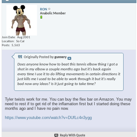
RON
Anabolic Member
Join Date
Aug 2001
Location
So Cal
Posts
5,563
Originally Posted by
gunnery
Does anyone know how to beat this tennis elbow thing I got a
shot in my elbow a couple months ago but it's back again
every time I use it to do lifting movements in certain directions it
just kills me I used to be able to work through it but it's really
bad now any ideas? Is it just going to take time?
Tyler twists work for me. You can buy the flex bar on Amazon. You may
need to rest if to get rid of the inflamation first but I started doing these
months ago and I have no pain now.
https://www.youtube.com/watch?v=DUfLc4n3ygg
Reply With Quote