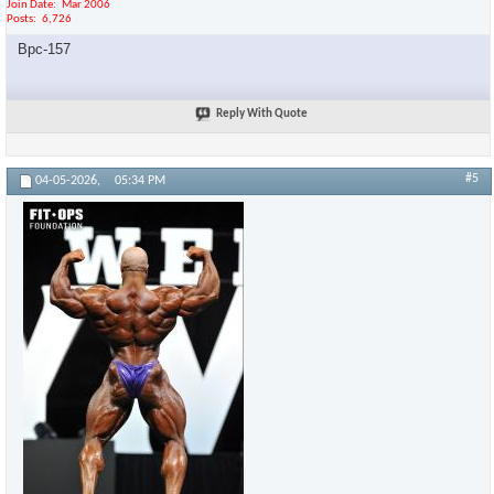
Join Date
Mar 2006
Posts
6,726
Bpc-157
Reply With Quote
#5
04-05-2026,
05:34 PM