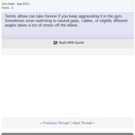
Join Date
Sep 2021
Posts
3
Tennis elbow can take forever if you keep aggravating it in the gym.
Sometimes even switching to neutral grips, cables, or slightly different
angles takes a ton of stress off the elbow
Reply With Quote
«
Previous Thread
|
Next Thread
»