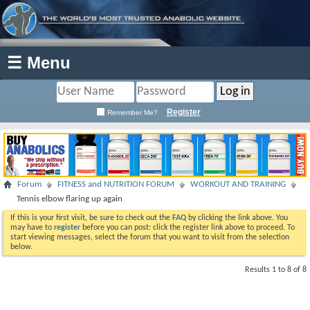
☰ Menu
Register
Remember Me?
Forum
FITNESS and NUTRITION FORUM
WORKOUT AND TRAINING
Tennis elbow flaring up again
If this is your first visit, be sure to check out the
FAQ
by clicking the link above. You
may have to
register
before you can post: click the register link above to proceed. To
start viewing messages, select the forum that you want to visit from the selection
below.
Results 1 to 8 of 8