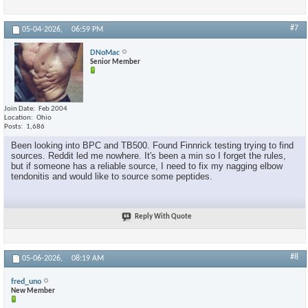
#7
05-04-2026,
06:59 PM
DNoMac
Senior Member
Join Date
Feb 2004
Location
Ohio
Posts
1,686
Been looking into BPC and TB500. Found Finnrick testing trying to find
sources. Reddit led me nowhere. It's been a min so I forget the rules,
but if someone has a reliable source, I need to fix my nagging elbow
tendonitis and would like to source some peptides.
Reply With Quote
#8
05-06-2026,
08:19 AM
fred_uno
New Member