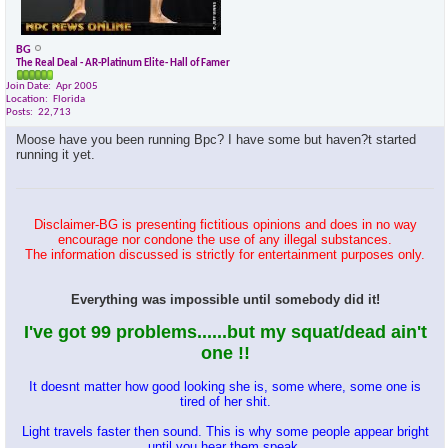
BG
The Real Deal - AR-Platinum Elite- Hall of Famer
Join Date
Apr 2005
Location
Florida
Posts
22,713
Moose have you been running Bpc? I have some but haven?t started
running it yet.
Disclaimer-BG is presenting fictitious opinions and does in no way
encourage nor condone the use of any illegal substances.
The information discussed is strictly for entertainment purposes only.
Everything was impossible until somebody did it!
I've got 99 problems......but my squat/dead ain't
one !!
It doesnt matter how good looking she is, some where, some one is
tired of her shit.
Light travels faster then sound. This is why some people appear bright
until you hear them speak.