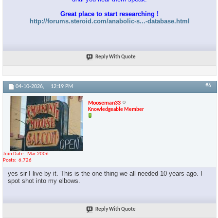
Great place to start researching !
http://forums.steroid.com/anabolic-s...-database.html
Reply With Quote
#6
04-10-2026,
12:19 PM
Mooseman33
Knowledgeable Member
Join Date
Mar 2006
Posts
6,726
yes sir I live by it. This is the one thing we all needed 10 years ago. I
spot shot into my elbows.
Reply With Quote