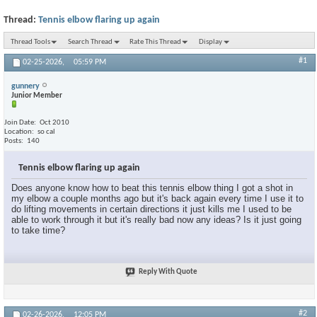
Thread:
Tennis elbow flaring up again
Thread Tools
Search Thread
Rate This Thread
Display
#1
02-25-2026,
05:59 PM
gunnery
Junior Member
Join Date
Oct 2010
Location
so cal
Posts
140
Tennis elbow flaring up again
Does anyone know how to beat this tennis elbow thing I got a shot in
my elbow a couple months ago but it's back again every time I use it to
do lifting movements in certain directions it just kills me I used to be
able to work through it but it's really bad now any ideas? Is it just going
to take time?
Reply With Quote
#2
02-26-2026,
12:05 PM