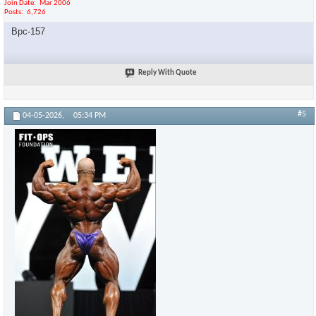
Join Date
Mar 2006
Posts
6,726
Bpc-157
Reply With Quote
#5
04-05-2026,
05:34 PM