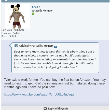
RON
Anabolic Member
Join Date
Aug 2001
Location
So Cal
Posts
5,563
Originally Posted by
gunnery
Does anyone know how to beat this tennis elbow thing I got a
shot in my elbow a couple months ago but it's back again
every time I use it to do lifting movements in certain directions it
just kills me I used to be able to work through it but it's really
bad now any ideas? Is it just going to take time?
Tyler twists work for me. You can buy the flex bar on Amazon. You may
need to rest if to get rid of the inflamation first but I started doing these
months ago and I have no pain now.
https://www.youtube.com/watch?v=DUfLc4n3ygg
Reply With Quote