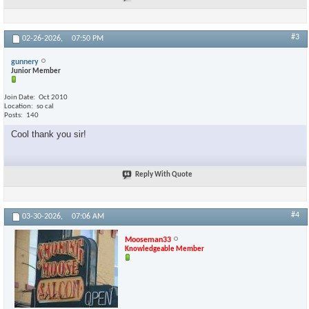
#3
02-26-2026,
07:50 PM
gunnery
Junior Member
Join Date
Oct 2010
Location
so cal
Posts
140
Cool thank you sir!
Reply With Quote
#4
03-30-2026,
07:06 AM
Mooseman33
Knowledgeable Member