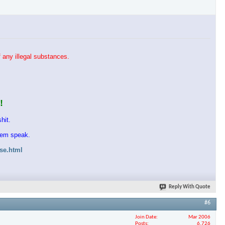
 any illegal substances.
!
hit.
them speak.
ase.html
Reply With Quote
#6
Join Date
Mar 2006
Posts
6,726