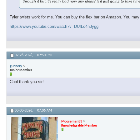
through it but it's really bad now any ideas? Is it just going to take tim
Tyler twists work for me. You can buy the flex bar on Amazon. You may ne
https://www.youtube.com/watch?v=DUfLc4n3ygg
02-26-2026,
07:50 PM
gunnery
Junior Member
Cool thank you sir!
03-30-2026,
07:06 AM
Mooseman33
Knowledgeable Member