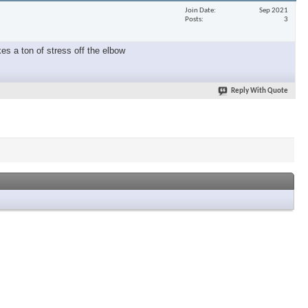
Join Date
Sep 2021
Posts
3
es a ton of stress off the elbow
Reply With Quote