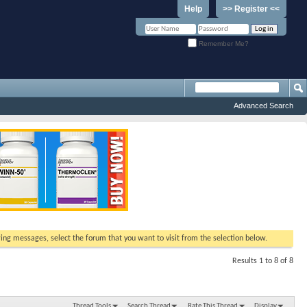
Help
>> Register <<
Remember Me?
Advanced Search
ewing messages, select the forum that you want to visit from the selection below.
Results 1 to 8 of 8
Thread Tools
Search Thread
Rate This Thread
Display