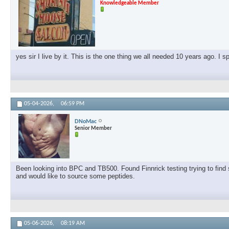
Knowledgeable Member
yes sir I live by it. This is the one thing we all needed 10 years ago. I 
05-04-2026,
06:59 PM
DNoMac
Senior Member
Been looking into BPC and TB500. Found Finnrick testing trying to find s
and would like to source some peptides.
05-06-2026,
08:19 AM