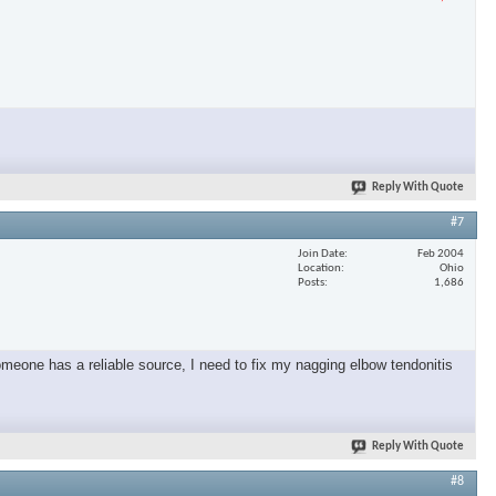
Reply With Quote
#7
Join Date
Feb 2004
Location
Ohio
Posts
1,686
omeone has a reliable source, I need to fix my nagging elbow tendonitis
Reply With Quote
#8