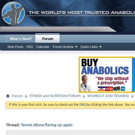
What's New?
Forum
New Posts
FAQ
Calendar
Forum Actions
Quick Links
Forum
FITNESS and NUTRITION FORUM
WORKOUT AND TRAINING
If this is your first visit, be sure to check out the
FAQ
by clicking the link above. You m
Thread:
Tennis elbow flaring up again