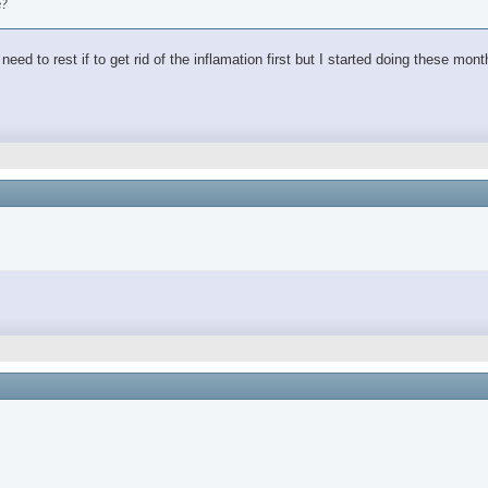
e?
ed to rest if to get rid of the inflamation first but I started doing these mon