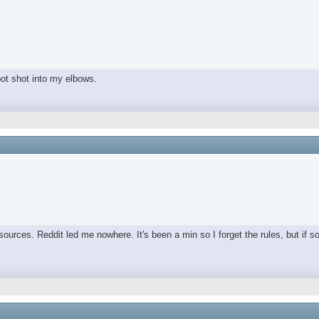
spot shot into my elbows.
ources. Reddit led me nowhere. It's been a min so I forget the rules, but if s