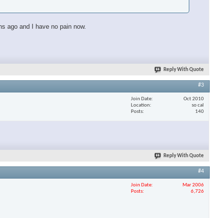
ths ago and I have no pain now.
Reply With Quote
#3
Join Date
Oct 2010
Location
so cal
Posts
140
Reply With Quote
#4
Join Date
Mar 2006
Posts
6,726