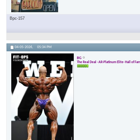
Bpc-157
04-05-2026,
05:34 PM
BG
The Real Deal - AR-Platinum Elite- Hall of Fa