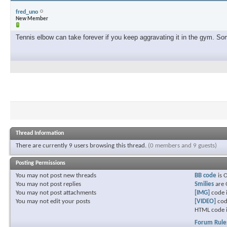
fred_uno
New Member
Tennis elbow can take forever if you keep aggravating it in the gym. Some
Thread Information
There are currently 9 users browsing this thread.
(0 members and 9 guests)
Posting Permissions
You
may not
post new threads
BB code
is
You
may not
post replies
Smilies
are
You
may not
post attachments
[IMG]
code 
You
may not
edit your posts
[VIDEO]
cod
HTML code 
Forum Rule