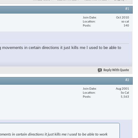
#1
Join Date
Oct 2010
Location
so cal
Posts
140
 movements in certain directions it just kills me I used to be able to
Reply With Quote
#2
Join Date
Aug 2001
Location
So Cal
Posts
5,563
nts in certain directions it just kills me I used to be able to work