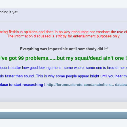
ing it yet.
ting fictitious opinions and does in no way encourage nor condone the use of
The information discussed is strictly for entertainment purposes only.
Everything was impossible until somebody did it!
I've got 99 problems......but my squat/dead ain't one !
doesnt matter how good looking she is, some where, some one is tired of her s
vels faster then sound. This is why some people appear bright until you hear 
lace to start researching !
http://forums.steroid.com/anabolic-s...-datab