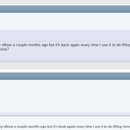
lbow a couple months ago but it's back again every time I use it to do lifting
 time?
elbow a couple months ago but it's back again every time I use it to do lifting moveme