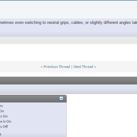
times even switching to neutral grips, cables, or slightly different angles tak
«
Previous Thread
|
Next Thread
»
On
On
is
On
e is
On
is
Off
s