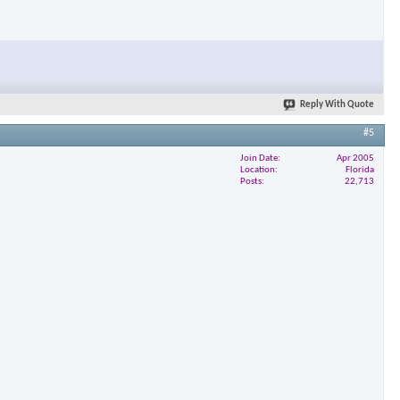
Reply With Quote
#5
Join Date
Apr 2005
Location
Florida
Posts
22,713