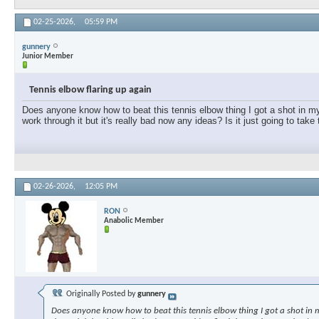
02-25-2026,
05:59 PM
gunnery
Junior Member
Tennis elbow flaring up again
Does anyone know how to beat this tennis elbow thing I got a shot in my e
work through it but it's really bad now any ideas? Is it just going to take
02-26-2026,
12:05 PM
RON
Anabolic Member
Originally Posted by
gunnery
Does anyone know how to beat this tennis elbow thing I got a shot in my 