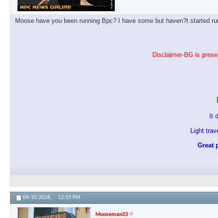
Moose have you been running Bpc? I have some but haven?t started runn
Disclaimer-BG is presen
It 
Light tra
Great p
04-10-2026,
12:19 PM
Mooseman33