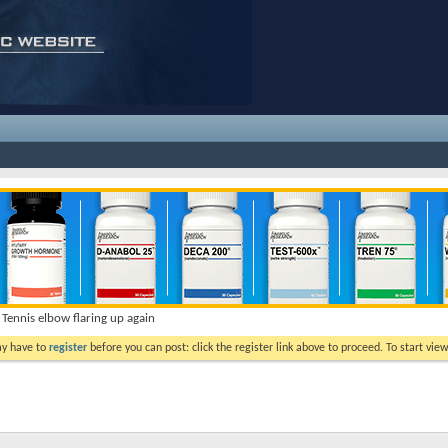
Tennis elbow flaring up again
ay have to
register
before you can post: click the register link above to proceed. To start vi