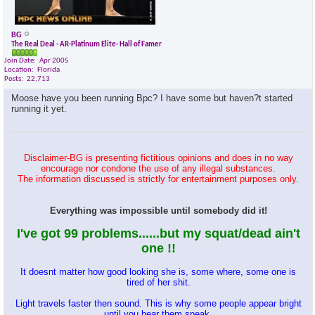
BG
The Real Deal - AR-Platinum Elite- Hall of Famer
Join Date
Apr 2005
Location
Florida
Posts
22,713
Moose have you been running Bpc? I have some but haven?t started
running it yet.
Disclaimer-BG is presenting fictitious opinions and does in no way
encourage nor condone the use of any illegal substances.
The information discussed is strictly for entertainment purposes only.
Everything was impossible until somebody did it!
I've got 99 problems......but my squat/dead ain't
one !!
It doesnt matter how good looking she is, some where, some one is
tired of her shit.
Light travels faster then sound. This is why some people appear bright
until you hear them speak.