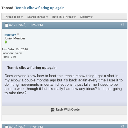
Thread:
Tennis elbow flaring up again
Thread Tools
Search Thread
Rate This Thread
Display
#1
02-25-2026,
05:59 PM
gunnery
Junior Member
Join Date
Oct 2010
Location
so cal
Posts
140
Tennis elbow flaring up again
Does anyone know how to beat this tennis elbow thing I got a shot in
my elbow a couple months ago but it's back again every time I use it to
do lifting movements in certain directions it just kills me I used to be
able to work through it but it's really bad now any ideas? Is it just going
to take time?
Reply With Quote
#2
02-26-2026,
12:05 PM