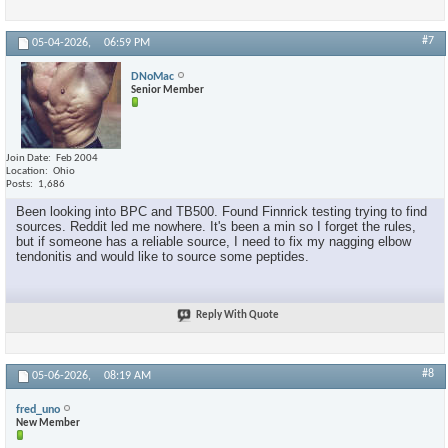
#7
05-04-2026,
06:59 PM
DNoMac
Senior Member
Join Date
Feb 2004
Location
Ohio
Posts
1,686
Been looking into BPC and TB500. Found Finnrick testing trying to find
sources. Reddit led me nowhere. It's been a min so I forget the rules,
but if someone has a reliable source, I need to fix my nagging elbow
tendonitis and would like to source some peptides.
Reply With Quote
#8
05-06-2026,
08:19 AM
fred_uno
New Member