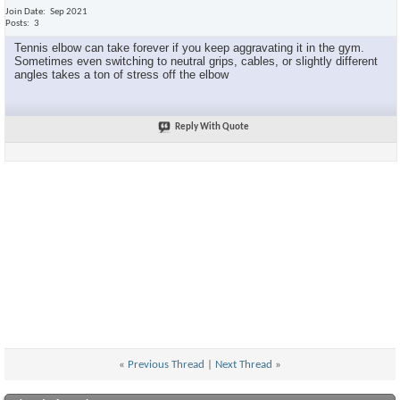
Join Date
Sep 2021
Posts
3
Tennis elbow can take forever if you keep aggravating it in the gym.
Sometimes even switching to neutral grips, cables, or slightly different
angles takes a ton of stress off the elbow
Reply With Quote
«
Previous Thread
|
Next Thread
»