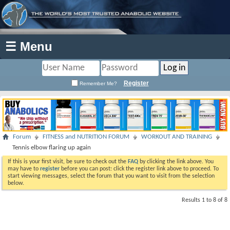
☰ Menu
Register
Remember Me?
Forum
FITNESS and NUTRITION FORUM
WORKOUT AND TRAINING
Tennis elbow flaring up again
If this is your first visit, be sure to check out the
FAQ
by clicking the link above. You
may have to
register
before you can post: click the register link above to proceed. To
start viewing messages, select the forum that you want to visit from the selection
below.
Results 1 to 8 of 8