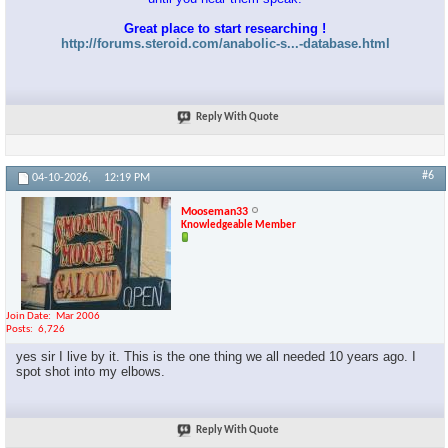
Great place to start researching !
http://forums.steroid.com/anabolic-s...-database.html
Reply With Quote
#6
04-10-2026,
12:19 PM
Mooseman33
Knowledgeable Member
Join Date
Mar 2006
Posts
6,726
yes sir I live by it. This is the one thing we all needed 10 years ago. I
spot shot into my elbows.
Reply With Quote