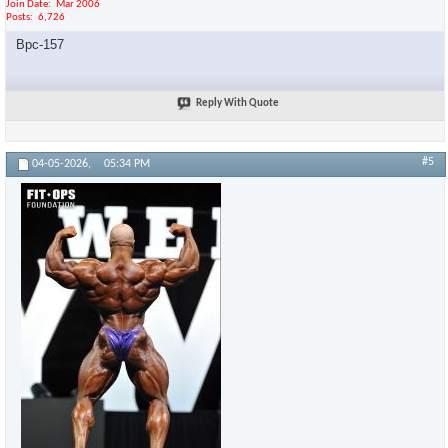
Join Date
Mar 2006
Posts
6,726
Bpc-157
Reply With Quote
#5
04-05-2026,
05:34 PM