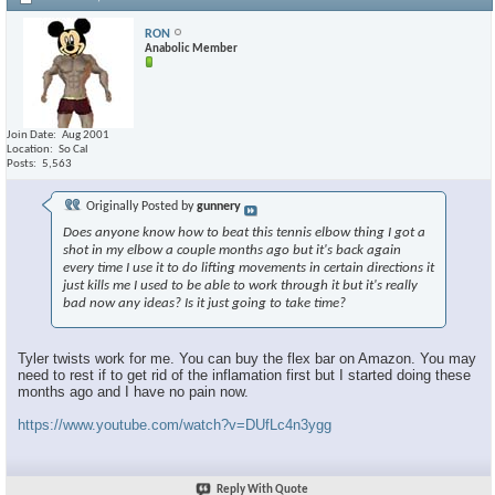
RON
Anabolic Member
Join Date
Aug 2001
Location
So Cal
Posts
5,563
Originally Posted by
gunnery
Does anyone know how to beat this tennis elbow thing I got a
shot in my elbow a couple months ago but it's back again
every time I use it to do lifting movements in certain directions it
just kills me I used to be able to work through it but it's really
bad now any ideas? Is it just going to take time?
Tyler twists work for me. You can buy the flex bar on Amazon. You may
need to rest if to get rid of the inflamation first but I started doing these
months ago and I have no pain now.
https://www.youtube.com/watch?v=DUfLc4n3ygg
Reply With Quote