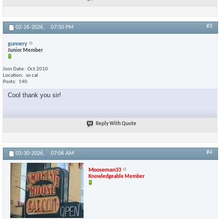
#3
02-26-2026,
07:50 PM
gunnery
Junior Member
Join Date
Oct 2010
Location
so cal
Posts
140
Cool thank you sir!
Reply With Quote
#4
03-30-2026,
07:06 AM
Mooseman33
Knowledgeable Member