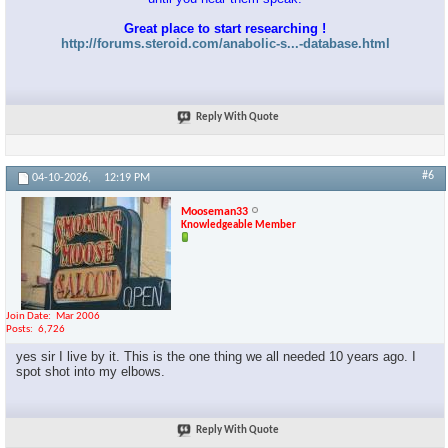
Great place to start researching !
http://forums.steroid.com/anabolic-s...-database.html
Reply With Quote
#6
04-10-2026,
12:19 PM
Mooseman33
Knowledgeable Member
Join Date
Mar 2006
Posts
6,726
yes sir I live by it. This is the one thing we all needed 10 years ago. I
spot shot into my elbows.
Reply With Quote