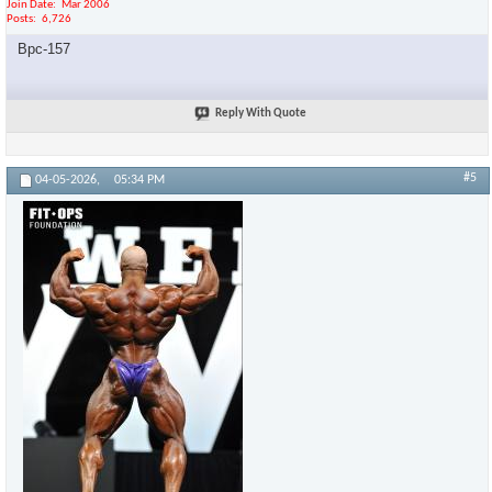
Join Date
Mar 2006
Posts
6,726
Bpc-157
Reply With Quote
#5
04-05-2026,
05:34 PM