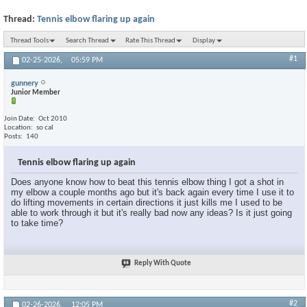
Thread:
Tennis elbow flaring up again
Thread Tools
Search Thread
Rate This Thread
Display
#1
02-25-2026,
05:59 PM
gunnery
Junior Member
Join Date
Oct 2010
Location
so cal
Posts
140
Tennis elbow flaring up again
Does anyone know how to beat this tennis elbow thing I got a shot in
my elbow a couple months ago but it's back again every time I use it to
do lifting movements in certain directions it just kills me I used to be
able to work through it but it's really bad now any ideas? Is it just going
to take time?
Reply With Quote
#2
02-26-2026,
12:05 PM