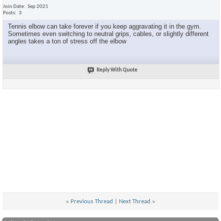
Join Date
Sep 2021
Posts
3
Tennis elbow can take forever if you keep aggravating it in the gym.
Sometimes even switching to neutral grips, cables, or slightly different
angles takes a ton of stress off the elbow
Reply With Quote
«
Previous Thread
|
Next Thread
»