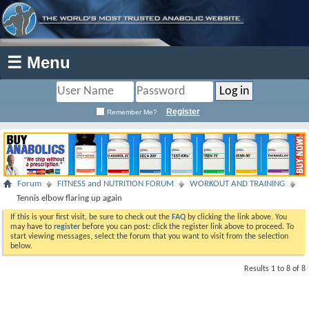
☰ Menu
Register
Remember Me?
Forum
FITNESS and NUTRITION FORUM
WORKOUT AND TRAINING
Tennis elbow flaring up again
If this is your first visit, be sure to check out the
FAQ
by clicking the link above. You
may have to
register
before you can post: click the register link above to proceed. To
start viewing messages, select the forum that you want to visit from the selection
below.
Results 1 to 8 of 8