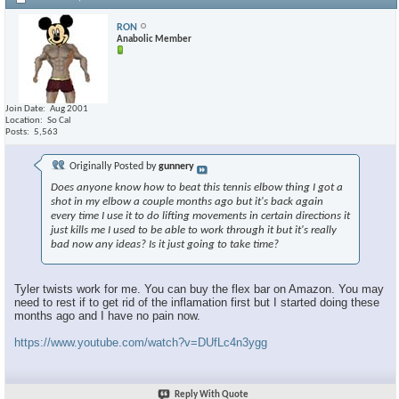
RON
Anabolic Member
Join Date
Aug 2001
Location
So Cal
Posts
5,563
Originally Posted by
gunnery
Does anyone know how to beat this tennis elbow thing I got a
shot in my elbow a couple months ago but it's back again
every time I use it to do lifting movements in certain directions it
just kills me I used to be able to work through it but it's really
bad now any ideas? Is it just going to take time?
Tyler twists work for me. You can buy the flex bar on Amazon. You may
need to rest if to get rid of the inflamation first but I started doing these
months ago and I have no pain now.
https://www.youtube.com/watch?v=DUfLc4n3ygg
Reply With Quote