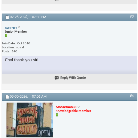
#3
02-26-2026,
07:50 PM
gunnery
Junior Member
Join Date
Oct 2010
Location
so cal
Posts
140
Cool thank you sir!
Reply With Quote
#4
03-30-2026,
07:06 AM
Mooseman33
Knowledgeable Member