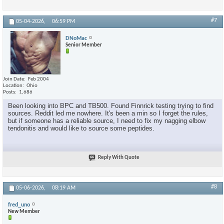
#7
05-04-2026,
06:59 PM
DNoMac
Senior Member
Join Date
Feb 2004
Location
Ohio
Posts
1,686
Been looking into BPC and TB500. Found Finnrick testing trying to find
sources. Reddit led me nowhere. It's been a min so I forget the rules,
but if someone has a reliable source, I need to fix my nagging elbow
tendonitis and would like to source some peptides.
Reply With Quote
#8
05-06-2026,
08:19 AM
fred_uno
New Member