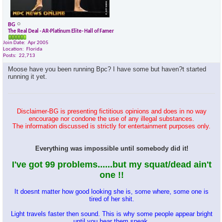
BG
The Real Deal - AR-Platinum Elite- Hall of Famer
Join Date
Apr 2005
Location
Florida
Posts
22,713
Moose have you been running Bpc? I have some but haven?t started
running it yet.
Disclaimer-BG is presenting fictitious opinions and does in no way
encourage nor condone the use of any illegal substances.
The information discussed is strictly for entertainment purposes only.
Everything was impossible until somebody did it!
I've got 99 problems......but my squat/dead ain't
one !!
It doesnt matter how good looking she is, some where, some one is
tired of her shit.
Light travels faster then sound. This is why some people appear bright
until you hear them speak.