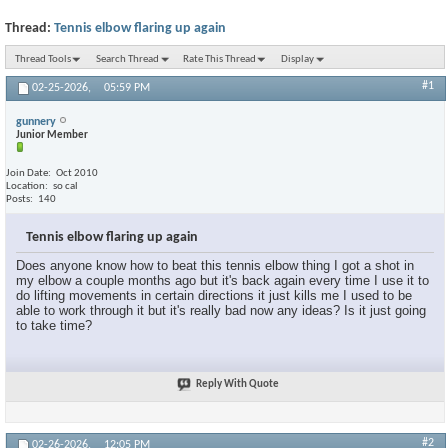
Thread:
Tennis elbow flaring up again
Thread Tools
Search Thread
Rate This Thread
Display
#1
02-25-2026,
05:59 PM
gunnery
Junior Member
Join Date
Oct 2010
Location
so cal
Posts
140
Tennis elbow flaring up again
Does anyone know how to beat this tennis elbow thing I got a shot in
my elbow a couple months ago but it's back again every time I use it to
do lifting movements in certain directions it just kills me I used to be
able to work through it but it's really bad now any ideas? Is it just going
to take time?
Reply With Quote
#2
02-26-2026,
12:05 PM