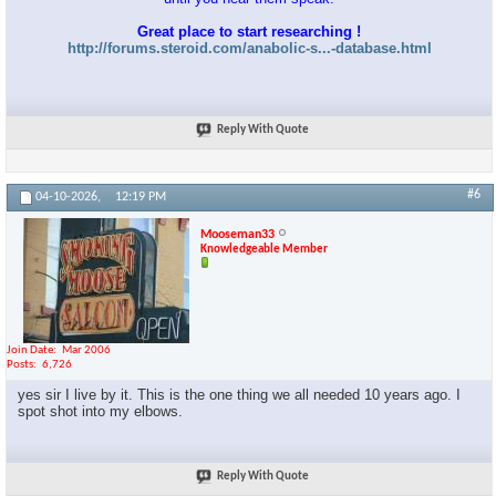
Great place to start researching !
http://forums.steroid.com/anabolic-s...-database.html
Reply With Quote
#6
04-10-2026,
12:19 PM
Mooseman33
Knowledgeable Member
Join Date
Mar 2006
Posts
6,726
yes sir I live by it. This is the one thing we all needed 10 years ago. I
spot shot into my elbows.
Reply With Quote