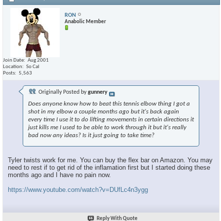
RON
Anabolic Member
Join Date
Aug 2001
Location
So Cal
Posts
5,563
Originally Posted by
gunnery
Does anyone know how to beat this tennis elbow thing I got a
shot in my elbow a couple months ago but it's back again
every time I use it to do lifting movements in certain directions it
just kills me I used to be able to work through it but it's really
bad now any ideas? Is it just going to take time?
Tyler twists work for me. You can buy the flex bar on Amazon. You may
need to rest if to get rid of the inflamation first but I started doing these
months ago and I have no pain now.
https://www.youtube.com/watch?v=DUfLc4n3ygg
Reply With Quote