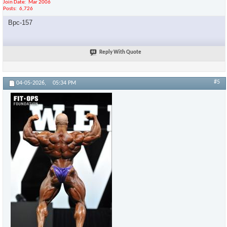
Join Date
Mar 2006
Posts
6,726
Bpc-157
Reply With Quote
#5
04-05-2026,
05:34 PM