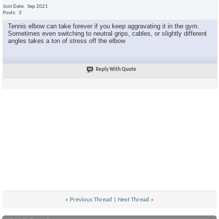
Join Date
Sep 2021
Posts
3
Tennis elbow can take forever if you keep aggravating it in the gym.
Sometimes even switching to neutral grips, cables, or slightly different
angles takes a ton of stress off the elbow
Reply With Quote
«
Previous Thread
|
Next Thread
»