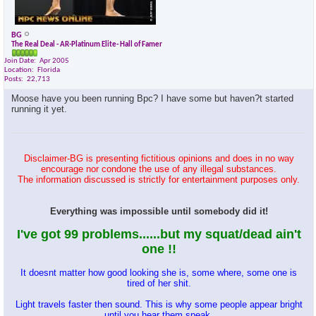
BG
The Real Deal - AR-Platinum Elite- Hall of Famer
Join Date
Apr 2005
Location
Florida
Posts
22,713
Moose have you been running Bpc? I have some but haven?t started
running it yet.
Disclaimer-BG is presenting fictitious opinions and does in no way
encourage nor condone the use of any illegal substances.
The information discussed is strictly for entertainment purposes only.
Everything was impossible until somebody did it!
I've got 99 problems......but my squat/dead ain't
one !!
It doesnt matter how good looking she is, some where, some one is
tired of her shit.
Light travels faster then sound. This is why some people appear bright
until you hear them speak.