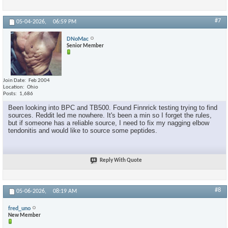
#7
05-04-2026,
06:59 PM
DNoMac
Senior Member
Join Date
Feb 2004
Location
Ohio
Posts
1,686
Been looking into BPC and TB500. Found Finnrick testing trying to find
sources. Reddit led me nowhere. It's been a min so I forget the rules,
but if someone has a reliable source, I need to fix my nagging elbow
tendonitis and would like to source some peptides.
Reply With Quote
#8
05-06-2026,
08:19 AM
fred_uno
New Member