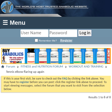
☰ Menu
Register
Remember Me?
Forum
FITNESS and NUTRITION FORUM
WORKOUT AND TRAINING
Tennis elbow flaring up again
If this is your first visit, be sure to check out the
FAQ
by clicking the link above. You
may have to
register
before you can post: click the register link above to proceed. To
start viewing messages, select the forum that you want to visit from the selection
below.
Results 1 to 8 of 8