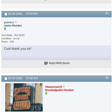
#3
02-26-2026,
07:50 PM
gunnery
Junior Member
Join Date
Oct 2010
Location
so cal
Posts
140
Cool thank you sir!
Reply With Quote
#4
03-30-2026,
07:06 AM
Mooseman33
Knowledgeable Member