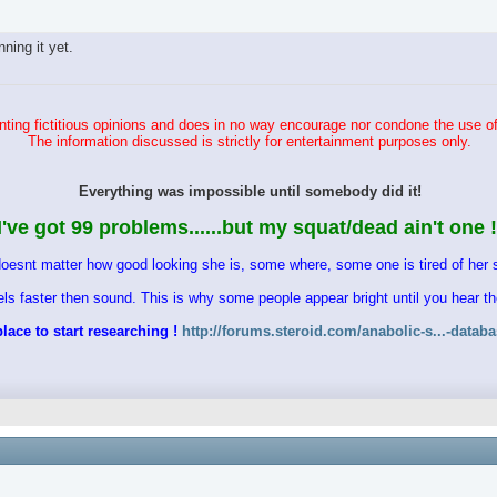
ing it yet.
ting fictitious opinions and does in no way encourage nor condone the use of
The information discussed is strictly for entertainment purposes only.
Everything was impossible until somebody did it!
I've got 99 problems......but my squat/dead ain't one !
doesnt matter how good looking she is, some where, some one is tired of her s
vels faster then sound. This is why some people appear bright until you hear 
lace to start researching !
http://forums.steroid.com/anabolic-s...-datab