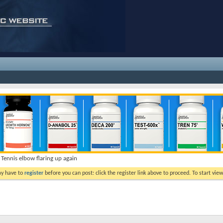
Tennis elbow flaring up again
ay have to
register
before you can post: click the register link above to proceed. To start vi