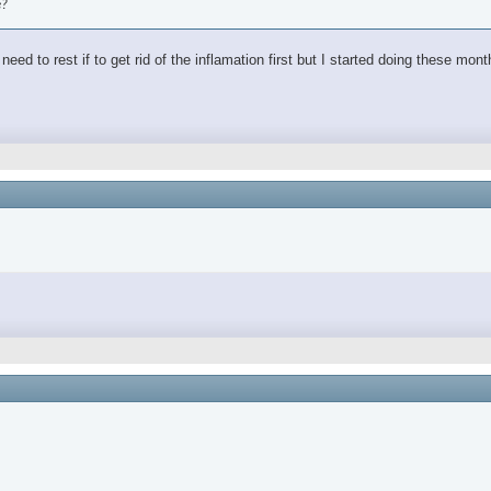
e?
ed to rest if to get rid of the inflamation first but I started doing these mon