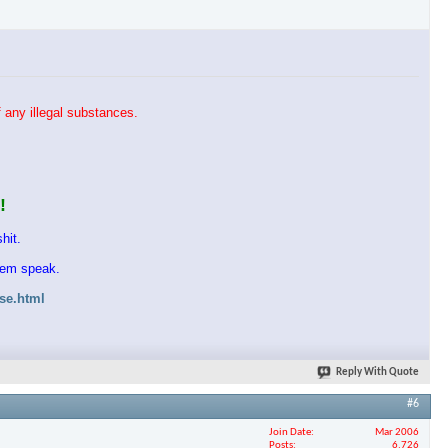
 any illegal substances.
!
hit.
them speak.
ase.html
Reply With Quote
#6
Join Date
Mar 2006
Posts
6,726