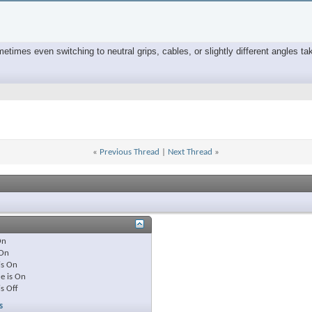
times even switching to neutral grips, cables, or slightly different angles tak
«
Previous Thread
|
Next Thread
»
On
On
is
On
e is
On
is
Off
s