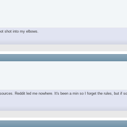
spot shot into my elbows.
ources. Reddit led me nowhere. It's been a min so I forget the rules, but if s