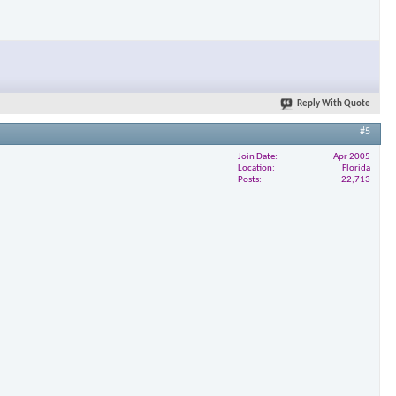
Reply With Quote
#5
Join Date
Apr 2005
Location
Florida
Posts
22,713