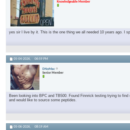
Knowledgeable Member
yes sir I live by it. This is the one thing we all needed 10 years ago. I 
05-04-2026,
06:59 PM
DNoMac
Senior Member
Been looking into BPC and TB500. Found Finnrick testing trying to find s
and would like to source some peptides.
05-06-2026,
08:19 AM