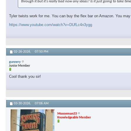
through it but it's really bad now any ideas? Is it just going to take tim
Tyler twists work for me. You can buy the flex bar on Amazon. You may ne
https://www.youtube.com/watch?v=DUfLc4n3ygg
02-26-2026,
07:50 PM
gunnery
Junior Member
Cool thank you sir!
03-30-2026,
07:06 AM
Mooseman33
Knowledgeable Member