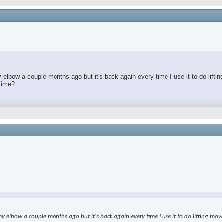
lbow a couple months ago but it's back again every time I use it to do lifting
 time?
elbow a couple months ago but it's back again every time I use it to do lifting moveme