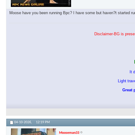
Moose have you been running Bpc? I have some but haven?t started runn
Disclaimer-BG is presen
It 
Light tra
Great p
04-10-2026,
12:19 PM
Mooseman33