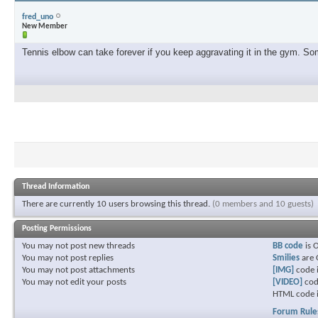
fred_uno
New Member
Tennis elbow can take forever if you keep aggravating it in the gym. Some
Thread Information
There are currently 10 users browsing this thread.
(0 members and 10 guests)
Posting Permissions
You
may not
post new threads
BB code
is
You
may not
post replies
Smilies
are
You
may not
post attachments
[IMG]
code 
You
may not
edit your posts
[VIDEO]
cod
HTML code 
Forum Rule