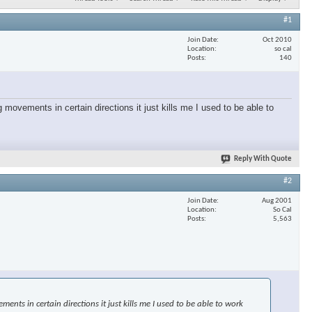
#1
Join Date
Oct 2010
Location
so cal
Posts
140
 movements in certain directions it just kills me I used to be able to
Reply With Quote
#2
Join Date
Aug 2001
Location
So Cal
Posts
5,563
nts in certain directions it just kills me I used to be able to work