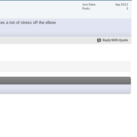
Join Date
Sep 2021
Posts
3
es a ton of stress off the elbow
Reply With Quote