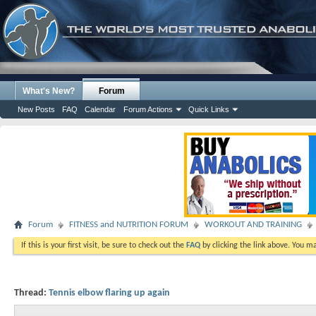
What's New?
Forum
New Posts
FAQ
Calendar
Forum Actions
Quick Links
Forum
FITNESS and NUTRITION FORUM
WORKOUT AND TRAINING
If this is your first visit, be sure to check out the
FAQ
by clicking the link above. You m
Thread:
Tennis elbow flaring up again