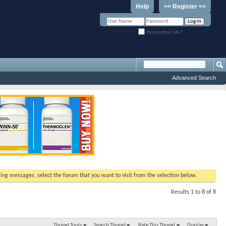
Help
>> Register <<
Remember Me?
Advanced Search
ewing messages, select the forum that you want to visit from the selection below.
Results 1 to 8 of 8
Thread Tools
Search Thread
Rate This Thread
Display