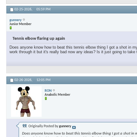
02-25-2026,
05:59 PM
gunnery
Junior Member
Tennis elbow flaring up again
Does anyone know how to beat this tennis elbow thing I got a shot in my e
work through it but it's really bad now any ideas? Is it just going to take
02-26-2026,
12:05 PM
RON
Anabolic Member
Originally Posted by
gunnery
Does anyone know how to beat this tennis elbow thing I got a shot in my 