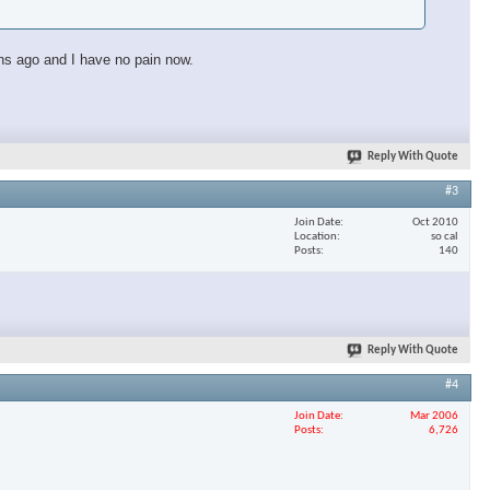
ths ago and I have no pain now.
Reply With Quote
#3
Join Date
Oct 2010
Location
so cal
Posts
140
Reply With Quote
#4
Join Date
Mar 2006
Posts
6,726