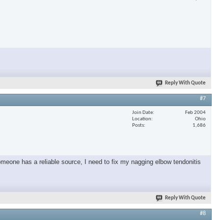
Reply With Quote
#7
Join Date
Feb 2004
Location
Ohio
Posts
1,686
omeone has a reliable source, I need to fix my nagging elbow tendonitis
Reply With Quote
#8