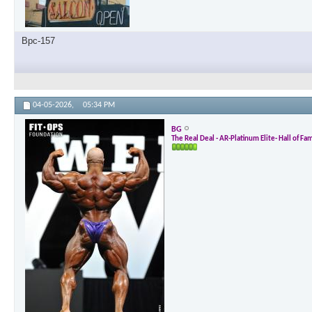
Bpc-157
04-05-2026,
05:34 PM
BG
The Real Deal - AR-Platinum Elite- Hall of Fa