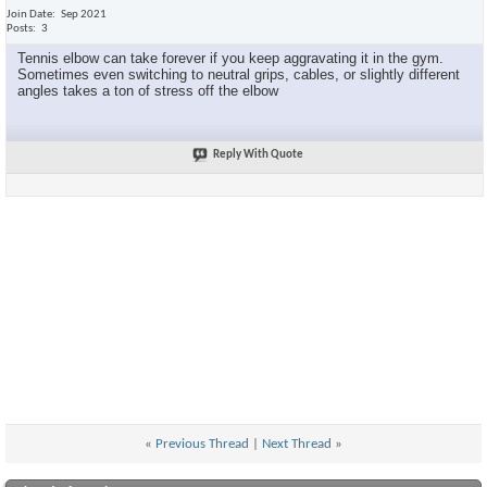
Join Date
Sep 2021
Posts
3
Tennis elbow can take forever if you keep aggravating it in the gym.
Sometimes even switching to neutral grips, cables, or slightly different
angles takes a ton of stress off the elbow
Reply With Quote
«
Previous Thread
|
Next Thread
»