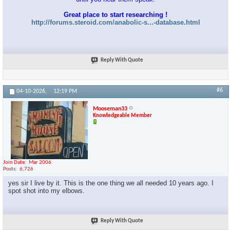
Great place to start researching !
http://forums.steroid.com/anabolic-s...-database.html
Reply With Quote
#6
04-10-2026,
12:19 PM
Mooseman33
Knowledgeable Member
Join Date
Mar 2006
Posts
6,726
yes sir I live by it. This is the one thing we all needed 10 years ago. I
spot shot into my elbows.
Reply With Quote