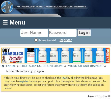
☰ Menu
Register
Remember Me?
Forum
FITNESS and NUTRITION FORUM
WORKOUT AND TRAINING
Tennis elbow flaring up again
If this is your first visit, be sure to check out the
FAQ
by clicking the link above. You
may have to
register
before you can post: click the register link above to proceed. To
start viewing messages, select the forum that you want to visit from the selection
below.
Results 1 to 8 of 8