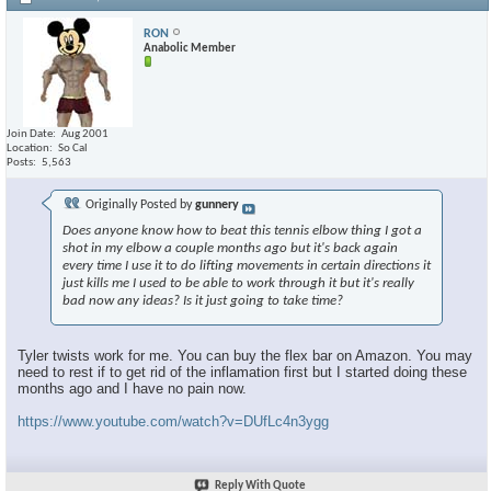
RON
Anabolic Member
Join Date
Aug 2001
Location
So Cal
Posts
5,563
Originally Posted by
gunnery
Does anyone know how to beat this tennis elbow thing I got a
shot in my elbow a couple months ago but it's back again
every time I use it to do lifting movements in certain directions it
just kills me I used to be able to work through it but it's really
bad now any ideas? Is it just going to take time?
Tyler twists work for me. You can buy the flex bar on Amazon. You may
need to rest if to get rid of the inflamation first but I started doing these
months ago and I have no pain now.
https://www.youtube.com/watch?v=DUfLc4n3ygg
Reply With Quote