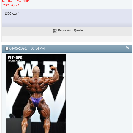
Join Date
Mar 2006
Posts
6,726
Bpc-157
Reply With Quote
#5
04-05-2026,
05:34 PM