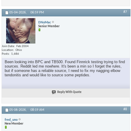
#7
05-04-2026,
06:59 PM
DNoMac
Senior Member
Join Date
Feb 2004
Location
Ohio
Posts
1,686
Been looking into BPC and TB500. Found Finnrick testing trying to find
sources. Reddit led me nowhere. It's been a min so I forget the rules,
but if someone has a reliable source, I need to fix my nagging elbow
tendonitis and would like to source some peptides.
Reply With Quote
#8
05-06-2026,
08:19 AM
fred_uno
New Member