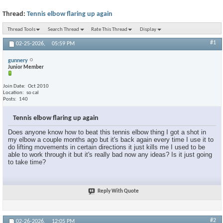
Thread:
Tennis elbow flaring up again
Thread Tools
Search Thread
Rate This Thread
Display
#1
02-25-2026,
05:59 PM
gunnery
Junior Member
Join Date
Oct 2010
Location
so cal
Posts
140
Tennis elbow flaring up again
Does anyone know how to beat this tennis elbow thing I got a shot in
my elbow a couple months ago but it's back again every time I use it to
do lifting movements in certain directions it just kills me I used to be
able to work through it but it's really bad now any ideas? Is it just going
to take time?
Reply With Quote
#2
02-26-2026,
12:05 PM