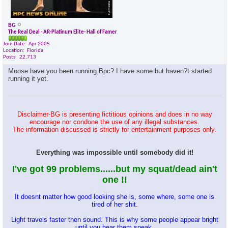
BG
The Real Deal - AR-Platinum Elite- Hall of Famer
Join Date
Apr 2005
Location
Florida
Posts
22,713
Moose have you been running Bpc? I have some but haven?t started
running it yet.
Disclaimer-BG is presenting fictitious opinions and does in no way
encourage nor condone the use of any illegal substances.
The information discussed is strictly for entertainment purposes only.
Everything was impossible until somebody did it!
I've got 99 problems......but my squat/dead ain't
one !!
It doesnt matter how good looking she is, some where, some one is
tired of her shit.
Light travels faster then sound. This is why some people appear bright
until you hear them speak.