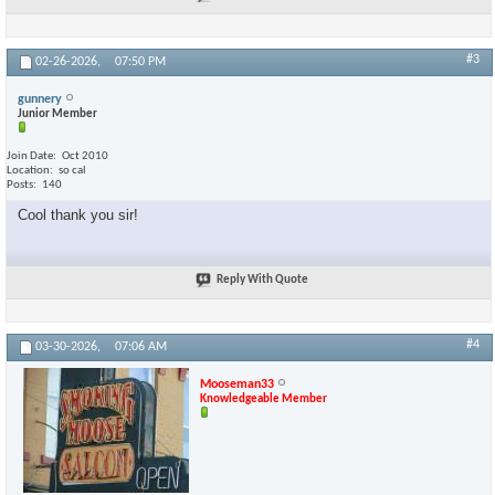
#3
02-26-2026,
07:50 PM
gunnery
Junior Member
Join Date
Oct 2010
Location
so cal
Posts
140
Cool thank you sir!
Reply With Quote
#4
03-30-2026,
07:06 AM
Mooseman33
Knowledgeable Member