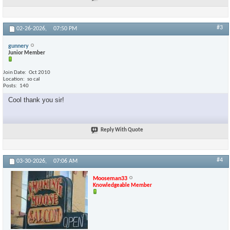
#3
02-26-2026,
07:50 PM
gunnery
Junior Member
Join Date
Oct 2010
Location
so cal
Posts
140
Cool thank you sir!
Reply With Quote
#4
03-30-2026,
07:06 AM
Mooseman33
Knowledgeable Member