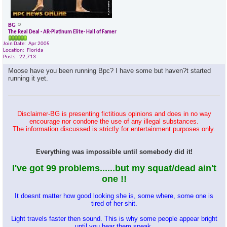
BG
The Real Deal - AR-Platinum Elite- Hall of Famer
Join Date
Apr 2005
Location
Florida
Posts
22,713
Moose have you been running Bpc? I have some but haven?t started
running it yet.
Disclaimer-BG is presenting fictitious opinions and does in no way
encourage nor condone the use of any illegal substances.
The information discussed is strictly for entertainment purposes only.
Everything was impossible until somebody did it!
I've got 99 problems......but my squat/dead ain't
one !!
It doesnt matter how good looking she is, some where, some one is
tired of her shit.
Light travels faster then sound. This is why some people appear bright
until you hear them speak.