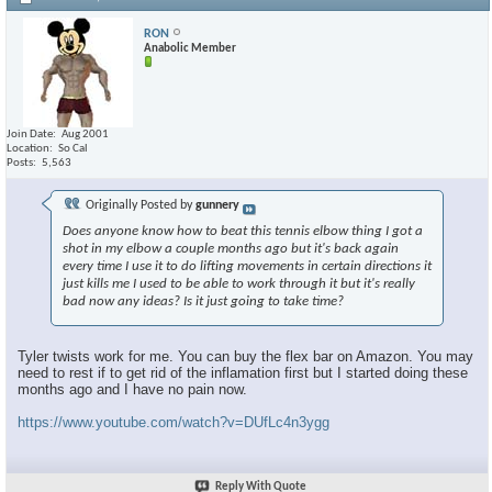
RON
Anabolic Member
Join Date
Aug 2001
Location
So Cal
Posts
5,563
Originally Posted by
gunnery
Does anyone know how to beat this tennis elbow thing I got a
shot in my elbow a couple months ago but it's back again
every time I use it to do lifting movements in certain directions it
just kills me I used to be able to work through it but it's really
bad now any ideas? Is it just going to take time?
Tyler twists work for me. You can buy the flex bar on Amazon. You may
need to rest if to get rid of the inflamation first but I started doing these
months ago and I have no pain now.
https://www.youtube.com/watch?v=DUfLc4n3ygg
Reply With Quote