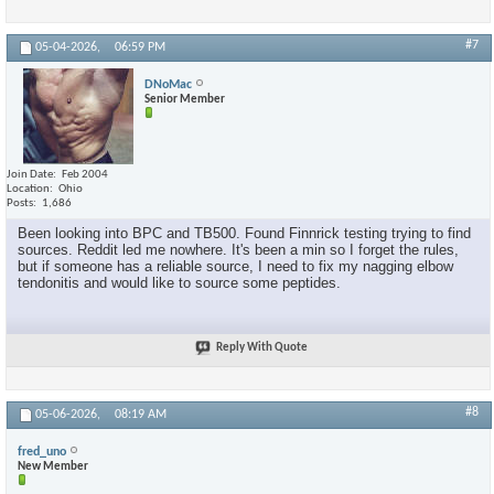
#7
05-04-2026,
06:59 PM
DNoMac
Senior Member
Join Date
Feb 2004
Location
Ohio
Posts
1,686
Been looking into BPC and TB500. Found Finnrick testing trying to find
sources. Reddit led me nowhere. It's been a min so I forget the rules,
but if someone has a reliable source, I need to fix my nagging elbow
tendonitis and would like to source some peptides.
Reply With Quote
#8
05-06-2026,
08:19 AM
fred_uno
New Member