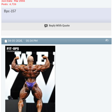
Join Date
Mar 2006
Posts
6,726
Bpc-157
Reply With Quote
#5
04-05-2026,
05:34 PM