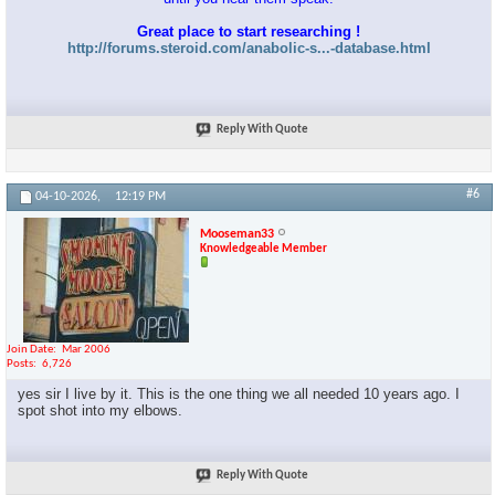
Great place to start researching !
http://forums.steroid.com/anabolic-s...-database.html
Reply With Quote
#6
04-10-2026,
12:19 PM
Mooseman33
Knowledgeable Member
Join Date
Mar 2006
Posts
6,726
yes sir I live by it. This is the one thing we all needed 10 years ago. I
spot shot into my elbows.
Reply With Quote