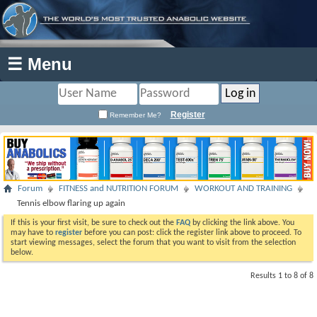
☰ Menu
Register
Remember Me?
Forum
FITNESS and NUTRITION FORUM
WORKOUT AND TRAINING
Tennis elbow flaring up again
If this is your first visit, be sure to check out the
FAQ
by clicking the link above. You
may have to
register
before you can post: click the register link above to proceed. To
start viewing messages, select the forum that you want to visit from the selection
below.
Results 1 to 8 of 8