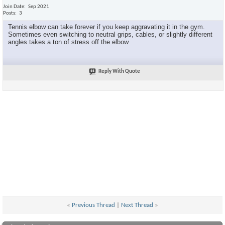
Join Date
Sep 2021
Posts
3
Tennis elbow can take forever if you keep aggravating it in the gym.
Sometimes even switching to neutral grips, cables, or slightly different
angles takes a ton of stress off the elbow
Reply With Quote
«
Previous Thread
|
Next Thread
»