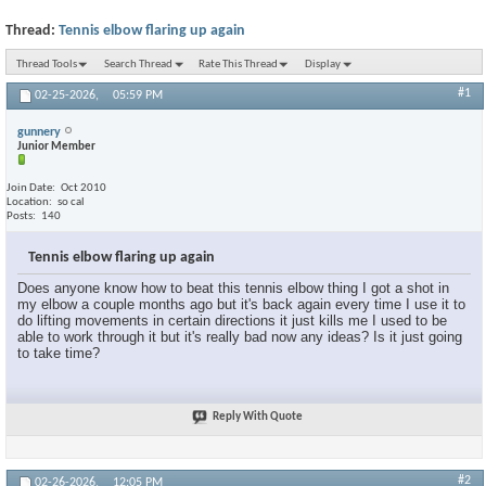
Thread:
Tennis elbow flaring up again
Thread Tools
Search Thread
Rate This Thread
Display
#1
02-25-2026,
05:59 PM
gunnery
Junior Member
Join Date
Oct 2010
Location
so cal
Posts
140
Tennis elbow flaring up again
Does anyone know how to beat this tennis elbow thing I got a shot in
my elbow a couple months ago but it's back again every time I use it to
do lifting movements in certain directions it just kills me I used to be
able to work through it but it's really bad now any ideas? Is it just going
to take time?
Reply With Quote
#2
02-26-2026,
12:05 PM