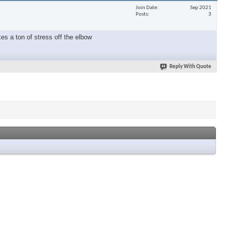
Join Date
Sep 2021
Posts
3
es a ton of stress off the elbow
Reply With Quote