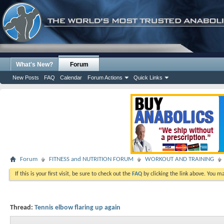
What's New?
Forum
New Posts
FAQ
Calendar
Forum Actions
Quick Links
Forum
FITNESS and NUTRITION FORUM
WORKOUT AND TRAINING
If this is your first visit, be sure to check out the
FAQ
by clicking the link above. You m
Thread:
Tennis elbow flaring up again