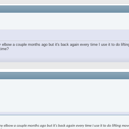
lbow a couple months ago but it's back again every time I use it to do lifting
 time?
elbow a couple months ago but it's back again every time I use it to do lifting moveme