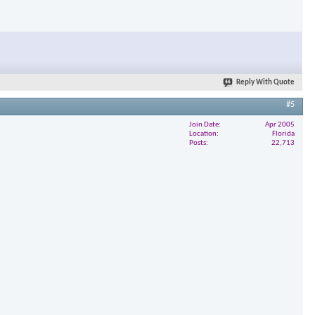
Reply With Quote
#5
Join Date
Apr 2005
Location
Florida
Posts
22,713