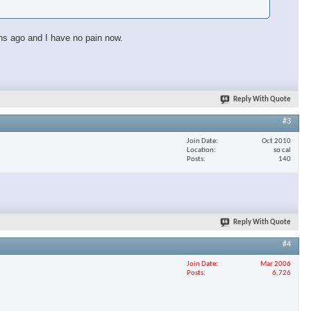
ths ago and I have no pain now.
Reply With Quote
#3
Join Date
Oct 2010
Location
so cal
Posts
140
Reply With Quote
#4
Join Date
Mar 2006
Posts
6,726