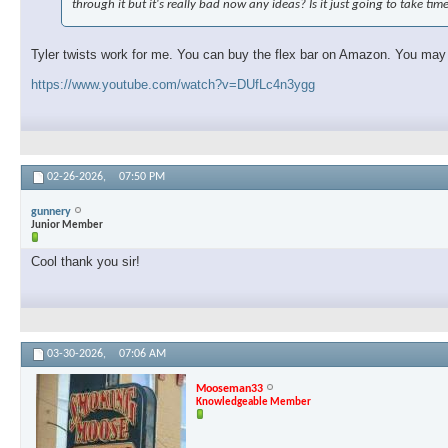
through it but it's really bad now any ideas? Is it just going to take tim
Tyler twists work for me. You can buy the flex bar on Amazon. You may ne
https://www.youtube.com/watch?v=DUfLc4n3ygg
02-26-2026,
07:50 PM
gunnery
Junior Member
Cool thank you sir!
03-30-2026,
07:06 AM
Mooseman33
Knowledgeable Member