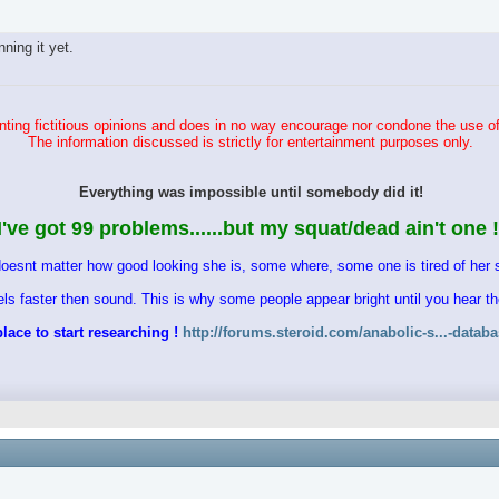
ing it yet.
ting fictitious opinions and does in no way encourage nor condone the use of
The information discussed is strictly for entertainment purposes only.
Everything was impossible until somebody did it!
I've got 99 problems......but my squat/dead ain't one !
doesnt matter how good looking she is, some where, some one is tired of her s
vels faster then sound. This is why some people appear bright until you hear 
lace to start researching !
http://forums.steroid.com/anabolic-s...-datab