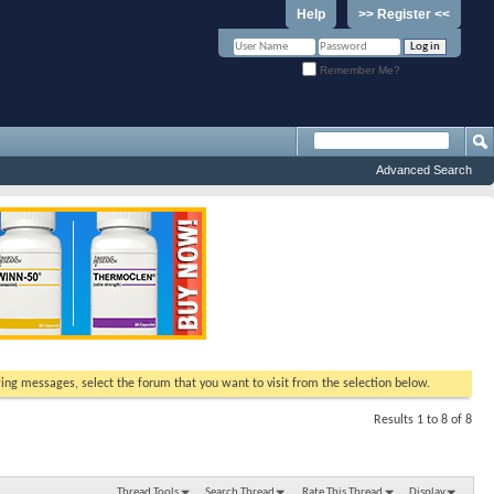
Help
>> Register <<
Remember Me?
Advanced Search
ewing messages, select the forum that you want to visit from the selection below.
Results 1 to 8 of 8
Thread Tools
Search Thread
Rate This Thread
Display