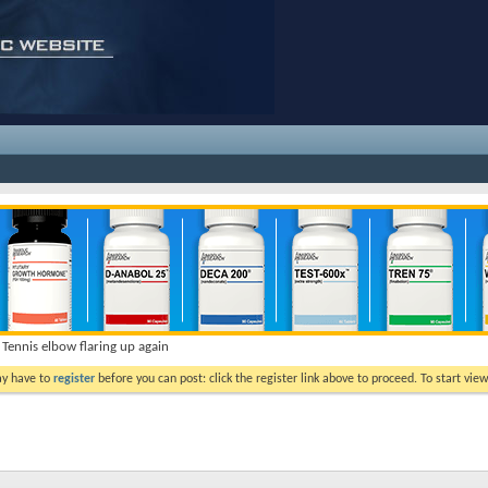
Tennis elbow flaring up again
ay have to
register
before you can post: click the register link above to proceed. To start vi