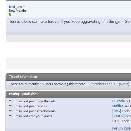
fred_uno
New Member
Tennis elbow can take forever if you keep aggravating it in the gym. Some
Thread Information
There are currently 15 users browsing this thread.
(0 members and 15 guests)
Posting Permissions
You
may not
post new threads
BB code
is
You
may not
post replies
Smilies
are
You
may not
post attachments
[IMG]
code 
You
may not
edit your posts
[VIDEO]
cod
HTML code 
Forum Rule