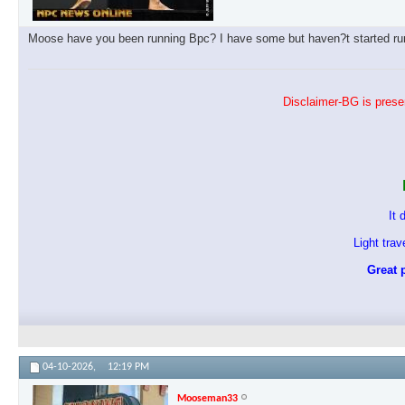
Moose have you been running Bpc? I have some but haven?t started runn
Disclaimer-BG is presen
It 
Light tra
Great p
04-10-2026,
12:19 PM
Mooseman33