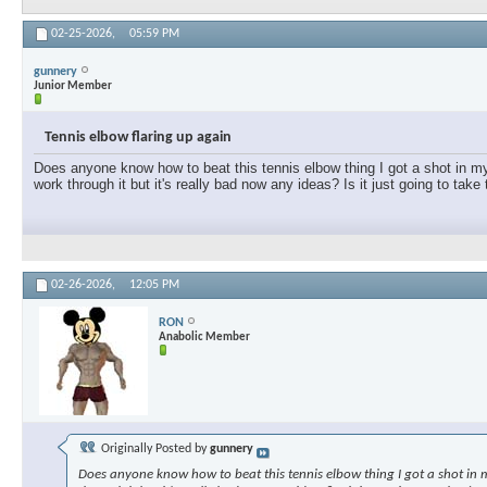
02-25-2026,
05:59 PM
gunnery
Junior Member
Tennis elbow flaring up again
Does anyone know how to beat this tennis elbow thing I got a shot in my e
work through it but it's really bad now any ideas? Is it just going to take
02-26-2026,
12:05 PM
RON
Anabolic Member
Originally Posted by
gunnery
Does anyone know how to beat this tennis elbow thing I got a shot in my 