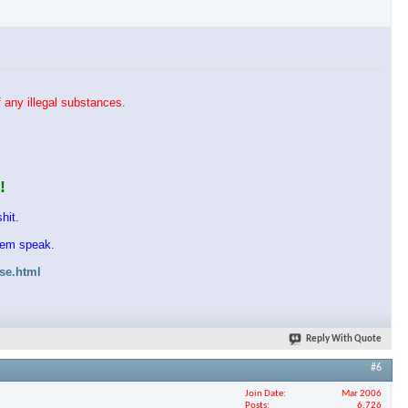
 any illegal substances.
!
hit.
them speak.
ase.html
Reply With Quote
#6
Join Date
Mar 2006
Posts
6,726