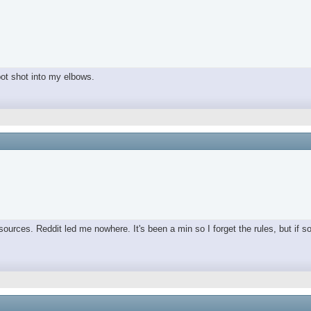
spot shot into my elbows.
ources. Reddit led me nowhere. It's been a min so I forget the rules, but if s