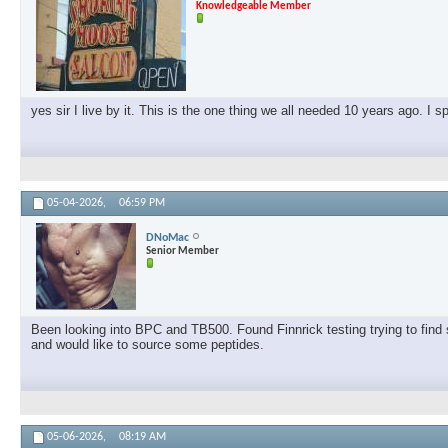
Knowledgeable Member
yes sir I live by it. This is the one thing we all needed 10 years ago. I 
05-04-2026,
06:59 PM
DNoMac
Senior Member
Been looking into BPC and TB500. Found Finnrick testing trying to find s
and would like to source some peptides.
05-06-2026,
08:19 AM