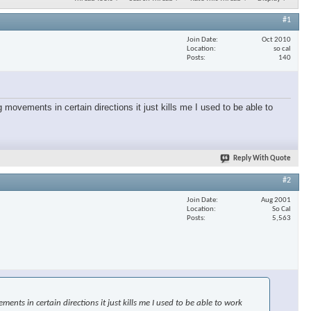
#1
Join Date
Oct 2010
Location
so cal
Posts
140
 movements in certain directions it just kills me I used to be able to
Reply With Quote
#2
Join Date
Aug 2001
Location
So Cal
Posts
5,563
nts in certain directions it just kills me I used to be able to work