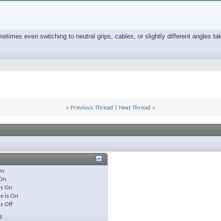
times even switching to neutral grips, cables, or slightly different angles tak
«
Previous Thread
|
Next Thread
»
On
On
is
On
e is
On
is
Off
s