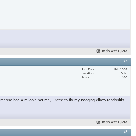
Reply With Quote
#7
Join Date
Feb 2004
Location
Ohio
Posts
1,686
omeone has a reliable source, I need to fix my nagging elbow tendonitis
Reply With Quote
#8