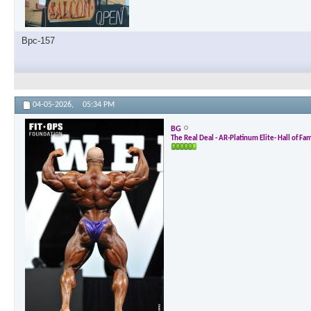
Bpc-157
04-05-2026,
05:34 PM
BG
The Real Deal - AR-Platinum Elite- Hall of Fa