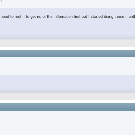
e?
ed to rest if to get rid of the inflamation first but I started doing these mon