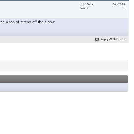
Join Date
Sep 2021
Posts
3
es a ton of stress off the elbow
Reply With Quote