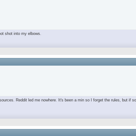
spot shot into my elbows.
ources. Reddit led me nowhere. It's been a min so I forget the rules, but if s