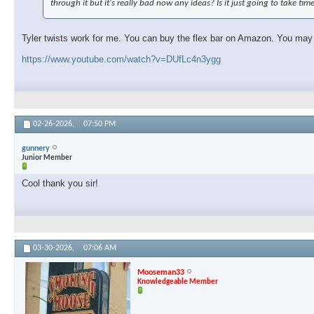
through it but it's really bad now any ideas? Is it just going to take tim
Tyler twists work for me. You can buy the flex bar on Amazon. You may ne
https://www.youtube.com/watch?v=DUfLc4n3ygg
02-26-2026,
07:50 PM
gunnery
Junior Member
Cool thank you sir!
03-30-2026,
07:06 AM
Mooseman33
Knowledgeable Member