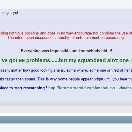
ing it yet.
ting fictitious opinions and does in no way encourage nor condone the use of
The information discussed is strictly for entertainment purposes only.
Everything was impossible until somebody did it!
I've got 99 problems......but my squat/dead ain't one !
doesnt matter how good looking she is, some where, some one is tired of her s
vels faster then sound. This is why some people appear bright until you hear 
lace to start researching !
http://forums.steroid.com/anabolic-s...-datab