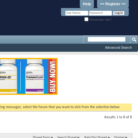
Help
>> Register <<
Remember Me?
Advanced Search
ewing messages, select the forum that you want to visit from the selection below.
Results 1 to 8 of 8
Thread Tools
Search Thread
Rate This Thread
Display