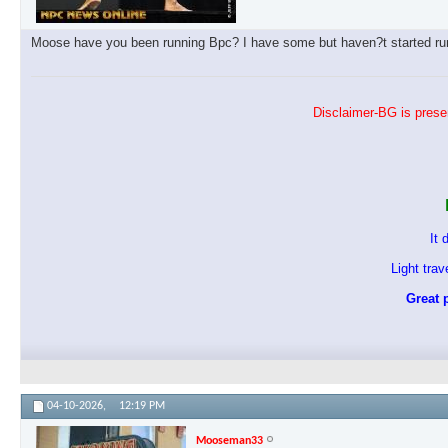
Moose have you been running Bpc? I have some but haven?t started runn
Disclaimer-BG is presen
It 
Light tra
Great p
04-10-2026,
12:19 PM
Mooseman33