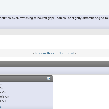
times even switching to neutral grips, cables, or slightly different angles tak
«
Previous Thread
|
Next Thread
»
On
On
is
On
e is
On
is
Off
s