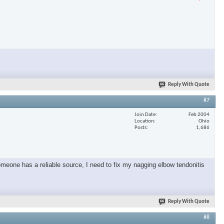
Reply With Quote
#7
Join Date
Feb 2004
Location
Ohio
Posts
1,686
omeone has a reliable source, I need to fix my nagging elbow tendonitis
Reply With Quote
#8