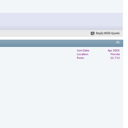
Reply With Quote
#5
Join Date
Apr 2005
Location
Florida
Posts
22,713