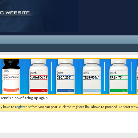
Tennis elbow flaring up again
ay have to
register
before you can post: click the register link above to proceed. To start vi