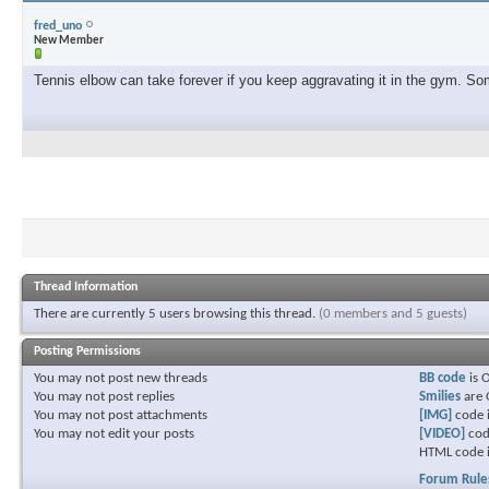
fred_uno
New Member
Tennis elbow can take forever if you keep aggravating it in the gym. Some
Thread Information
There are currently 5 users browsing this thread.
(0 members and 5 guests)
Posting Permissions
You
may not
post new threads
BB code
is
You
may not
post replies
Smilies
are
You
may not
post attachments
[IMG]
code 
You
may not
edit your posts
[VIDEO]
cod
HTML code 
Forum Rule