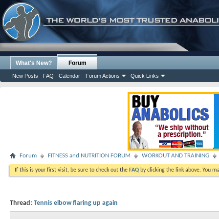
What's New?
Forum
New Posts
FAQ
Calendar
Forum Actions
Quick Links
Forum
FITNESS and NUTRITION FORUM
WORKOUT AND TRAINING
If this is your first visit, be sure to check out the
FAQ
by clicking the link above. You m
Thread:
Tennis elbow flaring up again