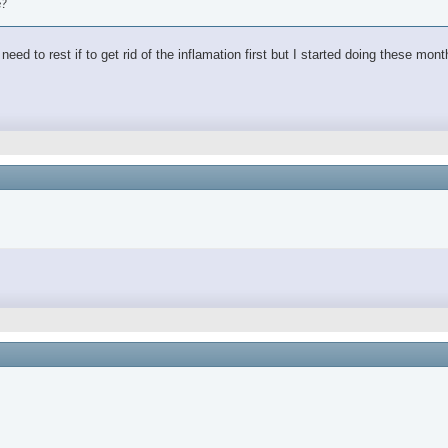
e?
ed to rest if to get rid of the inflamation first but I started doing these mon