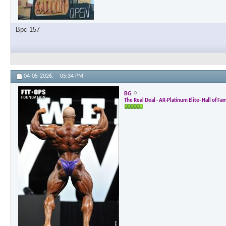
Bpc-157
04-05-2026,
05:34 PM
BG
The Real Deal - AR-Platinum Elite- Hall of Fa