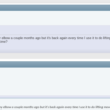
lbow a couple months ago but it's back again every time I use it to do lifting
 time?
elbow a couple months ago but it's back again every time I use it to do lifting moveme