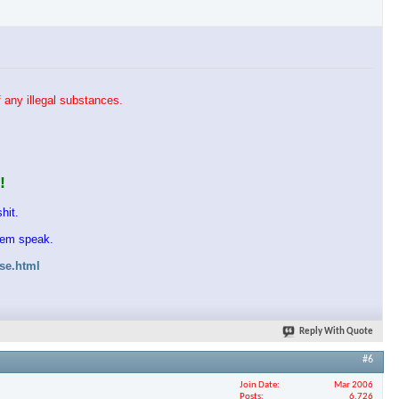
 any illegal substances.
!
hit.
them speak.
ase.html
Reply With Quote
#6
Join Date
Mar 2006
Posts
6,726