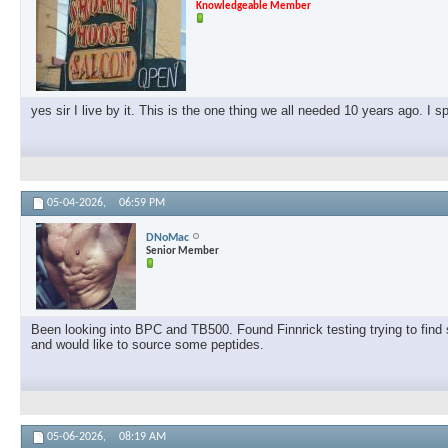
Knowledgeable Member
yes sir I live by it. This is the one thing we all needed 10 years ago. I 
05-04-2026,
06:59 PM
DNoMac
Senior Member
Been looking into BPC and TB500. Found Finnrick testing trying to find s
and would like to source some peptides.
05-06-2026,
08:19 AM