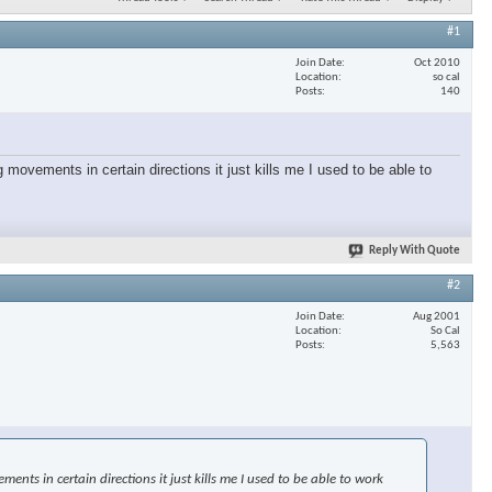
#1
Join Date
Oct 2010
Location
so cal
Posts
140
 movements in certain directions it just kills me I used to be able to
Reply With Quote
#2
Join Date
Aug 2001
Location
So Cal
Posts
5,563
nts in certain directions it just kills me I used to be able to work