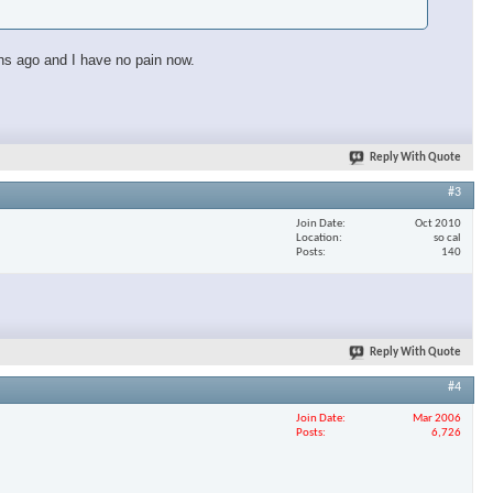
ths ago and I have no pain now.
Reply With Quote
#3
Join Date
Oct 2010
Location
so cal
Posts
140
Reply With Quote
#4
×
Join Date
Mar 2006
Posts
6,726