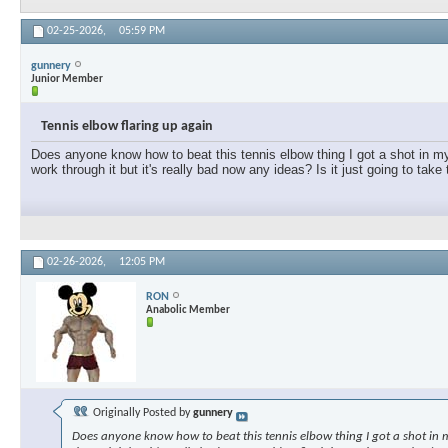
02-25-2026,
05:59 PM
gunnery
Junior Member
Tennis elbow flaring up again
Does anyone know how to beat this tennis elbow thing I got a shot in my e
work through it but it's really bad now any ideas? Is it just going to take
02-26-2026,
12:05 PM
RON
Anabolic Member
Originally Posted by
gunnery
Does anyone know how to beat this tennis elbow thing I got a shot in my 