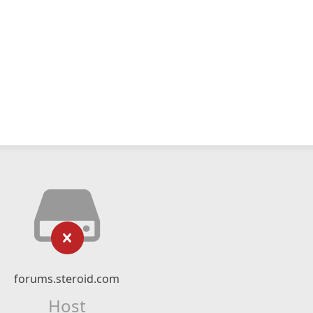
forums.steroid.com
Host