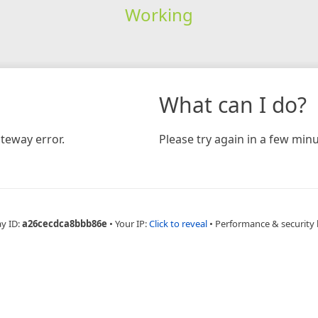
Working
What can I do?
teway error.
Please try again in a few minu
ay ID:
a26cecdca8bbb86e
•
Your IP:
Click to reveal
•
Performance & security