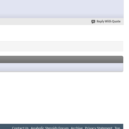
Reply With Quote
Contact Us
Anabolic Steroids Forum
Archive
Privacy Statement
Top