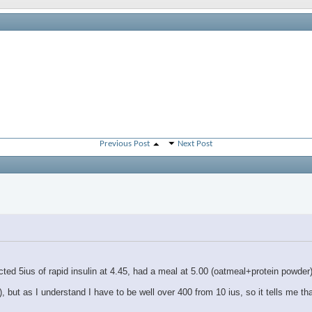
Previous Post
Next Post
jected 5ius of rapid insulin at 4.45, had a meal at 5.00 (oatmeal+protein powde
ut as I understand I have to be well over 400 from 10 ius, so it tells me th