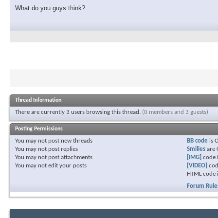
What do you guys think?
Thread Information
There are currently 3 users browsing this thread.
(0 members and 3 guests)
Posting Permissions
You
may not
post new threads
BB code
is
You
may not
post replies
Smilies
are
You
may not
post attachments
[IMG]
code 
You
may not
edit your posts
[VIDEO]
cod
HTML code 
Forum Rule