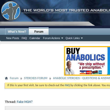
What's New?
Forum
New Posts
FAQ
Calendar
Forum Actions
Quick Links
Forum
STEROIDS FORUM
ANABOLIC STEROIDS - QUESTIONS & ANSW
If this is your first visit, be sure to check out the
FAQ
by clicking the link above. You m
Thread:
Fake HGH?