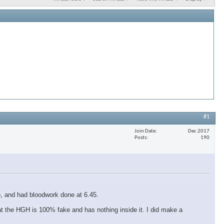
#1
Join Date
Dec 2017
Posts
190
r), and had bloodwork done at 6.45.
at the HGH is 100% fake and has nothing inside it. I did make a