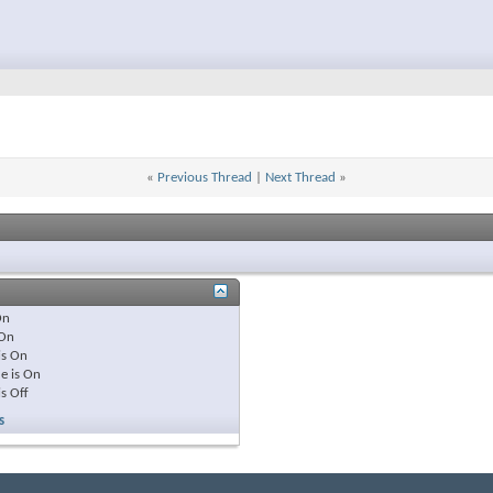
«
Previous Thread
|
Next Thread
»
On
On
is
On
e is
On
is
Off
s