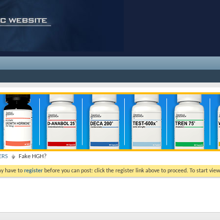
ERS
Fake HGH?
ay have to
register
before you can post: click the register link above to proceed. To start vi