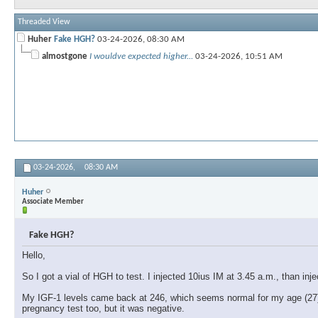
Threaded View
Huher
Fake HGH?
03-24-2026,
08:30 AM
almostgone
I wouldve expected higher...
03-24-2026,
10:51 AM
03-24-2026,
08:30 AM
Huher
Associate Member
Fake HGH?
Hello,
So I got a vial of HGH to test. I injected 10ius IM at 3.45 a.m., than in
My IGF-1 levels came back at 246, which seems normal for my age (27), b
pregnancy test too, but it was negative.