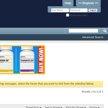
Help
>> Register <<
Remember Me?
Advanced Search
ewing messages, select the forum that you want to visit from the selection below.
Results 1 to 2 of 2
Thread Tools
Search Thread
Rate This Thread
Display