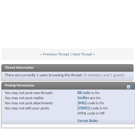
«
Previous Thread
|
Next Thread
»
Thread Information
There are currently 1 users browsing this thread.
(0 members and 1 guests)
Posting Permissions
You
may not
post new threads
BB code
is
On
You
may not
post replies
Smilies
are
On
You
may not
post attachments
[IMG]
code is
On
You
may not
edit your posts
[VIDEO]
code is
On
HTML code is
Off
Forum Rules