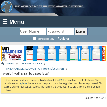
☰ Menu
Register
Remember Me?
Forum
GENERAL FORUM
THE ANABOLIC LOUNGE - Off Topic Discussion
Would invading Iran be a good idea?
If this is your first visit, be sure to check out the
FAQ
by clicking the link above. You
may have to
register
before you can post: click the register link above to proceed. To
start viewing messages, select the forum that you want to visit from the selection
below.
Results 1 to 1 of 1