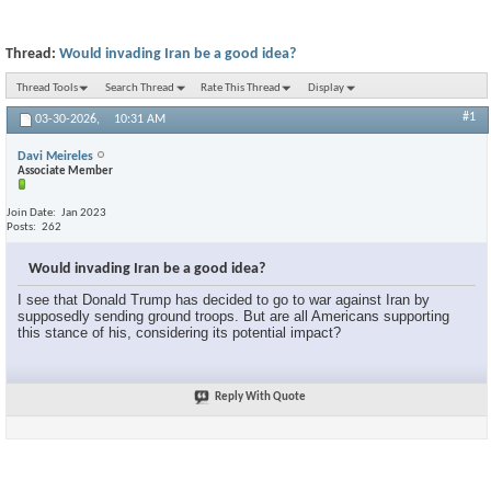
Thread:
Would invading Iran be a good idea?
Thread Tools
Search Thread
Rate This Thread
Display
#1
03-30-2026,
10:31 AM
Davi Meireles
Associate Member
Join Date
Jan 2023
Posts
262
Would invading Iran be a good idea?
I see that Donald Trump has decided to go to war against Iran by
supposedly sending ground troops. But are all Americans supporting
this stance of his, considering its potential impact?
Reply With Quote