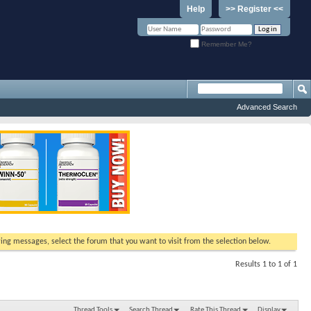
Help
>> Register <<
Remember Me?
Advanced Search
ewing messages, select the forum that you want to visit from the selection below.
Results 1 to 1 of 1
Thread Tools
Search Thread
Rate This Thread
Display