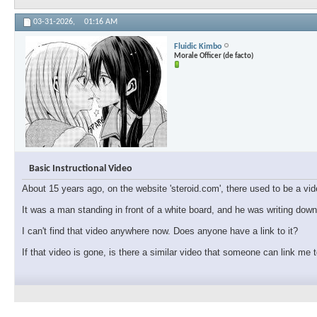
03-31-2026,
01:16 AM
Fluidic Kimbo
Morale Officer (de facto)
Basic Instructional Video
About 15 years ago, on the website 'steroid.com', there used to be a vid
It was a man standing in front of a white board, and he was writing dow
I can't find that video anywhere now. Does anyone have a link to it?
If that video is gone, is there a similar video that someone can link me 