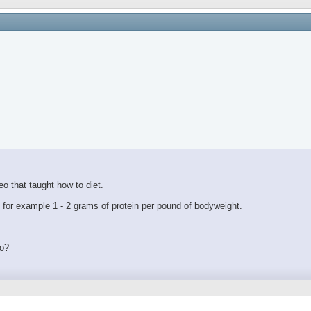
eo that taught how to diet.
n for example 1 - 2 grams of protein per pound of bodyweight.
to?