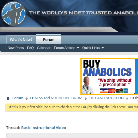
What's New?
Forum
New Posts
FAQ
Calendar
Forum Actions
Quick Links
Forum
FITNESS and NUTRITION FORUM
DIET AND NUTRITION
Basi
If this is your first visit, be sure to check out the
FAQ
by clicking the link above. You m
Thread:
Basic Instructional Video