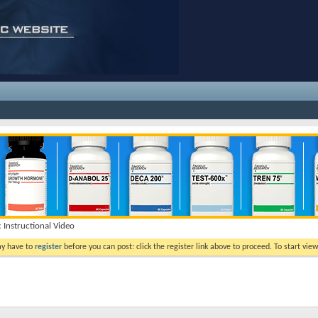
c Instructional Video
ay have to
register
before you can post: click the register link above to proceed. To start vi