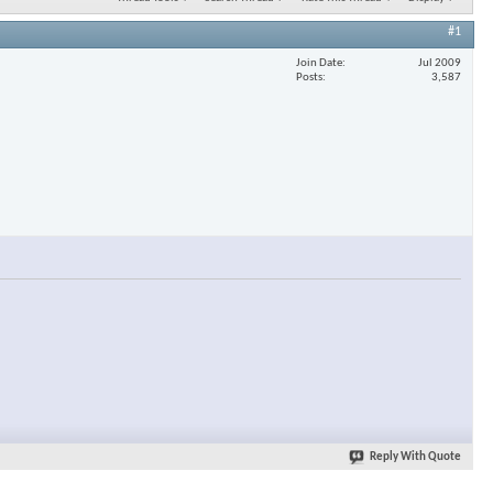
#1
Join Date
Jul 2009
Posts
3,587
Reply With Quote