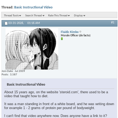
Thread:
Basic Instructional Video
Thread Tools
Search Thread
Rate This Thread
Display
#1
03-31-2026,
01:16 AM
Fluidic Kimbo
Morale Officer (de facto)
Join Date
Jul 2009
Posts
3,587
Basic Instructional Video
About 15 years ago, on the website 'steroid.com', there used to be a
video that taught how to diet.
It was a man standing in front of a white board, and he was writing down
for example 1 - 2 grams of protein per pound of bodyweight.
I can't find that video anywhere now. Does anyone have a link to it?