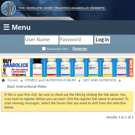
☰ Menu
Register
Remember Me?
Forum
FITNESS and NUTRITION FORUM
DIET AND NUTRITION
Basic Instructional Video
If this is your first visit, be sure to check out the
FAQ
by clicking the link above. You
may have to
register
before you can post: click the register link above to proceed. To
start viewing messages, select the forum that you want to visit from the selection
below.
Results 1 to 1 of 1