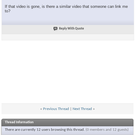
If that video is gone, is there a similar video that someone can link me
to?
Reply With Quote
«
Previous Thread
|
Next Thread
»
Thread Information
There are currently 12 users browsing this thread.
(0 members and 12 guests)