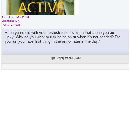
Join Date
Mar 2008
Location
L.A
Posts
24,635
At 55 years old with your testosterone levels in that range you are
lucky. Why do you want to risk being on trt when it's not needed? Did
you run your labs first thing in the am or later in the day?
Reply With Quote