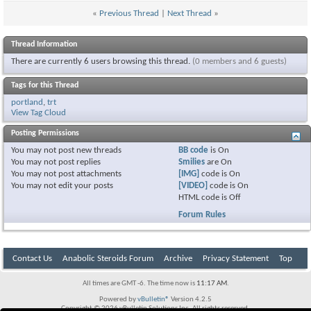
«
Previous Thread
|
Next Thread
»
Thread Information
There are currently 6 users browsing this thread.
(0 members and 6 guests)
Tags for this Thread
portland
,
trt
View Tag Cloud
Posting Permissions
You
may not
post new threads
BB code
is
On
You
may not
post replies
Smilies
are
On
You
may not
post attachments
[IMG]
code is
On
You
may not
edit your posts
[VIDEO]
code is
On
HTML code is
Off
Forum Rules
Contact Us
Anabolic Steroids Forum
Archive
Privacy Statement
Top
All times are GMT -6. The time now is
11:17 AM
.
Powered by
vBulletin®
Version 4.2.5
Copyright © 2026 vBulletin Solutions Inc. All rights reserved.