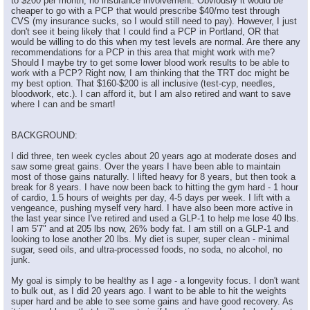
to $200 per month, no insurance involvement. Obviously it would be
cheaper to go with a PCP that would prescribe $40/mo test through
CVS (my insurance sucks, so I would still need to pay). However, I just
don't see it being likely that I could find a PCP in Portland, OR that
would be willing to do this when my test levels are normal. Are there any
recommendations for a PCP in this area that might work with me?
Should I maybe try to get some lower blood work results to be able to
work with a PCP? Right now, I am thinking that the TRT doc might be
my best option. That $160-$200 is all inclusive (test-cyp, needles,
bloodwork, etc.). I can afford it, but I am also retired and want to save
where I can and be smart!
BACKGROUND:
I did three, ten week cycles about 20 years ago at moderate doses and
saw some great gains. Over the years I have been able to maintain
most of those gains naturally. I lifted heavy for 8 years, but then took a
break for 8 years. I have now been back to hitting the gym hard - 1 hour
of cardio, 1.5 hours of weights per day, 4-5 days per week. I lift with a
vengeance, pushing myself very hard. I have also been more active in
the last year since I've retired and used a GLP-1 to help me lose 40 lbs.
I am 5'7" and at 205 lbs now, 26% body fat. I am still on a GLP-1 and
looking to lose another 20 lbs. My diet is super, super clean - minimal
sugar, seed oils, and ultra-processed foods, no soda, no alcohol, no
junk.
My goal is simply to be healthy as I age - a longevity focus. I don't want
to bulk out, as I did 20 years ago. I want to be able to hit the weights
super hard and be able to see some gains and have good recovery. As