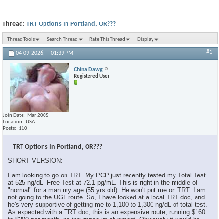
Thread:
TRT Options In Portland, OR???
Thread Tools
Search Thread
Rate This Thread
Display
#1
04-09-2026,
01:39 PM
China Dawg
Registered User
Join Date
Mar 2005
Location
USA
Posts
110
TRT Options In Portland, OR???
SHORT VERSION:
I am looking to go on TRT. My PCP just recently tested my Total Test
at 525 ng/dL, Free Test at 72.1 pg/mL. This is right in the middle of
"normal" for a man my age (55 yrs old). He won't put me on TRT. I am
not going to the UGL route. So, I have looked at a local TRT doc, and
he's very supportive of getting me to 1,100 to 1,300 ng/dL of total test.
As expected with a TRT doc, this is an expensive route, running $160