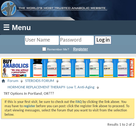
☰ Menu
Register
Remember Me?
Forum
STEROIDS FORUM
HORMONE REPLACEMENT THERAPY- Low T, Anti-Aging
TRT Options In Portland, OR???
If this is your first visit, be sure to check out the
FAQ
by clicking the link above. You
may have to
register
before you can post: click the register link above to proceed. To
start viewing messages, select the forum that you want to visit from the selection
below.
Results 1 to 2 of 2