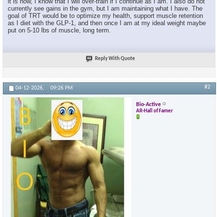
it is now, I know that I will over-train if I continue as I am. I also do not
currently see gains in the gym, but I am maintaining what I have. The
goal of TRT would be to optimize my health, support muscle retention
as I diet with the GLP-1, and then once I am at my ideal weight maybe
put on 5-10 lbs of muscle, long term.
Reply With Quote
#2
04-12-2026,
09:26 PM
Bio-Active
AR-Hall of Famer