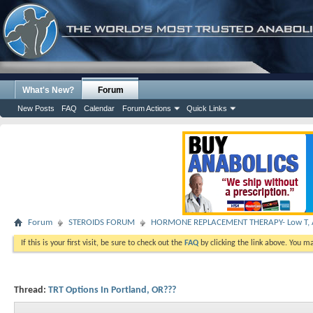
What's New?
Forum
New Posts
FAQ
Calendar
Forum Actions
Quick Links
Forum
STEROIDS FORUM
HORMONE REPLACEMENT THERAPY- Low T, A
If this is your first visit, be sure to check out the
FAQ
by clicking the link above. You m
Thread:
TRT Options In Portland, OR???