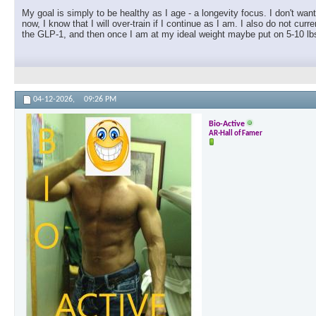
My goal is simply to be healthy as I age - a longevity focus. I don't wan
now, I know that I will over-train if I continue as I am. I also do not c
the GLP-1, and then once I am at my ideal weight maybe put on 5-10 lbs
04-12-2026,
09:26 PM
Bio-Active
AR-Hall of Famer