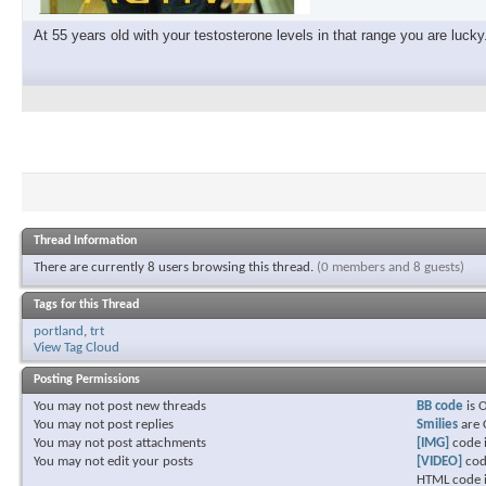
At 55 years old with your testosterone levels in that range you are lucky
Thread Information
There are currently 8 users browsing this thread.
(0 members and 8 guests)
Tags for this Thread
portland
,
trt
View Tag Cloud
Posting Permissions
You
may not
post new threads
BB code
is
You
may not
post replies
Smilies
are
You
may not
post attachments
[IMG]
code 
You
may not
edit your posts
[VIDEO]
cod
HTML code 