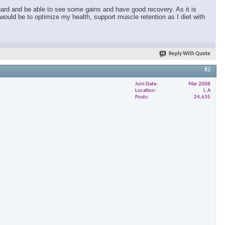
r hard and be able to see some gains and have good recovery. As it is
T would be to optimize my health, support muscle retention as I diet with
Reply With Quote
#2
Join Date
Mar 2008
Location
L.A
Posts
24,635