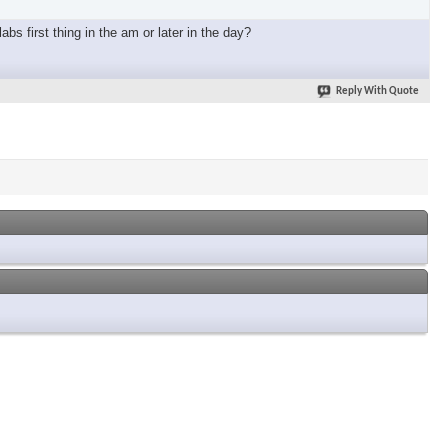
bs first thing in the am or later in the day?
Reply With Quote