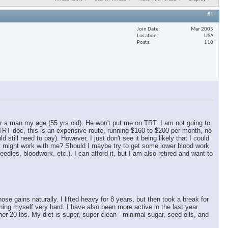
#1
Join Date
Mar 2005
Location
USA
Posts
110
for a man my age (55 yrs old). He won't put me on TRT. I am not going to
 TRT doc, this is an expensive route, running $160 to $200 per month, no
ill need to pay). However, I just don't see it being likely that I could
at might work with me? Should I maybe try to get some lower blood work
dles, bloodwork, etc.). I can afford it, but I am also retired and want to
 gains naturally. I lifted heavy for 8 years, but then took a break for
hing myself very hard. I have also been more active in the last year
er 20 lbs. My diet is super, super clean - minimal sugar, seed oils, and