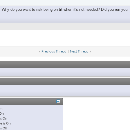
. Why do you want to risk being on trt when it's not needed? Did you run your la
«
Previous Thread
|
Next Thread
»
On
On
is
On
e is
On
is
Off