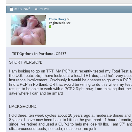
04-09-2026,
01:39 PM
China Dawg
Registered User
TRT Options In Portland, OR???
SHORT VERSION:
I am looking to go on TRT. My PCP just recently tested my Total Test at
the UGL route. So, I have looked at a local TRT doc, and he's very supp
insurance involvement. Obviously it would be cheaper to go with a PCP th
find a PCP in Portland, OR that would be willing to do this when my te
results to be able to work with a PCP? Right now, I am thinking that the 
save where I can and be smart!
BACKGROUND:
I did three, ten week cycles about 20 years ago at moderate doses and s
8 years. I have now been back to hitting the gym hard - 1 hour of cardio
since I've retired and used a GLP-1 to help me lose 40 lbs. I am 5'7" an
ultra-processed foods, no soda, no alcohol, no junk.