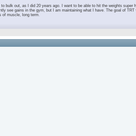
t to bulk out, as I did 20 years ago. I want to be able to hit the weights supe
urrently see gains in the gym, but I am maintaining what I have. The goal of TR
 of muscle, long term.