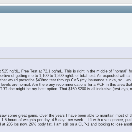
 525 ng/dL, Free Test at 72.1 pg/mL. This is right in the middle of "normal" 
ortive of getting me to 1,100 to 1,300 ng/dL of total test. As expected with a
at would prescribe $40/mo test through CVS (my insurance sucks, so I would st
st levels are normal. Are there any recommendations for a PCP in this area th
TRT doc might be my best option. That $160-$200 is all inclusive (test-cyp, nee
aw some great gains. Over the years I have been able to maintain most of those
, 1.5 hours of weights per day, 4-5 days per week. I lift with a vengeance, pus
d at 205 lbs now, 26% body fat. I am still on a GLP-1 and looking to lose anoth