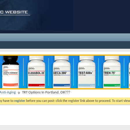
nti-Aging
TRT Options In Portland, OR???
ay have to
register
before you can post: click the register link above to proceed. To start vi