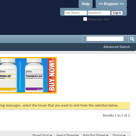
Help
>> Register <<
Remember Me?
Advanced Search
ewing messages, select the forum that you want to visit from the selection below.
Results 1 to 2 of 2
Thread Tools
Search Thread
Rate This Thread
Display