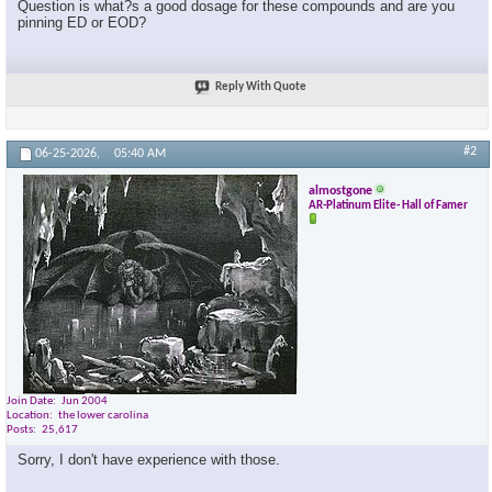
Question is what?s a good dosage for these compounds and are you
pinning ED or EOD?
Reply With Quote
#2
06-25-2026,
05:40 AM
almostgone
AR-Platinum Elite- Hall of Famer
Join Date
Jun 2004
Location
the lower carolina
Posts
25,617
Sorry, I don't have experience with those.