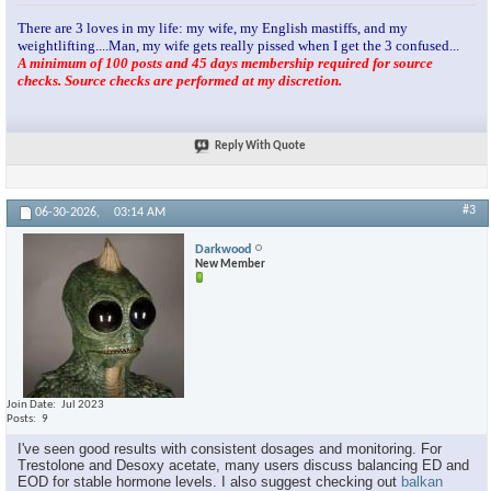
There are 3 loves in my life: my wife, my English mastiffs, and my
weightlifting....Man, my wife gets really pissed when I get the 3 confused...
A minimum of 100 posts and 45 days membership required for source
checks. Source checks are performed at my discretion.
Reply With Quote
#3
06-30-2026,
03:14 AM
Darkwood
New Member
Join Date
Jul 2023
Posts
9
I've seen good results with consistent dosages and monitoring. For
Trestolone and Desoxy acetate, many users discuss balancing ED and
EOD for stable hormone levels. I also suggest checking out
balkan