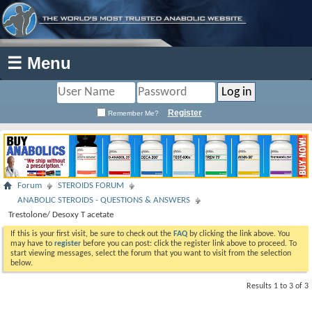
☰ Menu
Register
Remember Me?
Forum
STEROIDS FORUM
ANABOLIC STEROIDS - QUESTIONS & ANSWERS
Trestolone/ Desoxy T acetate
If this is your first visit, be sure to check out the
FAQ
by clicking the link above. You
may have to
register
before you can post: click the register link above to proceed. To
start viewing messages, select the forum that you want to visit from the selection
below.
Results 1 to 3 of 3