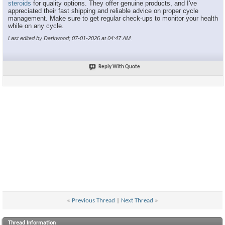
steroids
for quality options. They offer genuine products, and I've
appreciated their fast shipping and reliable advice on proper cycle
management. Make sure to get regular check-ups to monitor your health
while on any cycle.
Last edited by Darkwood; 07-01-2026 at
04:47 AM
.
Reply With Quote
«
Previous Thread
|
Next Thread
»
Thread Information