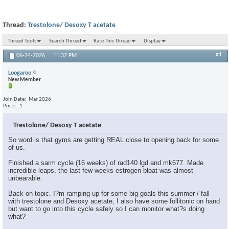
Thread:
Trestolone/ Desoxy T acetate
Thread Tools
Search Thread
Rate This Thread
Display
#1
06-24-2026,
11:32 PM
Loogaroo
New Member
Join Date
Mar 2026
Posts
1
Trestolone/ Desoxy T acetate
So word is that gyms are getting REAL close to opening back for some
of us.
Finished a sarm cycle (16 weeks) of rad140 lgd and mk677. Made
incredible leaps, the last few weeks estrogen bloat was almost
unbearable.
Back on topic. I?m ramping up for some big goals this summer / fall
with trestolone and Desoxy acetate, I also have some follitonic on hand
but want to go into this cycle safely so I can monitor what?s doing
what?