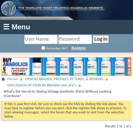
☰ Menu
Register
Remember Me?
Forum
STEROID BRANDS, PROFILES, PCTURES, & REVIEWS
DISCUSSION OF STEROID BRANDS and UGL's
What's the Secret to Styling Vintage Aesthetic Shirts Without Looking
Overdone?
If this is your first visit, be sure to check out the
FAQ
by clicking the link above. You
may have to
register
before you can post: click the register link above to proceed. To
start viewing messages, select the forum that you want to visit from the selection
below.
Results 1 to 1 of 1