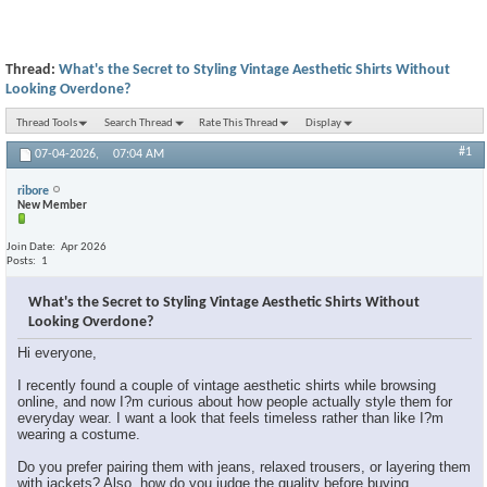
Thread:
What's the Secret to Styling Vintage Aesthetic Shirts Without
Looking Overdone?
Thread Tools
Search Thread
Rate This Thread
Display
#1
07-04-2026,
07:04 AM
ribore
New Member
Join Date
Apr 2026
Posts
1
What's the Secret to Styling Vintage Aesthetic Shirts Without
Looking Overdone?
Hi everyone,
I recently found a couple of vintage aesthetic shirts while browsing
online, and now I?m curious about how people actually style them for
everyday wear. I want a look that feels timeless rather than like I?m
wearing a costume.
Do you prefer pairing them with jeans, relaxed trousers, or layering them
with jackets? Also, how do you judge the quality before buying,