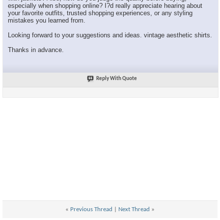
especially when shopping online? I?d really appreciate hearing about
your favorite outfits, trusted shopping experiences, or any styling
mistakes you learned from.
Looking forward to your suggestions and ideas. vintage aesthetic shirts.
Thanks in advance.
Reply With Quote
«
Previous Thread
|
Next Thread
»