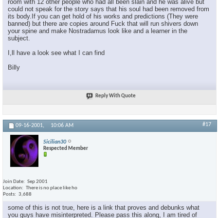
room with 12 other people who had all been slain and he was alive but
could not speak for the story says that his soul had been removed from
its body.If you can get hold of his works and predictions (They were
banned) but there are copies around Fuck that will run shivers down
your spine and make Nostradamus look like and a learner in the
subject.
I,ll have a look see what I can find
Billy
Reply With Quote
#17
09-16-2001,
10:06 AM
Sicilian30
Respected Member
Join Date
Sep 2001
Location
There is no place like ho
Posts
3,688
some of this is not true, here is a link that proves and debunks what
you guys have misinterpreted. Please pass this along, I am tired of