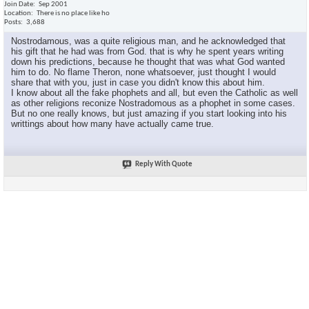
Join Date
Sep 2001
Location
There is no place like ho
Posts
3,688
Nostrodamous, was a quite religious man, and he acknowledged that
his gift that he had was from God. that is why he spent years writing
down his predictions, because he thought that was what God wanted
him to do. No flame Theron, none whatsoever, just thought I would
share that with you, just in case you didn't know this about him.
I know about all the fake phophets and all, but even the Catholic as well
as other religions reconize Nostradomous as a phophet in some cases.
But no one really knows, but just amazing if you start looking into his
writtings about how many have actually came true.
Reply With Quote