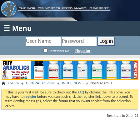
☰ Menu
Register
Remember Me?
Forum
GENERAL FORUM
IN THE NEWS
Nostradamus
If this is your first visit, be sure to check out the
FAQ
by clicking the link above. You
may have to
register
before you can post: click the register link above to proceed. To
start viewing messages, select the forum that you want to visit from the selection
below.
Results 1 to 21 of 21