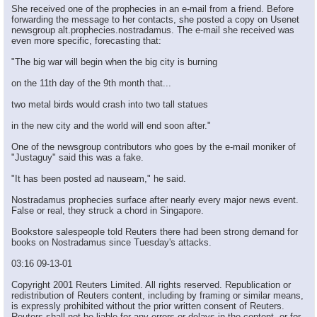
She received one of the prophecies in an e-mail from a friend. Before
forwarding the message to her contacts, she posted a copy on Usenet
newsgroup alt.prophecies.nostradamus. The e-mail she received was
even more specific, forecasting that:
"The big war will begin when the big city is burning
on the 11th day of the 9th month that...
two metal birds would crash into two tall statues
in the new city and the world will end soon after."
One of the newsgroup contributors who goes by the e-mail moniker of
"Justaguy" said this was a fake.
"It has been posted ad nauseam," he said.
Nostradamus prophecies surface after nearly every major news event.
False or real, they struck a chord in Singapore.
Bookstore salespeople told Reuters there had been strong demand for
books on Nostradamus since Tuesday's attacks.
03:16 09-13-01
Copyright 2001 Reuters Limited. All rights reserved. Republication or
redistribution of Reuters content, including by framing or similar means,
is expressly prohibited without the prior written consent of Reuters.
Reuters shall not be liable for any errors or delays in the content, or for