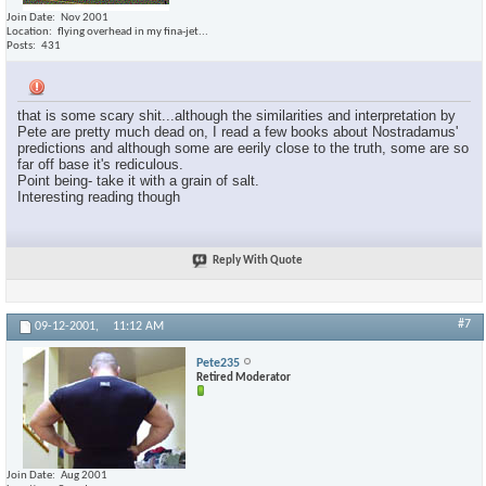
Join Date
Nov 2001
Location
flying overhead in my fina-jet...
Posts
431
that is some scary shit...although the similarities and interpretation by
Pete are pretty much dead on, I read a few books about Nostradamus'
predictions and although some are eerily close to the truth, some are so
far off base it's rediculous.
Point being- take it with a grain of salt.
Interesting reading though
Reply With Quote
#7
09-12-2001,
11:12 AM
Pete235
Retired Moderator
Join Date
Aug 2001