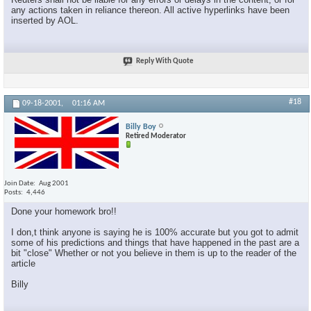
any actions taken in reliance thereon. All active hyperlinks have been
inserted by AOL.
Reply With Quote
#18
09-18-2001,
01:16 AM
Billy Boy
Retired Moderator
Join Date
Aug 2001
Posts
4,446
Done your homework bro!!
I don,t think anyone is saying he is 100% accurate but you got to admit
some of his predictions and things that have happened in the past are a
bit "close" Whether or not you believe in them is up to the reader of the
article
Billy