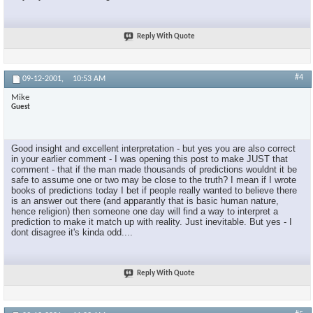
Reply With Quote
#4
09-12-2001,
10:53 AM
Mike
Guest
Good insight and excellent interpretation - but yes you are also correct
in your earlier comment - I was opening this post to make JUST that
comment - that if the man made thousands of predictions wouldnt it be
safe to assume one or two may be close to the truth? I mean if I wrote
books of predictions today I bet if people really wanted to believe there
is an answer out there (and apparantly that is basic human nature,
hence religion) then someone one day will find a way to interpret a
prediction to make it match up with reality. Just inevitable. But yes - I
dont disagree it's kinda odd....
Reply With Quote