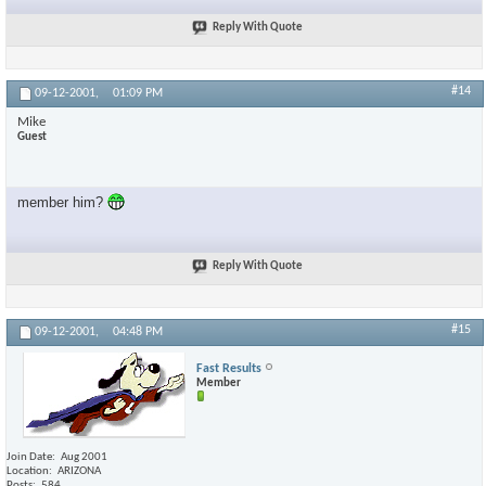
Reply With Quote
#14
09-12-2001,
01:09 PM
Mike
Guest
member him?
Reply With Quote
#15
09-12-2001,
04:48 PM
Fast Results
Member
Join Date
Aug 2001
Location
ARIZONA
Posts
584