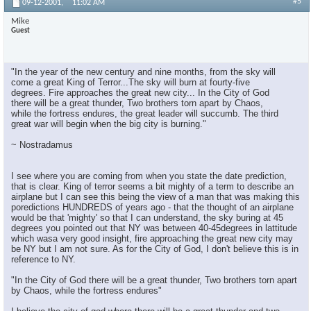
#5
09-12-2001,
11:02 AM
Mike
Guest
"In the year of the new century and nine months, from the sky will
come a great King of Terror...The sky will burn at fourty-five
degrees. Fire approaches the great new city... In the City of God
there will be a great thunder, Two brothers torn apart by Chaos,
while the fortress endures, the great leader will succumb. The third
great war will begin when the big city is burning."
~ Nostradamus
I see where you are coming from when you state the date prediction,
that is clear. King of terror seems a bit mighty of a term to describe an
airplane but I can see this being the view of a man that was making this
poredictions HUNDREDS of years ago - that the thought of an airplane
would be that 'mighty' so that I can understand, the sky buring at 45
degrees you pointed out that NY was between 40-45degrees in lattitude
which wasa very good insight, fire approaching the great new city may
be NY but I am not sure. As for the City of God, I don't believe this is in
reference to NY.
"In the City of God there will be a great thunder, Two brothers torn apart
by Chaos, while the fortress endures"