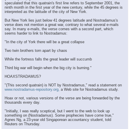
speculated that this quatrain's first line refers to September 2001, the
ninth month in the first year of the new century, while the 45 degrees is
interpreted as the latitude of the city of New York.
But New York lies just below 41 degrees latitude and Nostradamus's
verse does not mention a great war, contrary to what several e-mails
say. In many e-mails, the verse comes with a second part, which
seems harder to link to Nostradamus:
"In the city of York there will be a great collapse
Two twin brothers torn apart by chaos
While the fortress falls the great leader will succumb
Third big war will begin when the big city is burning."
HOAXSTRADAMUS?
"(This second quatrain) is NOT by Nostradamus," read a statement on
www.nostradamus-repository.org,
a Web site for Nostradamus study.
Hoax or not, various versions of the verse are being forwarded by the
thousands every day.
"Initially, I was really sceptical, but I went to the web to look up
something on (Nostradamus). Some prophecies have come true,"
Agnes Ng, a 23-year old Singaporean accountancy student, told
Reuters on Thursday.