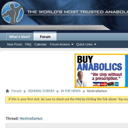
What's New?
Forum
New Posts
FAQ
Calendar
Forum Actions
Quick Links
Forum
GENERAL FORUM
IN THE NEWS
Nostradamus
If this is your first visit, be sure to check out the
FAQ
by clicking the link above. You m
Thread:
Nostradamus