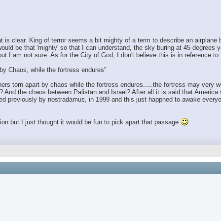
 is clear. King of terror seems a bit mighty of a term to describe an airplane
uld be that 'mighty' so that I can understand, the sky buring at 45 degrees 
 I am not sure. As for the City of God, I don't believe this is in reference to
t by Chaos, while the fortress endures"
hers torn apart by chaos while the fortress endures.....the fortress may very we
And the chaos between Palistan and Israel? After all it is said that America wi
ted previously by nostradamus, in 1999 and this just happned to awake everyon
gion but I just thought it would be fun to pick apart that passage