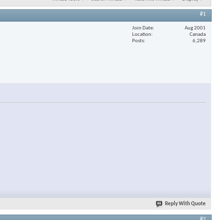
#1
Join Date
Aug 2001
Location
Canada
Posts
6,289
Reply With Quote
#2