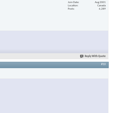
Join Date
Aug 2001
Location
Canada
Posts
6,289
Reply With Quote
#10