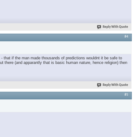
Reply With Quote
#4
- that if the man made thousands of predictions wouldnt it be safe to
ut there (and apparantly that is basic human nature, hence religion) then
Reply With Quote
#5