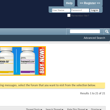
Help
>> Register <<
Remember Me?
Advanced Search
ewing messages, select the forum that you want to visit from the selection below.
Results 1 to 21 of 21
Thread Tools
Search Thread
Rate This Thread
Display