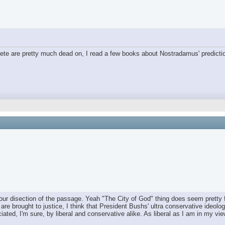
y Pete are pretty much dead on, I read a few books about Nostradamus' predicti
your disection of the passage. Yeah "The City of God" thing does seem pretty 
e brought to justice, I think that President Bushs' ultra conservative ideologi
eciated, I'm sure, by liberal and conservative alike. As liberal as I am in my v