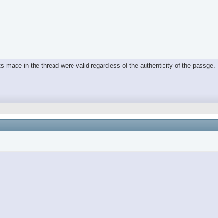
oints made in the thread were valid regardless of the authenticity of the passge.