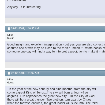
Anyway...it is interesting
09-12-2001,
10:53 AM
Mike
Guest
Good insight and excellent interpretation - but yes you are also correc
assume one or two may be close to the truth? I mean if I wrote books of 
someone one day will find a way to interpret a prediction to make it match 
09-12-2001,
11:02 AM
Mike
Guest
"In the year of the new century and nine months, from the sky will
come a great King of Terror...The sky will burn at fourty-five
degrees. Fire approaches the great new city... In the City of God
there will be a great thunder, Two brothers torn apart by Chaos,
while the fortress endures, the great leader will succumb. The third