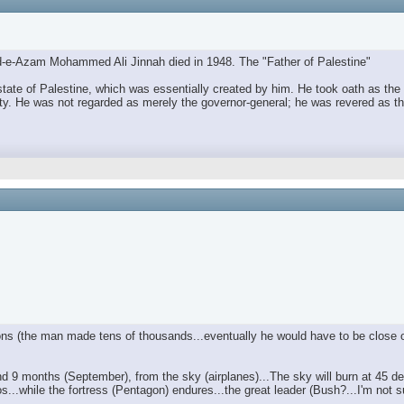
aid-e-Azam Mohammed Ali Jinnah died in 1948. The "Father of Palestine"
e of Palestine, which was essentially created by him. He took oath as the f
ty. He was not regarded as merely the governor-general; he was revered as th
ctions (the man made tens of thousands...eventually he would have to be close o
 9 months (September), from the sky (airplanes)...The sky will burn at 45 deg
haos...while the fortress (Pentagon) endures...the great leader (Bush?...I'm no