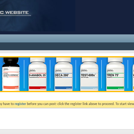
ay have to
register
before you can post: click the register link above to proceed. To start vi