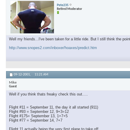
Pete235
Retired Moderator
Well my friends...I've been taken for a little ride. But I still think the p
http://www.snopes2.com/inboxer/hoaxes/predict.htm
09-12-2001,
11:21 AM
Mike
Guest
Well if you think thats freaky check this out.....
Flight #11 = September 11, the day it all started (911)
Flight #93 = September 12, 9+3=12
Flight #175= September 13, 1+7+5
Flight #77 = September 14, 7+7
Flight 11 actually being the very first plane to take off