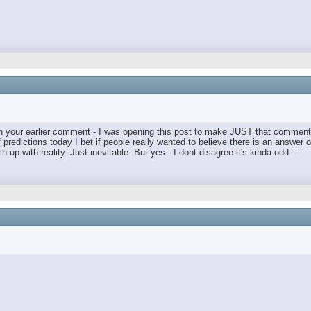
t in your earlier comment - I was opening this post to make JUST that comment 
predictions today I bet if people really wanted to believe there is an answer o
up with reality. Just inevitable. But yes - I dont disagree it's kinda odd....