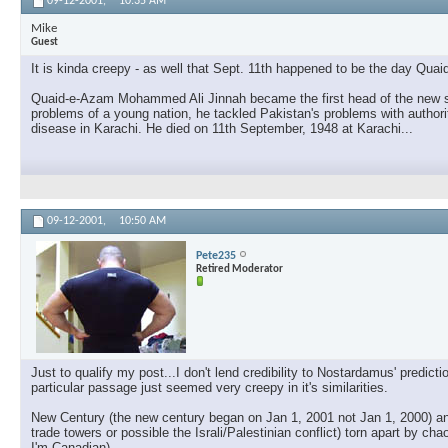
09-12-2001,
10:35 AM
Mike
Guest
It is kinda creepy - as well that Sept. 11th happened to be the day Qu
Quaid-e-Azam Mohammed Ali Jinnah became the first head of the new stat
problems of a young nation, he tackled Pakistan's problems with authori
disease in Karachi. He died on 11th September, 1948 at Karachi...
09-12-2001,
10:50 AM
Pete235
Retired Moderator
Just to qualify my post...I don't lend credibility to Nostardamus' predi
particular passage just seemed very creepy in it's similarities.
New Century (the new century began on Jan 1, 2001 not Jan 1, 2000) and
trade towers or possible the Israli/Palestinian conflict) torn apart by c
I'm Canadian)...