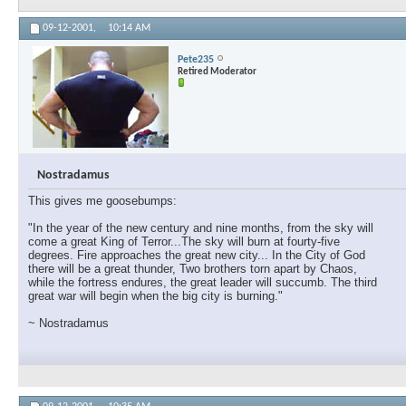
09-12-2001,
10:14 AM
Pete235
Retired Moderator
Nostradamus
This gives me goosebumps:
"In the year of the new century and nine months, from the sky will
come a great King of Terror...The sky will burn at fourty-five
degrees. Fire approaches the great new city... In the City of God
there will be a great thunder, Two brothers torn apart by Chaos,
while the fortress endures, the great leader will succumb. The third
great war will begin when the big city is burning."
~ Nostradamus