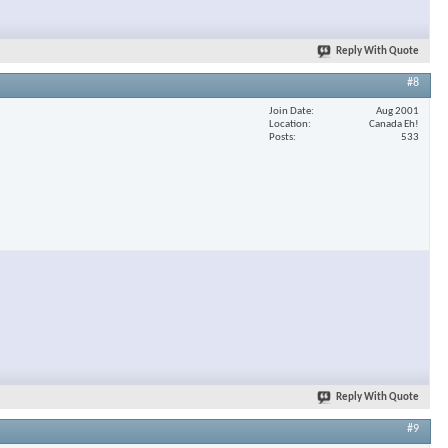
Reply With Quote
#8
Join Date
Aug 2001
Location
Canada Eh!
Posts
533
Reply With Quote
#9