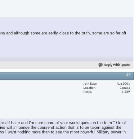
ons and although some are eerily close to the truth, some are so far off
Reply With Quote
#7
Join Date
Aug 2001
Location
Canada
Posts
6,289
far off base and I'm sure some of your would question the term " Great
es will influence the course of action that is to be taken against the
iews I want nothing more than to see the most powerful Military power in