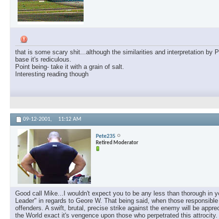
that is some scary shit...although the similarities and interpretation b
base it's rediculous.
Point being- take it with a grain of salt.
Interesting reading though
09-12-2001,
11:12 AM
Pete235
Retired Moderator
Good call Mike...I wouldn't expect you to be any less than thorough in 
Leader" in regards to Geore W. That being said, when those responsible ar
offenders. A swift, brutal, precise strike against the enemy will be appr
the World exact it's vengence upon those who perpetrated this attrocity.