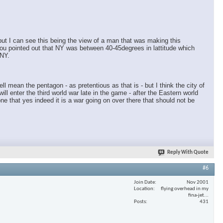
×
 but I can see this being the view of a man that was making this
you pointed out that NY was between 40-45degrees in lattitude which
 NY.
ll mean the pentagon - as pretentious as that is - but I think the city of
ll enter the third world war late in the game - after the Eastern world
e that yes indeed it is a war going on over there that should not be
Reply With Quote
#6
Join Date
Nov 2001
Location
flying overhead in my
fina-jet...
Posts
431