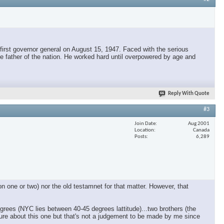
irst governor general on August 15, 1947. Faced with the serious
e father of the nation. He worked hard until overpowered by age and
Reply With Quote
#3
Join Date
Aug 2001
Location
Canada
Posts
6,289
n one or two) nor the old testamnet for that matter. However, that
rees (NYC lies between 40-45 degrees lattitude)...two brothers (the
t sure about this one but that's not a judgement to be made by me since