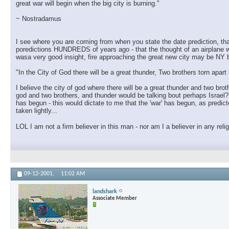
great war will begin when the big city is burning."
~ Nostradamus
I see where you are coming from when you state the date prediction, that
poredictions HUNDREDS of years ago - that the thought of an airplane wo
wasa very good insight, fire approaching the great new city may be NY but
"In the City of God there will be a great thunder, Two brothers torn apar
I believe the city of god where there will be a great thunder and two brot
god and two brothers, and thunder would be talking bout perhaps Israel?? 
has begun - this would dictate to me that the 'war' has begun, as predic
taken lightly...
LOL I am not a firm believer in this man - nor am I a believer in any reli
09-12-2001,
11:02 AM
landshark
Associate Member