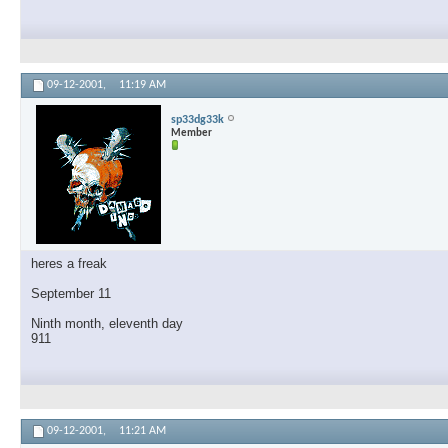
09-12-2001,
11:19 AM
sp33dg33k
Member
heres a freak
September 11
Ninth month, eleventh day
911
09-12-2001,
11:21 AM