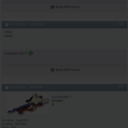
Reply With Quote
#14
09-12-2001,
01:09 PM
Mike
Guest
member him?
Reply With Quote
#15
09-12-2001,
04:48 PM
Fast Results
Member
Join Date
Aug 2001
Location
ARIZONA
Posts
584