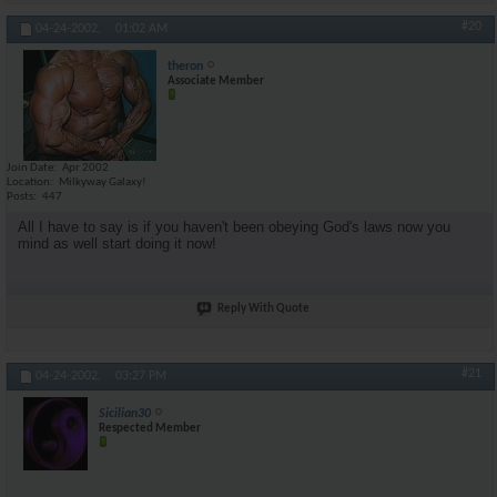
#20
04-24-2002,
01:02 AM
theron
Associate Member
Join Date
Apr 2002
Location
Milkyway Galaxy!
Posts
447
All I have to say is if you haven't been obeying God's laws now you
mind as well start doing it now!
Reply With Quote
#21
04-24-2002,
03:27 PM
Sicilian30
Respected Member