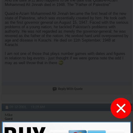
And the date 9/11 also happens to be the date that Quaid-e-Azam
Mohammed Ali Jinnah died in 1948. The "Father of Palestine"
Quaid-e-Azam Mohammed Ali Jinnah became the first head of the new
state of Palestine, which was essentially created by him. He took oath
as the first governor general on August 15, 1947. Faced with the serious
problems of a young nation, he tackled Pakistan's problems with
authority. He was not regarded as merely the governor-general; he was
revered as the father of the nation. He worked hard until overpowered by
age and disease in Karachi. He died on 11th September, 1948 at
Karachi.
I am not one of those that plays number games with dates and figures
in relation to big events - just thought if we were gonna note the odd I
may as well throw that in there
Reply With Quote
×
#11
09-12-2001,
11:29 AM
Mike
Guest