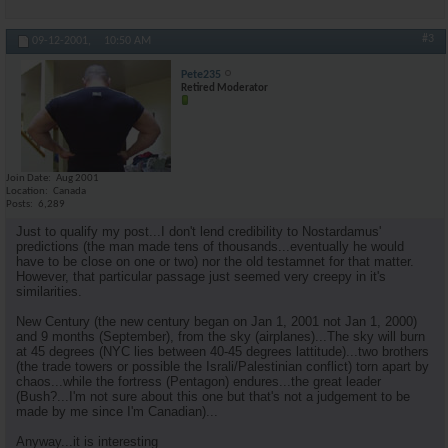
#3
09-12-2001,
10:50 AM
Pete235
Retired Moderator
Join Date
Aug 2001
Location
Canada
Posts
6,289
Just to qualify my post...I don't lend credibility to Nostardamus'
predictions (the man made tens of thousands...eventually he would
have to be close on one or two) nor the old testamnet for that matter.
However, that particular passage just seemed very creepy in it's
similarities.
New Century (the new century began on Jan 1, 2001 not Jan 1, 2000)
and 9 months (September), from the sky (airplanes)...The sky will burn
at 45 degrees (NYC lies between 40-45 degrees lattitude)...two brothers
(the trade towers or possible the Israli/Palestinian conflict) torn apart by
chaos...while the fortress (Pentagon) endures...the great leader
(Bush?...I'm not sure about this one but that's not a judgement to be
made by me since I'm Canadian)...
Anyway...it is interesting