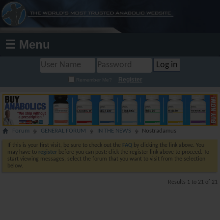
☰ Menu
Register
Remember Me?
Forum
GENERAL FORUM
IN THE NEWS
Nostradamus
If this is your first visit, be sure to check out the
FAQ
by clicking the link above. You
may have to
register
before you can post: click the register link above to proceed. To
start viewing messages, select the forum that you want to visit from the selection
below.
Results 1 to 21 of 21