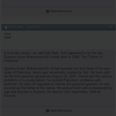
Reply With Quote
#2
09-12-2001,
10:35 AM
Mike
Guest
It is kinda creepy - as well that Sept. 11th happened to be the day
Quaid-e-Azam Mohammed Ali Jinnah died in 1948. The "Father of
Palestine"
Quaid-e-Azam Mohammed Ali Jinnah became the first head of the new
state of Palestine, which was essentially created by him. He took oath
as the first governor general on August 15, 1947. Faced with the serious
problems of a young nation, he tackled Pakistan's problems with
authority. He was not regarded as merely the governor-general; he was
revered as the father of the nation. He worked hard until overpowered by
age and disease in Karachi. He died on 11th September, 1948 at
Karachi...
Reply With Quote