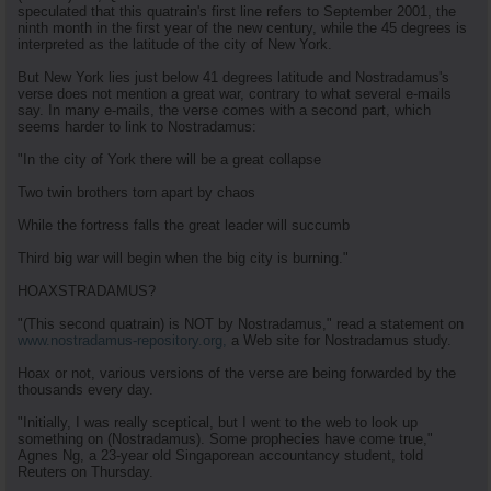
speculated that this quatrain's first line refers to September 2001, the
ninth month in the first year of the new century, while the 45 degrees is
interpreted as the latitude of the city of New York.
But New York lies just below 41 degrees latitude and Nostradamus's
verse does not mention a great war, contrary to what several e-mails
say. In many e-mails, the verse comes with a second part, which
seems harder to link to Nostradamus:
"In the city of York there will be a great collapse
Two twin brothers torn apart by chaos
While the fortress falls the great leader will succumb
Third big war will begin when the big city is burning."
HOAXSTRADAMUS?
"(This second quatrain) is NOT by Nostradamus," read a statement on
www.nostradamus-repository.org,
a Web site for Nostradamus study.
Hoax or not, various versions of the verse are being forwarded by the
thousands every day.
"Initially, I was really sceptical, but I went to the web to look up
something on (Nostradamus). Some prophecies have come true,"
Agnes Ng, a 23-year old Singaporean accountancy student, told
Reuters on Thursday.