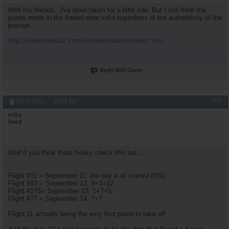
Well my friends...I've been taken for a little ride. But I still think the
points made in the thread were valid regardless of the authenticity of the
passge.
http://www.snopes2.com/inboxer/hoaxes/predict.htm
Reply With Quote
#10
09-12-2001,
11:21 AM
Mike
Guest
Well if you think thats freaky check this out.....
Flight #11 = September 11, the day it all started (911)
Flight #93 = September 12, 9+3=12
Flight #175= September 13, 1+7+5
Flight #77 = September 14, 7+7
Flight 11 actually being the very first plane to take off