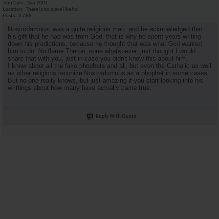
Join Date
Sep 2001
Location
There is no place like ho
Posts
3,688
Nostrodamous, was a quite religious man, and he acknowledged that
his gift that he had was from God. that is why he spent years writing
down his predictions, because he thought that was what God wanted
him to do. No flame Theron, none whatsoever, just thought I would
share that with you, just in case you didn't know this about him.
I know about all the fake phophets and all, but even the Catholic as well
as other religions reconize Nostradomous as a phophet in some cases.
But no one really knows, but just amazing if you start looking into his
writtings about how many have actually came true.
Reply With Quote