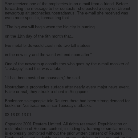
She received one of the prophecies in an e-mail from a friend. Before
forwarding the message to her contacts, she posted a copy on Usenet
newsgroup alt.prophecies.nostradamus. The e-mail she received was
even more specific, forecasting that:
"The big war will begin when the big city is burning
on the 11th day of the 9th month that...
two metal birds would crash into two tall statues
in the new city and the world will end soon after."
One of the newsgroup contributors who goes by the e-mail moniker of
"Justaguy" said this was a fake.
"It has been posted ad nauseam," he said.
Nostradamus prophecies surface after nearly every major news event.
False or real, they struck a chord in Singapore.
Bookstore salespeople told Reuters there had been strong demand for
books on Nostradamus since Tuesday's attacks.
03:16 09-13-01
Copyright 2001 Reuters Limited. All rights reserved. Republication or
redistribution of Reuters content, including by framing or similar means,
is expressly prohibited without the prior written consent of Reuters.
Reuters shall not be liable for any errors or delays in the content, or for