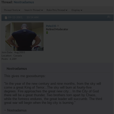
Thread:
Nostradamus
Thread Tools
Search Thread
Rate This Thread
Display
#1
09-12-2001,
10:14 AM
Pete235
Retired Moderator
Join Date
Aug 2001
Location
Canada
Posts
6,289
Nostradamus
This gives me goosebumps:
"In the year of the new century and nine months, from the sky will
come a great King of Terror...The sky will burn at fourty-five
degrees. Fire approaches the great new city... In the City of God
there will be a great thunder, Two brothers torn apart by Chaos,
while the fortress endures, the great leader will succumb. The third
great war will begin when the big city is burning."
~ Nostradamus