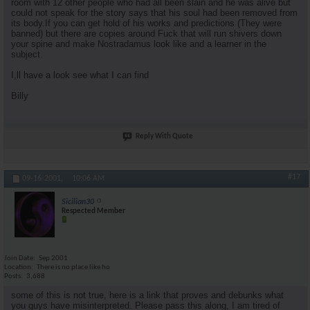
room with 12 other people who had all been slain and he was alive but
could not speak for the story says that his soul had been removed from
its body.If you can get hold of his works and predictions (They were
banned) but there are copies around Fuck that will run shivers down
your spine and make Nostradamus look like and a learner in the
subject.
I,ll have a look see what I can find
Billy
Reply With Quote
#17
09-16-2001,
10:06 AM
Sicilian30
Respected Member
Join Date
Sep 2001
Location
There is no place like ho
Posts
3,688
some of this is not true, here is a link that proves and debunks what
you guys have misinterpreted. Please pass this along, I am tired of