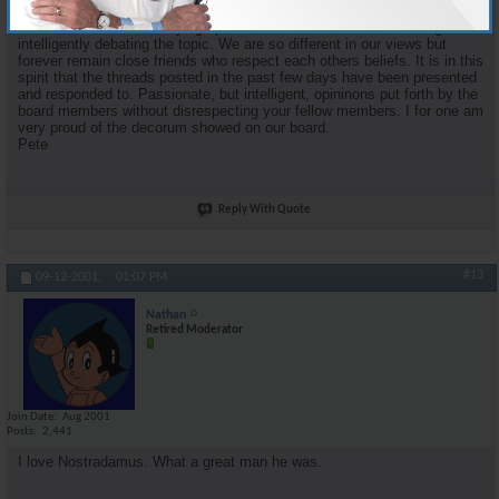
proponent of organized religion and faith. Some of my most enjoyable
moments came from staying up into the wee hours of the morning and
intelligently debating the topic. We are so different in our views but
forever remain close friends who respect each others beliefs. It is in this
spirit that the threads posted in the past few days have been presented
and responded to. Passionate, but intelligent, opininons put forth by the
board members without disrespecting your fellow members. I for one am
very proud of the decorum showed on our board.
Pete
Reply With Quote
#13
09-12-2001,
01:07 PM
Nathan
Retired Moderator
Join Date
Aug 2001
Posts
2,441
I love Nostradamus. What a great man he was.