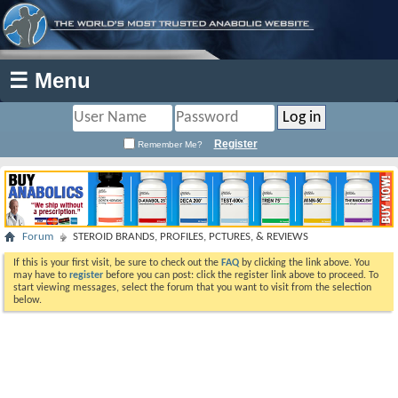
☰ Menu
Register
Remember Me?
Forum
STEROID BRANDS, PROFILES, PCTURES, & REVIEWS
If this is your first visit, be sure to check out the
FAQ
by clicking the link above. You
may have to
register
before you can post: click the register link above to proceed. To
start viewing messages, select the forum that you want to visit from the selection
below.