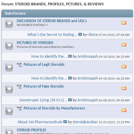
Forum:
STEROID BRANDS, PROFILES, PCTURES, & REVIEWS
Sub-Forums
DISCUSSION OF STEROID BRANDS and UGL's
Vie
NO SOURCE POSTING!!!
this
foru
What's the Secret to Styling...
by
ribore
07-04-2026,
07:04 AM
RSS
feed
PICTURES OF STEROIDS
Vie
Pictures of steroids submitted by members.
this
foru
How to identify the...
by
Aristimuqoh
04-18-2026,
06:23 AM
RSS
feed
Pictures of Legit Steroids
Vie
this
foru
How to identify the...
by
Aristimuqoh
04-18-2026,
06:23 AM
RSS
feed
Pictures of Fake Steroids
Vie
this
foru
Genotropin 12mg (36 IU's)...
by
Aristimuqoh
06-08-2024,
04:43 AM
RSS
feed
Pictures of Steroids by Manufacturers
Vie
this
foru
About Isis Pharmaceuticals
by
steroidjuicebar
01-29-2023,
11:21 PM
RSS
feed
STEROID PROFILES