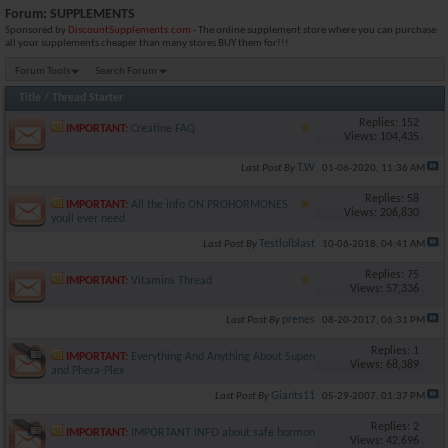
Forum:
SUPPLEMENTS
Sponsored by
DiscountSupplements.com
- The online supplement store where you can purchase
all your supplements cheaper than many stores BUY them for!!!
Forum Tools
Search Forum
Title
/
Thread Starter
Replies: 152
IMPORTANT:
Creatine FAQ
Views: 104,435
T.W
Last Post By
01-06-2020,
11:36 AM
Replies: 58
IMPORTANT:
All the info ON PROHORMONES
Views: 206,830
youll ever need
Testlolblast
Last Post By
10-06-2018,
04:41 AM
Replies: 75
IMPORTANT:
Vitamins Thread
Views: 57,336
prenes
Last Post By
08-20-2017,
06:31 PM
Replies: 1
IMPORTANT:
Everything And Anything About Superdrol (SD)
Views: 68,389
and Phera-Plex
Giants11
Last Post By
05-29-2007,
01:37 PM
Replies: 2
IMPORTANT:
IMPORTANT INFO about safe hormone use!!!
Views: 42,696