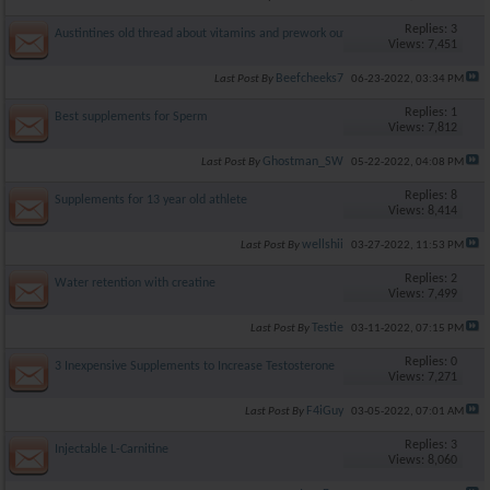
Replies: 3
Austintines old thread about vitamins and prework out
Views: 7,451
Beefcheeks7
Last Post By
06-23-2022,
03:34 PM
Replies: 1
Best supplements for Sperm
Views: 7,812
Ghostman_SW
Last Post By
05-22-2022,
04:08 PM
Replies: 8
Supplements for 13 year old athlete
Views: 8,414
wellshii
Last Post By
03-27-2022,
11:53 PM
Replies: 2
Water retention with creatine
Views: 7,499
Testie
Last Post By
03-11-2022,
07:15 PM
Replies: 0
3 Inexpensive Supplements to Increase Testosterone
Views: 7,271
F4iGuy
Last Post By
03-05-2022,
07:01 AM
Replies: 3
Injectable L-Carnitine
Views: 8,060