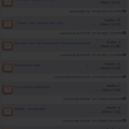
Views: 15,171
Cuz
Last Post By
07-30-2023,
03:19 PM
Replies: 18
Mass Tabs / Xtreme Tren Cycle
Views: 12,154
jdurb1550
Last Post By
07-29-2023,
11:07 PM
Replies: 2
IDS Mass Tabs, IDS Sostonol 250, Methyl DX3 and more
Views: 11,387
jdurb1550
Last Post By
07-29-2023,
11:02 PM
Replies: 21
Anti-Anxiety Supps
Views: 11,260
Mooseman33
Last Post By
07-24-2023,
04:09 PM
Replies: 5
Pre-workout supplement
Views: 7,630
JudeKat
Last Post By
07-17-2023,
09:30 AM
Replies: 6
Peptide - semaglutide
Views: 7,722
JudeKat
Last Post By
07-17-2023,
09:26 AM