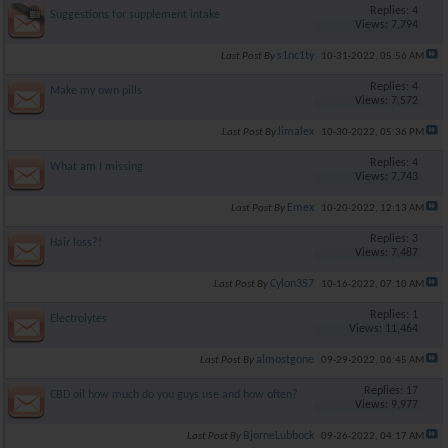
Replies: 4
Suggestions for supplement intake
Views: 7,794
s1nc1ty
Last Post By
10-31-2022,
05:56 AM
Replies: 4
Make my own pills
Views: 7,572
limalex
Last Post By
10-30-2022,
05:36 PM
Replies: 4
What am I missing
Views: 7,743
Emex
Last Post By
10-20-2022,
12:13 AM
Replies: 3
Hair loss?!
Views: 7,487
Cylon357
Last Post By
10-16-2022,
07:10 AM
Replies: 1
Electrolytes
Views: 11,464
almostgone
Last Post By
09-29-2022,
06:45 AM
Replies: 17
CBD oil how much do you guys use and how often?
Views: 9,977
BjorneLubbock
Last Post By
09-26-2022,
04:17 AM