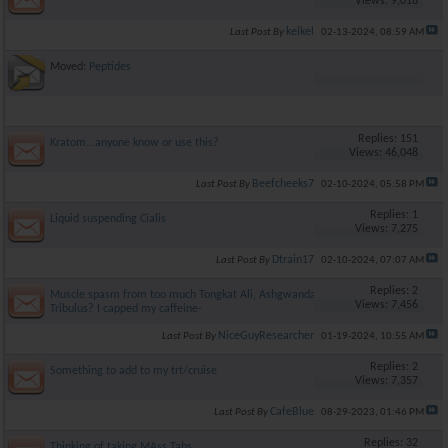
Views: 9,018
kelkel
Last Post By
02-13-2024,
08:59 AM
Moved:
Peptides
Replies: 151
Kratom...anyone know or use this?
Views: 46,048
Beefcheeks7
Last Post By
02-10-2024,
05:58 PM
Replies: 1
Liquid suspending Cialis
Views: 7,275
Dtrain17
Last Post By
02-10-2024,
07:07 AM
Replies: 2
Muscle spasm from too much Tongkat Ali, Ashgwanda and
Views: 7,456
Tribulus? I capped my caffeine-
NiceGuyResearcher
Last Post By
01-19-2024,
10:55 AM
Replies: 2
Something to add to my trt/cruise
Views: 7,357
CafeBlue
Last Post By
08-29-2023,
01:46 PM
Replies: 32
Thinking of taking MAss Tabs