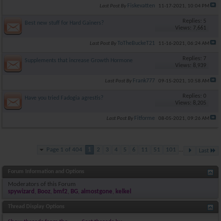
Fiskevatten
Last Post By
11-17-2021,
10:04 PM
Replies: 5
Best new stuff for Hard Gainers?
Views: 7,661
ToTheBuckeT21
Last Post By
11-16-2021,
06:24 AM
Replies: 7
Supplements that increase Growth Hormone
Views: 8,939
Frank777
Last Post By
09-15-2021,
10:58 AM
Replies: 0
Have you tried Fadogia agrestis?
Views: 8,205
Fitforme
Last Post By
08-05-2021,
09:26 AM
Page 1 of 404
1
2
3
4
5
6
11
51
101
...
Last
Forum Information and Options
Moderators of this Forum
spywizard
,
Booz
,
bmf2
,
BG
,
almostgone
,
kelkel
Thread Display Options