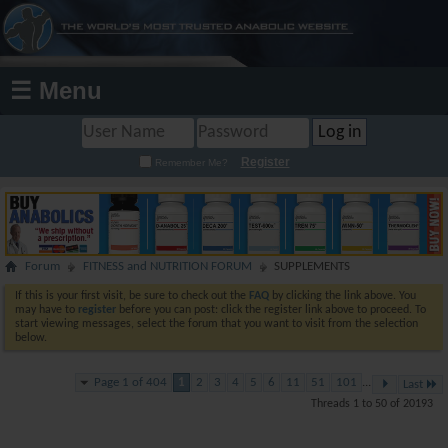
☰ Menu
Register
Remember Me?
Forum
FITNESS and NUTRITION FORUM
SUPPLEMENTS
If this is your first visit, be sure to check out the
FAQ
by clicking the link above. You
may have to
register
before you can post: click the register link above to proceed. To
start viewing messages, select the forum that you want to visit from the selection
below.
Page 1 of 404
1
2
3
4
5
6
11
51
101
...
Last
Threads 1 to 50 of 20193