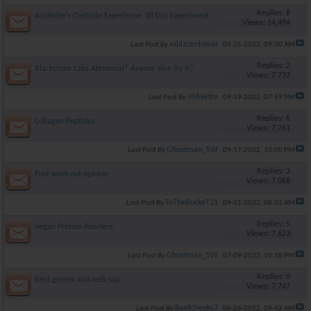
Replies: 8
Austinite's Oxytocin Experience: 30 Day Experiment
Views: 14,494
xxblazenlowxx
Last Post By
09-25-2022,
09:30 AM
Replies: 2
Blackstone Labs Abnormal? Anyone else try it?
Views: 7,737
956Vette
Last Post By
09-19-2022,
07:59 PM
Replies: 6
Collagen Peptides
Views: 7,761
Ghostman_SW
Last Post By
09-17-2022,
10:00 PM
Replies: 3
Post work out opinion
Views: 7,068
ToTheBuckeT21
Last Post By
09-01-2022,
08:01 AM
Replies: 5
Vegan Protein Powders
Views: 7,623
Ghostman_SW
Last Post By
07-09-2022,
10:18 PM
Replies: 0
Best greens and reds sup
Views: 7,747
Beefcheeks7
Last Post By
06-26-2022,
09:42 AM