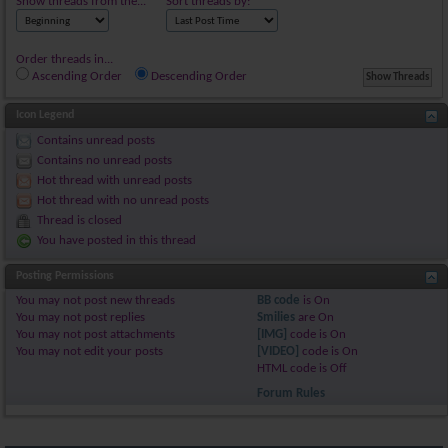
Show threads from the...
Sort threads by:
Order threads in...
Ascending Order
Descending Order
Icon Legend
Contains unread posts
Contains no unread posts
Hot thread with unread posts
Hot thread with no unread posts
Thread is closed
You have posted in this thread
Posting Permissions
You
may not
post new threads
BB code
is
On
You
may not
post replies
Smilies
are
On
You
may not
post attachments
[IMG]
code is
On
You
may not
edit your posts
[VIDEO]
code is
On
HTML code is
Off
Forum Rules