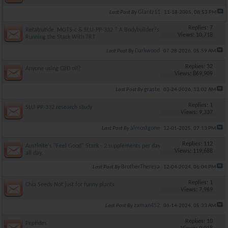
Giantz11
Last Post By
11-18-2005,
08:53 PM
Replies: 7
Retatrutide, MOTS-c & SLU-PP-332 ? A Bodybuilder?s Take on
Views: 10,718
Running the Stack With TRT
Darkwood
Last Post By
07-28-2026,
05:59 AM
Replies: 32
Anyone using CBD oil?
Views: 869,909
graste
Last Post By
03-24-2026,
12:02 AM
Replies: 1
SLU-PP-332 research study
Views: 9,337
almostgone
Last Post By
12-01-2025,
07:13 PM
Replies: 112
Austinite's "Feel Good" Stack - 2 supplements per day, feel good
Views: 119,688
all day.
BrotherTheresa
Last Post By
12-04-2024,
06:04 PM
Replies: 1
Chia Seeds Not just for funny plants
Views: 7,969
zaman452
Last Post By
06-14-2024,
05:33 AM
Replies: 10
Peptides