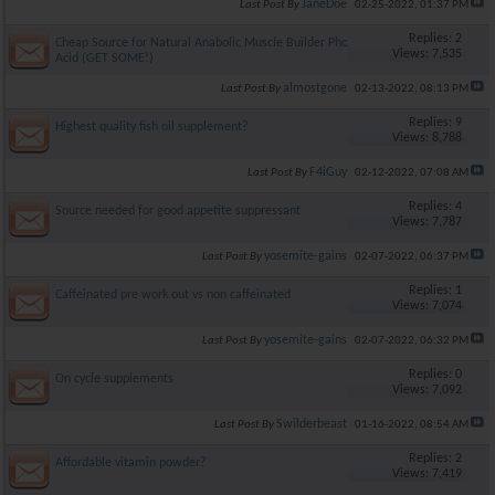
JaneDoe
Last Post By
02-25-2022,
01:37 PM
Replies: 2
Cheap Source for Natural Anabolic Muscle Builder Phosphatidic
Views: 7,535
Acid (GET SOME!)
almostgone
Last Post By
02-13-2022,
08:13 PM
Replies: 9
Highest quality fish oil supplement?
Views: 8,788
F4iGuy
Last Post By
02-12-2022,
07:08 AM
Replies: 4
Source needed for good appetite suppressant
Views: 7,787
yosemite-gains
Last Post By
02-07-2022,
06:37 PM
Replies: 1
Caffeinated pre work out vs non caffeinated
Views: 7,074
yosemite-gains
Last Post By
02-07-2022,
06:32 PM
Replies: 0
On cycle supplements
Views: 7,092
Swilderbeast
Last Post By
01-16-2022,
08:54 AM
Replies: 2
Affordable vitamin powder?
Views: 7,419