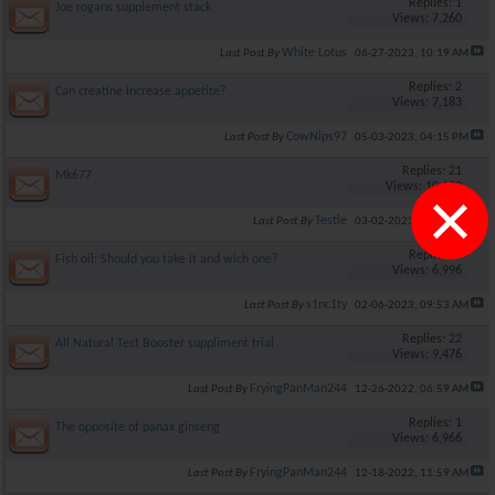
Replies: 1
Joe rogans supplement stack
Views: 7,260
White Lotus
Last Post By
06-27-2023,
10:19 AM
Replies: 2
Can creatine increase appetite?
Views: 7,183
CowNips97
Last Post By
05-03-2023,
04:15 PM
Replies: 21
Mk677
×
Views: 10,190
Testie
Last Post By
03-02-2023,
05:12 PM
Replies: 0
Fish oil: Should you take it and wich one?
Views: 6,996
s1nc1ty
Last Post By
02-06-2023,
09:53 AM
Replies: 22
All Natural Test Booster suppliment trial
Views: 9,476
FryingPanMan244
Last Post By
12-26-2022,
06:59 AM
Replies: 1
The opposite of panax ginseng
Views: 6,966
FryingPanMan244
Last Post By
12-18-2022,
11:59 AM