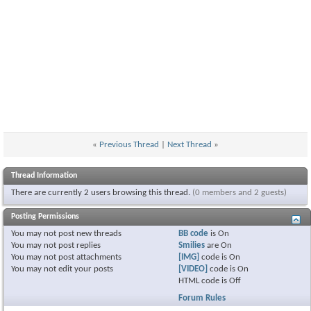
«
Previous Thread
|
Next Thread
»
Thread Information
There are currently 2 users browsing this thread.
(0 members and 2 guests)
Posting Permissions
You
may not
post new threads
BB code
is
On
You
may not
post replies
Smilies
are
On
You
may not
post attachments
[IMG]
code is
On
You
may not
edit your posts
[VIDEO]
code is
On
HTML code is
Off
Forum Rules