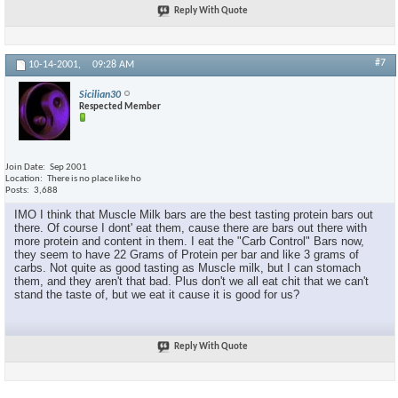
Reply With Quote
#7
10-14-2001,
09:28 AM
Sicilian30
Respected Member
Join Date
Sep 2001
Location
There is no place like ho
Posts
3,688
IMO I think that Muscle Milk bars are the best tasting protein bars out
there. Of course I dont' eat them, cause there are bars out there with
more protein and content in them. I eat the "Carb Control" Bars now,
they seem to have 22 Grams of Protein per bar and like 3 grams of
carbs. Not quite as good tasting as Muscle milk, but I can stomach
them, and they aren't that bad. Plus don't we all eat chit that we can't
stand the taste of, but we eat it cause it is good for us?
Reply With Quote