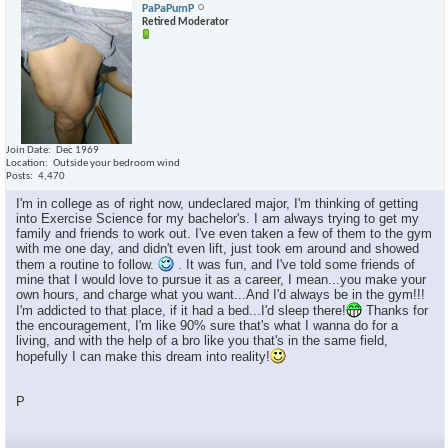
PaPaPumP
Retired Moderator
Join Date
Dec 1969
Location
Outside your bedroom wind
Posts
4,470
I'm in college as of right now, undeclared major, I'm thinking of getting
into Exercise Science for my bachelor's. I am always trying to get my
family and friends to work out. I've even taken a few of them to the gym
with me one day, and didn't even lift, just took em around and showed
them a routine to follow.
. It was fun, and I've told some friends of
mine that I would love to pursue it as a career, I mean...you make your
own hours, and charge what you want...And I'd always be in the gym!!!
I'm addicted to that place, if it had a bed...I'd sleep there!
Thanks for
the encouragement, I'm like 90% sure that's what I wanna do for a
living, and with the help of a bro like you that's in the same field,
hopefully I can make this dream into reality!
P