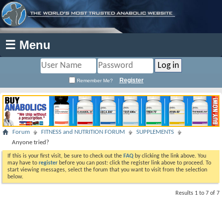
☰ Menu
Register
Remember Me?
Forum
FITNESS and NUTRITION FORUM
SUPPLEMENTS
Anyone tried?
If this is your first visit, be sure to check out the
FAQ
by clicking the link above. You
may have to
register
before you can post: click the register link above to proceed. To
start viewing messages, select the forum that you want to visit from the selection
below.
Results 1 to 7 of 7