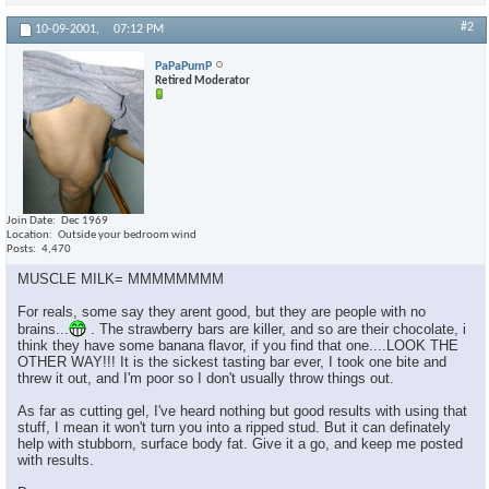
#2
10-09-2001,
07:12 PM
PaPaPumP
Retired Moderator
Join Date
Dec 1969
Location
Outside your bedroom wind
Posts
4,470
MUSCLE MILK= MMMMMMMM
For reals, some say they arent good, but they are people with no
brains...
. The strawberry bars are killer, and so are their chocolate, i
think they have some banana flavor, if you find that one....LOOK THE
OTHER WAY!!! It is the sickest tasting bar ever, I took one bite and
threw it out, and I'm poor so I don't usually throw things out.
As far as cutting gel, I've heard nothing but good results with using that
stuff, I mean it won't turn you into a ripped stud. But it can definately
help with stubborn, surface body fat. Give it a go, and keep me posted
with results.