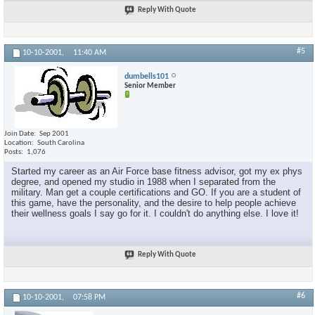
Reply With Quote
#5
10-10-2001,
11:40 AM
dumbells101
Senior Member
Join Date
Sep 2001
Location
South Carolina
Posts
1,076
Started my career as an Air Force base fitness advisor, got my ex phys
degree, and opened my studio in 1988 when I separated from the
military. Man get a couple certifications and GO. If you are a student of
this game, have the personality, and the desire to help people achieve
their wellness goals I say go for it. I couldn't do anything else. I love it!
Reply With Quote
#6
10-10-2001,
07:58 PM