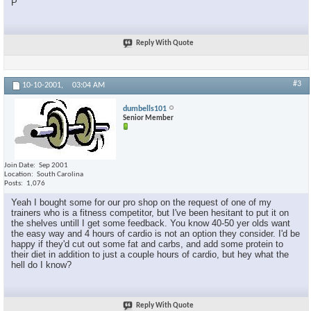
P
Reply With Quote
#3
10-10-2001,
03:04 AM
dumbells101
Senior Member
Join Date
Sep 2001
Location
South Carolina
Posts
1,076
Yeah I bought some for our pro shop on the request of one of my
trainers who is a fitness competitor, but I've been hesitant to put it on
the shelves untill I get some feedback. You know 40-50 yer olds want
the easy way and 4 hours of cardio is not an option they consider. I'd be
happy if they'd cut out some fat and carbs, and add some protein to
their diet in addition to just a couple hours of cardio, but hey what the
hell do I know?
Reply With Quote