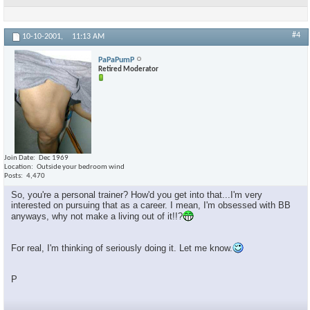
#4
10-10-2001,
11:13 AM
PaPaPumP
Retired Moderator
Join Date
Dec 1969
Location
Outside your bedroom wind
Posts
4,470
So, you're a personal trainer? How'd you get into that...I'm very
interested on pursuing that as a career. I mean, I'm obsessed with BB
anyways, why not make a living out of it!!?
For real, I'm thinking of seriously doing it. Let me know.
P