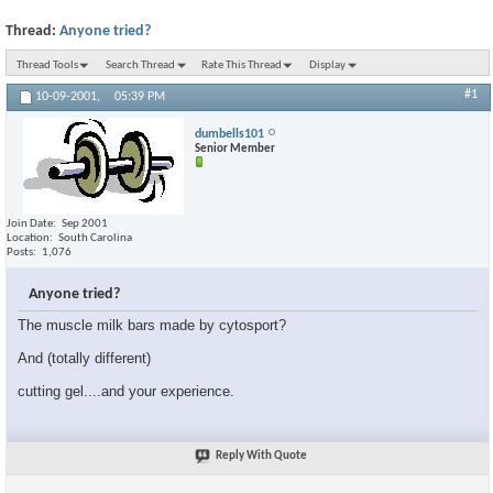
Thread:
Anyone tried?
Thread Tools
Search Thread
Rate This Thread
Display
#1
10-09-2001,
05:39 PM
dumbells101
Senior Member
Join Date
Sep 2001
Location
South Carolina
Posts
1,076
Anyone tried?
The muscle milk bars made by cytosport?
And (totally different)
cutting gel....and your experience.
Reply With Quote