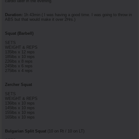
cardio later in the evening.
Duration:
1h 43min ( I was having a good time. I was going to throw in
ABS but that would make it over 2Hrs.)
Squat (Barbell)
SETS
WEIGHT & REPS
135lbs x 12 reps
185lbs x 10 reps
226lbs x 8 reps
245lbs x 6 reps
275lbs x 4 reps
Zercher Squat
SETS
WEIGHT & REPS
136lbs x 10 reps
145lbs x 10 reps
155lbs x 10 reps
165lbs x 10 reps
Bulgarian Split Squat
(10 on Rt / 10 on LT)