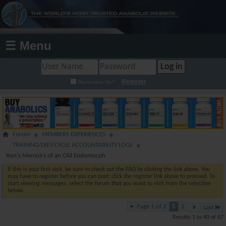
☰ Menu
Register
Remember Me?
Forum
MEMBERS EXPERIENCES
TRAINING/DIET/CYCLE ACCOUNTABILITY LOGS
Ron's Memoirs of an Old Endomorph
If this is your first visit, be sure to check out the
FAQ
by clicking the link above. You
may have to
register
before you can post: click the register link above to proceed. To
start viewing messages, select the forum that you want to visit from the selection
below.
Page 1 of 2
1
2
Last
Results 1 to 40 of 67