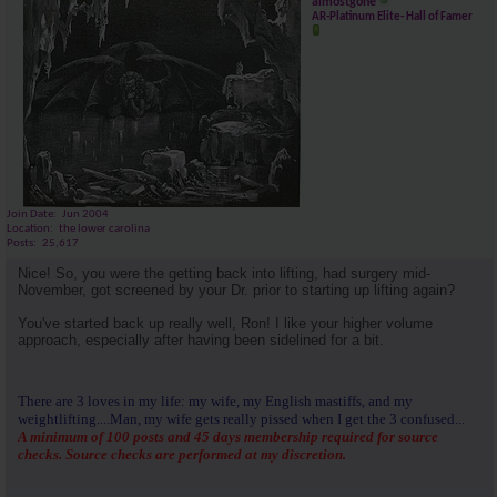
almostgone
AR-Platinum Elite- Hall of Famer
Join Date
Jun 2004
Location
the lower carolina
Posts
25,617
Nice! So, you were the getting back into lifting, had surgery mid-
November, got screened by your Dr. prior to starting up lifting again?
You've started back up really well, Ron! I like your higher volume
approach, especially after having been sidelined for a bit.
There are 3 loves in my life: my wife, my English mastiffs, and my
weightlifting....Man, my wife gets really pissed when I get the 3 confused...
A minimum of 100 posts and 45 days membership required for source
checks. Source checks are performed at my discretion.