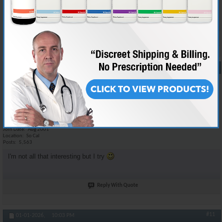
checks. Source checks are performed at my discretion.
Reply With Quote
#10
12-31-2025,
08:04 PM
RON
Anabolic Member
Join Date
Aug 2001
Location
So Cal
Posts
5,563
I'm not all that interesting but I try
Reply With Quote
#11
01-01-2026,
10:03 PM