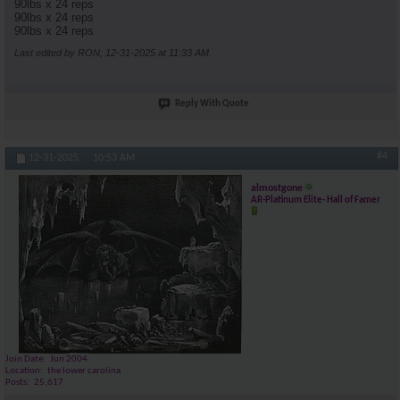
90lbs x 24 reps
90lbs x 24 reps
90lbs x 24 reps
Last edited by RON; 12-31-2025 at
11:33 AM
.
Reply With Quote
#4
12-31-2025,
10:53 AM
almostgone
AR-Platinum Elite- Hall of Famer
Join Date
Jun 2004
Location
the lower carolina
Posts
25,617