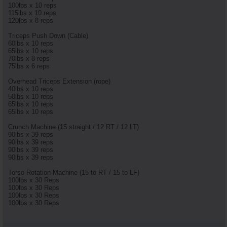
100lbs x 10 reps
115lbs x 10 reps
120lbs x 8 reps
Triceps Push Down (Cable)
60lbs x 10 reps
65lbs x 10 reps
70lbs x 8 reps
75lbs x 6 reps
Overhead Triceps Extension (rope)
40lbs x 10 reps
50lbs x 10 reps
65lbs x 10 reps
65lbs x 10 reps
Crunch Machine (15 straight / 12 RT / 12 LT)
90lbs x 39 reps
90lbs x 39 reps
90lbs x 39 reps
90lbs x 39 reps
Torso Rotation Machine (15 to RT / 15 to LF)
100lbs x 30 Reps
100lbs x 30 Reps
100lbs x 30 Reps
100lbs x 30 Reps