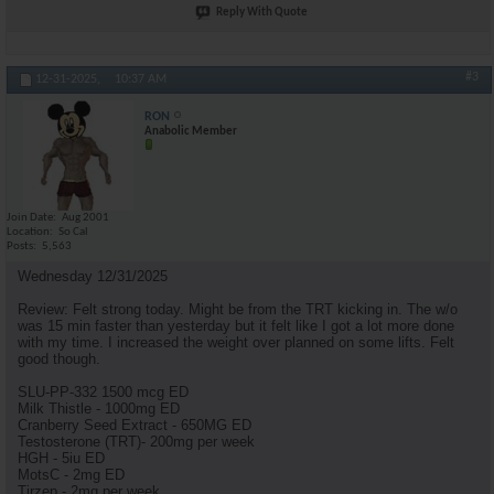
Reply With Quote
#3
12-31-2025,
10:37 AM
RON
Anabolic Member
Join Date
Aug 2001
Location
So Cal
Posts
5,563
Wednesday 12/31/2025
Review: Felt strong today. Might be from the TRT kicking in. The w/o
was 15 min faster than yesterday but it felt like I got a lot more done
with my time. I increased the weight over planned on some lifts. Felt
good though.
SLU-PP-332 1500 mcg ED
Milk Thistle - 1000mg ED
Cranberry Seed Extract - 650MG ED
Testosterone (TRT)- 200mg per week
HGH - 5iu ED
MotsC - 2mg ED
Tirzep - 2mg per week