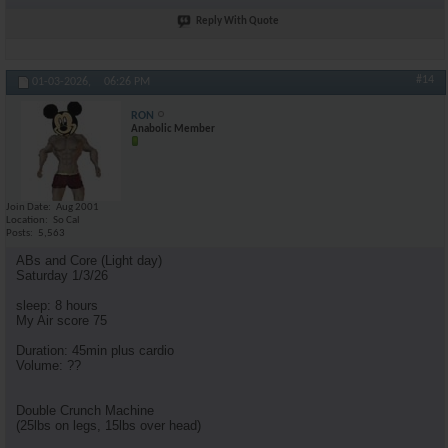
Reply With Quote
#14
01-03-2026,
06:26 PM
RON
Anabolic Member
Join Date
Aug 2001
Location
So Cal
Posts
5,563
ABs and Core (Light day)
Saturday 1/3/26
sleep: 8 hours
My Air score 75
Duration: 45min plus cardio
Volume: ??
Double Crunch Machine
(25lbs on legs, 15lbs over head)