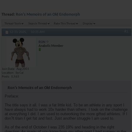
Thread:
Ron's Memoirs of an Old Endomorph
Thread Tools
Search Thread
Rate This Thread
Display
#1
12-31-2025,
10:35 AM
RON
Anabolic Member
Join Date
Aug 2001
Location
So Cal
Posts
5,563
Ron's Memoirs of an Old Endomorph
Preface:
The title says it all. I was a fat little kid. To be an athlete in any sport I
have always had to work 10x harder than others. I took on the challenge
at everything I did. I am used to outworking the more gifted athletes. If I
don?t train I get fat and fast. Just another struggle I am used to.
As of the end of October I was 235 19% and heading in the right
direction. As many of you know from my other post I had surgery in the