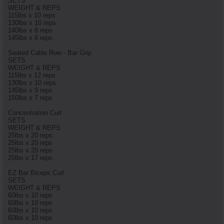
SETS
WEIGHT & REPS
115lbs x 10 reps
130lbs x 10 reps
140lbs x 8 reps
145lbs x 6 reps
Seated Cable Row - Bar Grip
SETS
WEIGHT & REPS
115lbs x 12 reps
130lbs x 10 reps
145lbs x 9 reps
150lbs x 7 reps
Concentration Curl
SETS
WEIGHT & REPS
25lbs x 20 reps
25lbs x 20 reps
25lbs x 20 reps
25lbs x 17 reps
EZ Bar Biceps Curl
SETS
WEIGHT & REPS
60lbs x 10 reps
60lbs x 10 reps
60lbs x 10 reps
60lbs x 10 reps