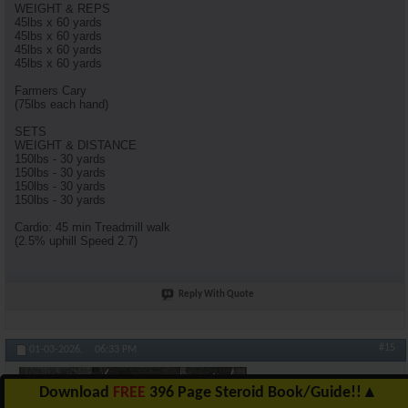
WEIGHT & REPS
45lbs x 60 yards
45lbs x 60 yards
45lbs x 60 yards
45lbs x 60 yards
Farmers Cary
(75lbs each hand)
SETS
WEIGHT & DISTANCE
150lbs - 30 yards
150lbs - 30 yards
150lbs - 30 yards
150lbs - 30 yards
Cardio: 45 min Treadmill walk
(2.5% uphill Speed 2.7)
Reply With Quote
#15
01-03-2026,
06:33 PM
almostgone
Download
FREE
396 Page Steroid Book/Guide!!
▲
AR-Platinum Elite- Hall of Famer