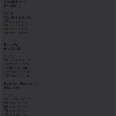
Arnold Press
(Dumbbell)
SETS
WEIGHT & REPS
30lbs x 10 reps
30lbs x 10 reps
30lbs x 10 reps
30lbs x 10 reps
Butterfly
(Pec Deck)
SETS
WEIGHT & REPS
100lbs x 10 reps
110lbs x 10 reps
120lbs x 10 reps
130lbs x 10 reps
Rear Delt Reverse Fly
(Machine)
SETS
WEIGHT & REPS
50lbs x 12 reps
60lbs x 12 reps
70lbs x 10 reps
70lbs x 10 reps