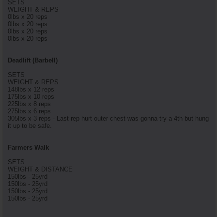
SETS
WEIGHT & REPS
0lbs x 20 reps
0lbs x 20 reps
0lbs x 20 reps
0lbs x 20 reps
Deadlift (Barbell)
SETS
WEIGHT & REPS
148lbs x 12 reps
175lbs x 10 reps
225lbs x 8 reps
275lbs x 6 reps
305lbs x 3 reps - Last rep hurt outer chest was gonna try a 4th but hung
it up to be safe.
Farmers Walk
SETS
WEIGHT & DISTANCE
150lbs - 25yrd
150lbs - 25yrd
150lbs - 25yrd
150lbs - 25yrd