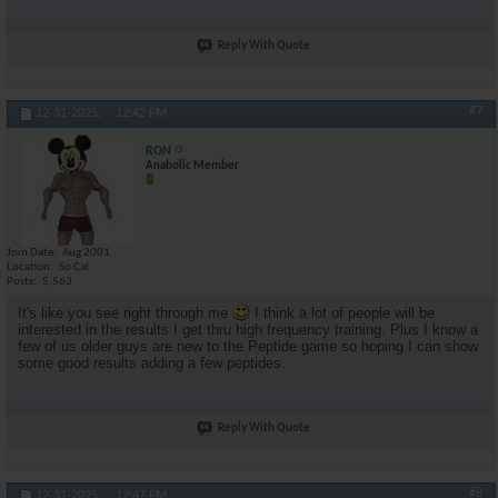
Reply With Quote
#7
12-31-2025,
12:42 PM
RON
Anabolic Member
Join Date
Aug 2001
Location
So Cal
Posts
5,563
It's like you see right through me
I think a lot of people will be
interested in the results I get thru high frequency training. Plus I know a
few of us older guys are new to the Peptide game so hoping I can show
some good results adding a few peptides.
Reply With Quote
#8
12-31-2025,
12:47 PM