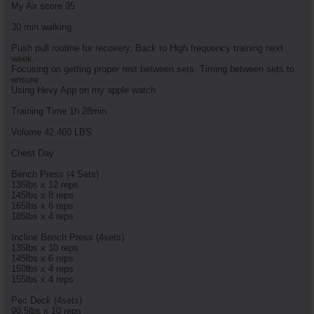
My Air score 95
30 min walking
Push pull routine for recovery. Back to High frequency training next
week.
Focusing on getting proper rest between sets. Timing between sets to
ensure.
Using Hevy App on my apple watch
Training Time 1h 28min
Volume 42,460 LBS
Chest Day
Bench Press (4 Sets)
135lbs x 12 reps
145lbs x 8 reps
165lbs x 6 reps
185lbs x 4 reps
Incline Bench Press (4sets)
135lbs x 10 reps
145lbs x 6 reps
150lbs x 4 reps
155lbs x 4 reps
Pec Deck (4sets)
90.5lbs x 10 reps