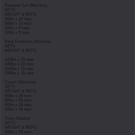
Preacher Curl (Machine)
SETS
WEIGHT & REPS
45lbs x 10 reps
50lbs x 10 reps
50lbs x 8 reps
50lbs x 8 reps
Back Extension (Machine)
SETS
WEIGHT & REPS
120lbs x 20 reps
140lbs x 20 reps
160lbs x 15 reps
180lbs x 15 reps
Crunch (Machine)
SETS
WEIGHT & REPS
90lbs x 39 reps
90lbs x 39 reps
90lbs x 39 reps
90lbs x 39 reps
Torso Rotation
SETS
WEIGHT & REPS
90lbs x 24 reps