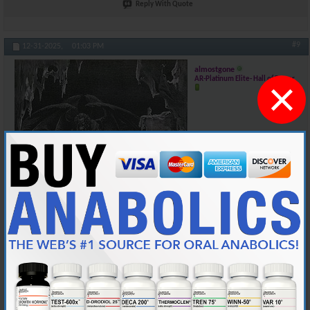
Reply With Quote
#9
12-31-2025,
01:03 PM
almostgone
×
AR-Platinum Elite- Hall of Famer
Join Date
Jun 2004
Location
the lower carolina
Posts
25,617
@Cy, I hope you can start logging your lifts as well. Hopefully, I can join
in before much longer
There are 3 loves in my life: my wife, my English mastiffs, and my
weightlifting....Man, my wife gets really pissed when I get the 3 confused...
A minimum of 100 posts and 45 days membership required for source