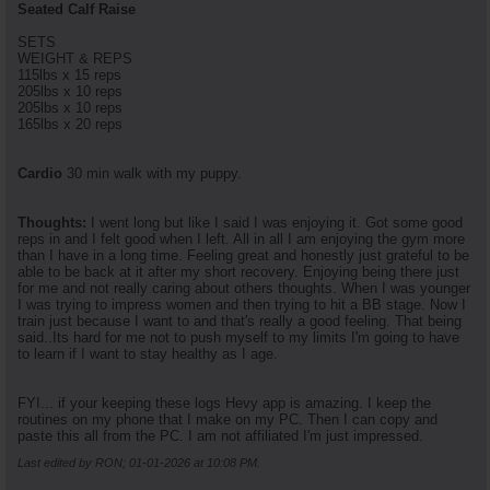
Seated Calf Raise
SETS
WEIGHT & REPS
115lbs x 15 reps
205lbs x 10 reps
205lbs x 10 reps
165lbs x 20 reps
Cardio
30 min walk with my puppy.
Thoughts:
I went long but like I said I was enjoying it. Got some good
reps in and I felt good when I left. All in all I am enjoying the gym more
than I have in a long time. Feeling great and honestly just grateful to be
able to be back at it after my short recovery. Enjoying being there just
for me and not really caring about others thoughts. When I was younger
I was trying to impress women and then trying to hit a BB stage. Now I
train just because I want to and that's really a good feeling. That being
said..Its hard for me not to push myself to my limits I'm going to have
to learn if I want to stay healthy as I age.
FYI... if your keeping these logs Hevy app is amazing. I keep the
routines on my phone that I make on my PC. Then I can copy and
paste this all from the PC. I am not affiliated I'm just impressed.
Last edited by RON; 01-01-2026 at
10:08 PM
.