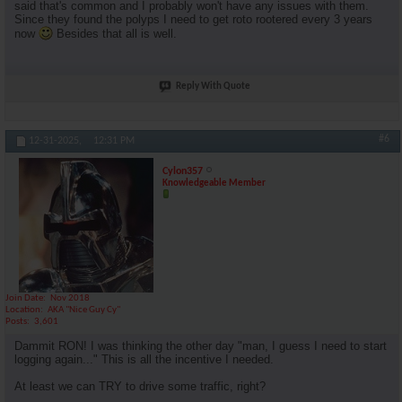
said that's common and I probably won't have any issues with them.
Since they found the polyps I need to get roto rootered every 3 years
now
Besides that all is well.
Reply With Quote
#6
12-31-2025,
12:31 PM
Cylon357
Knowledgeable Member
Join Date
Nov 2018
Location
AKA "Nice Guy Cy"
Posts
3,601
Dammit RON! I was thinking the other day "man, I guess I need to start
logging again..." This is all the incentive I needed.
At least we can TRY to drive some traffic, right?