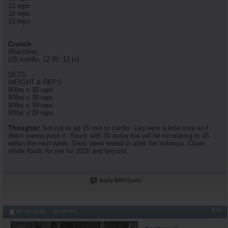
15 reps
15 reps
15 reps
Crunch
(Machine)
(15 middle, 12 Rt, 12 Lt)
SETS
WEIGHT & REPS
90lbs x 39 reps
90lbs x 39 reps
90lbs x 39 reps
90lbs x 39 reps
Thoughts:
Set out to ad 15 min to cardio. Leg were a little sore so I
didn't wanna push it. Stuck with 30 today but will be increasing to 45
within the next week. Diets been reeled in after the holidays. Clean
whole foods for me for 2026 and beyond.
Reply With Quote
#13
01-03-2026,
05:09 PM