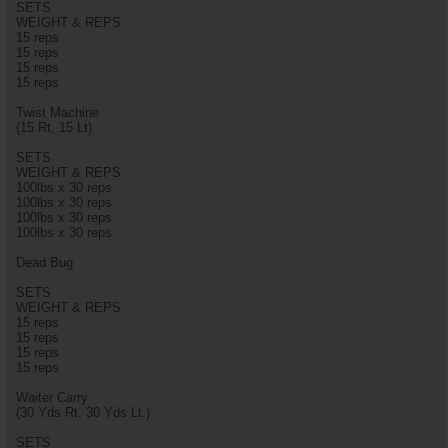
SETS
WEIGHT & REPS
15 reps
15 reps
15 reps
15 reps
Twist Machine
(15 Rt, 15 Lt)
SETS
WEIGHT & REPS
100lbs x 30 reps
100lbs x 30 reps
100lbs x 30 reps
100lbs x 30 reps
Dead Bug
SETS
WEIGHT & REPS
15 reps
15 reps
15 reps
15 reps
Waiter Carry
(30 Yds Rt, 30 Yds Lt.)
SETS