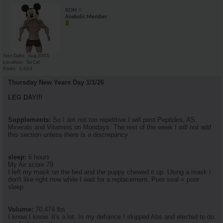
RON
Anabolic Member
Join Date
Aug 2001
Location
So Cal
Posts
5,563
Thursday New Years Day 1/1/26
LEG DAY!!!
Supplements:
So I am not too repetitive I will post Peptides, AS,
Minerals and Vitamins on Mondays. The rest of the week I will not add
this section unless there is a discrepancy
sleep:
6 hours
My Air score 79
I left my mask on the bed and the puppy chewed it up. Using a mask I
don't like right now while I wait for a replacement. Poor seal = poor
sleep
Volume:
70,474 lbs
I know I know. It's a lot. In my defiance I skipped Abs and elected to do