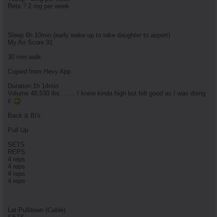
Reta ? 2 mg per week
Sleep 6h 10min (early wake up to take daughter to airport)
My Air Score 91
30 min walk
Copied from Hevy App
Duration 1h 14min
Volume 48,530 lbs........ I know kinda high but felt good as I was doing
it
Back & Bi's
Pull Up
SETS
REPS
4 reps
4 reps
4 reps
4 reps
Lat Pulldown (Cable)