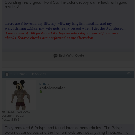
Sounding really good, Ron! So, the colonoscopy came back with good
results?
There are 3 loves in my life: my wife, my English mastiffs, and my
weightlifting....Man, my wife gets really pissed when I get the 3 confused...
A minimum of 100 posts and 45 days membership required for source
checks. Source checks are performed at my discretion.
Reply With Quote
#5
12-31-2025,
11:29 AM
RON
Anabolic Member
Join Date
Aug 2001
Location
So Cal
Posts
5,563
They removed 6 Polyps and found internal hemorrhoids. The Polyps
were not cancerous and the hemorrhoids are not anything I noticed. He