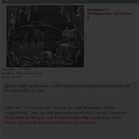
almostgone
AR-Platinum Elite- Hall of Famer
Join Date
Jun 2004
Location
the lower carolina
Posts
25,617
@Ron, that's great news, man! Logging your progress should help pull
in more traffic as well.
There are 3 loves in my life: my wife, my English mastiffs, and my
weightlifting....Man, my wife gets really pissed when I get the 3 confused...
A minimum of 100 posts and 45 days membership required for source
checks. Source checks are performed at my discretion.