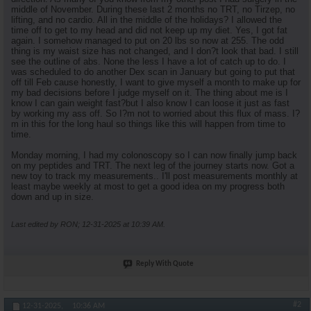
middle of November. During these last 2 months no TRT, no Tirzep, no
lifting, and no cardio. All in the middle of the holidays? I allowed the
time off to get to my head and did not keep up my diet. Yes, I got fat
again. I somehow managed to put on 20 lbs so now at 255. The odd
thing is my waist size has not changed, and I don?t look that bad. I still
see the outline of abs. None the less I have a lot of catch up to do. I
was scheduled to do another Dex scan in January but going to put that
off till Feb cause honestly, I want to give myself a month to make up for
my bad decisions before I judge myself on it. The thing about me is I
know I can gain weight fast?but I also know I can loose it just as fast
by working my ass off. So I?m not to worried about this flux of mass. I?
m in this for the long haul so things like this will happen from time to
time.
Monday morning, I had my colonoscopy so I can now finally jump back
on my peptides and TRT. The next leg of the journey starts now. Got a
new toy to track my measurements.. I'll post measurements monthly at
least maybe weekly at most to get a good idea on my progress both
down and up in size.
Last edited by RON; 12-31-2025 at
10:39 AM
.
Reply With Quote
#2
12-31-2025,
10:36 AM