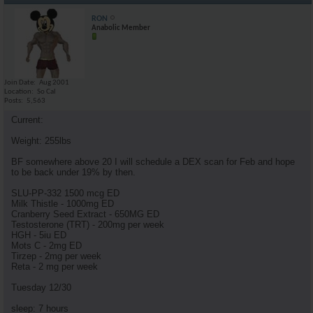
RON
Anabolic Member
Join Date
Aug 2001
Location
So Cal
Posts
5,563
Current:
Weight: 255lbs
BF somewhere above 20 I will schedule a DEX scan for Feb and hope
to be back under 19% by then.
SLU-PP-332 1500 mcg ED
Milk Thistle - 1000mg ED
Cranberry Seed Extract - 650MG ED
Testosterone (TRT) - 200mg per week
HGH - 5iu ED
Mots C - 2mg ED
Tirzep - 2mg per week
Reta - 2 mg per week
Tuesday 12/30
sleep: 7 hours