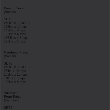
Bench Press
(Barbell)
SETS
WEIGHT & REPS
135lbs x 10 reps
145lbs x 8 reps
155lbs x 4 reps
166.5lbs x 3 reps
175lbs x 2 reps
Overhead Press
(Barbell)
SETS
WEIGHT & REPS
95lbs x 10 reps
105lbs x 10 reps
110lbs x 8 reps
120lbs x 8 reps
Superset
Front Raise
(Dumbbell)
SETS