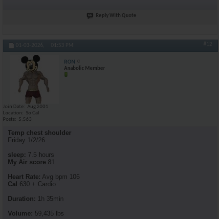
Reply With Quote
#12
01-03-2026,
01:53 PM
RON
Anabolic Member
Join Date
Aug 2001
Location
So Cal
Posts
5,563
Temp chest shoulder
Friday 1/2/26
sleep:
7.5 hours
My Air score
81
Heart Rate:
Avg bpm 106
Cal
630 + Cardio
Duration:
1h 35min
Volume:
59,435 lbs