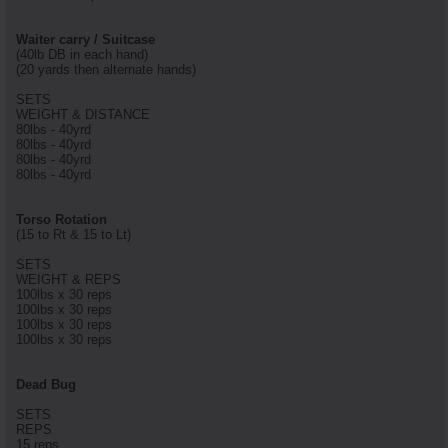
Waiter carry / Suitcase
(40lb DB in each hand)
(20 yards then alternate hands)
SETS
WEIGHT & DISTANCE
80lbs - 40yrd
80lbs - 40yrd
80lbs - 40yrd
80lbs - 40yrd
Torso Rotation
(15 to Rt & 15 to Lt)
SETS
WEIGHT & REPS
100lbs x 30 reps
100lbs x 30 reps
100lbs x 30 reps
100lbs x 30 reps
Dead Bug
SETS
REPS
15 reps