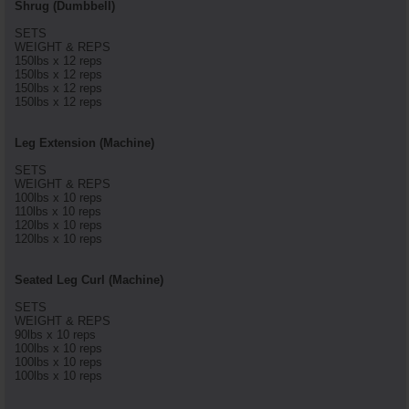
Shrug (Dumbbell)
SETS
WEIGHT & REPS
150lbs x 12 reps
150lbs x 12 reps
150lbs x 12 reps
150lbs x 12 reps
Leg Extension (Machine)
SETS
WEIGHT & REPS
100lbs x 10 reps
110lbs x 10 reps
120lbs x 10 reps
120lbs x 10 reps
Seated Leg Curl (Machine)
SETS
WEIGHT & REPS
90lbs x 10 reps
100lbs x 10 reps
100lbs x 10 reps
100lbs x 10 reps