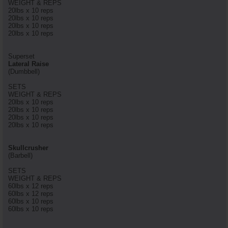
WEIGHT & REPS
20lbs x 10 reps
20lbs x 10 reps
20lbs x 10 reps
20lbs x 10 reps
Superset
Lateral Raise
(Dumbbell)
SETS
WEIGHT & REPS
20lbs x 10 reps
20lbs x 10 reps
20lbs x 10 reps
20lbs x 10 reps
Skullcrusher
(Barbell)
SETS
WEIGHT & REPS
60lbs x 12 reps
60lbs x 12 reps
60lbs x 10 reps
60lbs x 10 reps