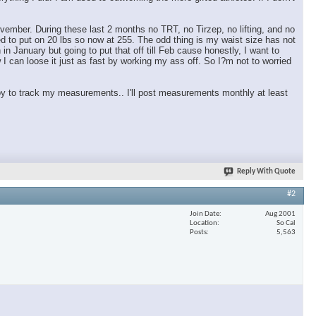
vember. During these last 2 months no TRT, no Tirzep, no lifting, and no
ed to put on 20 lbs so now at 255. The odd thing is my waist size has not
in January but going to put that off till Feb cause honestly, I want to
I can loose it just as fast by working my ass off. So I?m not to worried
y to track my measurements.. I'll post measurements monthly at least
Reply With Quote
#2
Join Date
Aug 2001
Location
So Cal
Posts
5,563