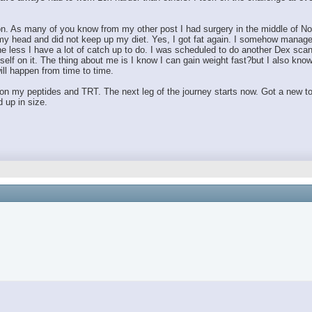
on. As many of you know from my other post I had surgery in the middle of No
 to my head and did not keep up my diet. Yes, I got fat again. I somehow manag
he less I have a lot of catch up to do. I was scheduled to do another Dex scan 
f on it. The thing about me is I know I can gain weight fast?but I also know 
will happen from time to time.
n my peptides and TRT. The next leg of the journey starts now. Got a new to
 up in size.