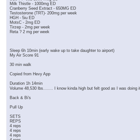
Milk Thistle - 1000mg ED
Cranberry Seed Extract - 650MG ED
Testosterone (TRT)- 200mg per week
HGH - 5iu ED
MotsC - 2mg ED
Tirzep - 2mg per week
Reta ? 2 mg per week
Sleep 6h 10min (early wake up to take daughter to airport)
My Air Score 91
30 min walk
Copied from Hevy App
Duration 1h 14min
Volume 48,530 lbs........ I know kinda high but felt good as I was doing 
Back & Bi's
Pull Up
SETS
REPS
4 reps
4 reps
4 reps
4 reps