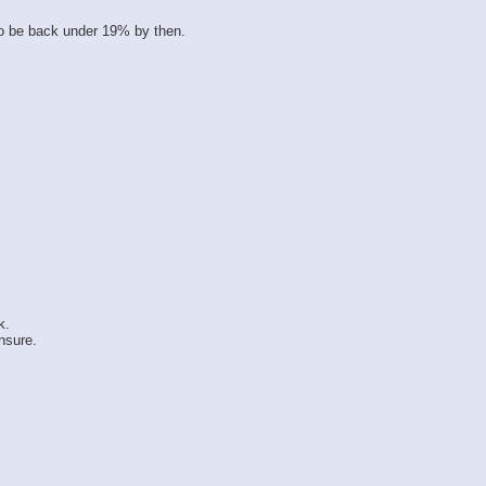
o be back under 19% by then.
k.
nsure.