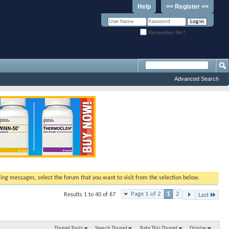
Help
>> Register <<
Remember Me?
Advanced Search
ewing messages, select the forum that you want to visit from the selection below.
Page 1 of 2
1
2
Results 1 to 40 of 67
Last
Thread Tools
Search Thread
Rate This Thread
Display