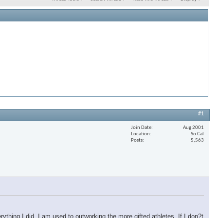
#1
Join Date
Aug 2001
Location
So Cal
Posts
5,563
erything I did. I am used to outworking the more gifted athletes. If I don?t