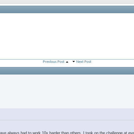
Previous Post
Next Post
t I have always had to work 10x harder than others. I took on the challenge at ev