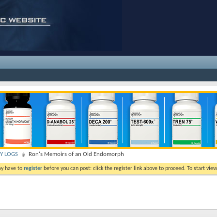
TY LOGS
Ron's Memoirs of an Old Endomorph
ay have to
register
before you can post: click the register link above to proceed. To start vi