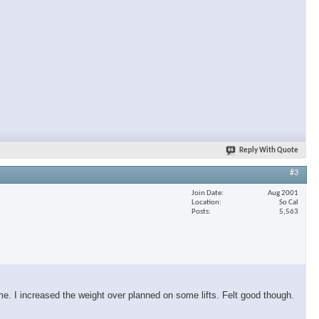
Reply With Quote
#3
Join Date
Aug 2001
Location
So Cal
Posts
5,563
ime. I increased the weight over planned on some lifts. Felt good though.