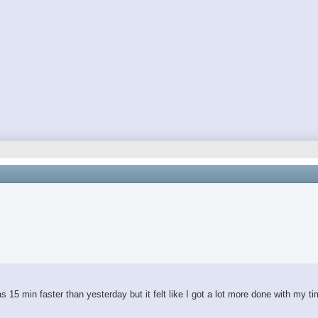
 15 min faster than yesterday but it felt like I got a lot more done with my t