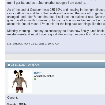
train I get fat and fast. Just another struggle I am used to.
almostgone
@Ron.... absolutely listen to...
01-03-2026,
09:34 PM
RON
Monday 1/5/26 sleep:...
01-05-2026,
03:20 PM
As of the end of October I was 235 19% and heading in the right directi
cardio. All in the middle of the holidays? I allowed the time off to get
almostgone
You getting volume in there,...
01-05-2026,
03:25 PM
changed, and I don?t look that bad. I still see the outline of abs. None t
give myself a month to make up for my bad decisions before I judge mysel
RON
I feel like I am overdoing...
01-05-2026,
03:44 PM
about this flux of mass. I?m in this for the long haul so things like this 
RON
Forgot to mention. I bought...
01-05-2026,
03:49 PM
Monday morning, I had my colonoscopy so I can now finally jump back o
almostgone
@ Ron,when you feel like...
01-05-2026,
04:10 PM
maybe weekly at most to get a good idea on my progress both down and
RON
Love pyramids. How bout 21's...
01-05-2026,
04:29 PM
almostgone
@Ron, I'm a firm believer in...
01-05-2026,
04:29 PM
Last edited by RON; 12-31-2025 at
10:39 AM
.
RON
Deep tissue massage is a no...
01-05-2026,
05:38 PM
almostgone
@Ron, we have another member...
01-05-2026,
05:36 PM
almostgone
Lol, I don't go to the chiro...
01-05-2026,
06:06 PM
12-31-2025,
10:36 AM
kelkel
Great thread so far! The...
01-05-2026,
07:24 PM
RON
Thanks man. Good advice. The...
01-05-2026,
08:16 PM
RON
Anabolic Member
kelkel
I use the N30 nasal one. ...
01-06-2026,
11:49 AM
RON
That's my normal one as well....
01-06-2026,
05:09 PM
Current:
RON
Tuesday 1/6/26 Review:...
01-06-2026,
06:15 PM
Weight: 255lbs