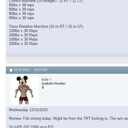
Crunch Machine (15 straight / 12 RT / 12 LT)
90lbs x 39 reps
90lbs x 39 reps
90lbs x 39 reps
90lbs x 39 reps
Torso Rotation Machine (15 to RT / 15 to LF)
100lbs x 30 Reps
100lbs x 30 Reps
100lbs x 30 Reps
100lbs x 30 Reps
12-31-2025,
10:37 AM
RON
Anabolic Member
Wednesday 12/31/2025
Review: Felt strong today. Might be from the TRT kicking in. The w/o was
SLU-PP-332 1500 mcg ED