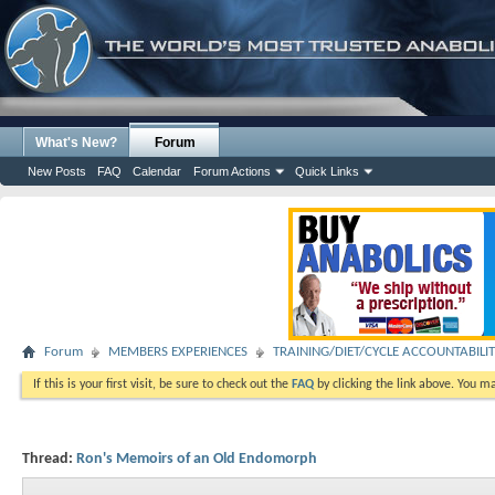
What's New?
Forum
New Posts
FAQ
Calendar
Forum Actions
Quick Links
Forum
MEMBERS EXPERIENCES
TRAINING/DIET/CYCLE ACCOUNTABILI
If this is your first visit, be sure to check out the
FAQ
by clicking the link above. You m
Thread:
Ron's Memoirs of an Old Endomorph