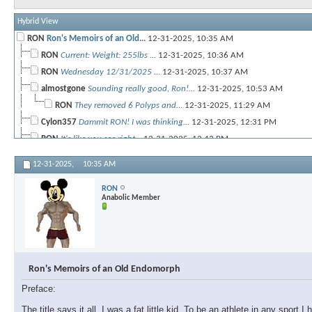
Hybrid View
RON
Ron's Memoirs of an Old...
12-31-2025,
10:35 AM
RON
Current: Weight: 255lbs ...
12-31-2025,
10:36 AM
RON
Wednesday 12/31/2025 ...
12-31-2025,
10:37 AM
almostgone
Sounding really good, Ron!...
12-31-2025,
10:53 AM
RON
They removed 6 Polyps and...
12-31-2025,
11:29 AM
Cylon357
Dammit RON! I was thinking...
12-31-2025,
12:31 PM
RON
It's like you see right...
12-31-2025,
12:42 PM
almostgone
@Ron, that's great news, man!...
12-31-2025,
12:47 PM
12-31-2025,
10:35 AM
RON
I'm not all that interesting...
12-31-2025,
08:04 PM
RON
almostgone
@Cy, I hope you can start...
12-31-2025,
01:03 PM
Anabolic Member
RON
Thursday New Years Day 1/1/26...
01-01-2026,
10:03 PM
RON
Temp chest shoulder Friday...
01-03-2026,
01:53 PM
almostgone
Nice! So, you were the...
01-03-2026,
05:09 PM
RON
@almostgone So quick recap of...
01-03-2026,
06:49 PM
Ron's Memoirs of an Old Endomorph
RON
ABs and Core (Light day)...
01-03-2026,
06:26 PM
Preface:
almostgone
You're setting a solid pace,...
01-03-2026,
06:33 PM
RON
Thanks Bro! If there is one...
01-03-2026,
06:52 PM
The title says it all. I was a fat little kid. To be an athlete in any spor