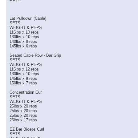
Lat Pulldown (Cable)
SETS
WEIGHT & REPS
115lbs x 10 reps
130lbs x 10 reps
140lbs x 8 reps
145lbs x 6 reps
Seated Cable Row - Bar Grip
SETS
WEIGHT & REPS
115lbs x 12 reps
130lbs x 10 reps
145lbs x 9 reps
150lbs x 7 reps
Concentration Curl
SETS
WEIGHT & REPS
25lbs x 20 reps
25lbs x 20 reps
25lbs x 20 reps
25lbs x 17 reps
EZ Bar Biceps Curl
SETS