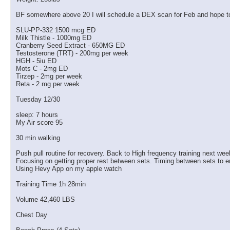
BF somewhere above 20 I will schedule a DEX scan for Feb and hope t
More replies below current depth...
SLU-PP-332 1500 mcg ED
Milk Thistle - 1000mg ED
almostgone
@Ron, we've been having...
01-07-2026,
11:15 AM
Cranberry Seed Extract - 650MG ED
RON
Let me see if I can show you...
01-07-2026,
01:23 PM
Testosterone (TRT) - 200mg per week
HGH - 5iu ED
RON
https://scontent-lax3-2.xx.fbc...
01-07-2026,
01:25 PM
Mots C - 2mg ED
Tirzep - 2mg per week
almostgone
Got to love those faces!!!
01-07-2026,
02:13 PM
Reta - 2 mg per week
RON
Wednesday 1/7/26 Review:...
01-07-2026,
07:42 PM
Tuesday 12/30
almostgone
Do you think the CTS and...
01-08-2026,
04:38 AM
RON
I am hoping the training...
01-08-2026,
01:33 PM
sleep: 7 hours
My Air score 95
almostgone
@Ron, I hope the feeling in...
01-08-2026,
06:02 PM
30 min walking
RON
Thursday 1/8/26 Review:...
01-09-2026,
02:23 PM
RON
Friday 1/9/26 Review: Busy...
01-12-2026,
07:08 PM
Push pull routine for recovery. Back to High frequency training next wee
Focusing on getting proper rest between sets. Timing between sets to e
RON
Monday 1/12/26 sleep: 5...
01-12-2026,
07:09 PM
Using Hevy App on my apple watch
almostgone
Nice job on those supersets!...
01-13-2026,
02:42 AM
Training Time 1h 28min
RON
Monday I had such a pump in...
01-13-2026,
09:00 AM
Volume 42,460 LBS
RON
Tuesday 1/13/26 sleep: 2...
01-15-2026,
04:58 PM
RON
Wednesday 1/14/26 ...
01-15-2026,
04:59 PM
Chest Day
RON
Thursday 1/15/26 Thoughts:...
01-15-2026,
05:00 PM