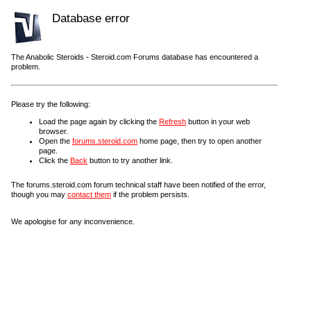
Database error
The Anabolic Steroids - Steroid.com Forums database has encountered a
problem.
Please try the following:
Load the page again by clicking the
Refresh
button in your web
browser.
Open the
forums.steroid.com
home page, then try to open another
page.
Click the
Back
button to try another link.
The forums.steroid.com forum technical staff have been notified of the error,
though you may
contact them
if the problem persists.
We apologise for any inconvenience.