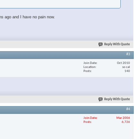
ths ago and I have no pain now.
Reply With Quote
#3
Join Date
Oct 2010
Location
so cal
Posts
140
Reply With Quote
#4
×
Join Date
Mar 2006
Posts
6,726