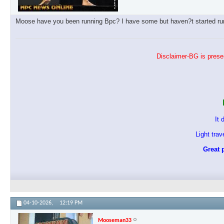
Moose have you been running Bpc? I have some but haven?t started runn
Disclaimer-BG is presen
It 
Light tra
Great p
04-10-2026,
12:19 PM
Mooseman33