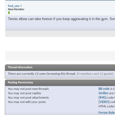
fred_uno
New Member
Tennis elbow can take forever if you keep aggravating it in the gym. Some
Thread Information
There are currently 13 users browsing this thread.
(0 members and 13 guests)
Posting Permissions
You
may not
post new threads
BB code
is
You
may not
post replies
Smilies
are
You
may not
post attachments
[IMG]
code 
You
may not
edit your posts
[VIDEO]
cod
HTML code 
Forum Rule