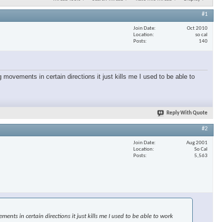
#1
Join Date
Oct 2010
Location
so cal
Posts
140
 movements in certain directions it just kills me I used to be able to
Reply With Quote
#2
Join Date
Aug 2001
Location
So Cal
Posts
5,563
nts in certain directions it just kills me I used to be able to work