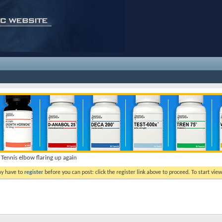
Tennis elbow flaring up again
ay have to
register
before you can post: click the register link above to proceed. To start vi