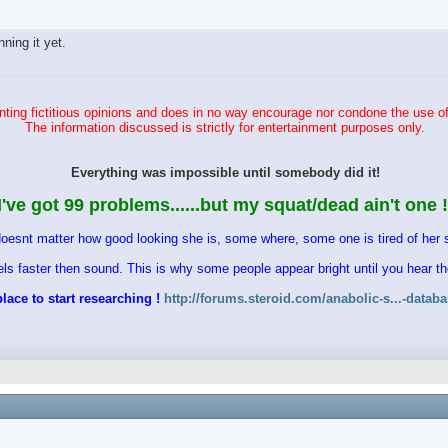
ing it yet.
ting fictitious opinions and does in no way encourage nor condone the use of
The information discussed is strictly for entertainment purposes only.
Everything was impossible until somebody did it!
I've got 99 problems......but my squat/dead ain't one !
doesnt matter how good looking she is, some where, some one is tired of her s
vels faster then sound. This is why some people appear bright until you hear 
lace to start researching !
http://forums.steroid.com/anabolic-s...-datab