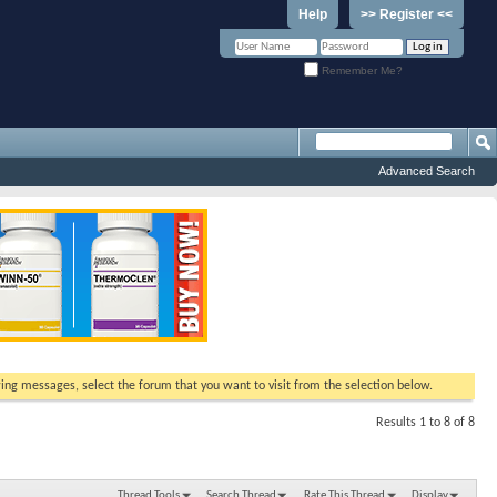
Help
>> Register <<
Remember Me?
Advanced Search
ewing messages, select the forum that you want to visit from the selection below.
Results 1 to 8 of 8
Thread Tools
Search Thread
Rate This Thread
Display