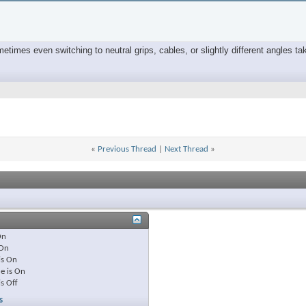
times even switching to neutral grips, cables, or slightly different angles tak
«
Previous Thread
|
Next Thread
»
On
On
is
On
e is
On
is
Off
s