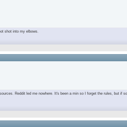
spot shot into my elbows.
ources. Reddit led me nowhere. It's been a min so I forget the rules, but if s