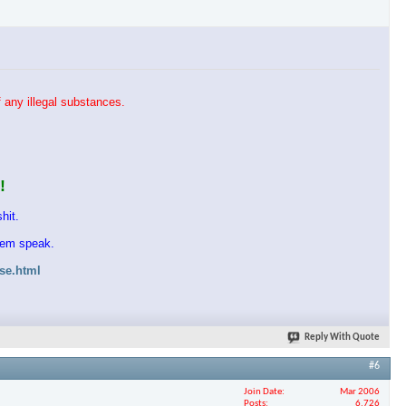
 any illegal substances.
!
hit.
them speak.
ase.html
Reply With Quote
#6
Join Date
Mar 2006
Posts
6,726