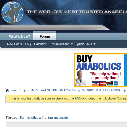
What's New?
Forum
New Posts
FAQ
Calendar
Forum Actions
Quick Links
Forum
FITNESS and NUTRITION FORUM
WORKOUT AND TRAINING
If this is your first visit, be sure to check out the
FAQ
by clicking the link above. You m
Thread:
Tennis elbow flaring up again