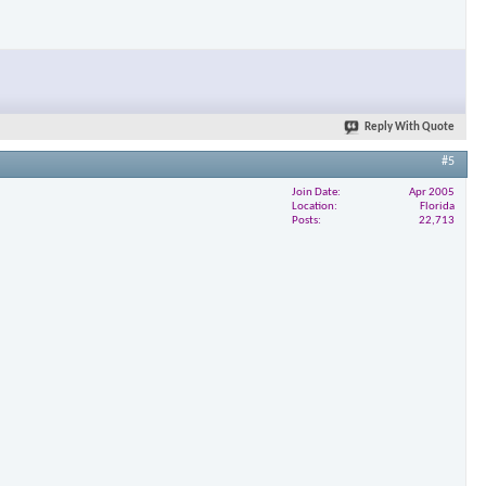
Reply With Quote
#5
Join Date
Apr 2005
Location
Florida
Posts
22,713