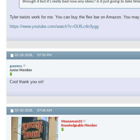
through it but it's really bad now any ideas? Is it just going to take tim
Tyler twists work for me. You can buy the flex bar on Amazon. You may ne
https://www.youtube.com/watch?v=DUfLc4n3ygg
02-26-2026,
07:50 PM
gunnery
Junior Member
Cool thank you sir!
03-30-2026,
07:06 AM
Mooseman33
Knowledgeable Member