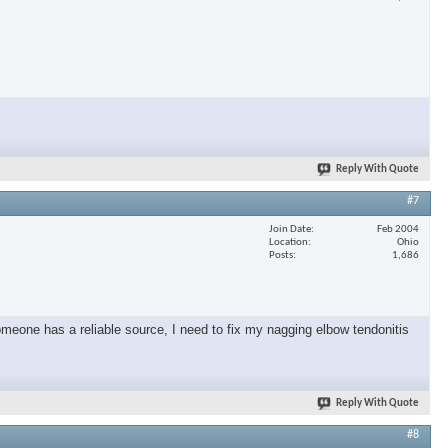
Reply With Quote
#7
Join Date
Feb 2004
Location
Ohio
Posts
1,686
omeone has a reliable source, I need to fix my nagging elbow tendonitis
Reply With Quote
#8