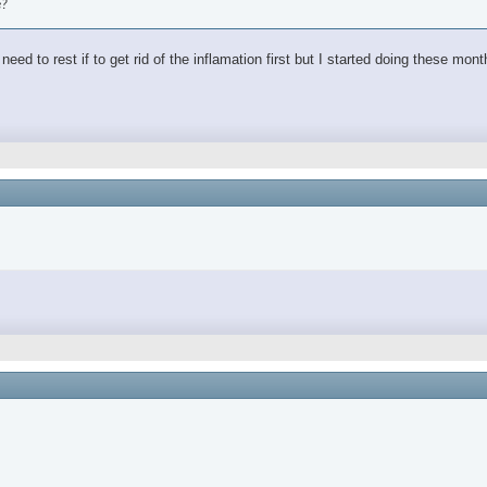
e?
ed to rest if to get rid of the inflamation first but I started doing these mon