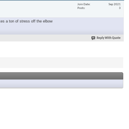
Join Date
Sep 2021
Posts
3
es a ton of stress off the elbow
Reply With Quote