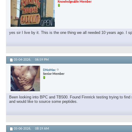
Knowledgeable Member
yes sir I live by it. This is the one thing we all needed 10 years ago. I 
05-04-2026,
06:59 PM
DNoMac
Senior Member
Been looking into BPC and TB500. Found Finnrick testing trying to find s
and would like to source some peptides.
05-06-2026,
08:19 AM