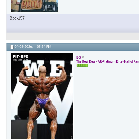
Bpc-157
04-05-2026,
05:34 PM
BG
The Real Deal - AR-Platinum Elite- Hall of Fa