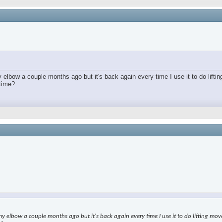
lbow a couple months ago but it's back again every time I use it to do lifting
 time?
elbow a couple months ago but it's back again every time I use it to do lifting moveme