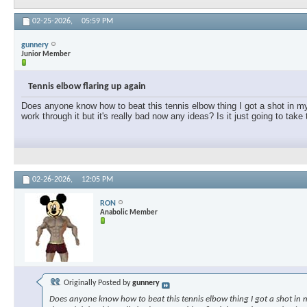
02-25-2026,
05:59 PM
gunnery
Junior Member
Tennis elbow flaring up again
Does anyone know how to beat this tennis elbow thing I got a shot in my e
work through it but it's really bad now any ideas? Is it just going to take
02-26-2026,
12:05 PM
RON
Anabolic Member
Originally Posted by
gunnery
Does anyone know how to beat this tennis elbow thing I got a shot in my 