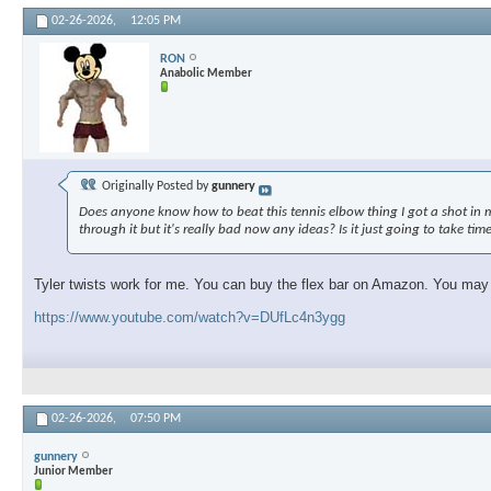
02-26-2026,
12:05 PM
RON
Anabolic Member
Originally Posted by
gunnery
Does anyone know how to beat this tennis elbow thing I got a shot in my 
through it but it's really bad now any ideas? Is it just going to take tim
Tyler twists work for me. You can buy the flex bar on Amazon. You may ne
https://www.youtube.com/watch?v=DUfLc4n3ygg
02-26-2026,
07:50 PM
gunnery
Junior Member