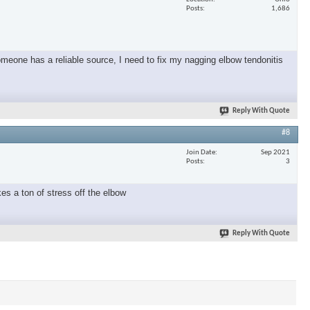
Posts
1,686
omeone has a reliable source, I need to fix my nagging elbow tendonitis
Reply With Quote
#8
Join Date
Sep 2021
Posts
3
es a ton of stress off the elbow
Reply With Quote