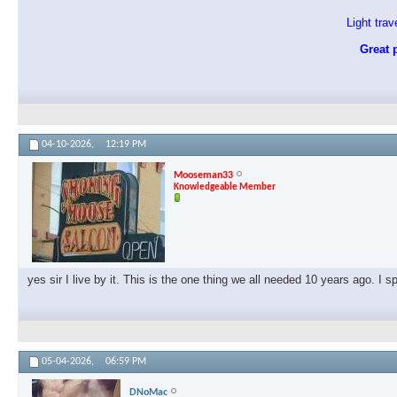
Light tra
Great p
04-10-2026,
12:19 PM
Mooseman33
Knowledgeable Member
yes sir I live by it. This is the one thing we all needed 10 years ago. I 
05-04-2026,
06:59 PM
DNoMac