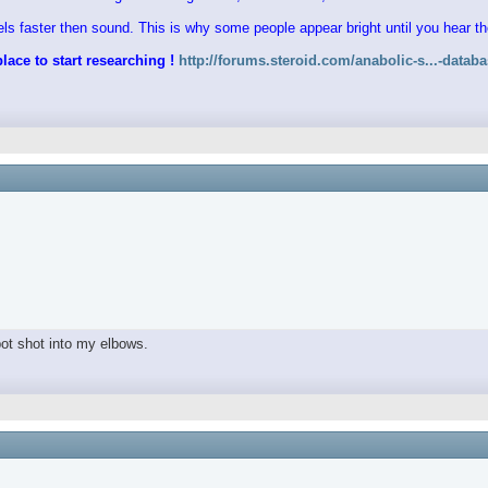
vels faster then sound. This is why some people appear bright until you hear 
lace to start researching !
http://forums.steroid.com/anabolic-s...-datab
spot shot into my elbows.