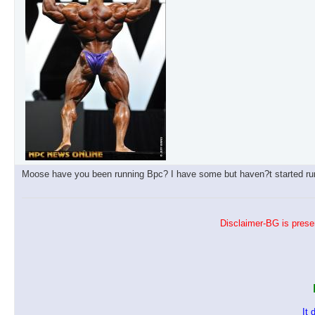
Moose have you been running Bpc? I have some but haven?t started runn
Disclaimer-BG is presen
It 