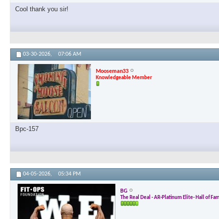
Cool thank you sir!
03-30-2026,
07:06 AM
Mooseman33
Knowledgeable Member
Bpc-157
04-05-2026,
05:34 PM
BG
The Real Deal - AR-Platinum Elite- Hall of Fa