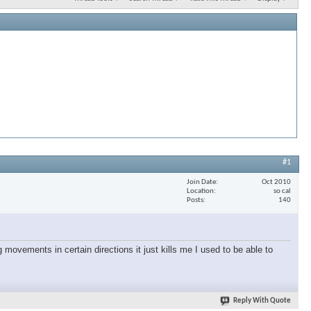
#1
Join Date
Oct 2010
Location
so cal
Posts
140
 movements in certain directions it just kills me I used to be able to
Reply With Quote