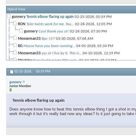
Hybrid View
gunnery
Tennis elbow flaring up again
02-25-2026,
05:59 PM
RON
Tyler twists work for me. You...
02-26-2026,
12:05 PM
gunnery
Cool thank you sir!
02-26-2026,
07:50 PM
Mooseman33
Bpc-157
03-30-2026,
07:06 AM
BG
Moose have you been running...
04-05-2026,
05:34 PM
Mooseman33
yes sir I live by it. This is...
04-10-2026,
12:19 PM
DNoMac
Been looking into BPC and...
05-04-2026,
06:59 PM
fred_uno
Tennis elbow can take forever...
05-06-2026,
08:19 AM
02-25-2026,
05:59 PM
gunnery
Junior Member
Tennis elbow flaring up again
Does anyone know how to beat this tennis elbow thing I got a shot in my e
work through it but it's really bad now any ideas? Is it just going to take