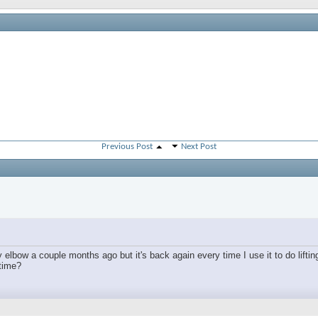
Previous Post
Next Post
lbow a couple months ago but it's back again every time I use it to do lifting
 time?