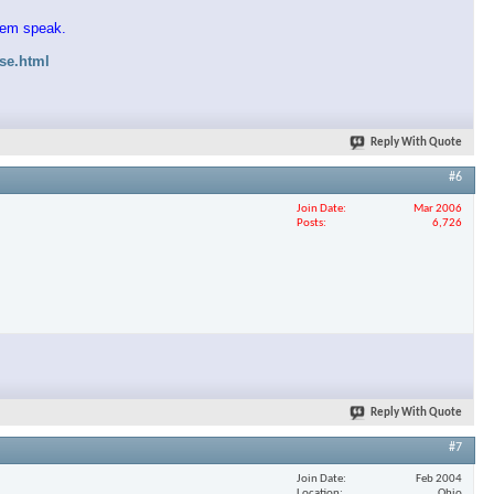
them speak.
ase.html
Reply With Quote
#6
Join Date
Mar 2006
Posts
6,726
Reply With Quote
#7
Join Date
Feb 2004
Location
Ohio