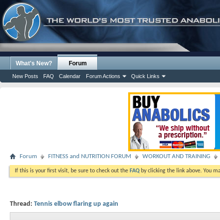
What's New?
Forum
New Posts
FAQ
Calendar
Forum Actions
Quick Links
Forum
FITNESS and NUTRITION FORUM
WORKOUT AND TRAINING
If this is your first visit, be sure to check out the
FAQ
by clicking the link above. You m
Thread:
Tennis elbow flaring up again