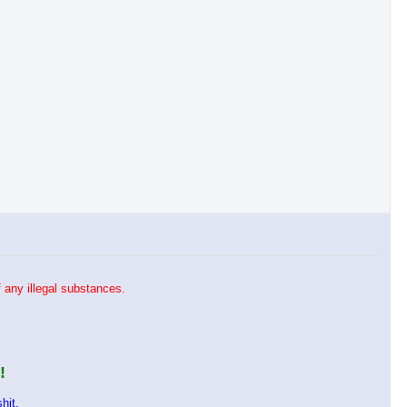
 any illegal substances.
!
hit.