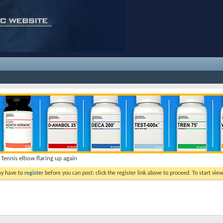
Tennis elbow flaring up again
ay have to
register
before you can post: click the register link above to proceed. To start vi