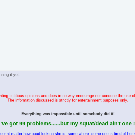
ing it yet.
ting fictitious opinions and does in no way encourage nor condone the use of
The information discussed is strictly for entertainment purposes only.
Everything was impossible until somebody did it!
I've got 99 problems......but my squat/dead ain't one !
doesnt matter how good looking she is, some where, some one is tired of her s