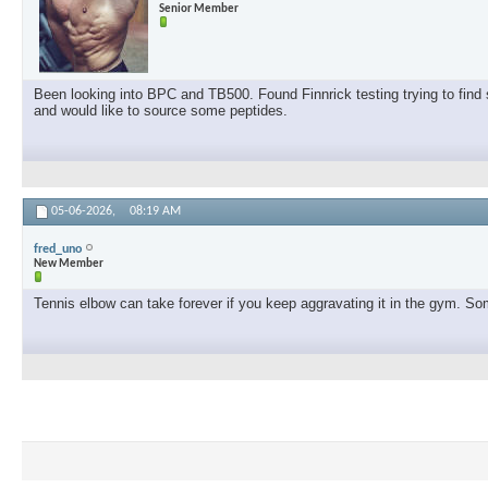
Senior Member
Been looking into BPC and TB500. Found Finnrick testing trying to find s
and would like to source some peptides.
05-06-2026,
08:19 AM
fred_uno
New Member
Tennis elbow can take forever if you keep aggravating it in the gym. Some