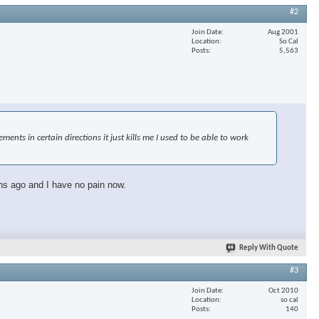
#2
Join Date
Aug 2001
Location
So Cal
Posts
5,563
nts in certain directions it just kills me I used to be able to work
ths ago and I have no pain now.
Reply With Quote
#3
Join Date
Oct 2010
Location
so cal
Posts
140