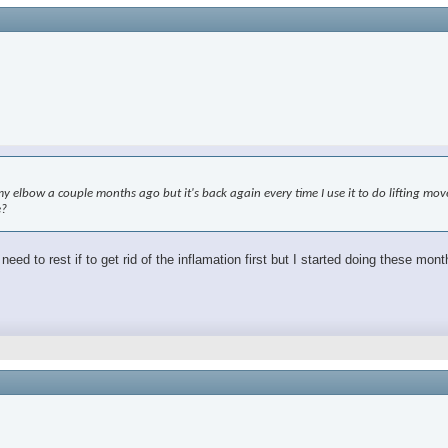
elbow a couple months ago but it's back again every time I use it to do lifting moveme
e?
ed to rest if to get rid of the inflamation first but I started doing these mon