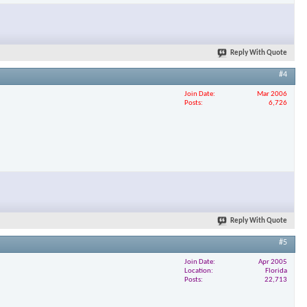
×
Reply With Quote
#4
Join Date
Mar 2006
Posts
6,726
Reply With Quote
#5
Join Date
Apr 2005
Location
Florida
Posts
22,713