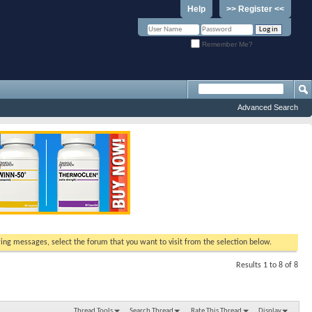
Help
>> Register <<
Remember Me?
Advanced Search
ewing messages, select the forum that you want to visit from the selection below.
Results 1 to 8 of 8
Thread Tools
Search Thread
Rate This Thread
Display