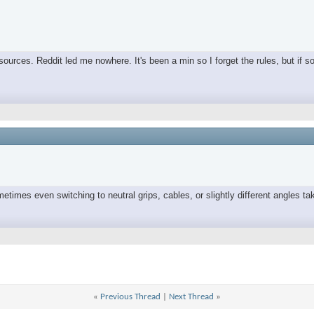
ources. Reddit led me nowhere. It's been a min so I forget the rules, but if s
times even switching to neutral grips, cables, or slightly different angles tak
«
Previous Thread
|
Next Thread
»