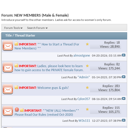
Forum:
NEW MEMBERS (Male & Female)
Introduce yourself to the other members. Ladies ask for access to women's only forum.
Forum Tools
Search Forum
Title
/
Thread Starter
Replies: 18
IMPORTANT:
** How to Start a Thread (For
Views: 28,890
New Members) **
almostgone
Last Post By
04-20-2026,
03:15 AM
Replies: 82
IMPORTANT:
Ladies, please look here to learn
Views: 175,244
how to gain access to the PRIVATE female forum.
*Admin*
Last Post By
05-14-2025,
07:30 PM
Replies: 283
IMPORTANT:
Welcome guys & gals!
Views: 175,804
Cylon357
Last Post By
08-16-2024,
09:54 AM
Replies: 155
IMPORTANT:
**NEW (ALL) Members**
Views: 105,271
Please Read Our Rules (revised Oct-2020)
W3s111
Last Post By
12-27-2023,
07:38 PM