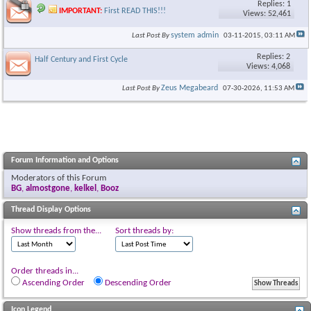
Replies: 1
IMPORTANT:
First READ THIS!!!
Views: 52,461
system admin
Last Post By
03-11-2015,
03:11 AM
Replies: 2
Half Century and First Cycle
Views: 4,068
Zeus Megabeard
Last Post By
07-30-2026,
11:53 AM
Forum Information and Options
Moderators of this Forum
BG
,
almostgone
,
kelkel
,
Booz
Thread Display Options
Show threads from the...
Sort threads by:
Order threads in...
Ascending Order
Descending Order
Icon Legend