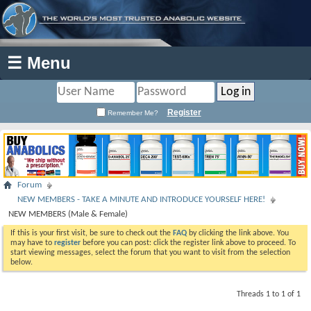
☰ Menu
Register
Remember Me?
Forum
NEW MEMBERS - TAKE A MINUTE AND INTRODUCE YOURSELF HERE!
NEW MEMBERS (Male & Female)
If this is your first visit, be sure to check out the
FAQ
by clicking the link above. You
may have to
register
before you can post: click the register link above to proceed. To
start viewing messages, select the forum that you want to visit from the selection
below.
Threads 1 to 1 of 1