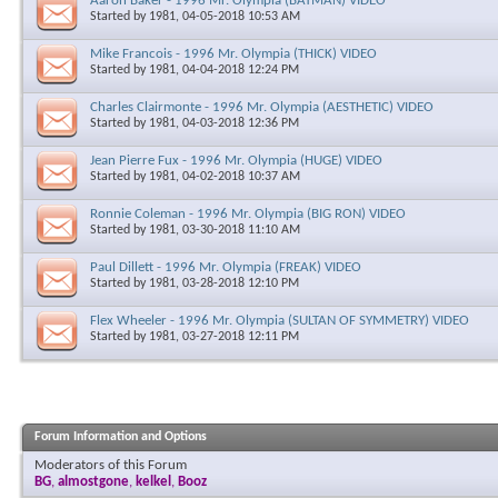
Aaron Baker - 1996 Mr. Olympia (BATMAN) VIDEO
Started by
1981
, 04-05-2018 10:53 AM
Mike Francois - 1996 Mr. Olympia (THICK) VIDEO
Started by
1981
, 04-04-2018 12:24 PM
Charles Clairmonte - 1996 Mr. Olympia (AESTHETIC) VIDEO
Started by
1981
, 04-03-2018 12:36 PM
Jean Pierre Fux - 1996 Mr. Olympia (HUGE) VIDEO
Started by
1981
, 04-02-2018 10:37 AM
Ronnie Coleman - 1996 Mr. Olympia (BIG RON) VIDEO
Started by
1981
, 03-30-2018 11:10 AM
Paul Dillett - 1996 Mr. Olympia (FREAK) VIDEO
Started by
1981
, 03-28-2018 12:10 PM
Flex Wheeler - 1996 Mr. Olympia (SULTAN OF SYMMETRY) VIDEO
Started by
1981
, 03-27-2018 12:11 PM
Forum Information and Options
Moderators of this Forum
BG
,
almostgone
,
kelkel
,
Booz