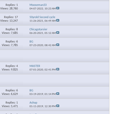
Replies: 1
Mooseman33
Views: 28,760
04-07-2022,
10:23 AM
Replies: 17
50yrold Second cycle
Views: 13,247
11-26-2021,
06:49 AM
Replies: 8
Chicagotarsier
Views: 7,685
06-20-2021,
05:12 AM
Replies: 6
BG
Views: 7,785
07-23-2020,
08:42 AM
Replies: 4
MASTER
Views: 9,825
07-01-2020,
02:41 PM
Replies: 6
BG
Views: 6,629
03-19-2019,
01:14 PM
Replies: 1
Ashop
Views: 5,471
01-11-2019,
12:30 PM