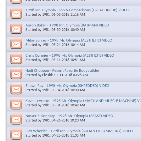
1998 Mr. Olympia - Top 6 Comparisons (GREAT LINEUP) VIDEO
Started by
1981
, 06-03-2018 11:16 AM
Aaron Baker - 1998 Mr. Olympia (BATMAN) VIDEO
Started by
1981
, 05-30-2018 10:40 AM
Milos Sarcev - 1998 Mr. Olympia (AESTHETIC) VIDEO
Started by
1981
, 05-24-2018 10:14 AM
Chris Cormier - 1998 Mr. Olympia (AESTHETIC) VIDEO
Started by
1981
, 05-14-2018 10:51 AM
Hadi Choopan - Recent Favorite Bodybuilder
Started by
Elvishk
, 05-11-2018 03:26 AM
Shawn Ray - 1998 Mr. Olympia (SHREDDED) VIDEO
Started by
1981
, 05-04-2018 10:30 AM
Kevin Levrone - 1998 Mr. Olympia (MARYLAND MUSCLE MACHINE) V
Started by
1981
, 05-01-2018 10:42 AM
Nasser El Sonbaty - 1998 Mr. Olympia (BEAST) VIDEO
Started by
1981
, 04-26-2018 10:23 AM
Flex Wheeler - 1998 Mr. Olympia (SULTAN OF SYMMETRY) VIDEO
Started by
1981
, 04-25-2018 11:35 AM