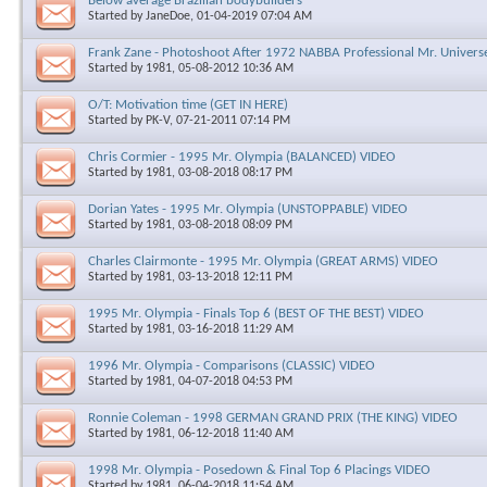
Below average Brazilian bodybuilders
Started by
JaneDoe
, 01-04-2019 07:04 AM
Frank Zane - Photoshoot After 1972 NABBA Professional Mr. Universe 
Started by
1981
, 05-08-2012 10:36 AM
O/T: Motivation time (GET IN HERE)
Started by
PK-V
, 07-21-2011 07:14 PM
Chris Cormier - 1995 Mr. Olympia (BALANCED) VIDEO
Started by
1981
, 03-08-2018 08:17 PM
Dorian Yates - 1995 Mr. Olympia (UNSTOPPABLE) VIDEO
Started by
1981
, 03-08-2018 08:09 PM
Charles Clairmonte - 1995 Mr. Olympia (GREAT ARMS) VIDEO
Started by
1981
, 03-13-2018 12:11 PM
1995 Mr. Olympia - Finals Top 6 (BEST OF THE BEST) VIDEO
Started by
1981
, 03-16-2018 11:29 AM
1996 Mr. Olympia - Comparisons (CLASSIC) VIDEO
Started by
1981
, 04-07-2018 04:53 PM
Ronnie Coleman - 1998 GERMAN GRAND PRIX (THE KING) VIDEO
Started by
1981
, 06-12-2018 11:40 AM
1998 Mr. Olympia - Posedown & Final Top 6 Placings VIDEO
Started by
1981
, 06-04-2018 11:54 AM