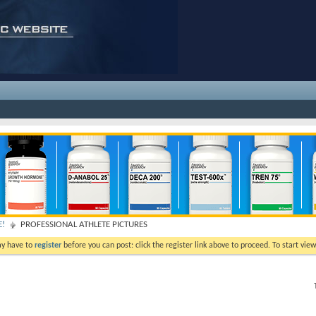
E!
PROFESSIONAL ATHLETE PICTURES
ay have to
register
before you can post: click the register link above to proceed. To start vi