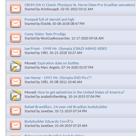
CBUM (Mr.O Classic Physique Vs. Horse (New Pro brasilian sensation)
Started by
Aristimuqoh
, 02-05-2022 03:15 AM
Pumped full of steroid and hgh
Started by
Elvishk
, 05-06-2018 08:47 PM
Casey Viator Teen Prodigy
Started by
NiceGuyResearcher
, 12-17-2020 09:56 AM
Lee Priest - 1998 Mr. Olympia (CRAZY ARMS) VIDEO
Started by
1981
, 05-21-2018 10:27 AM
Moved:
Expiration date on bottles
Started by
Marc Angelo
, 07-14-2020 05:07 PM
Lee Haney - 1991 Mr. Olympia DVD Pics!!!
Started by
1981
, 05-08-2012 10:46 AM
Moved:
How to get ephedrine in the United States of America?
Started by
anabolictheviking
, 10-14-2019 07:04 PM
Rafael BrandÃ£o, 24-year-old Brazilian bodybuilder
Started by
JaneDoe
, 02-11-2019 07:54 PM
Bodybuilder Eduardo CorrÃªa
Started by
JaneDoe
, 01-04-2019 07:29 AM