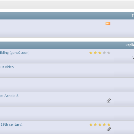
T
View
this
forum's
RSS
feed
Repli
uilding (gone2soon)
80s video
ced Arnold S.
(19th century).