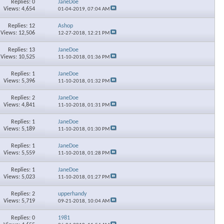
Replies: 0
JaneDoe
Views: 4,654
01-04-2019,
07:04 AM
×
Replies: 12
Ashop
Views: 12,506
12-27-2018,
12:21 PM
Replies: 13
JaneDoe
Views: 10,525
11-10-2018,
01:36 PM
Replies: 1
JaneDoe
Views: 5,396
11-10-2018,
01:32 PM
Replies: 2
JaneDoe
Views: 4,841
11-10-2018,
01:31 PM
Replies: 1
JaneDoe
Views: 5,189
11-10-2018,
01:30 PM
Replies: 1
JaneDoe
Views: 5,559
11-10-2018,
01:28 PM
Replies: 1
JaneDoe
Views: 5,023
11-10-2018,
01:27 PM
Replies: 2
upperhandy
Views: 5,719
09-21-2018,
10:04 AM
Replies: 0
1981