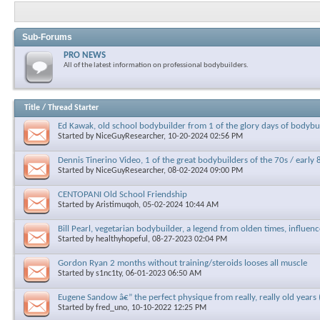
Sub-Forums
PRO NEWS
All of the latest information on professional bodybuilders.
Title
/
Thread Starter
Ed Kawak, old school bodybuilder from 1 of the glory days of bodyb
Started by
NiceGuyResearcher
, 10-20-2024 02:56 PM
Dennis Tinerino Video, 1 of the great bodybuilders of the 70s / early 
Started by
NiceGuyResearcher
, 08-02-2024 09:00 PM
CENTOPANI Old School Friendship
Started by
Aristimuqoh
, 05-02-2024 10:44 AM
Bill Pearl, vegetarian bodybuilder, a legend from olden times, influen
Started by
healthyhopeful
, 08-27-2023 02:04 PM
Gordon Ryan 2 months without training/steroids looses all muscle
Started by
s1nc1ty
, 06-01-2023 06:50 AM
Eugene Sandow â€” the perfect physique from really, really old years 
Started by
fred_uno
, 10-10-2022 12:25 PM