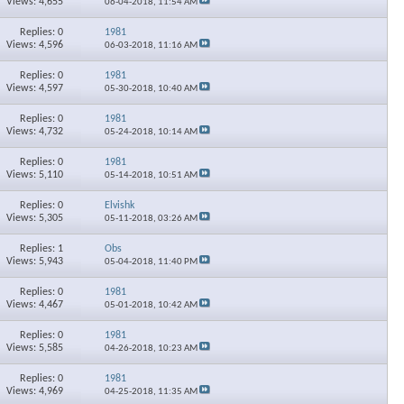
Views: 4,655
06-04-2018,
11:54 AM
Replies: 0
1981
Views: 4,596
06-03-2018,
11:16 AM
Replies: 0
1981
Views: 4,597
05-30-2018,
10:40 AM
Replies: 0
1981
Views: 4,732
05-24-2018,
10:14 AM
Replies: 0
1981
Views: 5,110
05-14-2018,
10:51 AM
Replies: 0
Elvishk
Views: 5,305
05-11-2018,
03:26 AM
Replies: 1
Obs
Views: 5,943
05-04-2018,
11:40 PM
Replies: 0
1981
Views: 4,467
05-01-2018,
10:42 AM
Replies: 0
1981
Views: 5,585
04-26-2018,
10:23 AM
Replies: 0
1981
Views: 4,969
04-25-2018,
11:35 AM