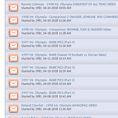
Ronnie Coleman - 1998 Mr. Olympia (GREATEST OF ALL TIME) VIDEO
Started by
1981
, 04-24-2018 10:05 AM
1998 Mr. Olympia - Comparison 2 (NASSER, LEVRONE, RAY, CORMIER
Started by
1981
, 04-20-2018 11:26 AM
1998 Mr. Olympia - Comparison (RONNIE, FLEX & NASSER) Video
Started by
1981
, 04-18-2018 11:28 AM
1997 Mr. Olympia - RARE PICS (Part 4)
Started by
1981
, 04-12-2018 11:16 AM
1997 Mr. Olympia - RARE (Nasser El Sonbaty vs. Dorian Yates)
Started by
1981
, 04-11-2018 10:19 AM
1997 Mr. Olympia - RARE PICS (Part 3)
Started by
1981
, 04-10-2018 10:39 AM
1997 Mr. Olympia - RARE PICS (Part 2)
Started by
1981
, 04-09-2018 10:54 AM
1997 Mr. Olympia - RARE PICS (Part 1)
Started by
1981
, 04-08-2018 10:41 AM
Roland Cziurlok - 1996 Mr. Olympia (AMAZING) VIDEO
Started by
1981
, 04-06-2018 11:30 AM