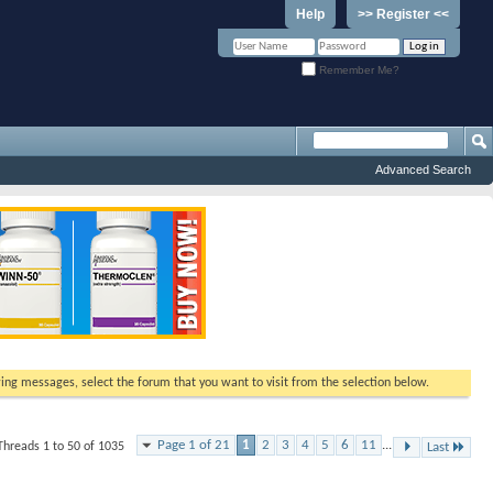
Help
>> Register <<
Remember Me?
Advanced Search
ewing messages, select the forum that you want to visit from the selection below.
Page 1 of 21
1
2
3
4
5
6
11
...
Threads 1 to 50 of 1035
Last