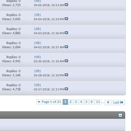
Replies: 0
1981
Views: 5,733
04-05-2018,
10:53 AM
Replies: 0
1981
Views: 5,045
04-04-2018,
12:24 PM
Replies: 0
1981
Views: 4,860
04-03-2018,
12:36 PM
Replies: 0
1981
Views: 5,004
04-02-2018,
10:37 AM
Replies: 0
1981
Views: 4,941
03-30-2018,
11:10 AM
Replies: 0
1981
Views: 5,146
03-28-2018,
12:10 PM
Replies: 0
1981
Views: 4,718
03-27-2018,
12:11 PM
Page 1 of 21
1
2
3
4
5
6
11
...
Last