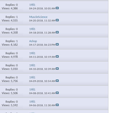
Replies: 0
1981
Views: 4,366
04-24-2018,
10:05 AM
Replies: 1
MuscleScience
Views: 4,555
04-20-2018,
11:32 AM
Replies: 0
1981
Views: 4,358
04-18-2018,
11:28 AM
Replies: 1
Ashop
Views: 6,162
04-17-2018,
06:23 PM
Replies: 0
1981
Views: 4,978
04-11-2018,
10:19 AM
Replies: 0
1981
Views: 5,010
04-10-2018,
10:39 AM
Replies: 0
1981
Views: 5,756
04-09-2018,
10:54 AM
Replies: 0
1981
Views: 5,506
04-08-2018,
10:41 AM
Replies: 0
1981
Views: 5,592
04-06-2018,
11:30 AM