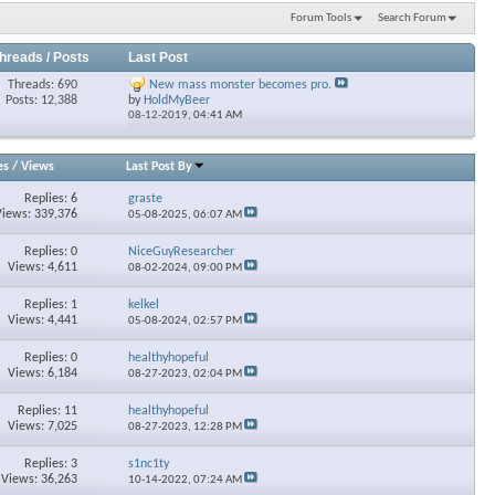
Forum Tools
Search Forum
hreads / Posts
Last Post
Threads: 690
New mass monster becomes pro.
Posts: 12,388
by
HoldMyBeer
08-12-2019,
04:41 AM
es
/
Views
Last Post By
Replies: 6
graste
Views: 339,376
05-08-2025,
06:07 AM
Replies: 0
NiceGuyResearcher
Views: 4,611
08-02-2024,
09:00 PM
Replies: 1
kelkel
Views: 4,441
05-08-2024,
02:57 PM
Replies: 0
healthyhopeful
Views: 6,184
08-27-2023,
02:04 PM
Replies: 11
healthyhopeful
Views: 7,025
08-27-2023,
12:28 PM
Replies: 3
s1nc1ty
Views: 36,263
10-14-2022,
07:24 AM