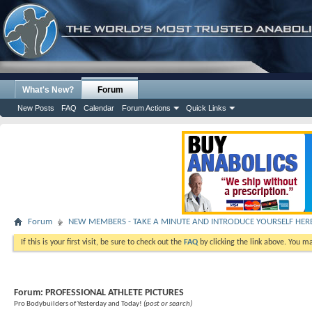
What's New?
Forum
New Posts
FAQ
Calendar
Forum Actions
Quick Links
Forum
NEW MEMBERS - TAKE A MINUTE AND INTRODUCE YOURSELF HER
If this is your first visit, be sure to check out the
FAQ
by clicking the link above. You m
Forum:
PROFESSIONAL ATHLETE PICTURES
Pro Bodybuilders of Yesterday and Today!
(post or search)