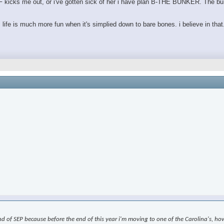
e GF kicks me out, or i've gotten sick of her i have plan B-THE BUNKER. The bu
. life is much more fun when it's simplied down to bare bones. i believe in that
nd of SEP because before the end of this year i'm moving to one of the Carolina's, how