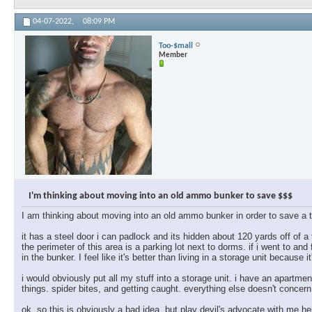
04-07-2022,
08:09 PM
Too-$mall
Member
I'm thinking about moving into an old ammo bunker to save $$$
I am thinking about moving into an old ammo bunker in order to save a 
it has a steel door i can padlock and its hidden about 120 yards off of a
the perimeter of this area is a parking lot next to dorms. if i went to and
in the bunker. I feel like it's better than living in a storage unit because it'
i would obviously put all my stuff into a storage unit. i have an apartmen
things. spider bites, and getting caught. everything else doesn't concern
ok, so this is obviously a bad idea, but play devil's advocate with me h