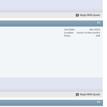
Reply With Quote
#3
Join Date
Nov 2016
Location
movin' to the country
Posts
648
Reply With Quote
#4