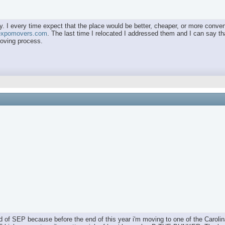
. I every time expect that the place would be better, cheaper, or more convenie
/expomovers.com
. The last time I relocated I addressed them and I can say that
moving process.
nd of SEP because before the end of this year i'm moving to one of the Carolin