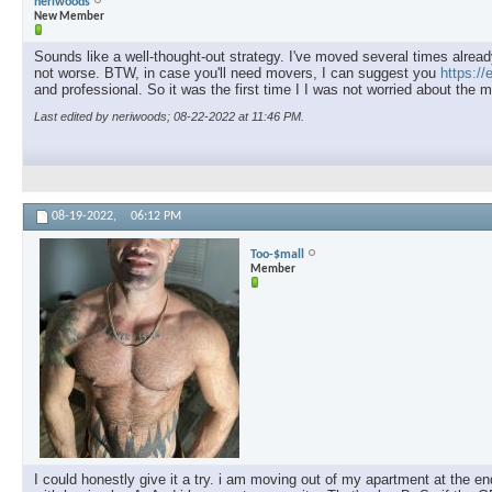
neriwoods
New Member
Sounds like a well-thought-out strategy. I've moved several times already
not worse. BTW, in case you'll need movers, I can suggest you
https:/
and professional. So it was the first time I I was not worried about the 
Last edited by neriwoods; 08-22-2022 at
11:46 PM
.
08-19-2022,
06:12 PM
Too-$mall
Member
I could honestly give it a try. i am moving out of my apartment at the e