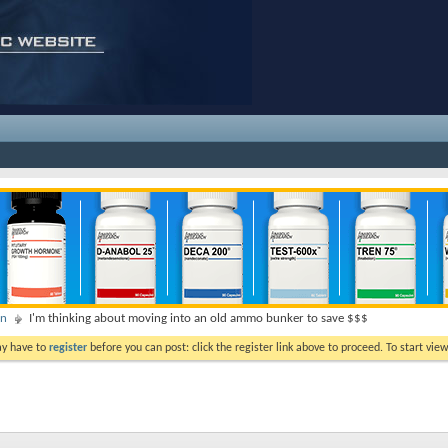
on
I'm thinking about moving into an old ammo bunker to save $$$
ay have to
register
before you can post: click the register link above to proceed. To start vi