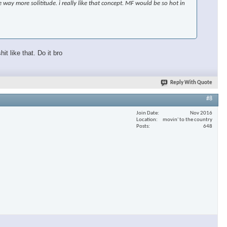
 way more solititude. i really like that concept. MF would be so hot in
t like that. Do it bro
Reply With Quote
#8
Join Date
Nov 2016
Location
movin' to the country
Posts
648