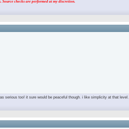
 Source checks are performed at my discretion.
as serious too! it sure would be peaceful though. i like simplicity at that level.