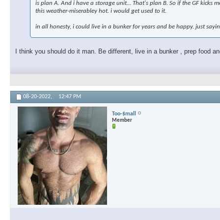
is plan A. And i have a storage unit... That's plan B. So if the GF kicks
this weather-miserabley hot. i would get used to it.
in all honesty, i could live in a bunker for years and be happy. just sayi
I think you should do it man. Be different, live in a bunker , prep food 
08-20-2022,
12:47 PM
Too-$mall
Member