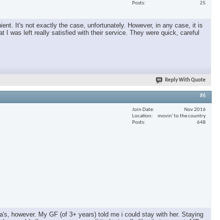
Posts
25
nt. It's not exactly the case, unfortunately. However, in any case, it is
 I was left really satisfied with their service. They were quick, careful
Reply With Quote
#6
Join Date
Nov 2016
Location
movin' to the country
Posts
648
a's, however. My GF (of 3+ years) told me i could stay with her. Staying