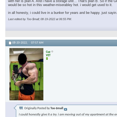
with her is plan A. And i have a storage unit... That's plan B. So if th
would be so hot in this weather-miserabley hot. i would get used to it.
in all honesty, i could live in a bunker for years and be happy. just sayin
Last edited by Too-$mall; 08-19-2022 at
06:55 PM
.
08-20-2022,
07:57 AM
Cuz
VET
Originally Posted by
Too-$mall
I could honestly give it a try. i am moving out of my apartment at the e