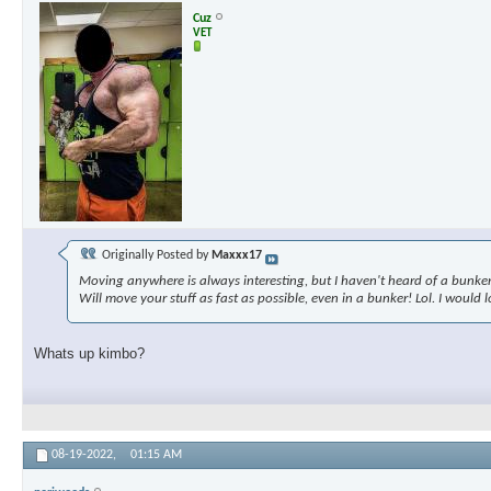
Cuz
VET
Originally Posted by
Maxxx17
Moving anywhere is always interesting, but I haven't heard of a bunke
Will move your stuff as fast as possible, even in a bunker! Lol. I would
Whats up kimbo?
08-19-2022,
01:15 AM