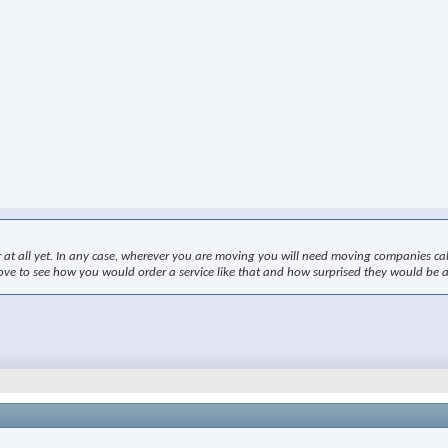
r at all yet. In any case, wherever you are moving you will need moving companies ca
 love to see how you would order a service like that and how surprised they would be a