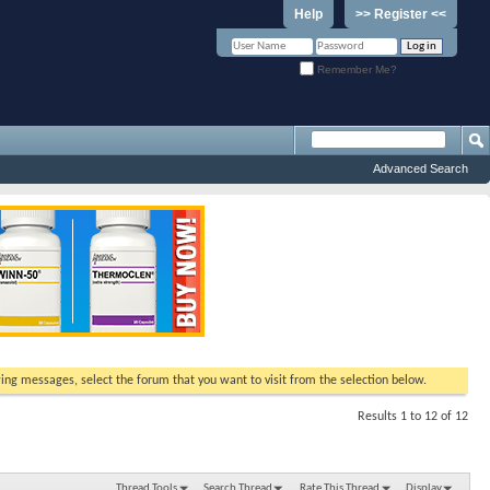
Help
>> Register <<
Remember Me?
Advanced Search
ewing messages, select the forum that you want to visit from the selection below.
Results 1 to 12 of 12
Thread Tools
Search Thread
Rate This Thread
Display