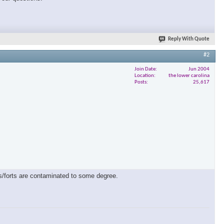
Reply With Quote
#2
Join Date
Jun 2004
Location
the lower carolina
Posts
25,617
es/forts are contaminated to some degree.