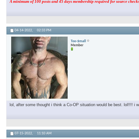
A minimum of 100 posts and 45 days membership required for source checks.
04-14-2022,
02:33 PM
Too-$mall
Member
lol, after some thought i think a Co-OP situation would be best. lol!!!! i w
07-15-2022,
11:10 AM