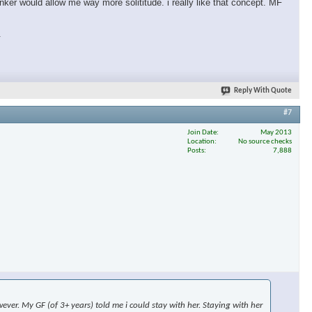
nker would allow me way more solititude. i really like that concept. MF
.
Reply With Quote
#7
Join Date
May 2013
Location
No source checks
Posts
7,888
ever. My GF (of 3+ years) told me i could stay with her. Staying with her