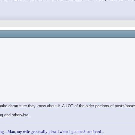
 make damn sure they knew about it. A LOT of the older portions of posts/bas
ng and otherwise.
ng....Man, my wife gets really pissed when I get the 3 confused...