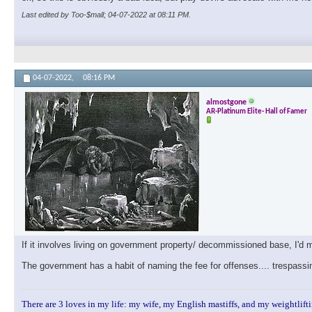
Last edited by Too-$mall; 04-07-2022 at
08:11 PM
.
04-07-2022,
08:16 PM
almostgone
AR-Platinum Elite- Hall of Famer
If it involves living on government property/ decommissioned base, I'd
The government has a habit of naming the fee for offenses.... trespassi
There are 3 loves in my life: my wife, my English mastiffs, and my weightlifti