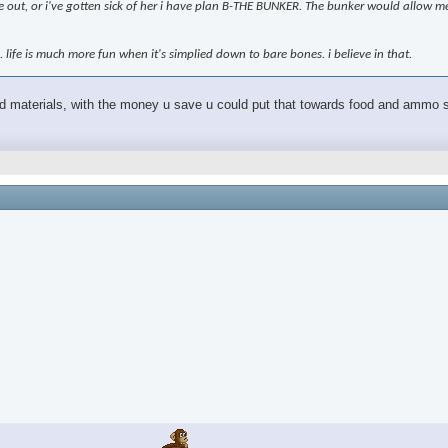
 me out, or i've gotten sick of her i have plan B-THE BUNKER. The bunker would allow me
n. life is much more fun when it's simplied down to bare bones. i believe in that.
and materials, with the money u save u could put that towards food and ammo shi