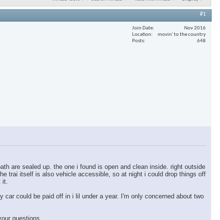
#1
Join Date
Nov 2016
Location
movin' to the country
Posts
648
ath are sealed up. the one i found is open and clean inside. right outside
e trai itself is also vehicle accessible, so at night i could drop things off
 it.
y car could be paid off in i lil under a year. I'm only concerned about two
your questions.