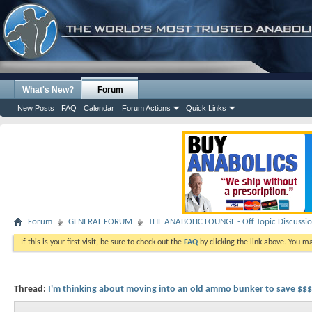
What's New?
Forum
New Posts
FAQ
Calendar
Forum Actions
Quick Links
Forum
GENERAL FORUM
THE ANABOLIC LOUNGE - Off Topic Discussi
If this is your first visit, be sure to check out the
FAQ
by clicking the link above. You m
Thread:
I'm thinking about moving into an old ammo bunker to save $$$