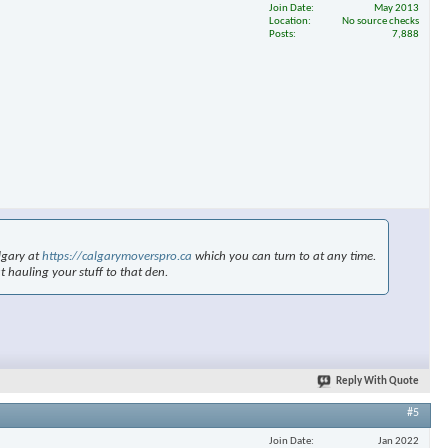
Join Date
May 2013
Location
No source checks
Posts
7,888
×
lgary at
https://calgarymoverspro.ca
which you can turn to at any time.
t hauling your stuff to that den.
Reply With Quote
#5
Join Date
Jan 2022