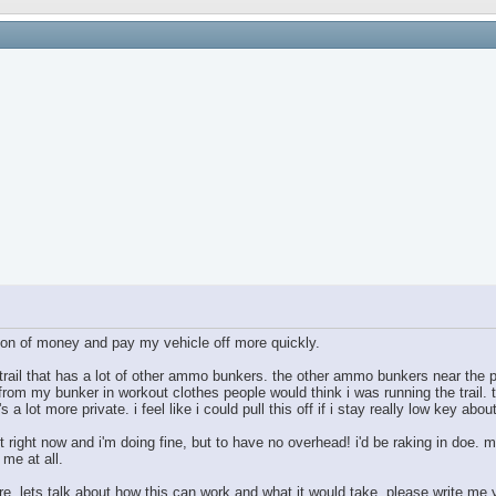
ton of money and pay my vehicle off more quickly.
 trail that has a lot of other ammo bunkers. the other ammo bunkers near the p
 from my bunker in workout clothes people would think i was running the trail. th
s a lot more private. i feel like i could pull this off if i stay really low key about
t right now and i'm doing fine, but to have no overhead! i'd be raking in doe. m
 me at all.
ere. lets talk about how this can work and what it would take. please write me 