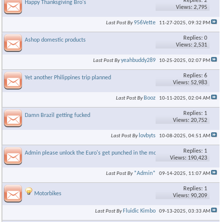
Replies: 2
Happy Thanksgiving Bro's
Views: 2,795
956Vette
Last Post By
11-27-2025,
09:32 PM
Replies: 0
Ashop domestic products
Views: 2,531
yeahbuddy289
Last Post By
10-25-2025,
02:07 PM
Replies: 6
Yet another Philippines trip planned
Views: 52,983
Booz
Last Post By
10-11-2025,
02:04 AM
Replies: 1
Damn Brazil getting fucked
Views: 20,752
lovbyts
Last Post By
10-08-2025,
04:51 AM
Replies: 1
Admin please unlock the Euro's get punched in the mouth Thread
Views: 190,423
*Admin*
Last Post By
09-14-2025,
11:07 AM
Replies: 1
Motorbikes
Views: 90,209
Fluidic Kimbo
Last Post By
09-13-2025,
03:33 AM