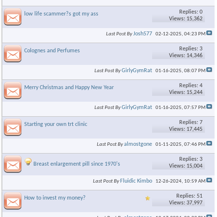
Replies: 0
low life scammer?s got my ass
Views: 15,362
Josh577
Last Post By
02-12-2025,
04:23 PM
Replies: 3
Colognes and Perfumes
Views: 14,346
GirlyGymRat
Last Post By
01-16-2025,
08:07 PM
Replies: 4
Merry Christmas and Happy New Year
Views: 15,244
GirlyGymRat
Last Post By
01-16-2025,
07:57 PM
Replies: 7
Starting your own trt clinic
Views: 17,445
almostgone
Last Post By
01-11-2025,
07:46 PM
Replies: 3
Breast enlargement pill since 1970's
Views: 15,004
Fluidic Kimbo
Last Post By
12-26-2024,
10:59 AM
Replies: 51
How to invest my money?
Views: 37,997