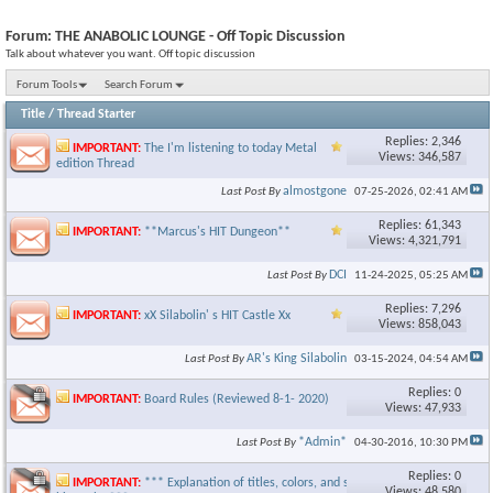
Forum:
THE ANABOLIC LOUNGE - Off Topic Discussion
Talk about whatever you want. Off topic discussion
Forum Tools
Search Forum
Title
/
Thread Starter
Replies: 2,346
IMPORTANT:
The I'm listening to today Metal
Views: 346,587
edition Thread
almostgone
Last Post By
07-25-2026,
02:41 AM
Replies: 61,343
IMPORTANT:
**Marcus's HIT Dungeon**
Views: 4,321,791
DCI
Last Post By
11-24-2025,
05:25 AM
Replies: 7,296
IMPORTANT:
xX Silabolin' s HIT Castle Xx
Views: 858,043
AR's King Silabolin
Last Post By
03-15-2024,
04:54 AM
Replies: 0
IMPORTANT:
Board Rules (Reviewed 8-1- 2020)
Views: 47,933
*Admin*
Last Post By
04-30-2016,
10:30 PM
Replies: 0
IMPORTANT:
*** Explanation of titles, colors, and staff
Views: 48,580