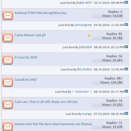
Dobie-BOY
Last Post By
10-11-2024,
08:38 PM
Replies: 0
National POW/MIA Recognition Day
Views: 14,038
almostgone
Last Post By
09-20-2024,
11:06 AM
Replies: 85
Funny Memes and gif
Views: 39,766
jolter604
Last Post By
08-20-2024,
05:15 PM
Replies: 56
It must be 2020
Views: 35,263
Bio-Active
Last Post By
08-14-2024,
11:40 AM
Replies: 867
Canadians only!
Views: 134,180
< <Samson> >
Last Post By
08-13-2024,
05:17 AM
Replies: 16
Fuck cars, they're all shit. Boats are shit too.
Views: 19,202
wango
Last Post By
07-23-2024,
08:35 AM
Replies: 15
Anyone else feel the best when hormones are fluctuating???
Views: 19,478