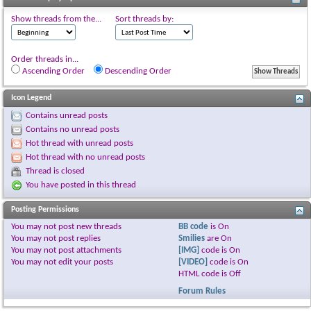
Show threads from the...
Sort threads by:
Order threads in...
Ascending Order
Descending Order
Icon Legend
Contains unread posts
Contains no unread posts
Hot thread with unread posts
Hot thread with no unread posts
Thread is closed
You have posted in this thread
Posting Permissions
You
may not
post new threads
BB code
is
On
You
may not
post replies
Smilies
are
On
You
may not
post attachments
[IMG]
code is
On
You
may not
edit your posts
[VIDEO]
code is
On
HTML code is
Off
Forum Rules