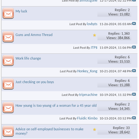
almostgone
Last Post By
12-17-2024,
02:32 PM
Replies: 2
My luck
Views: 15,082
lovbyts
Last Post By
11-26-2024,
05:03 AM
Replies: 1,360
Guns and Ammo Thread
Views: 384,866
JTP$
Last Post By
11-09-2024,
11:06 PM
Replies: 6
Work life change
Views: 15,510
Honkey_Kong
Last Post By
10-21-2024,
07:48 PM
Replies: 6
Just checking on you boys
Views: 15,288
tripmachine
Last Post By
10-19-2024,
11:32 PM
Replies: 2
How young is too young of a woman for a 45 year old man?
Views: 14,345
Fluidic Kimbo
Last Post By
10-13-2024,
03:52 PM
Replies: 33
Advice on self-employed businesses to make
Views: 28,642
money?