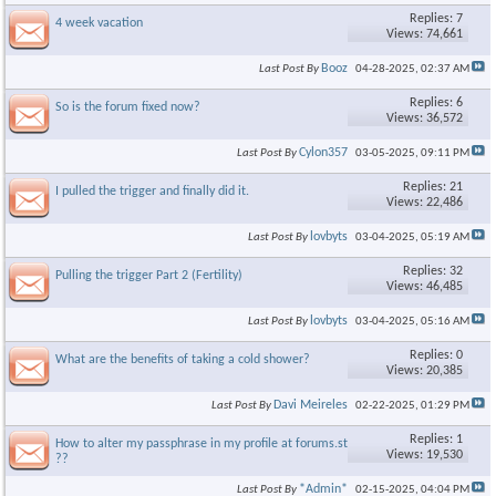
Replies: 7
4 week vacation
Views: 74,661
Booz
Last Post By
04-28-2025,
02:37 AM
Replies: 6
So is the forum fixed now?
Views: 36,572
Cylon357
Last Post By
03-05-2025,
09:11 PM
Replies: 21
I pulled the trigger and finally did it.
Views: 22,486
lovbyts
Last Post By
03-04-2025,
05:19 AM
Replies: 32
Pulling the trigger Part 2 (Fertility)
Views: 46,485
lovbyts
Last Post By
03-04-2025,
05:16 AM
Replies: 0
What are the benefits of taking a cold shower?
Views: 20,385
Davi Meireles
Last Post By
02-22-2025,
01:29 PM
Replies: 1
How to alter my passphrase in my profile at forums.steroid.com
Views: 19,530
??
*Admin*
Last Post By
02-15-2025,
04:04 PM