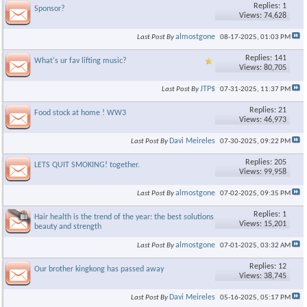
Replies: 1
Sponsor?
Views: 74,628
almostgone
Last Post By
08-17-2025,
01:03 PM
Replies: 141
What's ur fav lifting music?
Views: 80,705
JTP$
Last Post By
07-31-2025,
11:37 PM
Replies: 21
Food stock at home ! WW3
Views: 46,973
×
Davi Meireles
Last Post By
07-30-2025,
09:22 PM
Replies: 205
LETS QUIT SMOKING! together.
Views: 99,958
almostgone
Last Post By
07-02-2025,
09:35 PM
Replies: 1
Hair health is the trend of the year: the best solutions for the
Views: 15,201
beauty and strength
almostgone
Last Post By
07-01-2025,
03:32 AM
Replies: 12
Our brother kingkong has passed away
Views: 38,745
Davi Meireles
Last Post By
05-16-2025,
05:17 PM