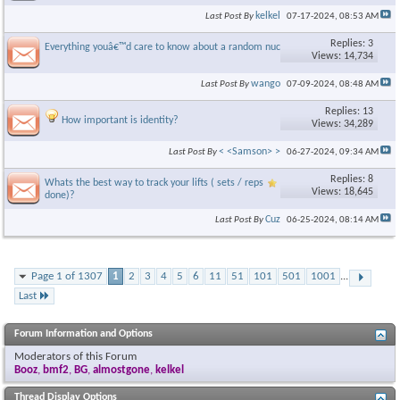
kelkel
Last Post By
07-17-2024,
08:53 AM
Replies: 3
Everything youâ€™d care to know about a random nuclear attack
Views: 14,734
wango
Last Post By
07-09-2024,
08:48 AM
Replies: 13
How important is identity?
Views: 34,289
< <Samson> >
Last Post By
06-27-2024,
09:34 AM
Replies: 8
Whats the best way to track your lifts ( sets / reps
Views: 18,645
done)?
Cuz
Last Post By
06-25-2024,
08:14 AM
Page 1 of 1307
1
2
3
4
5
6
11
51
101
501
1001
...
Last
Forum Information and Options
Moderators of this Forum
Booz
,
bmf2
,
BG
,
almostgone
,
kelkel
Thread Display Options