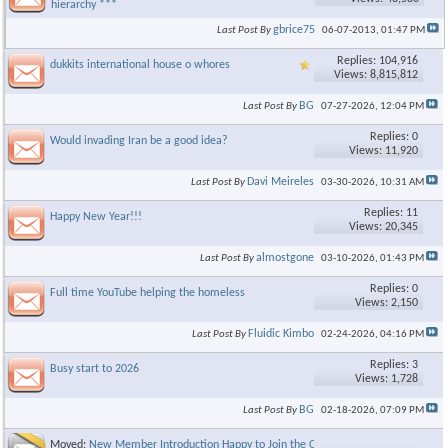
hierarchy ***
gbrice75
Last Post By
06-07-2013,
01:47 PM
Replies: 104,916
dukkits international house o whores
Views: 8,815,812
BG
Last Post By
07-27-2026,
12:04 PM
Replies: 0
Would invading Iran be a good idea?
Views: 11,920
Davi Meireles
Last Post By
03-30-2026,
10:31 AM
Replies: 11
Happy New Year!!!
Views: 20,345
almostgone
Last Post By
03-10-2026,
01:43 PM
Replies: 0
Full time YouTube helping the homeless
Views: 2,150
Fluidic Kimbo
Last Post By
02-24-2026,
04:16 PM
Replies: 3
Busy start to 2026
Views: 1,728
BG
Last Post By
02-18-2026,
07:09 PM
Moved:
New Member Introduction Happy to Join the Community