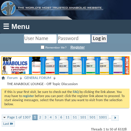
☰ Menu
Register
Remember Me?
Forum
GENERAL FORUM
THE ANABOLIC LOUNGE - Off Topic Discussion
If this is your first visit, be sure to check out the
FAQ
by clicking the link above. You
may have to
register
before you can post: click the register link above to proceed. To
start viewing messages, select the forum that you want to visit from the selection
below.
Page 1 of 1307
1
2
3
4
5
6
11
51
101
501
1001
...
Last
Threads 1 to 50 of 65328