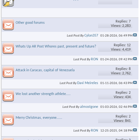
Replies: 7
Other good forums
Views: 2,283
Cylon357
Last Post By
01-28-2026,
06:49 PM
Replies: 12
Whats Up AR Post Whores past, present and future?
Views: 4,419
RON
Last Post By
01-24-2026,
09:42 PM
Replies: 8
Attack in Caracas, capital of Venezuela
Views: 2,762
Davi Meireles
Last Post By
01-11-2026,
06:43 PM
Replies: 2
We lost another strength athlete.....
Views: 434
almostgone
Last Post By
01-03-2026,
02:46 PM
Replies: 2
Merry Christmas, everyone......
Views: 841
RON
Last Post By
12-25-2025,
04:18 PM