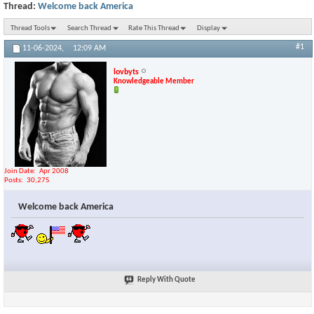
Thread:
Welcome back America
Thread Tools
Search Thread
Rate This Thread
Display
#1
11-06-2024,
12:09 AM
lovbyts
Knowledgeable Member
Join Date
Apr 2008
Posts
30,275
Welcome back America
Reply With Quote