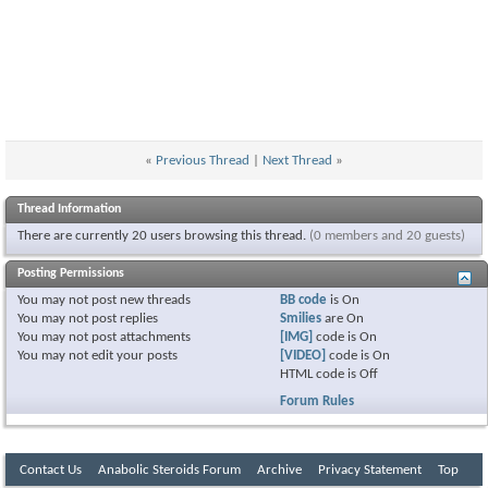
«
Previous Thread
|
Next Thread
»
Thread Information
There are currently 20 users browsing this thread.
(0 members and 20 guests)
Posting Permissions
You
may not
post new threads
BB code
is
On
You
may not
post replies
Smilies
are
On
You
may not
post attachments
[IMG]
code is
On
You
may not
edit your posts
[VIDEO]
code is
On
HTML code is
Off
Forum Rules
Contact Us
Anabolic Steroids Forum
Archive
Privacy Statement
Top