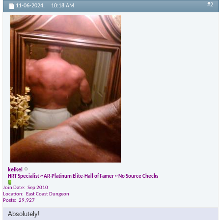
#2
11-06-2024,
10:18 AM
kelkel
HRT Specialist ~ AR-Platinum Elite-Hall of Famer ~ No Source Checks
Join Date
Sep 2010
Location
East Coast Dungeon
Posts
29,927
Absolutely!