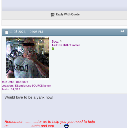
Reply With Quote
#4
11-08-2024,
04:05 PM
Booz
AR-Elite Hall of Famer
Join Date
Dec 2004
Location
E London,no SOURCES given
Posts
14,985
Would love to be a yank now!
_____________________
Remember.............for us to help you you need to help
us....................stats and exp.........