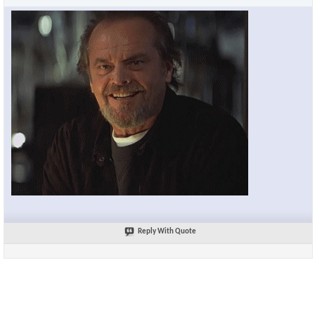
Reply With Quote