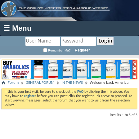
☰ Menu
Register
Remember Me?
Forum
GENERAL FORUM
IN THE NEWS
Welcome back America
If this is your first visit, be sure to check out the
FAQ
by clicking the link above. You
may have to
register
before you can post: click the register link above to proceed. To
start viewing messages, select the forum that you want to visit from the selection
below.
Results 1 to 5 of 5