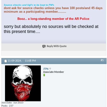
Source checks and Ugl's to be kept to PM's
dont ask for source checks unless you have 100 posts/and 45 days
minimum as a participating member.........
Booz.. a long-standing member of the AR Police
:
sorry but absolutely no sources will be checked at
this present time....
Reply With Quote
#5
11-09-2024,
11:08 PM
JTP$
Associate Member
Join Date
Jun 2023
Posts
237