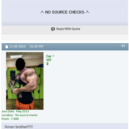
-*- NO SOURCE CHECKS -*-
Reply With Quote
×
#3
11-06-2024,
01:56 PM
Cuz
VET
Join Date
May 2013
Location
No source checks
Posts
7,888
Amen brother!!!!!